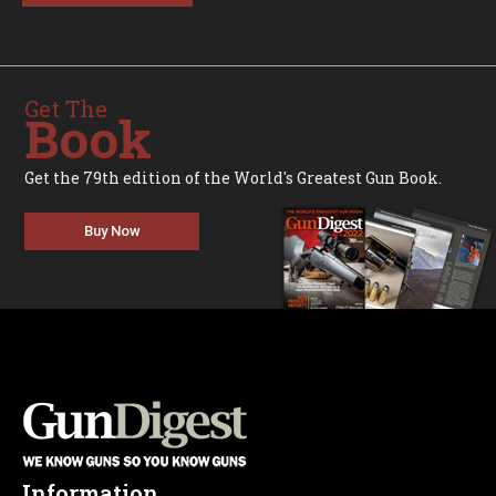
Get The
Book
Get the 79th edition of the World's Greatest Gun Book.
Buy Now
Information