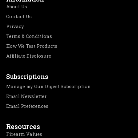
About Us
Contact Us
Privacy
Terms & Conditions
How We Test Products
Affiliate Disclosure
Subscriptions
Manage my Gun Digest Subscription
Email Newsletter
Email Preferences
Resources
Firearm Values