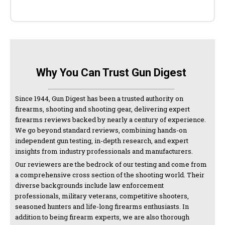
Why You Can Trust Gun Digest
Since 1944, Gun Digest has been a trusted authority on
firearms, shooting and shooting gear, delivering expert
firearms reviews backed by nearly a century of experience.
We go beyond standard reviews, combining hands-on
independent gun testing, in-depth research, and expert
insights from industry professionals and manufacturers.
Our reviewers are the bedrock of our testing and come from
a comprehensive cross section of the shooting world. Their
diverse backgrounds include law enforcement
professionals, military veterans, competitive shooters,
seasoned hunters and life-long firearms enthusiasts. In
addition to being firearm experts, we are also thorough