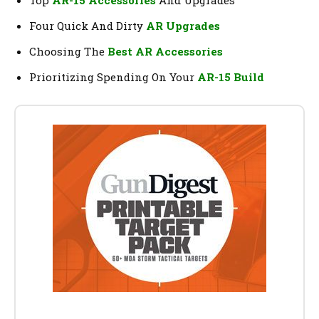
Top
AR-15 Accessories
And Upgrades
Four Quick And Dirty
AR Upgrades
Choosing The
Best AR Accessories
Prioritizing Spending On Your
AR-15 Build