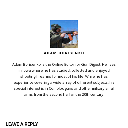
ADAM BORISENKO
Adam Borisenko is the Online Editor for Gun Digest. He lives
in Iowa where he has studied, collected and enjoyed
shooting firearms for most of his life. While he has
experience covering a wide array of different subjects, his
special interest is in Combloc guns and other military small
arms from the second half of the 20th century.
LEAVE A REPLY