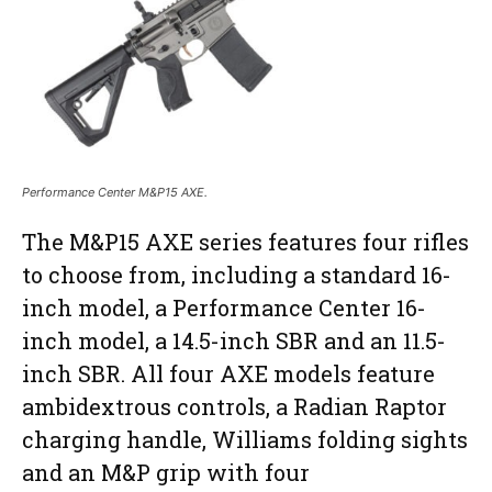
Performance Center M&P15 AXE.
The M&P15 AXE series features four rifles
to choose from, including a standard 16-
inch model, a Performance Center 16-
inch model, a 14.5-inch SBR and an 11.5-
inch SBR. All four AXE models feature
ambidextrous controls, a Radian Raptor
charging handle, Williams folding sights
and an M&P grip with four