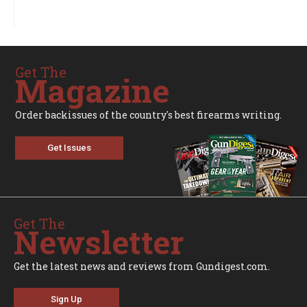
Get The
Magazine
Order backissues of the country's best firearms writing.
Get Issues
Get The
Newsletter
Get the latest news and reviews from Gundigest.com.
Sign Up