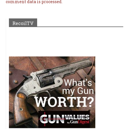
comment data is processed.
RecoilTV