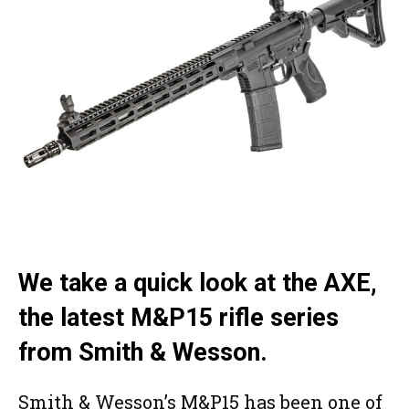
We take a quick look at the AXE,
the latest M&P15 rifle series
from Smith & Wesson.
Smith & Wesson’s M&P15 has been one of