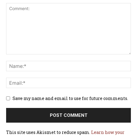
Save my name and email to use for future comments.
This site uses Akismet to reduce spam.
Learn how your