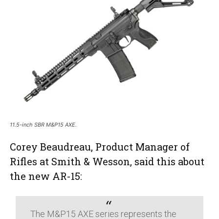
11.5-inch SBR M&P15 AXE.
Corey Beaudreau, Product Manager of
Rifles at Smith & Wesson, said this about
the new AR-15:
The M&P15 AXE series represents the