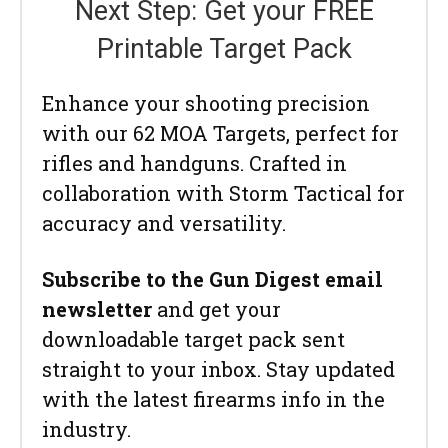
Next Step: Get your FREE
Printable Target Pack
Enhance your shooting precision
with our 62 MOA Targets, perfect for
rifles and handguns. Crafted in
collaboration with Storm Tactical for
accuracy and versatility.
Subscribe to the Gun Digest email
newsletter
and get your
downloadable target pack sent
straight to your inbox. Stay updated
with the latest firearms info in the
industry.