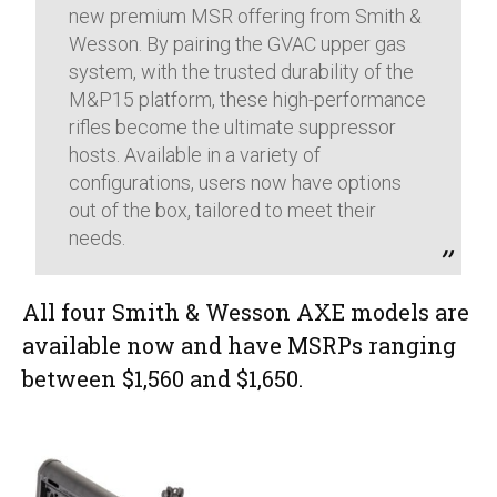
new premium MSR offering from Smith &
Wesson. By pairing the GVAC upper gas
system, with the trusted durability of the
M&P15 platform, these high-performance
rifles become the ultimate suppressor
hosts. Available in a variety of
configurations, users now have options
out of the box, tailored to meet their
needs.
All four Smith & Wesson AXE models are
available now and have MSRPs ranging
between $1,560 and $1,650.