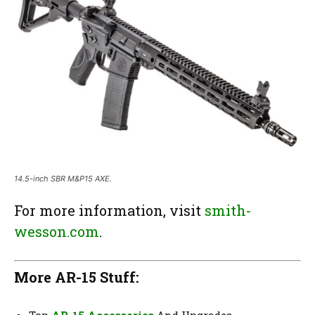
14.5-inch SBR M&P15 AXE.
For more information, visit
smith-
wesson.com
.
More AR-15 Stuff: