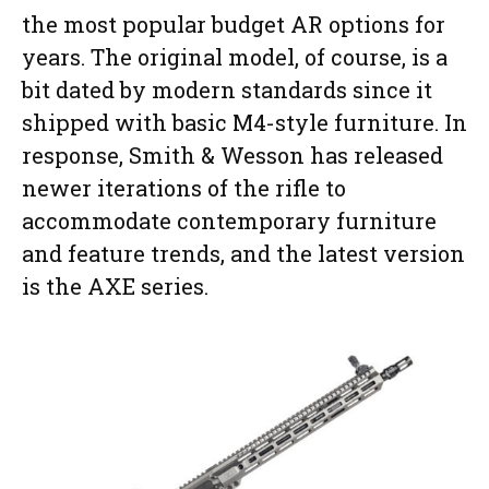
the most popular budget AR options for
years. The original model, of course, is a
bit dated by modern standards since it
shipped with basic M4-style furniture. In
response, Smith & Wesson has released
newer iterations of the rifle to
accommodate contemporary furniture
and feature trends, and the latest version
is the AXE series.