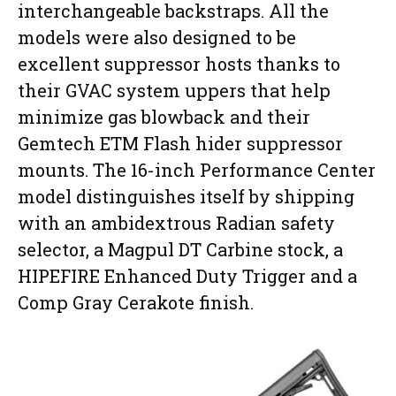
interchangeable backstraps. All the
models were also designed to be
excellent suppressor hosts thanks to
their GVAC system uppers that help
minimize gas blowback and their
Gemtech ETM Flash hider suppressor
mounts. The 16-inch Performance Center
model distinguishes itself by shipping
with an ambidextrous Radian safety
selector, a Magpul DT Carbine stock, a
HIPEFIRE Enhanced Duty Trigger and a
Comp Gray Cerakote finish.