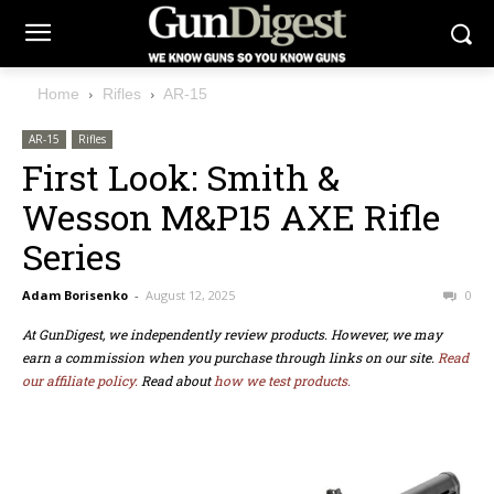
Home
Rifles
AR-15
AR-15
Rifles
First Look: Smith &
Wesson M&P15 AXE Rifle
Series
Adam Borisenko
-
August 12, 2025
0
At GunDigest, we independently review products. However, we may
earn a commission when you purchase through links on our site.
Read
our affiliate policy.
Read about
how we test products.