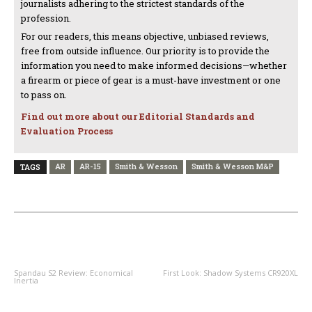
journalists adhering to the strictest standards of the
profession.
For our readers, this means objective, unbiased reviews,
free from outside influence. Our priority is to provide the
information you need to make informed decisions—whether
a firearm or piece of gear is a must-have investment or one
to pass on.
Find out more about our Editorial Standards and
Evaluation Process
AR
AR-15
Smith & Wesson
Smith & Wesson M&P
TAGS
PREVIOUS ARTICLE
NEXT ARTICLE
Spandau S2 Review: Economical
First Look: Shadow Systems CR920XL
Inertia