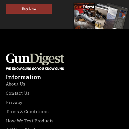
Buy Now
Information
About Us
Contact Us
Privacy
Terms & Conditions
How We Test Products