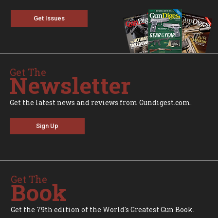
Get Issues
Get The
Newsletter
Get the latest news and reviews from Gundigest.com.
Sign Up
Get The
Book
Get the 79th edition of the World's Greatest Gun Book.