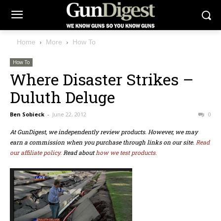
Home
More
How To
How To
Where Disaster Strikes –
Duluth Deluge
Ben Sobieck
-
June 22, 2012
0
At GunDigest, we independently review products. However, we may
earn a commission when you purchase through links on our site.
Read
our affiliate policy.
Read about
how we test products.