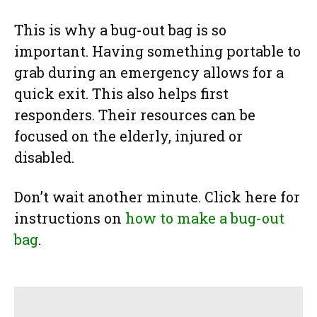
This is why a bug-out bag is so
important. Having something portable to
grab during an emergency allows for a
quick exit. This also helps first
responders. Their resources can be
focused on the elderly, injured or
disabled.
Don’t wait another minute. Click here for
instructions on
how to make a bug-out
bag
.