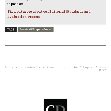
to pass on.
Find out more about our Editorial Standards and
Evaluation Process
Survival+Preparedness
TAGS
PREVIOUS ARTICLE
NEXT ARTICLE
6 Tips for Transporting Survival Guns
Gun Photos: 20 Exquisite Custom
Rifles