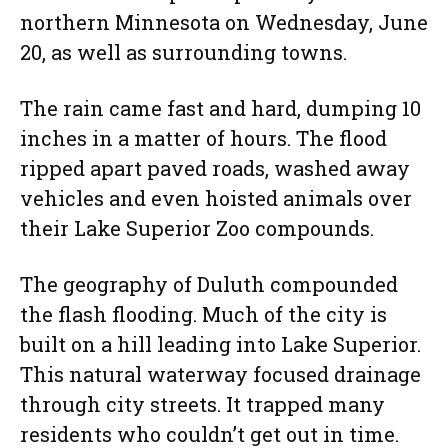
northern Minnesota on Wednesday, June
20, as well as surrounding towns.
The rain came fast and hard, dumping 10
inches in a matter of hours. The flood
ripped apart paved roads, washed away
vehicles and even hoisted animals over
their Lake Superior Zoo compounds.
The geography of Duluth compounded
the flash flooding. Much of the city is
built on a hill leading into Lake Superior.
This natural waterway focused drainage
through city streets. It trapped many
residents who couldn’t get out in time.