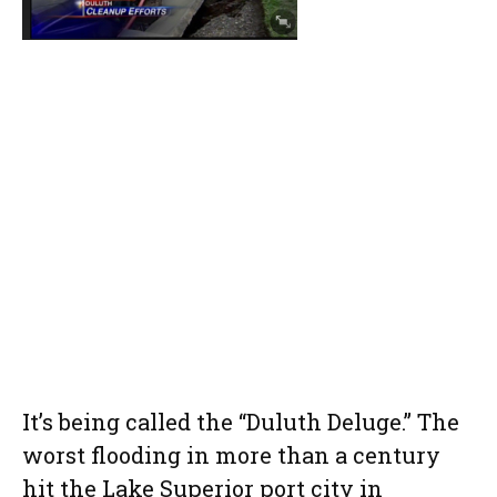
It’s being called the “Duluth Deluge.” The
worst flooding in more than a century
hit the Lake Superior port city in