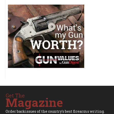
Get The
Magazine
Order backissues of the country's best firearms writing.