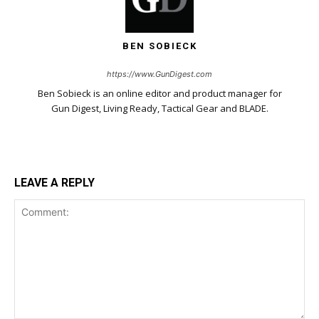
BEN SOBIECK
https://www.GunDigest.com
Ben Sobieck is an online editor and product manager for
Gun Digest, Living Ready, Tactical Gear and BLADE.
LEAVE A REPLY