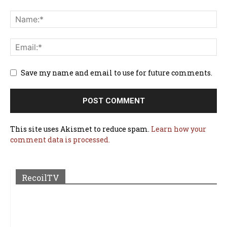
Save my name and email to use for future comments.
This site uses Akismet to reduce spam.
Learn how your
comment data is processed.
RecoilTV