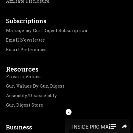
Affiliate Disclosure
Subscriptions
Manage my Gun Digest Subscription
Email Newsletter
Email Preferences
Resources
Firearm Values
Gun Values By Gun Digest
Assembly/Disassembly
Gun Digest Store
×
Business