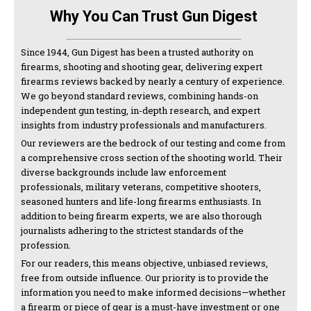
Why You Can Trust Gun Digest
Since 1944, Gun Digest has been a trusted authority on
firearms, shooting and shooting gear, delivering expert
firearms reviews backed by nearly a century of experience.
We go beyond standard reviews, combining hands-on
independent gun testing, in-depth research, and expert
insights from industry professionals and manufacturers.
Our reviewers are the bedrock of our testing and come from
a comprehensive cross section of the shooting world. Their
diverse backgrounds include law enforcement
professionals, military veterans, competitive shooters,
seasoned hunters and life-long firearms enthusiasts. In
addition to being firearm experts, we are also thorough
journalists adhering to the strictest standards of the
profession.
For our readers, this means objective, unbiased reviews,
free from outside influence. Our priority is to provide the
information you need to make informed decisions—whether
a firearm or piece of gear is a must-have investment or one