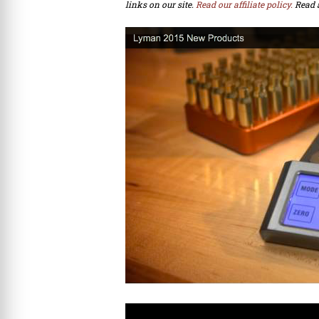
links on our site.
Read our affiliate policy.
Read 