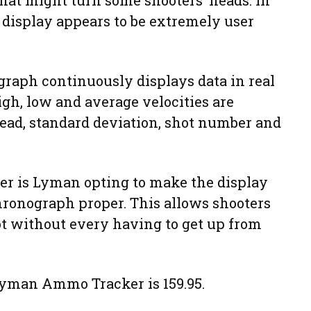
that might turn some shooters’ heads. In
a display appears to be extremely user
aph continuously displays data in real
igh, low and average velocities are
read, standard deviation, shot number and
ier is Lyman opting to make the display
hronograph proper. This allows shooters
hot without every having to get up from
Lyman Ammo Tracker is 159.95.