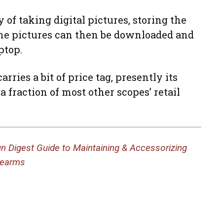
 of taking digital pictures, storing the
The pictures can then be downloaded and
ptop.
rries a bit of price tag, presently its
 a fraction of most other scopes’ retail
n Digest Guide to Maintaining & Accessorizing
rearms