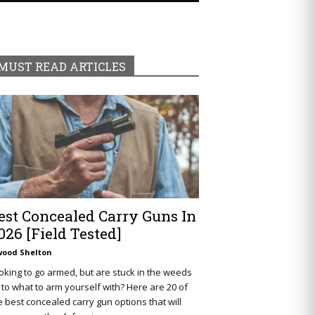
MUST READ ARTICLES
est Concealed Carry Guns In
026 [Field Tested]
wood Shelton
oking to go armed, but are stuck in the weeds
 to what to arm yourself with? Here are 20 of
e best concealed carry gun options that will