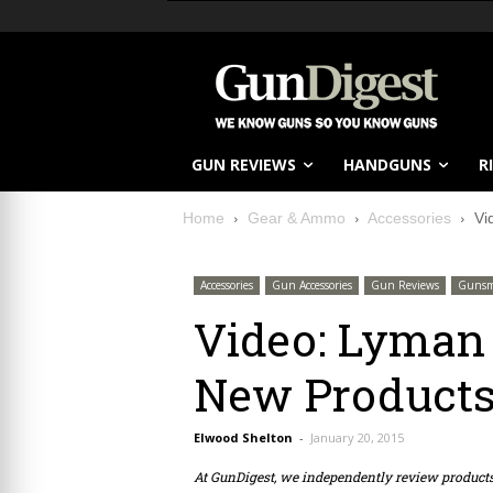
GUN REVIEWS
HANDGUNS
R
Home
Gear & Ammo
Accessories
Vi
Accessories
Gun Accessories
Gun Reviews
Gunsm
Video: Lyman 
New Product
Elwood Shelton
-
January 20, 2015
At GunDigest, we independently review produc