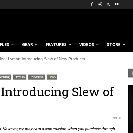
IFLES
GEAR
FEATURES
VIDEOS
STORE
deo: Lyman Introducing Slew of New Products
ithing
How To
Reloading
Shop
Introducing Slew of
s
0
ts. However, we may earn a commission when you purchase through