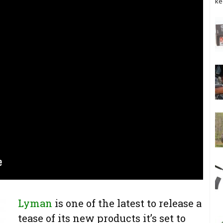
ke
Lyman
is one of the latest to release a
tease of its new products it’s set to