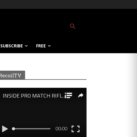
SUBSCRIBE
FREE
RecoilTV