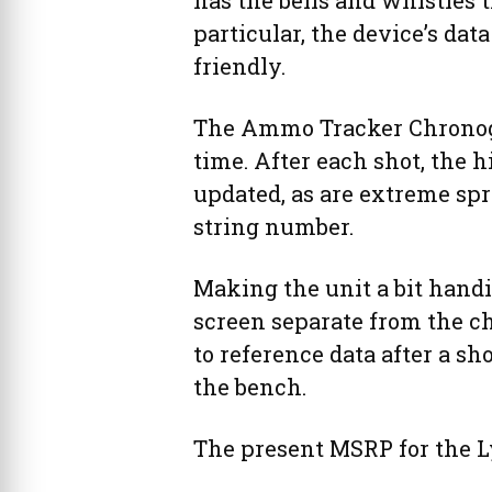
has the bells and whistles 
particular, the device’s dat
friendly.
The Ammo Tracker Chronogr
time. After each shot, the h
updated, as are extreme sp
string number.
Making the unit a bit hand
screen separate from the c
to reference data after a s
the bench.
The present MSRP for the 