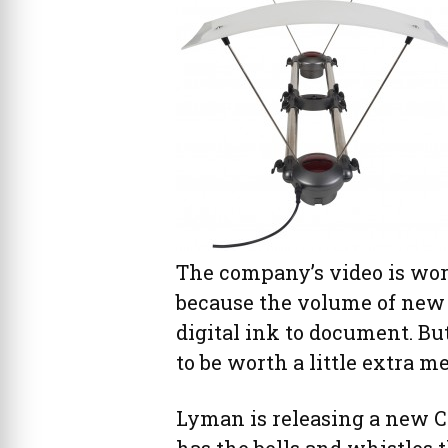
The company’s video is wort
because the volume of new
digital ink to document. B
to be worth a little extra m
Lyman is releasing a new 