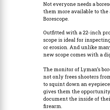
Not everyone needs a bores
them more available to the
Borescope.
Outfitted with a 22-inch pro
scope is ideal for inspecti
or erosion. And unlike man
new scope comes with a digi
The monitor of Lyman’s bo
not only frees shooters fr
to squint down an eyepiece. 
gives them the opportunity
document the inside of thei
firearm.