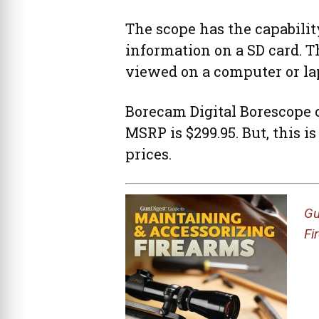
The scope has the capability
information on a SD card. 
viewed on a computer or la
Borecam Digital Borescope ca
MSRP is $299.95. But, this is
prices.
Gu
Fi