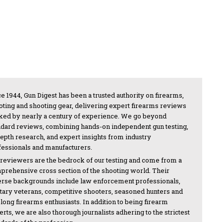
e 1944, Gun Digest has been a trusted authority on firearms,
oting and shooting gear, delivering expert firearms reviews
ked by nearly a century of experience. We go beyond
ndard reviews, combining hands-on independent gun testing,
depth research, and expert insights from industry
fessionals and manufacturers.
 reviewers are the bedrock of our testing and come from a
prehensive cross section of the shooting world. Their
erse backgrounds include law enforcement professionals,
itary veterans, competitive shooters, seasoned hunters and
-long firearms enthusiasts. In addition to being firearm
rts, we are also thorough journalists adhering to the strictest