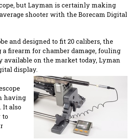
cope, but Layman is certainly making
 average shooter with the Borecam Digital
be and designed to fit 20 calibers, the
ng a firearm for chamber damage, fouling
y available on the market today, Lyman
tal display.
rescope
om having
It also
 to
r