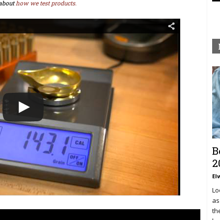
about
how we test products.
B
2
El
Lo
as
th