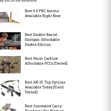
ep you on the defensive.
Best 6.5 PRC Ammo
Available Right Now
Best Double-Barrel
Shotgun: Affordable
Double Edition
Best 9mm Carbine:
Affordable PCCs [Tested]
Best AR-15: Top Options
Available Today [Field
Tested]
Best Concealed Carry
Handguns For Women