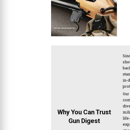
Sinc
sho
bac
sta
in-
pro
Our
com
div
Why You Can Trust
mil
life
Gun Digest
expe