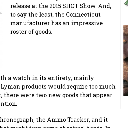
release at the 2015 SHOT Show. And,
to say the least, the Connecticut
manufacturer has an impressive
roster of goods.
h a watch in its entirety, mainly
 Lyman products would require too much
ut, there were two new goods that appear
ention.
Chronograph, the Ammo Tracker, and it