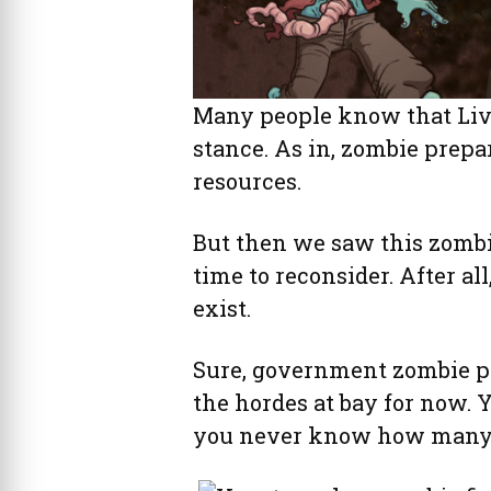
Many people know that Livi
stance. As in, zombie prepa
resources.
But then we saw this zombie
time to reconsider. After al
exist.
Sure, government zombie p
the hordes at bay for now. 
you never know how many z