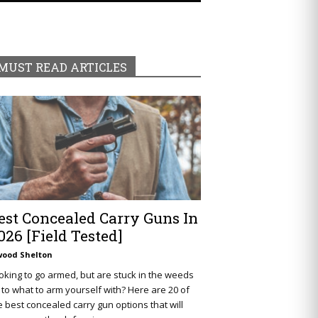
MUST READ ARTICLES
est Concealed Carry Guns In
026 [Field Tested]
wood Shelton
oking to go armed, but are stuck in the weeds
 to what to arm yourself with? Here are 20 of
e best concealed carry gun options that will