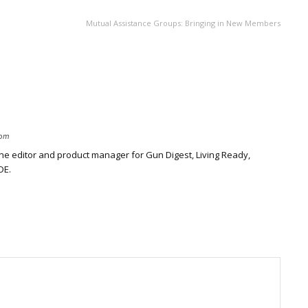
Mutual Assistance Groups: Bringing in New Members
com
ine editor and product manager for Gun Digest, Living Ready,
DE.