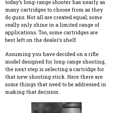
today’s long-range shooter has nearly as
many cartridges to choose from as they
do guns. Not all are created equal; some
really only shine in a limited range of
applications. Too, some cartridges are
best left on the dealer’s shelf.
Assuming you have decided on a rifle
model designed for long-range shooting,
the next step is selecting a cartridge for
that new shooting stick. Here there are
some things that need to be addressed in
making that decision.