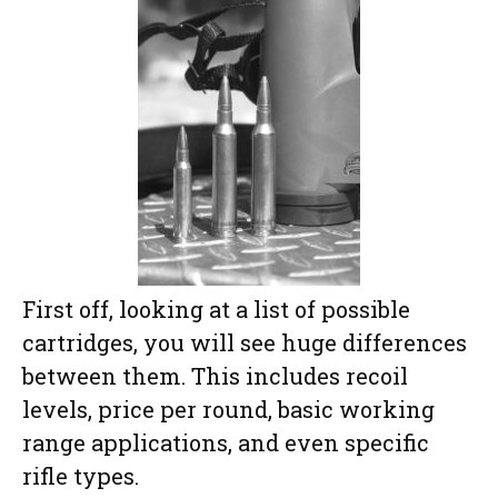
First off, looking at a list of possible
cartridges, you will see huge differences
between them. This includes recoil
levels, price per round, basic working
range applications, and even specific
rifle types.