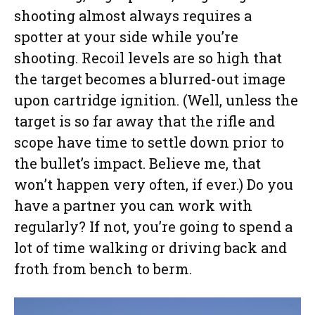
shooting almost always requires a
spotter at your side while you’re
shooting. Recoil levels are so high that
the target becomes a blurred-out image
upon cartridge ignition. (Well, unless the
target is so far away that the rifle and
scope have time to settle down prior to
the bullet’s impact. Believe me, that
won’t happen very often, if ever.) Do you
have a partner you can work with
regularly? If not, you’re going to spend a
lot of time walking or driving back and
froth from bench to berm.