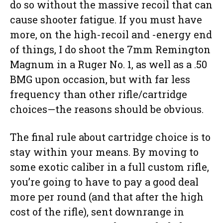
do so without the massive recoil that can
cause shooter fatigue. If you must have
more, on the high-recoil and -energy end
of things, I do shoot the 7mm Remington
Magnum in a Ruger No. 1, as well as a .50
BMG upon occasion, but with far less
frequency than other rifle/cartridge
choices—the reasons should be obvious.
The final rule about cartridge choice is to
stay within your means. By moving to
some exotic caliber in a full custom rifle,
you’re going to have to pay a good deal
more per round (and that after the high
cost of the rifle), sent downrange in