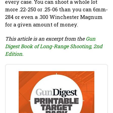
every case. You can shoot a whole lot
more .22-250 or .25-06 than you can 6mm-
284 or even a .300 Winchester Magnum
for a given amount of money.
This article is an excerpt from the
Gun
Digest Book of Long-Range Shooting, 2nd
Edition.