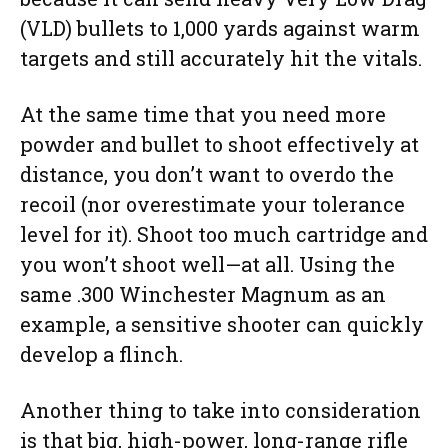
(VLD) bullets to 1,000 yards against warm
targets and still accurately hit the vitals.
At the same time that you need more
powder and bullet to shoot effectively at
distance, you don’t want to overdo the
recoil (nor overestimate your tolerance
level for it). Shoot too much cartridge and
you won’t shoot well—at all. Using the
same .300 Winchester Magnum as an
example, a sensitive shooter can quickly
develop a flinch.
Another thing to take into consideration
is that big, high-power, long-range rifle