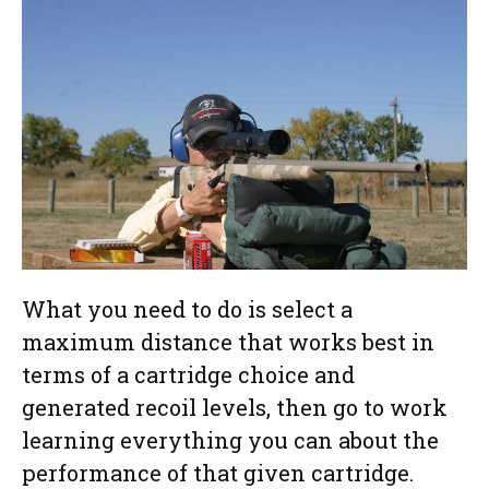
What you need to do is select a
maximum distance that works best in
terms of a cartridge choice and
generated recoil levels, then go to work
learning everything you can about the
performance of that given cartridge.