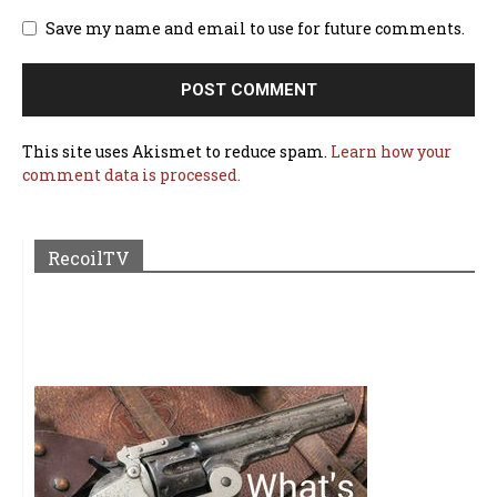
Save my name and email to use for future comments.
This site uses Akismet to reduce spam.
Learn how your
comment data is processed.
RecoilTV