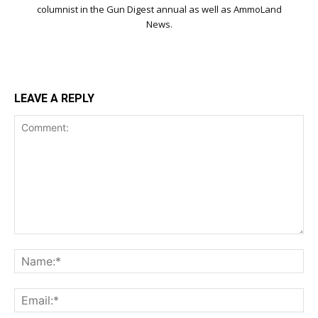
columnist in the Gun Digest annual as well as AmmoLand
News.
LEAVE A REPLY