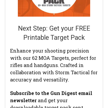
Next Step: Get your FREE
Printable Target Pack
Enhance your shooting precision
with our 62 MOA Targets, perfect for
rifles and handguns. Crafted in
collaboration with Storm Tactical for
accuracy and versatility.
Subscribe to the Gun Digest email
newsletter
and get your
downloadable target pack sent