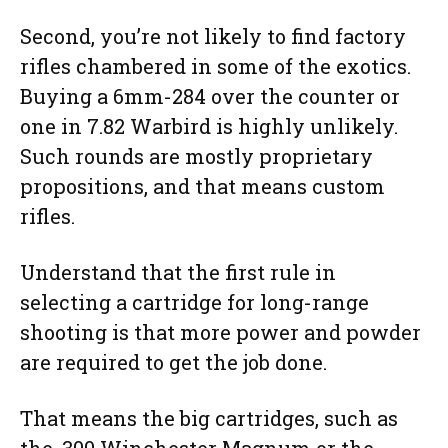
Second, you’re not likely to find factory
rifles chambered in some of the exotics.
Buying a 6mm-284 over the counter or
one in 7.82 Warbird is highly unlikely.
Such rounds are mostly proprietary
propositions, and that means custom
rifles.
Understand that the first rule in
selecting a cartridge for long-range
shooting is that more power and powder
are required to get the job done.
That means the big cartridges, such as