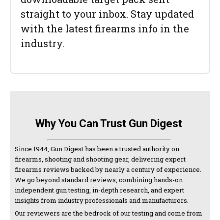
straight to your inbox. Stay updated
with the latest firearms info in the
industry.
Why You Can Trust Gun Digest
Since 1944, Gun Digest has been a trusted authority on
firearms, shooting and shooting gear, delivering expert
firearms reviews backed by nearly a century of experience.
We go beyond standard reviews, combining hands-on
independent gun testing, in-depth research, and expert
insights from industry professionals and manufacturers.
Our reviewers are the bedrock of our testing and come from