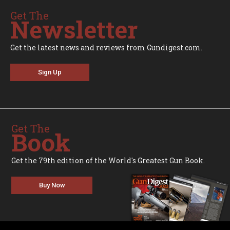
Get The
Newsletter
Get the latest news and reviews from Gundigest.com.
Sign Up
Get The
Book
Get the 79th edition of the World's Greatest Gun Book.
Buy Now