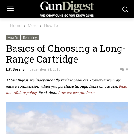
Home
More
How To
How To
Reloading
Basics of Choosing a Long-
Range Cartridge
L.P. Brezny
-
December 21, 2016
0
At GunDigest, we independently review products. However, we may
earn a commission when you purchase through links on our site.
Read
our affiliate policy.
Read about
how we test products.