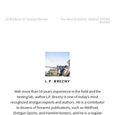
PREVIOUS ARTICLE
NEXT ARTICLE
CZ 805 Bren S1 Carbine Review
The Next Evolution: Walther PPS M2
Review
L.P. BREZNY
With more than 50 years experience in the field and the
testing lab, author L.P. Brezny is one of today’s most
recognized shotgun experts and authors. He is a contributor
to dozens of firearms publications, such as Wildfowl,
Shotgun Sports, and Varmint Hunters, and he is a regular