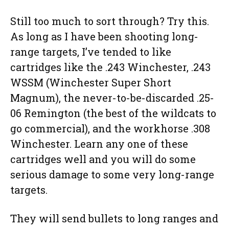
Still too much to sort through? Try this.
As long as I have been shooting long-
range targets, I’ve tended to like
cartridges like the .243 Winchester, .243
WSSM (Winchester Super Short
Magnum), the never-to-be-discarded .25-
06 Remington (the best of the wildcats to
go commercial), and the workhorse .308
Winchester. Learn any one of these
cartridges well and you will do some
serious damage to some very long-range
targets.
They will send bullets to long ranges and