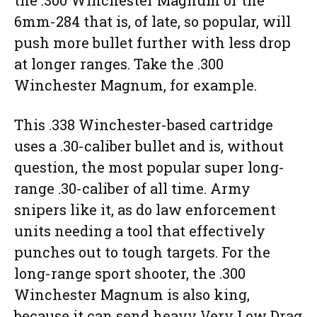
the .300 Winchester Magnum or the
6mm-284 that is, of late, so popular, will
push more bullet further with less drop
at longer ranges. Take the .300
Winchester Magnum, for example.
This .338 Winchester-based cartridge
uses a .30-caliber bullet and is, without
question, the most popular super long-
range .30-caliber of all time. Army
snipers like it, as do law enforcement
units needing a tool that effectively
punches out to tough targets. For the
long-range sport shooter, the .300
Winchester Magnum is also king,
because it can send heavy Very Low Drag