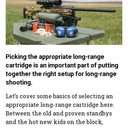
Picking the appropriate long-range
cartridge is an important part of putting
together the right setup for long-range
shooting.
Let’s cover some basics of selecting an
appropriate long-range cartridge here.
Between the old and proven standbys
and the hot new kids on the block,