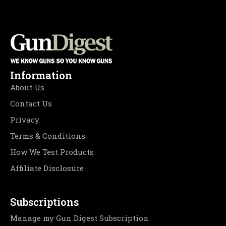
Information
About Us
Contact Us
Privacy
Terms & Conditions
How We Test Products
Affiliate Disclosure
Subscriptions
Manage my Gun Digest Subscription