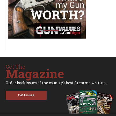
Get The
Magazine
Order backissues of the country's best firearms writing.
Get Issues