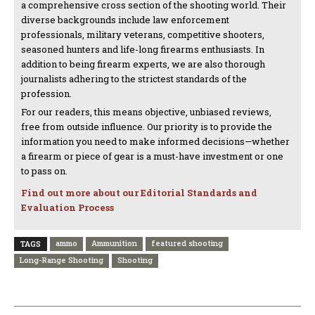
a comprehensive cross section of the shooting world. Their
diverse backgrounds include law enforcement
professionals, military veterans, competitive shooters,
seasoned hunters and life-long firearms enthusiasts. In
addition to being firearm experts, we are also thorough
journalists adhering to the strictest standards of the
profession.
For our readers, this means objective, unbiased reviews,
free from outside influence. Our priority is to provide the
information you need to make informed decisions—whether
a firearm or piece of gear is a must-have investment or one
to pass on.
Find out more about our Editorial Standards and
Evaluation Process
ammo
Ammunition
featured shooting
TAGS
Long-Range Shooting
Shooting