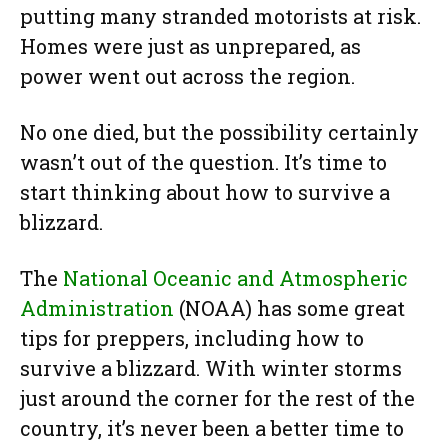
putting many stranded motorists at risk.
Homes were just as unprepared, as
power went out across the region.
No one died, but the possibility certainly
wasn’t out of the question. It’s time to
start thinking about how to survive a
blizzard.
The
National Oceanic and Atmospheric
Administration
(NOAA) has some great
tips for preppers, including how to
survive a blizzard. With winter storms
just around the corner for the rest of the
country, it’s never been a better time to