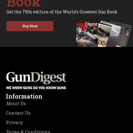
Book
Get the 79th edition of the World's Greatest Gun Book.
Buy Now
Information
About Us
Contact Us
Privacy
Terms & Conditions