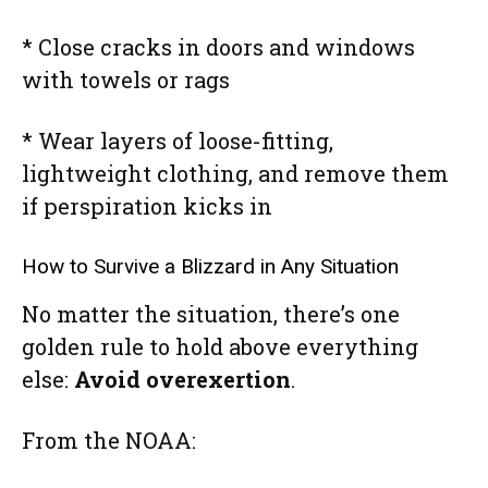
* Close cracks in doors and windows
with towels or rags
* Wear layers of loose-fitting,
lightweight clothing, and remove them
if perspiration kicks in
How to Survive a Blizzard in Any Situation
No matter the situation, there’s one
golden rule to hold above everything
else:
Avoid overexertion
.
From the NOAA: