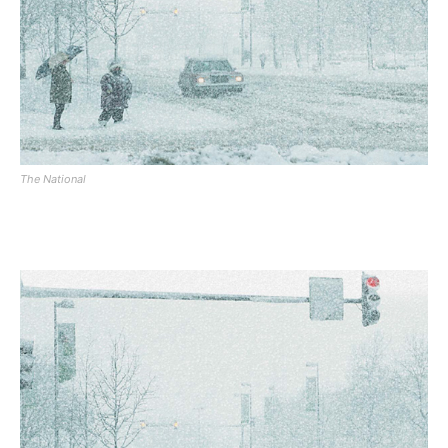
The National