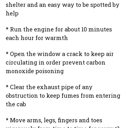
shelter and an easy way to be spotted by
help
* Run the engine for about 10 minutes
each hour for warmth
* Open the window a crack to keep air
circulating in order prevent carbon
monoxide poisoning
* Clear the exhaust pipe of any
obstruction to keep fumes from entering
the cab
* Move arms, legs, fingers and toes