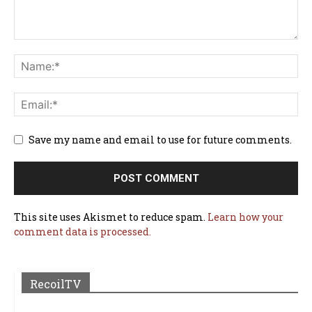
Save my name and email to use for future comments.
This site uses Akismet to reduce spam.
Learn how your
comment data is processed.
RecoilTV