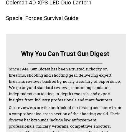
Coleman 4D XPS LED Duo Lantern
Special Forces Survival Guide
Why You Can Trust Gun Digest
Since 1944, Gun Digest has been a trusted authority on
firearms, shooting and shooting gear, delivering expert
firearms reviews backed by nearly a century of experience.
We go beyond standard reviews, combining hands-on
independent gun testing, in-depth research, and expert
insights from industry professionals and manufacturers.
Our reviewers are the bedrock of our testing and come from
a comprehensive cross section of the shooting world. Their
diverse backgrounds include law enforcement
professionals, military veterans, competitive shooters,