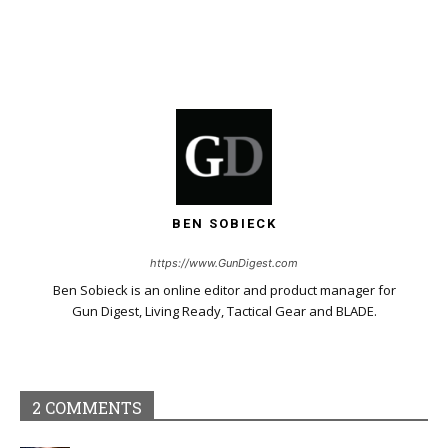
BEN SOBIECK
https://www.GunDigest.com
Ben Sobieck is an online editor and product manager for
Gun Digest, Living Ready, Tactical Gear and BLADE.
2 COMMENTS