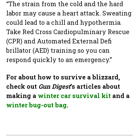
“The strain from the cold and the hard
labor may cause a heart attack. Sweating
could lead to a chill and hypothermia.
Take Red Cross Cardiopulminary Rescue
(CPR) and Automated External Defi
brillator (AED) training so you can
respond quickly to an emergency.”
For about how to survive a blizzard,
check out
Gun Digest
‘s articles about
making a
winter car survival kit
and a
winter bug-out bag
.