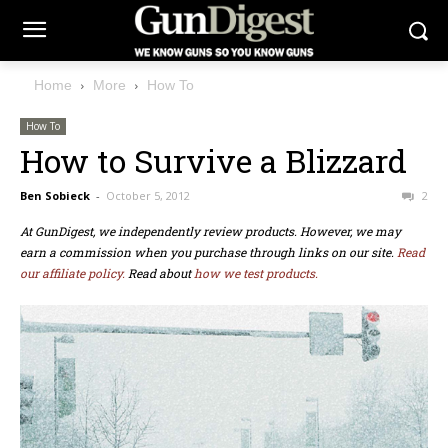
Home
More
How To
How To
How to Survive a Blizzard
Ben Sobieck
-
October 5, 2012
2
At GunDigest, we independently review products. However, we may
earn a commission when you purchase through links on our site.
Read
our affiliate policy.
Read about
how we test products.