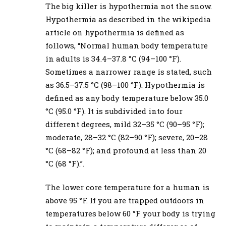
The big killer is hypothermia not the snow.
Hypothermia as described in the wikipedia
article on hypothermia is defined as
follows, “Normal human body temperature
in adults is 34.4–37.8 °C (94–100 °F).
Sometimes a narrower range is stated, such
as 36.5–37.5 °C (98–100 °F). Hypothermia is
defined as any body temperature below 35.0
°C (95.0 °F). It is subdivided into four
different degrees, mild 32–35 °C (90–95 °F);
moderate, 28–32 °C (82–90 °F); severe, 20–28
°C (68–82 °F); and profound at less than 20
°C (68 °F).”.
The lower core temperature for a human is
above 95 °F. If you are trapped outdoors in
temperatures below 60 °F your body is trying