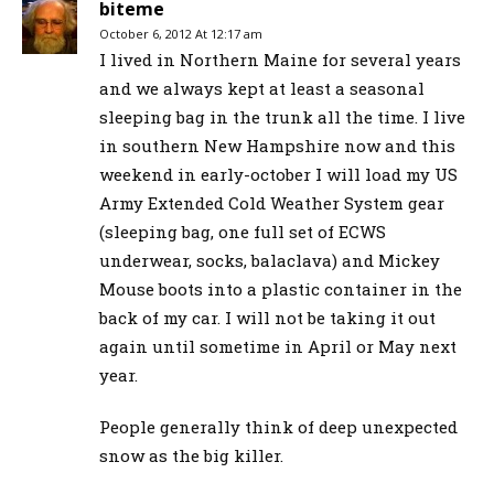
biteme
October 6, 2012 At 12:17 am
I lived in Northern Maine for several years
and we always kept at least a seasonal
sleeping bag in the trunk all the time. I live
in southern New Hampshire now and this
weekend in early-october I will load my US
Army Extended Cold Weather System gear
(sleeping bag, one full set of ECWS
underwear, socks, balaclava) and Mickey
Mouse boots into a plastic container in the
back of my car. I will not be taking it out
again until sometime in April or May next
year.
People generally think of deep unexpected
snow as the big killer.