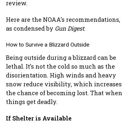
review.
Here are the NOAA’s recommendations,
as condensed by
Gun Digest
.
How to Survive a Blizzard Outside
Being outside during a blizzard can be
lethal. It’s not the cold so much as the
disorientation. High winds and heavy
snow reduce visibility, which increases
the chance of becoming lost. That when
things get deadly.
If Shelter is Available