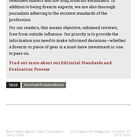
seasoned hunters and life-long firearms enthusiasts. In
addition to being firearm experts, we are also thorough
journalists adhering to the strictest standards of the
profession.
For our readers, this means objective, unbiased reviews,
free from outside influence. Our priority is to provide the
information you need to make informed decisions—whether
a firearm or piece of gear is a must-have investment or one
to pass on.
Find out more about our Editorial Standards and
Evaluation Process
Survival+Preparedness
TAGS
PREVIOUS ARTICLE
NEXT ARTICLE
Real Estate Agents Take Concealed
Gun Digest the Magazine October 22,
Carry Class
2012 Issue