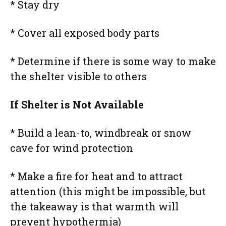
* Stay dry
* Cover all exposed body parts
* Determine if there is some way to make
the shelter visible to others
If Shelter is Not Available
* Build a lean-to, windbreak or snow
cave for wind protection
* Make a fire for heat and to attract
attention (this might be impossible, but
the takeaway is that warmth will
prevent hypothermia)