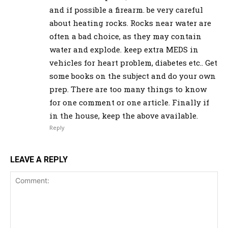
and if possible a firearm. be very careful
about heating rocks. Rocks near water are
often a bad choice, as they may contain
water and explode. keep extra MEDS in
vehicles for heart problem, diabetes etc.. Get
some books on the subject and do your own
prep. There are too many things to know
for one comment or one article. Finally if
in the house, keep the above available.
Reply
LEAVE A REPLY