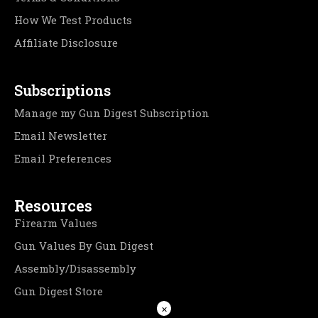
How We Test Products
Affiliate Disclosure
Subscriptions
Manage my Gun Digest Subscription
Email Newsletter
Email Preferences
Resources
Firearm Values
Gun Values By Gun Digest
Assembly/Disassembly
Gun Digest Store
×