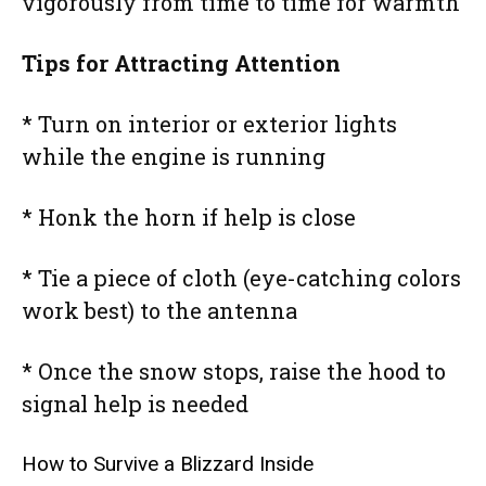
vigorously from time to time for warmth
Tips for Attracting Attention
* Turn on interior or exterior lights
while the engine is running
* Honk the horn if help is close
* Tie a piece of cloth (eye-catching colors
work best) to the antenna
* Once the snow stops, raise the hood to
signal help is needed
How to Survive a Blizzard Inside