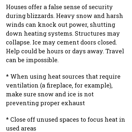
Houses offer a false sense of security
during blizzards. Heavy snow and harsh
winds can knock out power, shutting
down heating systems. Structures may
collapse. Ice may cement doors closed.
Help could be hours or days away. Travel
can be impossible.
* When using heat sources that require
ventilation (a fireplace, for example),
make sure snow and ice is not
preventing proper exhaust
* Close off unused spaces to focus heat in
used areas