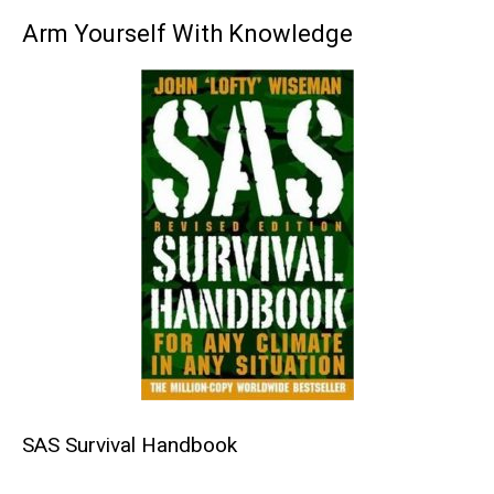
Arm Yourself With Knowledge
SAS Survival Handbook