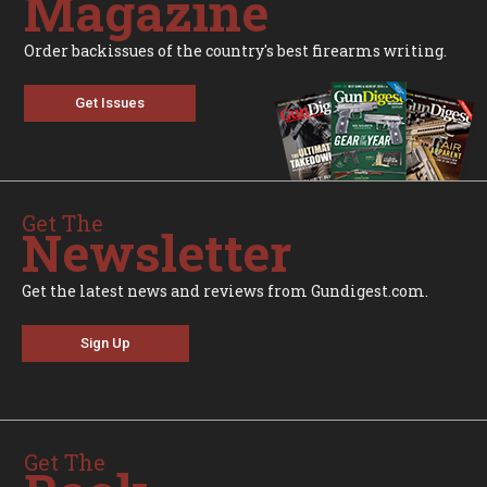
Magazine
Order backissues of the country's best firearms writing.
Get Issues
Get The
Newsletter
Get the latest news and reviews from Gundigest.com.
Sign Up
Get The