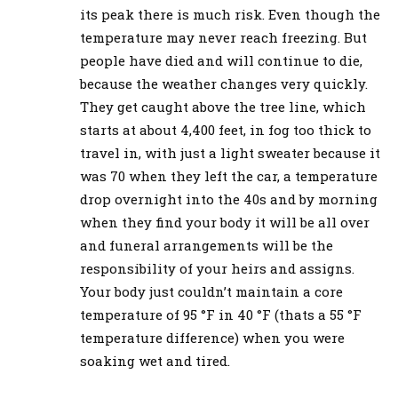
its peak there is much risk. Even though the
temperature may never reach freezing. But
people have died and will continue to die,
because the weather changes very quickly.
They get caught above the tree line, which
starts at about 4,400 feet, in fog too thick to
travel in, with just a light sweater because it
was 70 when they left the car, a temperature
drop overnight into the 40s and by morning
when they find your body it will be all over
and funeral arrangements will be the
responsibility of your heirs and assigns.
Your body just couldn’t maintain a core
temperature of 95 °F in 40 °F (thats a 55 °F
temperature difference) when you were
soaking wet and tired.