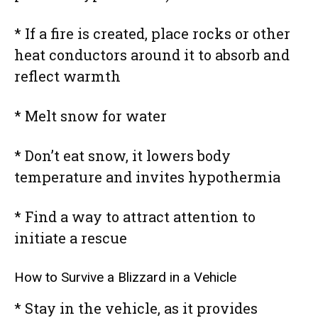
* If a fire is created, place rocks or other
heat conductors around it to absorb and
reflect warmth
* Melt snow for water
* Don’t eat snow, it lowers body
temperature and invites hypothermia
* Find a way to attract attention to
initiate a rescue
How to Survive a Blizzard in a Vehicle
* Stay in the vehicle, as it provides