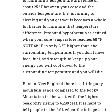
to maintain a temperature difference of
about 25 °F between your core and the
outside temperature. If it is raining or
sleeting and you get wet is becomes a whole
lot harder to maintain that temperature
difference. Profound hypothermia is defined
when your core temperature reaches 68 °F.
NOTE 68 °F is only 8 °F higher than the
surrounding temperature. If you don’t have
food, fuel, and strength to keep up your
energy you will cool down to the
surrounding temperature and you will die.
Here in New England there is a little puny
mountain range, compared to the Rocky
Mountains in the west, with the highest
peak only rising to 6,289 feet. It is hard to
tell people in the fall, when the foliage is at