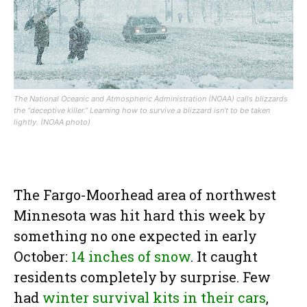
The National Oceanic and Atmospheric Administration (NOAA) calls blizzards
the “deceptive killer.” Learning how to survive a blizzard isn’t to be taken
lightly. (NOAA photo)
The Fargo-Moorhead area of northwest
Minnesota was hit hard this week by
something no one expected in early
October:
14 inches of snow
. It caught
residents completely by surprise. Few
had
winter survival kits in their cars
,