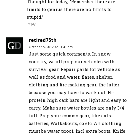
Thought for today, “Remember there are
limits to genius there are no limits to
stupid.”
Reply
retired75th
October 5, 2012 At 11:41 am
Just some quick comments. In snow
country, we all prep our vehicles with
survival gear. Repair parts for vehicle as
well as food and water, flares, shelter,
clothing and fire making gear. the latter
because you may have to walk out. Hi-
protein high carb bars are light and easy to
carry. Make sure water bottles are only 3/4
full. Prep your commo gear, like extra
batteries, Walkabouts, cb etc. All clothing
must be water proof, incl extra boots. Knife