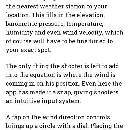
the nearest weather station to your
location. This fills in the elevation,
barometric pressure, temperature,
humidity and even wind velocity, which
of course will have to be fine tuned to
your exact spot.
The only thing the shooter is left to add
into the equation is where the wind is
coming in on his position. Even here the
app has made it a snap, giving shooters
an intuitive input system.
A tap on the wind direction controls
brings up a circle with a dial. Placing the