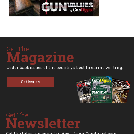
Get The
Magazine
Order backissues of the country's best firearms writing.
Get Issues
Get The
Newsletter
Get the latest news and reviews from Gundigest.com.