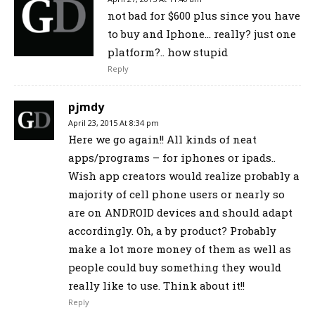
not bad for $600 plus since you have
to buy and Iphone… really? just one
platform?.. how stupid
Reply
pjmdy
April 23, 2015 At 8:34 pm
Here we go again!! All kinds of neat
apps/programs – for iphones or ipads..
Wish app creators would realize probably a
majority of cell phone users or nearly so
are on ANDROID devices and should adapt
accordingly. Oh, a by product? Probably
make a lot more money of them as well as
people could buy something they would
really like to use. Think about it!!
Reply