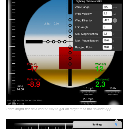
There might not be a cooler way to get on target than the Ballistic App.