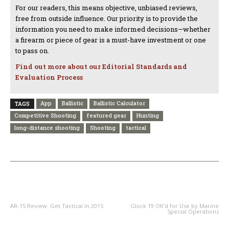
For our readers, this means objective, unbiased reviews,
free from outside influence. Our priority is to provide the
information you need to make informed decisions—whether
a firearm or piece of gear is a must-have investment or one
to pass on.
Find out more about our Editorial Standards and
Evaluation Process
App
Ballistic
Ballistic Calculator
TAGS
Competitive Shooting
featured gear
Hunting
long-distance shooting
Shooting
tactical
PREVIOUS ARTICLE
NEXT ARTICLE
AR-15 Review: Get Tactical in 2015
Glock 19 OK’d for Use by Marine
Special Operations