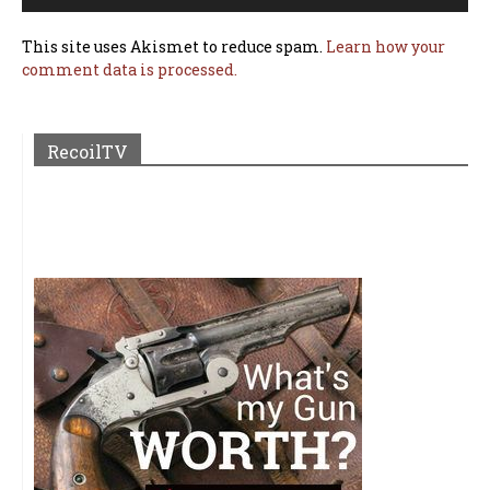
This site uses Akismet to reduce spam.
Learn how your
comment data is processed.
RecoilTV