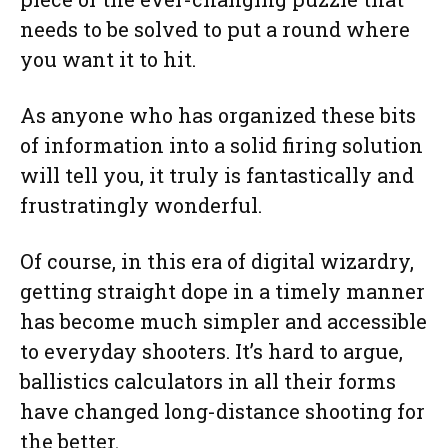
needs to be solved to put a round where
you want it to hit.
As anyone who has organized these bits
of information into a solid firing solution
will tell you, it truly is fantastically and
frustratingly wonderful.
Of course, in this era of digital wizardry,
getting straight dope in a timely manner
has become much simpler and accessible
to everyday shooters. It’s hard to argue,
ballistics calculators in all their forms
have changed long-distance shooting for
the better.