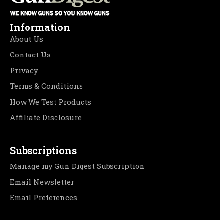
Information
About Us
Contact Us
Privacy
Terms & Conditions
How We Test Products
Affiliate Disclosure
Subscriptions
Manage my Gun Digest Subscription
Email Newsletter
Email Preferences