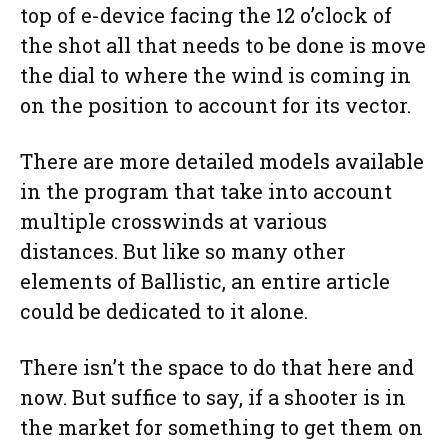
top of e-device facing the 12 o’clock of
the shot all that needs to be done is move
the dial to where the wind is coming in
on the position to account for its vector.
There are more detailed models available
in the program that take into account
multiple crosswinds at various
distances. But like so many other
elements of Ballistic, an entire article
could be dedicated to it alone.
There isn’t the space to do that here and
now. But suffice to say, if a shooter is in
the market for something to get them on