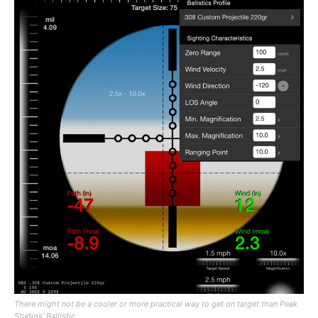
There might not be a cooler or more practical way to get on target than Peak
Studios’ Ballistic.