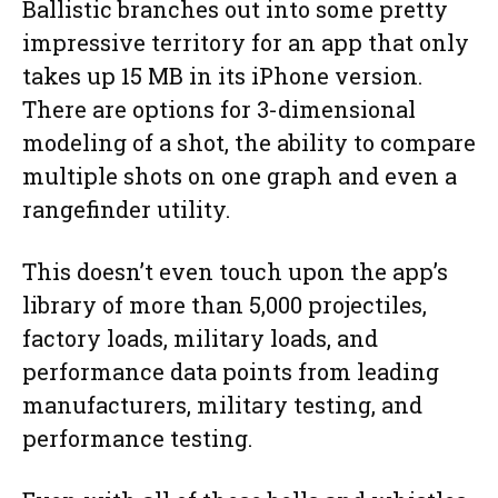
Ballistic branches out into some pretty
impressive territory for an app that only
takes up 15 MB in its iPhone version.
There are options for 3-dimensional
modeling of a shot, the ability to compare
multiple shots on one graph and even a
rangefinder utility.
This doesn’t even touch upon the app’s
library of more than 5,000 projectiles,
factory loads, military loads, and
performance data points from leading
manufacturers, military testing, and
performance testing.