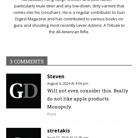
particularly mule deer and any low-down, dirty varmint that
comes into his crosshairs. He is a regular contributor to Gun
Digest Magazine and has contributed to various books on
guns and shooting, most recently Lever-Actions: A Tribute to
the All-American Rifle.
3 COMMENTS
Steven
August 6, 2024 At 4:06 pm
Will not even consider this. Really
do not like apple products.
Monopoly.
Reply
stretakis
April 27, 2015 At 11:40 am