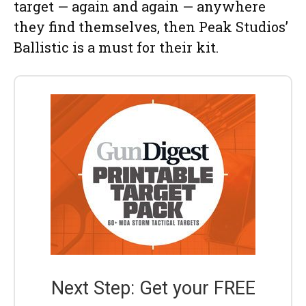
target — again and again — anywhere
they find themselves, then Peak Studios’
Ballistic is a must for their kit.
Next Step: Get your FREE