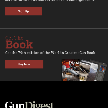
Sign Up
Get The
Book
Get the 79th edition of the World's Greatest Gun Book.
Buy Now