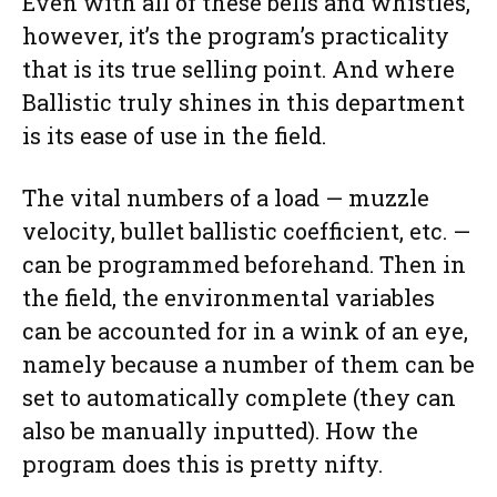
Even with all of these bells and whistles,
however, it’s the program’s practicality
that is its true selling point. And where
Ballistic truly shines in this department
is its ease of use in the field.
The vital numbers of a load — muzzle
velocity, bullet ballistic coefficient, etc. —
can be programmed beforehand. Then in
the field, the environmental variables
can be accounted for in a wink of an eye,
namely because a number of them can be
set to automatically complete (they can
also be manually inputted). How the
program does this is pretty nifty.