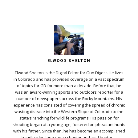
ELWOOD SHELTON
Elwood Shelton is the Digital Editor for Gun Digest. He lives
in Colorado and has provided coverage on a vast spectrum
of topics for GD for more than a decade. Before that, he
was an award-winning sports and outdoors reporter for a
number of newspapers across the Rocky Mountains. His
experience has consisted of covering the spread of chronic
wasting disease into the Western Slope of Colorado to the
state’s ranching for wildlife programs. His passion for
shooting began at a young age, fostered on pheasant hunts
with his father. Since then, he has become an accomplished
handloader, long-range shooter and avid hunter—