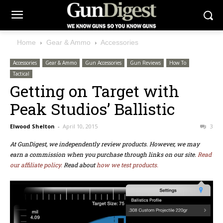
Home
Gear & Ammo
Accessories
Accessories
Gear & Ammo
Gun Accessories
Gun Reviews
How To
Tactical
Getting on Target with
Peak Studios’ Ballistic
Elwood Shelton
-
April 10, 2015
3
At GunDigest, we independently review products. However, we may
earn a commission when you purchase through links on our site.
Read
our affiliate policy.
Read about
how we test products.