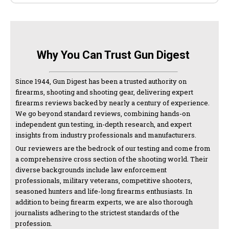
Why You Can Trust Gun Digest
Since 1944, Gun Digest has been a trusted authority on
firearms, shooting and shooting gear, delivering expert
firearms reviews backed by nearly a century of experience.
We go beyond standard reviews, combining hands-on
independent gun testing, in-depth research, and expert
insights from industry professionals and manufacturers.
Our reviewers are the bedrock of our testing and come from
a comprehensive cross section of the shooting world. Their
diverse backgrounds include law enforcement
professionals, military veterans, competitive shooters,
seasoned hunters and life-long firearms enthusiasts. In
addition to being firearm experts, we are also thorough
journalists adhering to the strictest standards of the
profession.