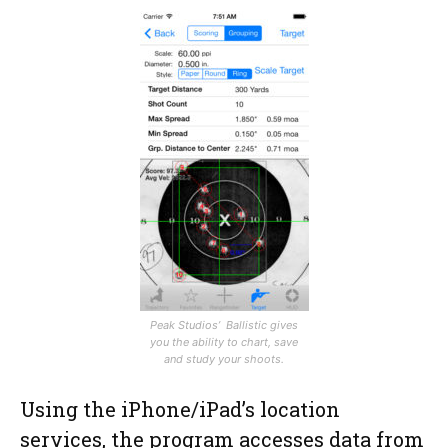
Peak Studios’ Ballistic gives
you the ability to chart, save
and study your shoots.
Using the iPhone/iPad’s location
services, the program accesses data from