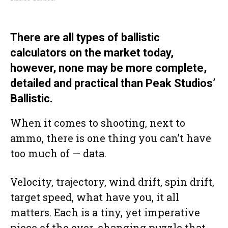
There are all types of ballistic
calculators on the market today,
however, none may be more complete,
detailed and practical than Peak Studios’
Ballistic.
When it comes to shooting, next to
ammo, there is one thing you can’t have
too much of — data.
Velocity, trajectory, wind drift, spin drift,
target speed, what have you, it all
matters. Each is a tiny, yet imperative
piece of the ever-changing puzzle that