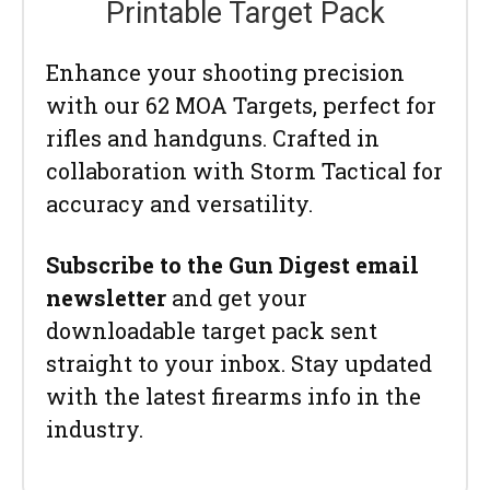
Printable Target Pack
Enhance your shooting precision
with our 62 MOA Targets, perfect for
rifles and handguns. Crafted in
collaboration with Storm Tactical for
accuracy and versatility.
Subscribe to the Gun Digest email
newsletter
and get your
downloadable target pack sent
straight to your inbox. Stay updated
with the latest firearms info in the
industry.