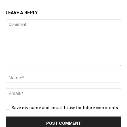
LEAVE A REPLY
Save my name and email to use for future comments.