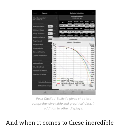
Peak Studios’ Ballistic gives shooters
comprehensive table and graphical data, in
addition to other displays.
And when it comes to these incredible