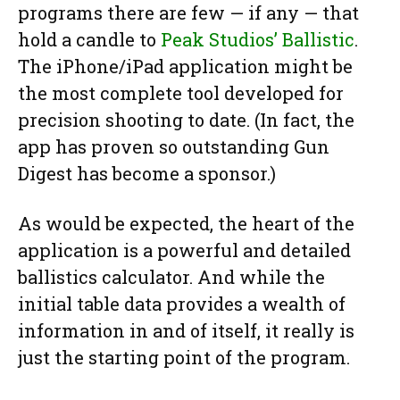
programs there are few — if any — that
hold a candle to
Peak Studios’ Ballistic
.
The iPhone/iPad application might be
the most complete tool developed for
precision shooting to date. (In fact, the
app has proven so outstanding Gun
Digest has become a sponsor.)
As would be expected, the heart of the
application is a powerful and detailed
ballistics calculator. And while the
initial table data provides a wealth of
information in and of itself, it really is
just the starting point of the program.