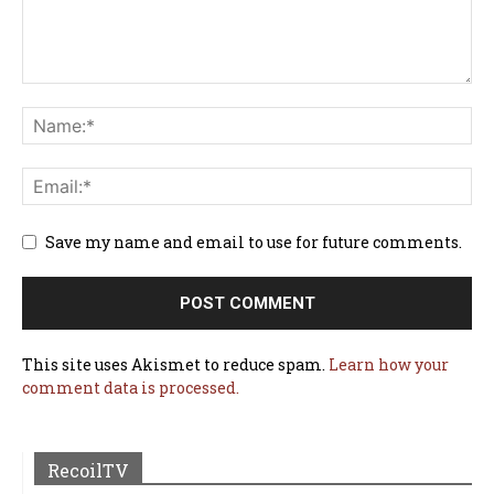
Save my name and email to use for future comments.
This site uses Akismet to reduce spam.
Learn how your
comment data is processed.
RecoilTV