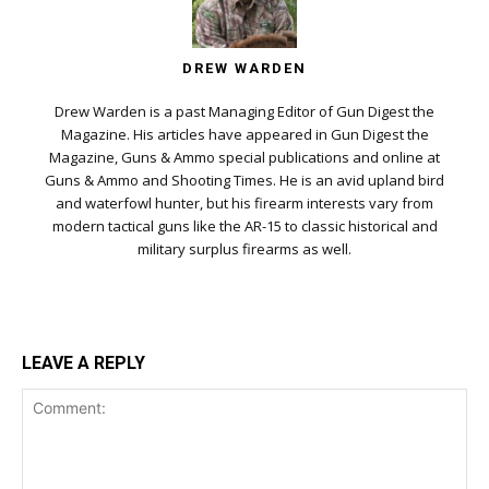
DREW WARDEN
Drew Warden is a past Managing Editor of Gun Digest the
Magazine. His articles have appeared in Gun Digest the
Magazine, Guns & Ammo special publications and online at
Guns & Ammo and Shooting Times. He is an avid upland bird
and waterfowl hunter, but his firearm interests vary from
modern tactical guns like the AR-15 to classic historical and
military surplus firearms as well.
LEAVE A REPLY