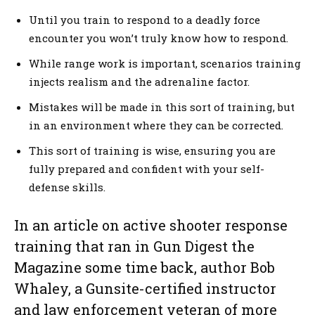
Until you train to respond to a deadly force
encounter you won’t truly know how to respond.
While range work is important, scenarios training
injects realism and the adrenaline factor.
Mistakes will be made in this sort of training, but
in an environment where they can be corrected.
This sort of training is wise, ensuring you are
fully prepared and confident with your self-
defense skills.
In an article on active shooter response
training that ran in Gun Digest the
Magazine some time back, author Bob
Whaley, a Gunsite-certified instructor
and law enforcement veteran of more