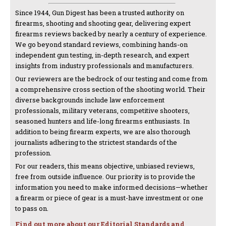
Since 1944, Gun Digest has been a trusted authority on
firearms, shooting and shooting gear, delivering expert
firearms reviews backed by nearly a century of experience.
We go beyond standard reviews, combining hands-on
independent gun testing, in-depth research, and expert
insights from industry professionals and manufacturers.
Our reviewers are the bedrock of our testing and come from
a comprehensive cross section of the shooting world. Their
diverse backgrounds include law enforcement
professionals, military veterans, competitive shooters,
seasoned hunters and life-long firearms enthusiasts. In
addition to being firearm experts, we are also thorough
journalists adhering to the strictest standards of the
profession.
For our readers, this means objective, unbiased reviews,
free from outside influence. Our priority is to provide the
information you need to make informed decisions—whether
a firearm or piece of gear is a must-have investment or one
to pass on.
Find out more about our Editorial Standards and