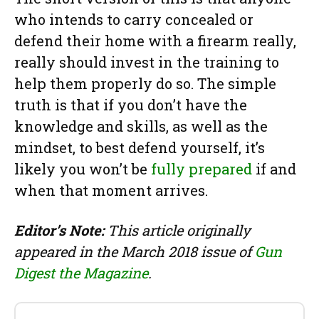
who intends to carry concealed or
defend their home with a firearm really,
really should invest in the training to
help them properly do so. The simple
truth is that if you don’t have the
knowledge and skills, as well as the
mindset, to best defend yourself, it’s
likely you won’t be
fully prepared
if and
when that moment arrives.
Editor’s Note:
This article originally
appeared in the March 2018 issue of
Gun
Digest the Magazine
.