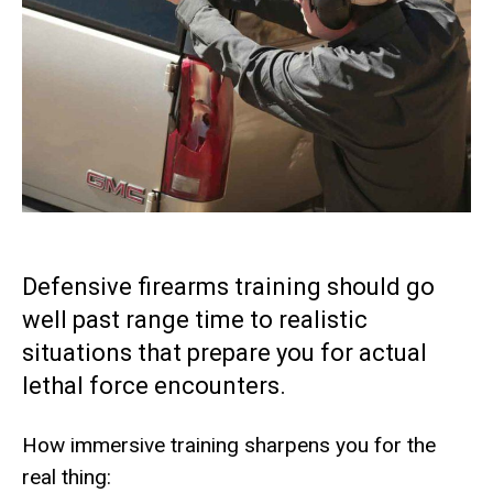
Defensive firearms training should go
well past range time to realistic
situations that prepare you for actual
lethal force encounters.
How immersive training sharpens you for the
real thing: