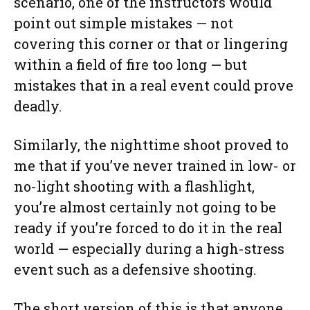
scenario, one of the instructors would
point out simple mistakes — not
covering this corner or that or lingering
within a field of fire too long — but
mistakes that in a real event could prove
deadly.
Similarly, the nighttime shoot proved to
me that if you’ve never trained in low- or
no-light shooting with a flashlight,
you’re almost certainly not going to be
ready if you’re forced to do it in the real
world — especially during a high-stress
event such as a defensive shooting.
The short version of this is that anyone