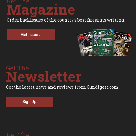
Get The
Magazine
Order backissues of the country's best firearms writing.
Get Issues
Get The
Newsletter
Get the latest news and reviews from Gundigest.com.
Sign Up
Get The