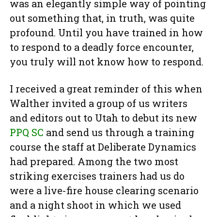
was an elegantly simple way of pointing
out something that, in truth, was quite
profound. Until you have trained in how
to respond to a deadly force encounter,
you truly will not know how to respond.
I received a great reminder of this when
Walther invited a group of us writers
and editors out to Utah to debut its new
PPQ SC
and send us through a training
course the staff at Deliberate Dynamics
had prepared. Among the two most
striking exercises trainers had us do
were a live-fire house clearing scenario
and a night shoot in which we used