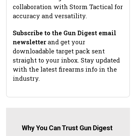
collaboration with Storm Tactical for
accuracy and versatility.
Subscribe to the Gun Digest email
newsletter
and get your
downloadable target pack sent
straight to your inbox. Stay updated
with the latest firearms info in the
industry.
Why You Can Trust Gun Digest