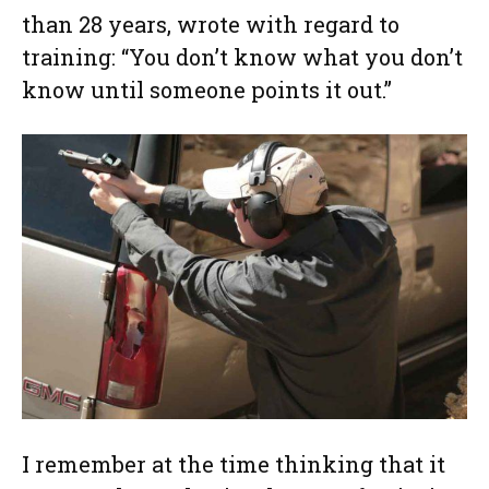
than 28 years, wrote with regard to
training: “You don’t know what you don’t
know until someone points it out.”
I remember at the time thinking that it