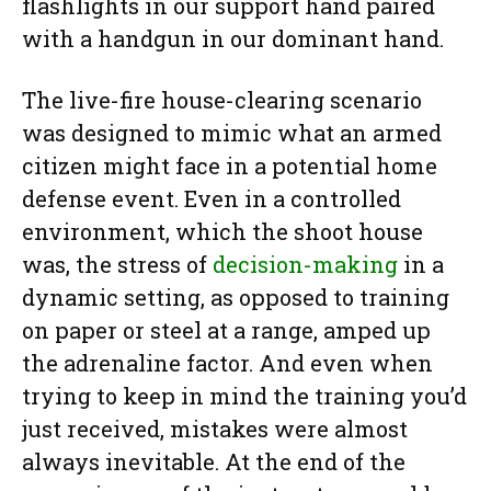
flashlights in our support hand paired
with a handgun in our dominant hand.
The live-fire house-clearing scenario
was designed to mimic what an armed
citizen might face in a potential home
defense event. Even in a controlled
environment, which the shoot house
was, the stress of
decision-making
in a
dynamic setting, as opposed to training
on paper or steel at a range, amped up
the adrenaline factor. And even when
trying to keep in mind the training you’d
just received, mistakes were almost
always inevitable. At the end of the