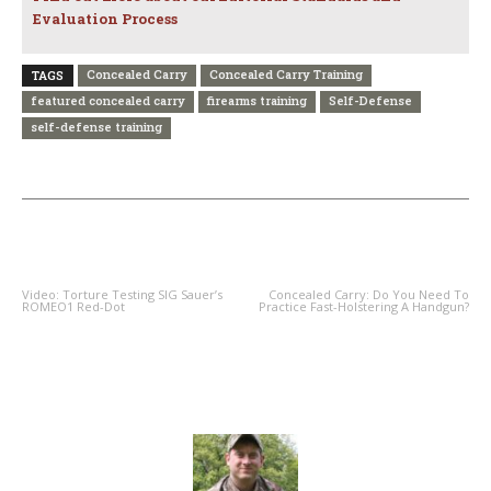
Evaluation Process
Concealed Carry
Concealed Carry Training
TAGS
featured concealed carry
firearms training
Self-Defense
self-defense training
PREVIOUS ARTICLE
NEXT ARTICLE
Video: Torture Testing SIG Sauer’s
Concealed Carry: Do You Need To
ROMEO1 Red-Dot
Practice Fast-Holstering A Handgun?