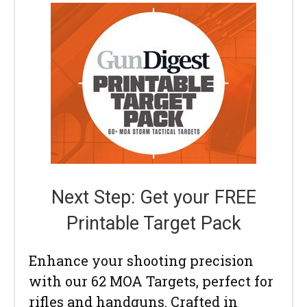
Next Step: Get your FREE
Printable Target Pack
Enhance your shooting precision
with our 62 MOA Targets, perfect for
rifles and handguns. Crafted in