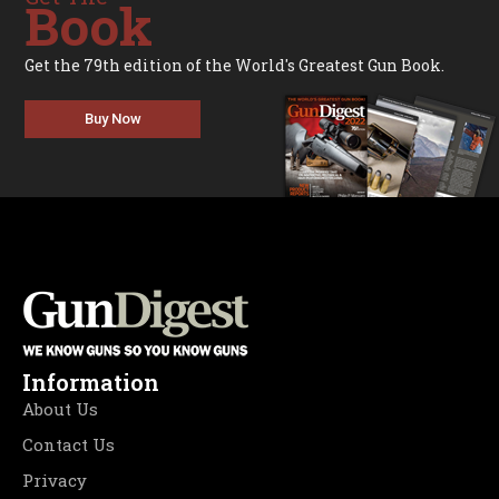
Book
Get the 79th edition of the World's Greatest Gun Book.
Buy Now
Information
About Us
Contact Us
Privacy