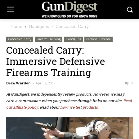
Home
Handguns
Concealed Carry
Concealed Carry
Firearm Training
Handguns
Personal Defense
Concealed Carry:
Immersive Defensive
Firearms Training
Drew Warden
-
April 3, 2018
0
At GunDigest, we independently review products. However, we may
earn a commission when you purchase through links on our site.
Read
our affiliate policy.
Read about
how we test products.