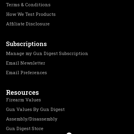
Terms & Conditions
How We Test Products
Affiliate Disclosure
Subscriptions
Manage my Gun Digest Subscription
Email Newsletter
Email Preferences
Resources
Firearm Values
Gun Values By Gun Digest
Assembly/Disassembly
Gun Digest Store