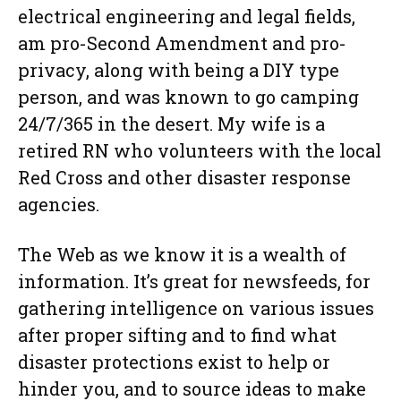
electrical engineering and legal fields,
am pro-Second Amendment and pro-
privacy, along with being a DIY type
person, and was known to go camping
24/7/365 in the desert. My wife is a
retired RN who volunteers with the local
Red Cross and other disaster response
agencies.
The Web as we know it is a wealth of
information. It’s great for newsfeeds, for
gathering intelligence on various issues
after proper sifting and to find what
disaster protections exist to help or
hinder you, and to source ideas to make