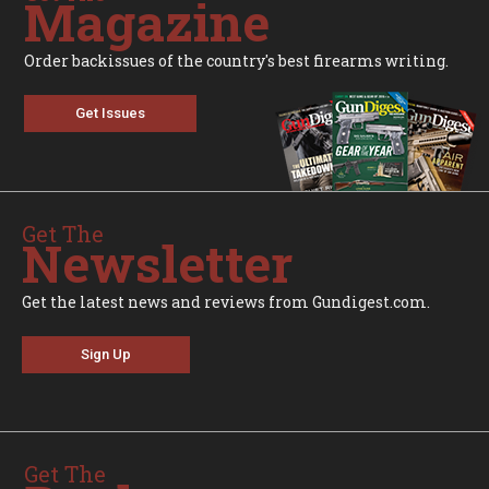
Magazine
Order backissues of the country's best firearms writing.
Get Issues
Get The
Newsletter
Get the latest news and reviews from Gundigest.com.
Sign Up
Get The