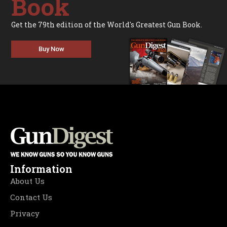
Book
Get the 79th edition of the World's Greatest Gun Book.
Buy Now
Information
About Us
Contact Us
Privacy