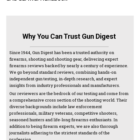
Why You Can Trust Gun Digest
Since 1944, Gun Digest has been a trusted authority on
firearms, shooting and shooting gear, delivering expert
firearms reviews backed by nearly a century of experience.
We go beyond standard reviews, combining hands-on
independent gun testing, in-depth research, and expert
insights from industry professionals and manufacturers.
Our reviewers are the bedrock of our testing and come from
a comprehensive cross section of the shooting world. Their
diverse backgrounds include law enforcement
professionals, military veterans, competitive shooters,
seasoned hunters and life-long firearms enthusiasts. In
addition to being firearm experts, we are also thorough
journalists adhering to the strictest standards of the
profession.