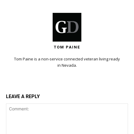
TOM PAINE
Tom Paine is a non-service connected veteran living ready
in Nevada.
LEAVE A REPLY