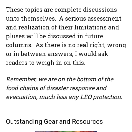
These topics are complete discussions
unto themselves. A serious assessment
and realization of their limitations and
pluses will be discussed in future
columns. As there is no real right, wrong
or in between answers, I would ask
readers to weigh in on this.
Remember, we are on the bottom of the
food chains of disaster response and
evacuation, much less any LEO protection.
Outstanding Gear and Resources