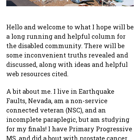
Hello and welcome to what I hope will be
a long running and helpful column for
the disabled community. There will be
some inconvenient truths revealed and
discussed, along with ideas and helpful
web resources cited.
A bit about me. I live in Earthquake
Faults, Nevada, am a non-service
connected veteran (NSC), and an
incomplete paraplegic, but am studying
for my finals! I have Primary Progressive
MS, and did a bout with prostate cancer,