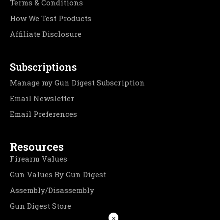
Terms & Conditions
How We Test Products
Affiliate Disclosure
Subscriptions
Manage my Gun Digest Subscription
Email Newsletter
Email Preferences
Resources
Firearm Values
Gun Values By Gun Digest
Assembly/Disassembly
Gun Digest Store
×