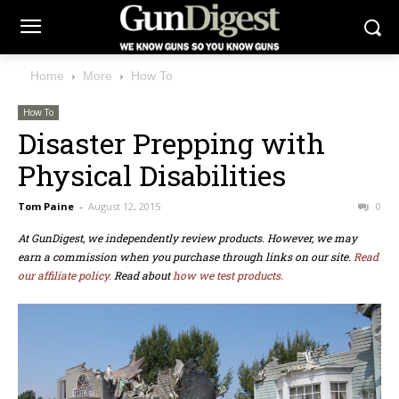
Home
More
How To
How To
Disaster Prepping with
Physical Disabilities
Tom Paine
-
August 12, 2015
0
At GunDigest, we independently review products. However, we may
earn a commission when you purchase through links on our site.
Read
our affiliate policy.
Read about
how we test products.