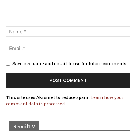
Save my name and email to use for future comments.
This site uses Akismet to reduce spam.
Learn how your
comment data is processed.
RecoilTV