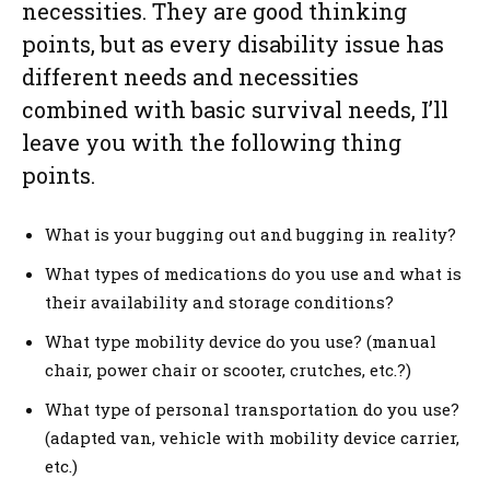
necessities. They are good thinking
points, but as every disability issue has
different needs and necessities
combined with basic survival needs, I’ll
leave you with the following thing
points.
What is your bugging out and bugging in reality?
What types of medications do you use and what is
their availability and storage conditions?
What type mobility device do you use? (manual
chair, power chair or scooter, crutches, etc.?)
What type of personal transportation do you use?
(adapted van, vehicle with mobility device carrier,
etc.)