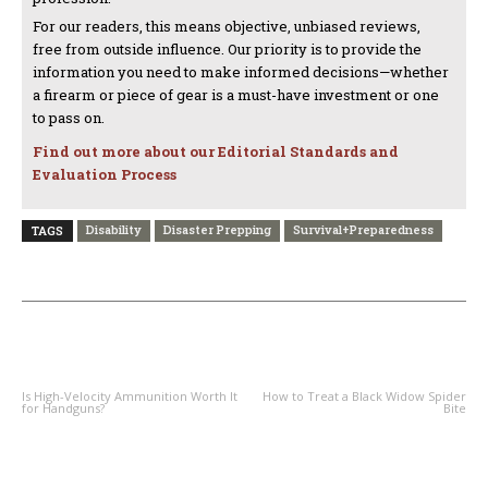
For our readers, this means objective, unbiased reviews,
free from outside influence. Our priority is to provide the
information you need to make informed decisions—whether
a firearm or piece of gear is a must-have investment or one
to pass on.
Find out more about our Editorial Standards and
Evaluation Process
Disability
Disaster Prepping
Survival+Preparedness
TAGS
PREVIOUS ARTICLE
NEXT ARTICLE
Is High-Velocity Ammunition Worth It
How to Treat a Black Widow Spider
for Handguns?
Bite