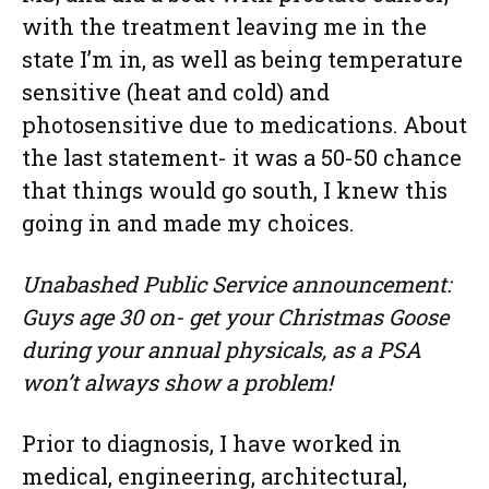
with the treatment leaving me in the
state I’m in, as well as being temperature
sensitive (heat and cold) and
photosensitive due to medications. About
the last statement- it was a 50-50 chance
that things would go south, I knew this
going in and made my choices.
Unabashed Public Service announcement:
Guys age 30 on- get your Christmas Goose
during your annual physicals, as a PSA
won’t always show a problem!
Prior to diagnosis, I have worked in
medical, engineering, architectural,