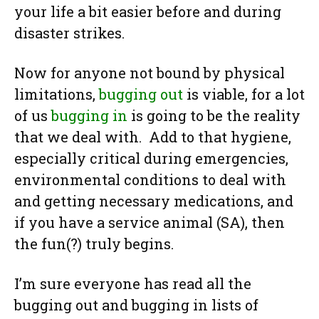
your life a bit easier before and during
disaster strikes.
Now for anyone not bound by physical
limitations,
bugging out
is viable, for a lot
of us
bugging in
is going to be the reality
that we deal with. Add to that hygiene,
especially critical during emergencies,
environmental conditions to deal with
and getting necessary medications, and
if you have a service animal (SA), then
the fun(?) truly begins.
I’m sure everyone has read all the
bugging out and bugging in lists of