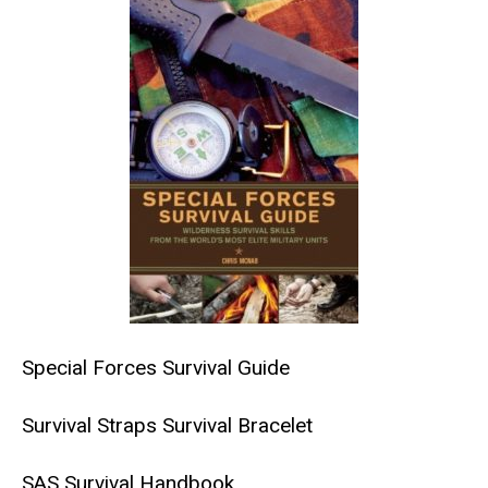
Special Forces Survival Guide
Survival Straps Survival Bracelet
SAS Survival Handbook