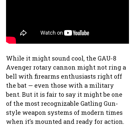
While it might sound cool, the GAU-8
Avenger rotary cannon might not ring a
bell with firearms enthusiasts right off
the bat — even those with a military
bent. But it is fair to say it might be one
of the most recognizable Gatling Gun-
style weapon systems of modern times
when it’s mounted and ready for action.