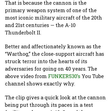
That is because the cannon is the
primary weapon system of one of the
most iconic military aircraft of the 20th
and 21st centuries — the A-10
Thunderbolt II.
Better and affectionately known as the
“Warthog,” the close-support aircraft has
struck terror into the hearts of its
adversaries for going on 40 years. The
above video from
FUNKER530’s
You Tube
channel shows exactly why.
The clip gives a quick look at the cannon
being put through its paces in a test