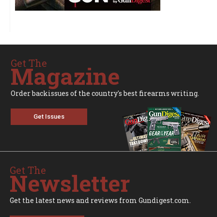
Get The
Magazine
Order backissues of the country's best firearms writing.
Get Issues
Get The
Newsletter
Get the latest news and reviews from Gundigest.com.