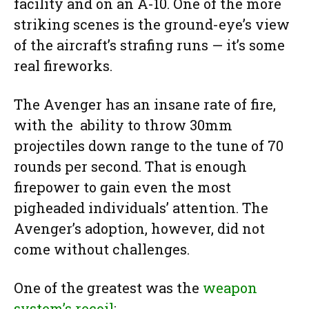
facility and on an A-10. One of the more
striking scenes is the ground-eye’s view
of the aircraft’s strafing runs — it’s some
real fireworks.
The Avenger has an insane rate of fire,
with the ability to throw 30mm
projectiles down range to the tune of 70
rounds per second. That is enough
firepower to gain even the most
pigheaded individuals’ attention. The
Avenger’s adoption, however, did not
come without challenges.
One of the greatest was the
weapon
system’s recoil
: