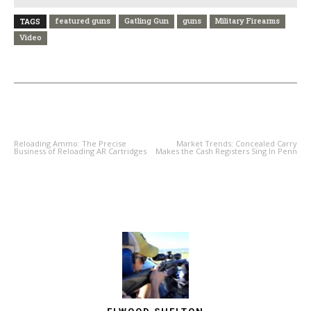
featured guns
Gatling Gun
guns
Military Firearms
TAGS
Video
PREVIOUS ARTICLE
NEXT ARTICLE
Reloading Ammo: The Precise
Market Trends: Concealed Carry
Business of Reloading AR Cartridges
Makes the Cash Registers Sing In Penn