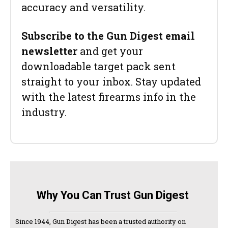
accuracy and versatility.
Subscribe to the Gun Digest email
newsletter
and get your
downloadable target pack sent
straight to your inbox. Stay updated
with the latest firearms info in the
industry.
Why You Can Trust Gun Digest
Since 1944, Gun Digest has been a trusted authority on