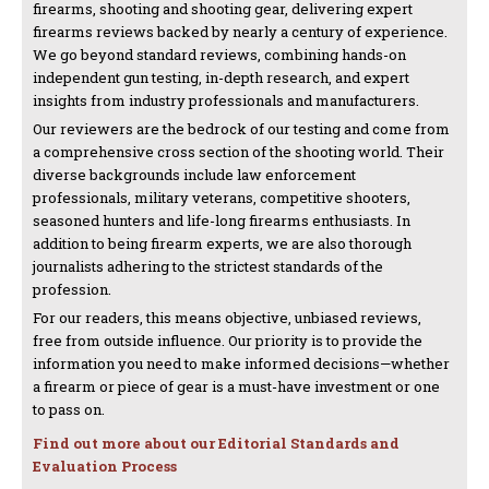
firearms, shooting and shooting gear, delivering expert
firearms reviews backed by nearly a century of experience.
We go beyond standard reviews, combining hands-on
independent gun testing, in-depth research, and expert
insights from industry professionals and manufacturers.
Our reviewers are the bedrock of our testing and come from
a comprehensive cross section of the shooting world. Their
diverse backgrounds include law enforcement
professionals, military veterans, competitive shooters,
seasoned hunters and life-long firearms enthusiasts. In
addition to being firearm experts, we are also thorough
journalists adhering to the strictest standards of the
profession.
For our readers, this means objective, unbiased reviews,
free from outside influence. Our priority is to provide the
information you need to make informed decisions—whether
a firearm or piece of gear is a must-have investment or one
to pass on.
Find out more about our Editorial Standards and
Evaluation Process