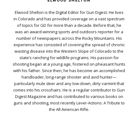
ELWOOD SHELTON
Elwood Shelton is the Digital Editor for Gun Digest. He lives
in Colorado and has provided coverage on a vast spectrum
of topics for GD for more than a decade. Before that, he
was an award-winning sports and outdoors reporter for a
number of newspapers across the Rocky Mountains. His
experience has consisted of covering the spread of chronic
wasting disease into the Western Slope of Colorado to the
state’s ranching for wildlife programs. His passion for
shooting began at a young age, fostered on pheasant hunts
with his father. Since then, he has become an accomplished
handloader, long-range shooter and avid hunter—
particularly mule deer and any low-down, dirty varmint that
comes into his crosshairs. He is a regular contributor to Gun
Digest Magazine and has contributed to various books on
guns and shooting, most recently Lever-Actions: A Tribute to
the All-American Rifle.