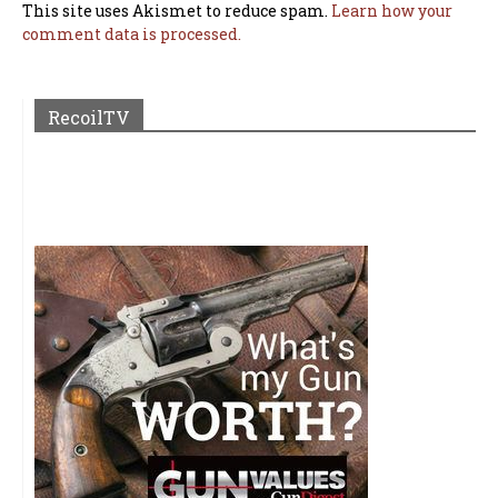
This site uses Akismet to reduce spam.
Learn how your
comment data is processed.
RecoilTV