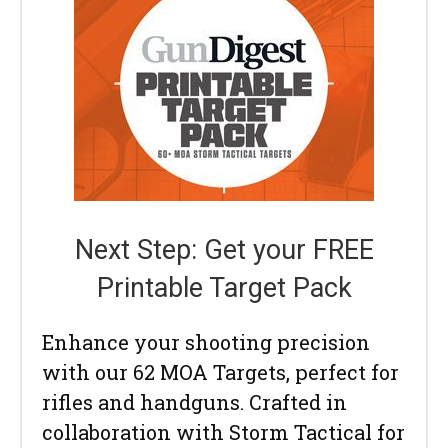
Next Step: Get your FREE
Printable Target Pack
Enhance your shooting precision
with our 62 MOA Targets, perfect for
rifles and handguns. Crafted in
collaboration with Storm Tactical for