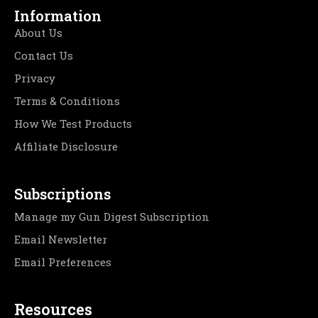
Information
About Us
Contact Us
Privacy
Terms & Conditions
How We Test Products
Affiliate Disclosure
Subscriptions
Manage my Gun Digest Subscription
Email Newsletter
Email Preferences
Resources