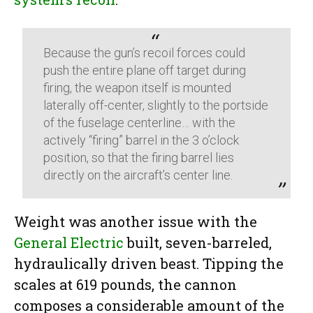
Because the gun’s recoil forces could
push the entire plane off target during
firing, the weapon itself is mounted
laterally off-center, slightly to the portside
of the fuselage centerline… with the
actively “firing” barrel in the 3 o’clock
position, so that the firing barrel lies
directly on the aircraft’s center line.
Weight was another issue with the
General Electric
built, seven-barreled,
hydraulically driven beast. Tipping the
scales at 619 pounds, the cannon
composes a considerable amount of the