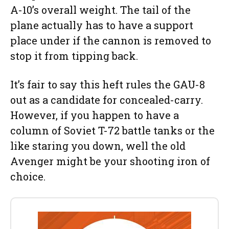
A-10’s overall weight. The tail of the
plane actually has to have a support
place under if the cannon is removed to
stop it from tipping back.
It’s fair to say this heft rules the GAU-8
out as a candidate for concealed-carry.
However, if you happen to have a
column of Soviet T-72 battle tanks or the
like staring you down, well the old
Avenger might be your shooting iron of
choice.