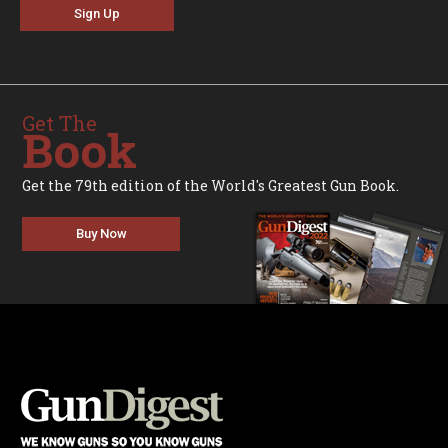
Sign Up
Get The
Book
Get the 79th edition of the World's Greatest Gun Book.
Buy Now