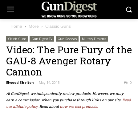
Home
More
Classic Guns
Classic Guns
Gun Digest TV
Gun Reviews
Military Firearms
Video: The Pure Fury of the
GAU-8 Avenger Rotary
Cannon
Elwood Shelton
-
May 14, 2015
0
At GunDigest, we independently review products. However, we may
earn a commission when you purchase through links on our site.
Read
our affiliate policy.
Read about
how we test products.