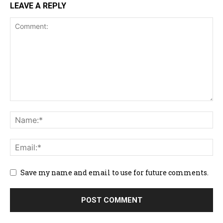
LEAVE A REPLY
Save my name and email to use for future comments.