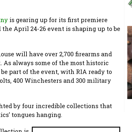
any
is gearing up for its first premiere
 the April 24-26 event is shaping up to be
house will have over 2,700 firearms and
k. As always some of the most historic
be part of the event, with RIA ready to
olts, 400 Winchesters and 300 military
hted by four incredible collections that
ics’ tongues hanging.
lection is