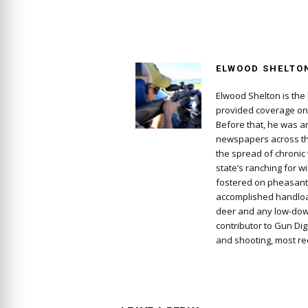
ELWOOD SHELTO
Elwood Shelton is the 
provided coverage on 
Before that, he was a
newspapers across th
the spread of chronic
state’s ranching for w
fostered on pheasant 
accomplished handloa
deer and any low-down,
contributor to Gun Di
and shooting, most rec