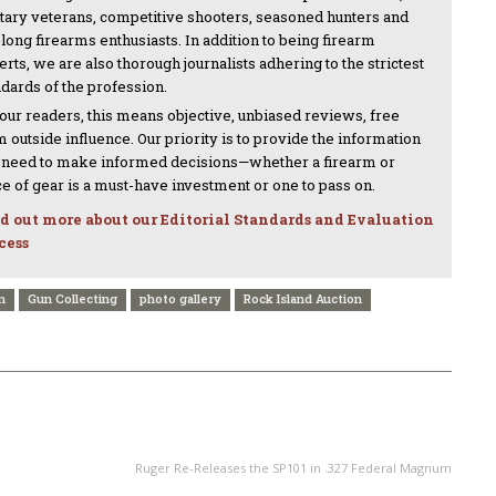
itary veterans, competitive shooters, seasoned hunters and
-long firearms enthusiasts. In addition to being firearm
rts, we are also thorough journalists adhering to the strictest
ndards of the profession.
 our readers, this means objective, unbiased reviews, free
 outside influence. Our priority is to provide the information
 need to make informed decisions—whether a firearm or
ce of gear is a must-have investment or one to pass on.
d out more about our Editorial Standards and Evaluation
cess
n
Gun Collecting
photo gallery
Rock Island Auction
NEXT ARTICLE
Ruger Re-Releases the SP101 in .327 Federal Magnum