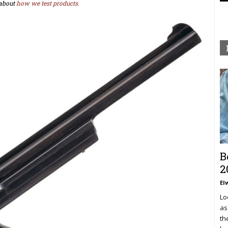
about
how we test products.
B
2
El
Lo
as
th