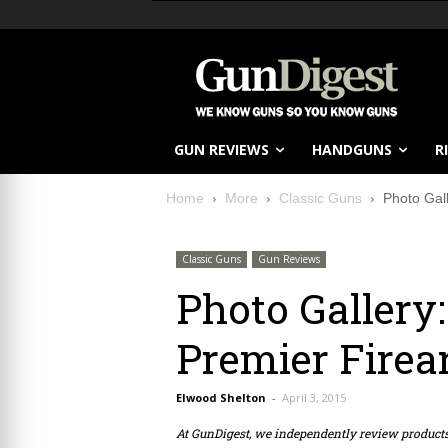
GUN REVIEWS
HANDGUNS
R
Home
More
Classic Guns
Photo Gall
Classic Guns
Gun Reviews
Photo Gallery:
Premier Firea
Elwood Shelton
-
April 3, 2015
At GunDigest, we independently review produc