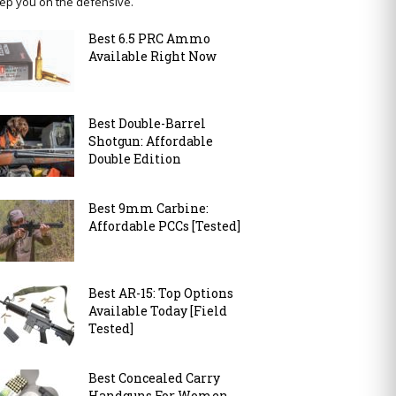
ep you on the defensive.
Best 6.5 PRC Ammo
Available Right Now
Best Double-Barrel
Shotgun: Affordable
Double Edition
Best 9mm Carbine:
Affordable PCCs [Tested]
Best AR-15: Top Options
Available Today [Field
Tested]
Best Concealed Carry
Handguns For Women