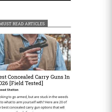
MUST READ ARTICLES
est Concealed Carry Guns In
026 [Field Tested]
wood Shelton
oking to go armed, but are stuck in the weeds
 to what to arm yourself with? Here are 20 of
e best concealed carry gun options that will