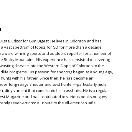
N
Digital Editor for Gun Digest. He lives in Colorado and has
a vast spectrum of topics for GD for more than a decade.
n award-winning sports and outdoors reporter for a number of
e Rocky Mountains. His experience has consisted of covering
 wasting disease into the Western Slope of Colorado to the
ildlife programs. His passion for shooting began at a young age,
hunts with his father. Since then, he has become an
der, long-range shooter and avid hunter—particularly mule
 dirty varmint that comes into his crosshairs. He is a regular
gest Magazine and has contributed to various books on guns
ently Lever-Actions: A Tribute to the All-American Rifle.