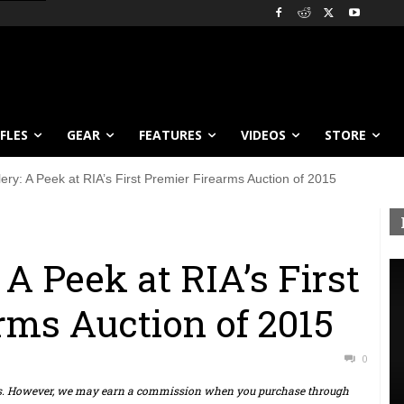
IFLES
GEAR
FEATURES
VIDEOS
STORE
ery: A Peek at RIA’s First Premier Firearms Auction of 2015
 A Peek at RIA’s First
rms Auction of 2015
0
ts. However, we may earn a commission when you purchase through