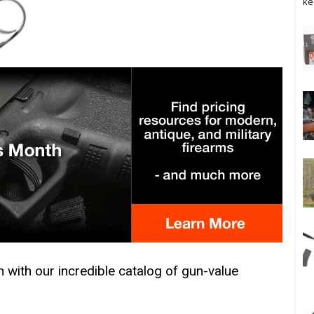
ke
h with our incredible catalog of gun-value