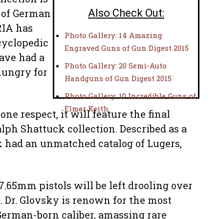
s of German
Also Check Out:
RIA has
Photo Gallery: 14 Amazing
cyclopedic
Engraved Guns of Gun Digest 2015
have had a
Photo Gallery: 20 Semi-Auto
hungry for
Handguns of Gun Digest 2015
Photo Gallery: 10 Incredible Guns of
Elmer Keith
one respect, it will feature the final
alph Shattuck collection. Described as a
k had an unmatched catalog of Lugers,
7.65mm pistols will be left drooling over
n. Dr. Glovsky is renown for the most
German-born caliber, amassing rare