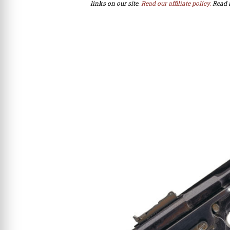
links on our site.
Read our affiliate policy.
Read 