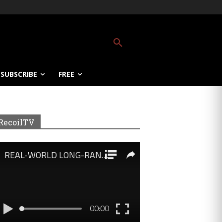
SUBSCRIBE
FREE
RecoilTV