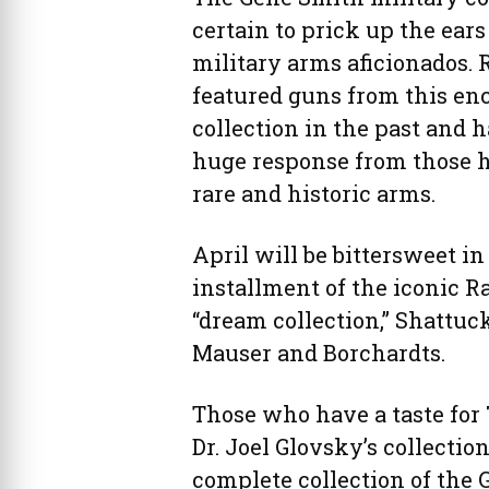
certain to prick up the ear
military arms aficionados. 
featured guns from this en
collection in the past and 
huge response from those 
rare and historic arms.
April will be bittersweet in 
installment of the iconic R
“dream collection,” Shattuc
Mauser and Borchardts.
Those who have a taste for 
Dr. Joel Glovsky’s collectio
complete collection of the 