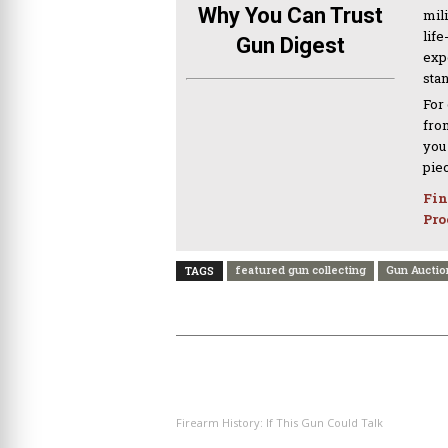
Why You Can Trust
mil
life
Gun Digest
expe
sta
For
from
you
pie
Fin
Pro
featured gun collecting
Gun Auctio
TAGS
PREVIOUS ARTICLE
Firearm History: If This Gun Could Talk