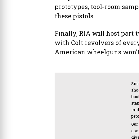
prototypes, tool-room sampl
these pistols.
Finally, RIA will host part 
with Colt revolvers of every
American wheelguns won’t
Sinc
sho
bac
sta
in-
pro
Our
com
div