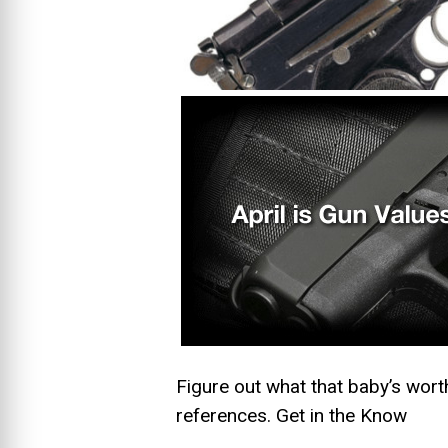
Figure out what that baby’s wort
references.
Get in the Know