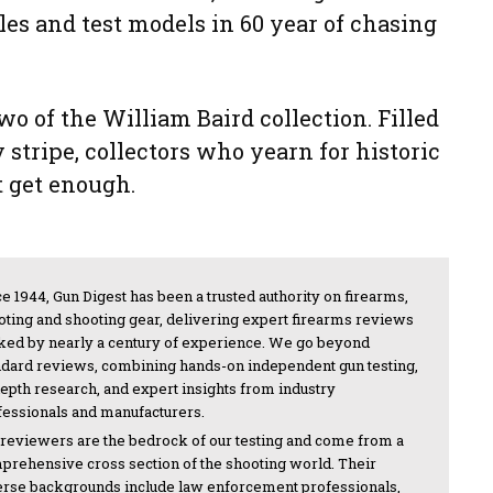
es and test models in 60 year of chasing
two of the William Baird collection. Filled
 stripe, collectors who yearn for historic
 get enough.
e 1944, Gun Digest has been a trusted authority on firearms,
oting and shooting gear, delivering expert firearms reviews
ked by nearly a century of experience. We go beyond
ndard reviews, combining hands-on independent gun testing,
depth research, and expert insights from industry
fessionals and manufacturers.
 reviewers are the bedrock of our testing and come from a
prehensive cross section of the shooting world. Their
erse backgrounds include law enforcement professionals,