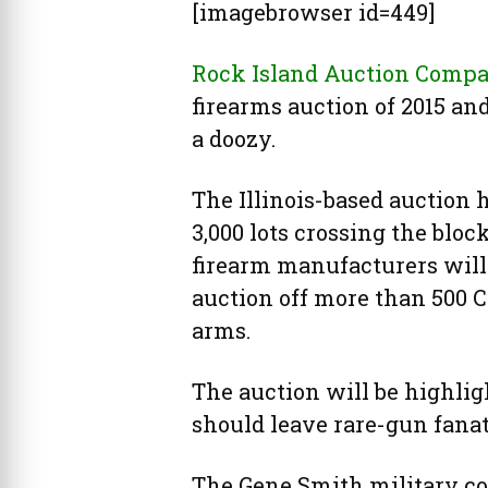
[imagebrowser id=449]
Rock Island Auction Comp
firearms auction of 2015 and
a doozy.
The Illinois-based auction 
3,000 lots crossing the bloc
firearm manufacturers will 
auction off more than 500 C
arms.
The auction will be highlig
should leave rare-gun fanat
The Gene Smith military col