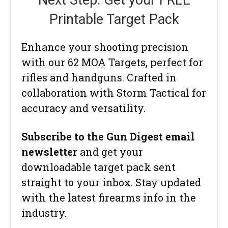
Next Step: Get your FREE
Printable Target Pack
Enhance your shooting precision
with our 62 MOA Targets, perfect for
rifles and handguns. Crafted in
collaboration with Storm Tactical for
accuracy and versatility.
Subscribe to the Gun Digest email
newsletter
and get your
downloadable target pack sent
straight to your inbox. Stay updated
with the latest firearms info in the
industry.