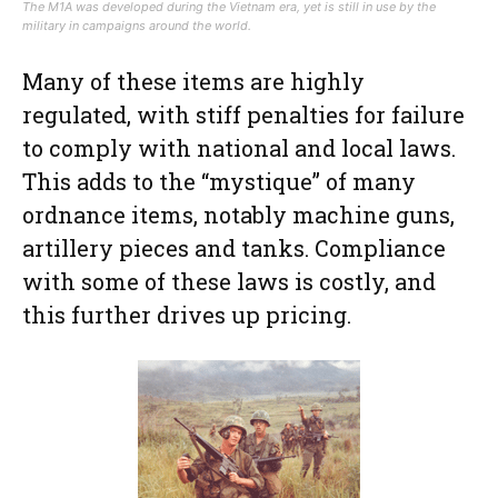
The M1A was developed during the Vietnam era, yet is still in use by the
military in campaigns around the world.
Many of these items are highly
regulated, with stiff penalties for failure
to comply with national and local laws.
This adds to the “mystique” of many
ordnance items, notably machine guns,
artillery pieces and tanks. Compliance
with some of these laws is costly, and
this further drives up pricing.