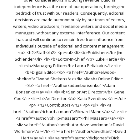
other considerations, including revenue. Editorial
independence is at the core of our operations, forming the
bedrock of trust with our readers. Consequently, editorial
decisions are made autonomously by our team of editors,
writers, video producers, freelance writers and social media
managers, without any external interference. Our content
has and will continue to remain free from influence from
individuals outside of editorial and content management.
<p> <h2>Staff</h2> <p><ul><li><b>Publisher:</b> Jim
Schlender</li> <li><b>Editor-In-Chief:</b> Luke Hartle</li>
<li><b>Managing Editor:</b> Laura Peltakain</li> <li>
<b>Digital Editor:</b> <a href="/author/elwood-
shelton">Elwood Shelton</a></li> <li><b>Online Editor:
</b> <a href="/author/adamborisenko">Adam
Borisenko</a></li> <li><b>Senior Art Director:</b> Gene
Coo</li> <li><b>Art Director:</b> Katia Sverdlova</li></ul>
<p> <h2>Contributors</h2> <p><ul> <li><a
href="/author/richard-a-mann">Richard Mann</a></li> <li>
<a href="/author/philip-massaro">Phil Massaro</a></li>
<li><a href="/author/contributor-dave-workman">David
Workman</a></li> <li><a href="/author/davidhart">David
Hart</a></li> <li><a href="/author/dickjones">Dick