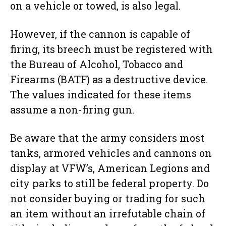
on a vehicle or towed, is also legal.
However, if the cannon is capable of
firing, its breech must be registered with
the Bureau of Alcohol, Tobacco and
Firearms (BATF) as a destructive device.
The values indicated for these items
assume a non-firing gun.
Be aware that the army considers most
tanks, armored vehicles and cannons on
display at VFW’s, American Legions and
city parks to still be federal property. Do
not consider buying or trading for such
an item without an irrefutable chain of