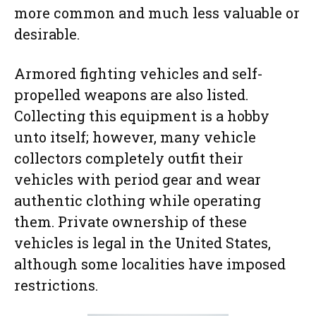
more common and much less valuable or
desirable.
Armored fighting vehicles and self-
propelled weapons are also listed.
Collecting this equipment is a hobby
unto itself; however, many vehicle
collectors completely outfit their
vehicles with period gear and wear
authentic clothing while operating
them. Private ownership of these
vehicles is legal in the United States,
although some localities have imposed
restrictions.