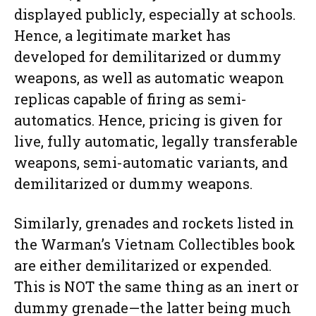
displayed publicly, especially at schools.
Hence, a legitimate market has
developed for demilitarized or dummy
weapons, as well as automatic weapon
replicas capable of firing as semi-
automatics. Hence, pricing is given for
live, fully automatic, legally transferable
weapons, semi-automatic variants, and
demilitarized or dummy weapons.
Similarly, grenades and rockets listed in
the Warman’s Vietnam Collectibles book
are either demilitarized or expended.
This is NOT the same thing as an inert or
dummy grenade—the latter being much