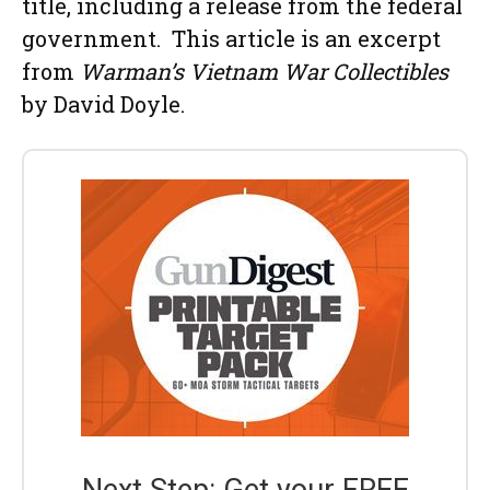
title, including a release from the federal
government. This article is an excerpt
from
Warman’s Vietnam War Collectibles
by David Doyle.