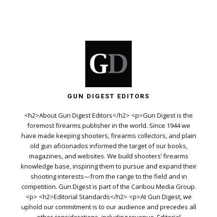
GUN DIGEST EDITORS
<h2>About Gun Digest Editors</h2> <p>Gun Digest is the
foremost firearms publisher in the world. Since 1944 we
have made keeping shooters, firearms collectors, and plain
old gun aficionados informed the target of our books,
magazines, and websites. We build shooters’ firearms
knowledge base, inspiring them to pursue and expand their
shooting interests—from the range to the field and in
competition. Gun Digest is part of the Caribou Media Group.
<p> <h2>Editorial Standards</h2> <p>At Gun Digest, we
uphold our commitment is to our audience and precedes all