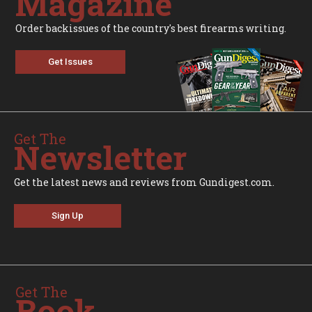
Magazine
Order backissues of the country's best firearms writing.
Get Issues
Get The
Newsletter
Get the latest news and reviews from Gundigest.com.
Sign Up
Get The
Book