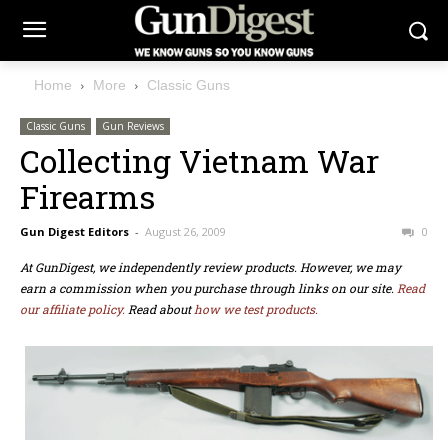
Home
More
Classic Guns
Classic Guns
Gun Reviews
Collecting Vietnam War
Firearms
Gun Digest Editors
-
August 26, 2009
0
At GunDigest, we independently review products. However, we may
earn a commission when you purchase through links on our site.
Read
our affiliate policy.
Read about
how we test products.