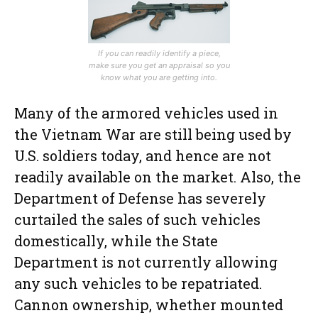
If you can readily identify a piece,
make sure you get an appraisal so you
know what you are getting into.
Many of the armored vehicles used in
the Vietnam War are still being used by
U.S. soldiers today, and hence are not
readily available on the market. Also, the
Department of Defense has severely
curtailed the sales of such vehicles
domestically, while the State
Department is not currently allowing
any such vehicles to be repatriated.
Cannon ownership, whether mounted