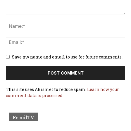
Save my name and email to use for future comments.
This site uses Akismet to reduce spam.
Learn how your
comment data is processed.
RecoilTV