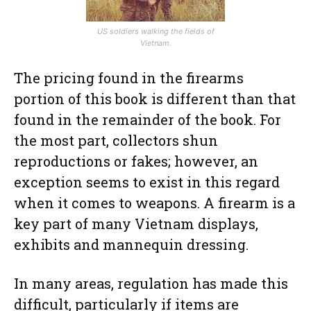
US soldiers walking the fields of
Vietnam.
The pricing found in the firearms
portion of this book is different than that
found in the remainder of the book. For
the most part, collectors shun
reproductions or fakes; however, an
exception seems to exist in this regard
when it comes to weapons. A firearm is a
key part of many Vietnam displays,
exhibits and mannequin dressing.
In many areas, regulation has made this
difficult, particularly if items are