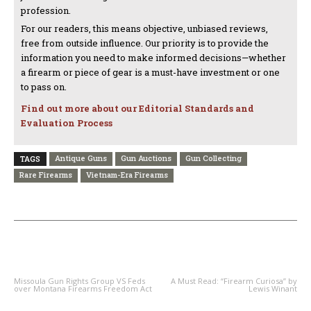
profession.
For our readers, this means objective, unbiased reviews,
free from outside influence. Our priority is to provide the
information you need to make informed decisions—whether
a firearm or piece of gear is a must-have investment or one
to pass on.
Find out more about our Editorial Standards and
Evaluation Process
Antique Guns
Gun Auctions
Gun Collecting
TAGS
Rare Firearms
Vietnam-Era Firearms
PREVIOUS ARTICLE
NEXT ARTICLE
Missoula Gun Rights Group VS Feds
A Must Read: “Firearm Curiosa” by
over Montana Firearms Freedom Act
Lewis Winant