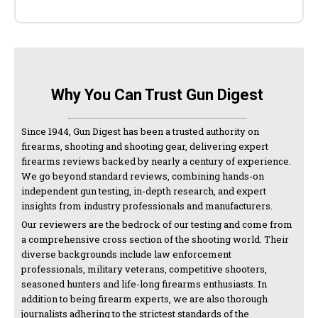
Why You Can Trust Gun Digest
Since 1944, Gun Digest has been a trusted authority on
firearms, shooting and shooting gear, delivering expert
firearms reviews backed by nearly a century of experience.
We go beyond standard reviews, combining hands-on
independent gun testing, in-depth research, and expert
insights from industry professionals and manufacturers.
Our reviewers are the bedrock of our testing and come from
a comprehensive cross section of the shooting world. Their
diverse backgrounds include law enforcement
professionals, military veterans, competitive shooters,
seasoned hunters and life-long firearms enthusiasts. In
addition to being firearm experts, we are also thorough
journalists adhering to the strictest standards of the