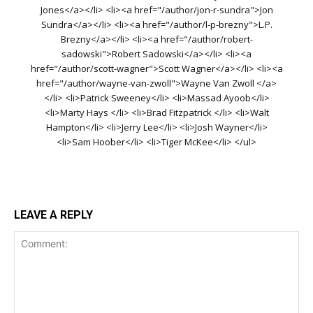
Jones</a></li> <li><a href="/author/jon-r-sundra">Jon
Sundra</a></li> <li><a href="/author/l-p-brezny">L.P.
Brezny</a></li> <li><a href="/author/robert-
sadowski">Robert Sadowski</a></li> <li><a
href="/author/scott-wagner">Scott Wagner</a></li> <li><a
href="/author/wayne-van-zwoll">Wayne Van Zwoll </a>
</li> <li>Patrick Sweeney</li> <li>Massad Ayoob</li>
<li>Marty Hays </li> <li>Brad Fitzpatrick </li> <li>Walt
Hampton</li> <li>Jerry Lee</li> <li>Josh Wayner</li>
<li>Sam Hoober</li> <li>Tiger McKee</li> </ul>
LEAVE A REPLY