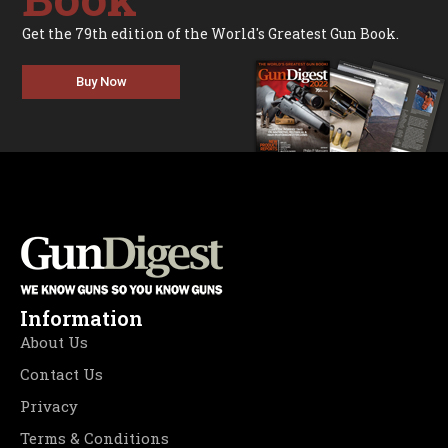
Get the 79th edition of the World's Greatest Gun Book.
Buy Now
Information
About Us
Contact Us
Privacy
Terms & Conditions