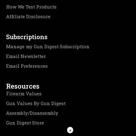
How We Test Products
Affiliate Disclosure
Subscriptions
Manage my Gun Digest Subscription
Email Newsletter
Email Preferences
Resources
Firearm Values
Gun Values By Gun Digest
Assembly/Disassembly
Gun Digest Store
×