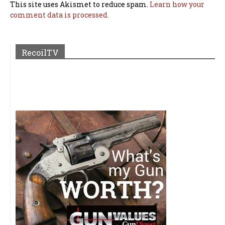
This site uses Akismet to reduce spam.
Learn how your
comment data is processed.
RecoilTV