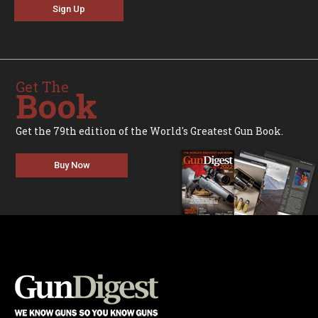
Sign Up
Get The
Book
Get the 79th edition of the World's Greatest Gun Book.
Buy Now