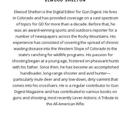
ELWOOD SHELTON
Elwood Shelton is the Digital Editor for Gun Digest. He lives
in Colorado and has provided coverage on a vast spectrum
of topics for GD for more than a decade. Before that, he
was an award-winning sports and outdoors reporter for a
number of newspapers across the Rocky Mountains. His
experience has consisted of covering the spread of chronic
wasting disease into the Western Slope of Colorado to the
state’s ranching for wildlife programs. His passion for
shooting began at a young age, fostered on pheasant hunts
with his father. Since then, he has become an accomplished
handloader, long-range shooter and avid hunter—
particularly mule deer and any low-down, dirty varmint that
comes into his crosshairs. He is a regular contributor to Gun
Digest Magazine and has contributed to various books on
guns and shooting, most recently Lever-Actions: A Tribute to
the All-American Rifle.