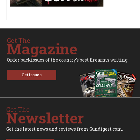
Get The
Magazine
Order backissues of the country's best firearms writing.
Get Issues
Get The
Newsletter
Get the latest news and reviews from Gundigest.com.