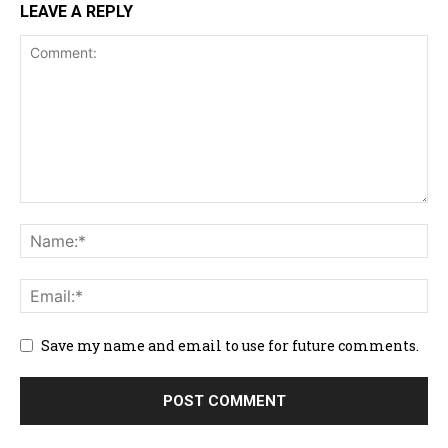
LEAVE A REPLY
Save my name and email to use for future comments.