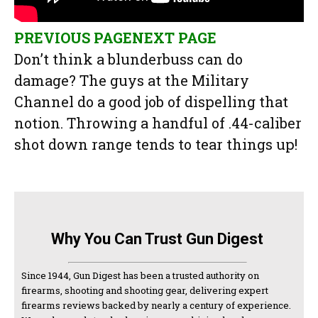
PREVIOUS PAGE
NEXT PAGE
Don’t think a blunderbuss can do
damage? The guys at the Military
Channel do a good job of dispelling that
notion. Throwing a handful of .44-caliber
shot down range tends to tear things up!
Why You Can Trust Gun Digest
Since 1944, Gun Digest has been a trusted authority on
firearms, shooting and shooting gear, delivering expert
firearms reviews backed by nearly a century of experience.