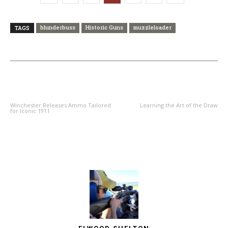
blunderbuss
Historic Guns
muzzleloader
TAGS
PREVIOUS ARTICLE
NEXT ARTICLE
Winchester Releases Ammo Tailored
Learning the Art of the Draw
for Iconic 1911