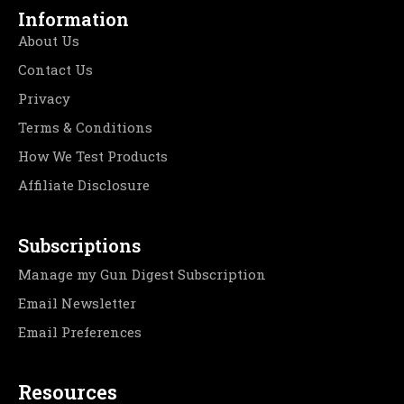
Information
About Us
Contact Us
Privacy
Terms & Conditions
How We Test Products
Affiliate Disclosure
Subscriptions
Manage my Gun Digest Subscription
Email Newsletter
Email Preferences
Resources