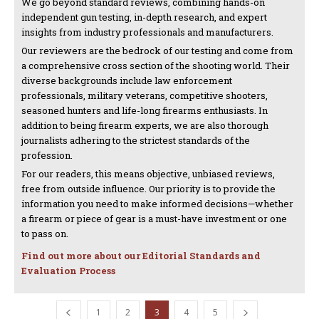
We go beyond standard reviews, combining hands-on
independent gun testing, in-depth research, and expert
insights from industry professionals and manufacturers.
Our reviewers are the bedrock of our testing and come from
a comprehensive cross section of the shooting world. Their
diverse backgrounds include law enforcement
professionals, military veterans, competitive shooters,
seasoned hunters and life-long firearms enthusiasts. In
addition to being firearm experts, we are also thorough
journalists adhering to the strictest standards of the
profession.
For our readers, this means objective, unbiased reviews,
free from outside influence. Our priority is to provide the
information you need to make informed decisions—whether
a firearm or piece of gear is a must-have investment or one
to pass on.
Find out more about our Editorial Standards and
Evaluation Process
1
2
3
4
5