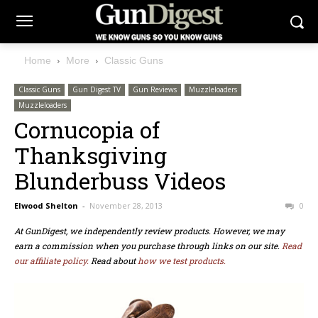
Home
More
Classic Guns
Classic Guns
Gun Digest TV
Gun Reviews
Muzzleloaders
Muzzleloaders
Cornucopia of
Thanksgiving
Blunderbuss Videos
Elwood Shelton
-
November 28, 2013
0
At GunDigest, we independently review products. However, we may
earn a commission when you purchase through links on our site.
Read
our affiliate policy.
Read about
how we test products.