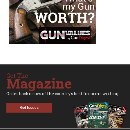
Get The
Magazine
Order backissues of the country's best firearms writing.
Get Issues