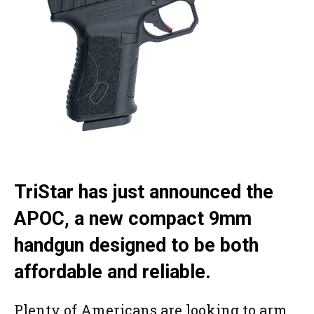
TriStar has just announced the
APOC, a new compact 9mm
handgun designed to be both
affordable and reliable.
Plenty of Americans are looking to arm