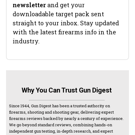
newsletter
and get your
downloadable target pack sent
straight to your inbox. Stay updated
with the latest firearms info in the
industry.
Why You Can Trust Gun Digest
Since 1944, Gun Digest has been a trusted authority on
firearms, shooting and shooting gear, delivering expert
firearms reviews backed by nearly a century of experience.
We go beyond standard reviews, combining hands-on
independent gun testing, in-depth research, and expert