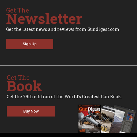
Get The
Newsletter
Get the latest news and reviews from Gundigest.com.
Sign Up
Get The
Book
Get the 79th edition of the World's Greatest Gun Book.
Buy Now