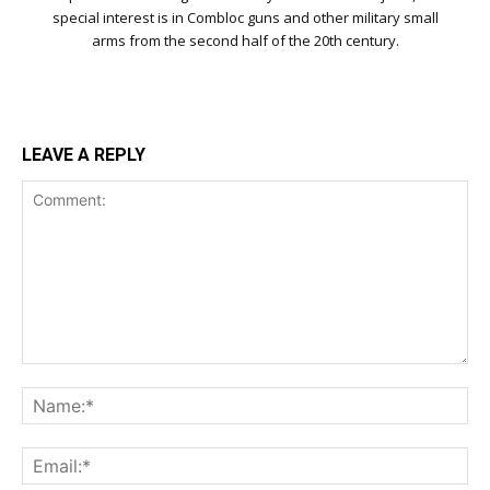
special interest is in Combloc guns and other military small
arms from the second half of the 20th century.
LEAVE A REPLY