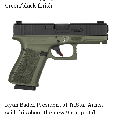
Green/black finish.
Ryan Bader, President of TriStar Arms,
said this about the new 9mm pistol: