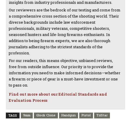
insights from industry professionals and manufacturers.
Our reviewers are the bedrock of our testing and come from
a comprehensive cross section of the shooting world. Their
diverse backgrounds include law enforcement
professionals, military veterans, competitive shooters,
seasoned hunters and life-long firearms enthusiasts. In
addition to being firearm experts, we are also thorough
journalists adhering to the strictest standards of the
profession.
For our readers, this means objective, unbiased reviews,
free from outside influence. Our priority is to provide the
information you need to make informed decisions—whether
a firearm or piece of gear is a must-have investment or one
to pass on.
Find out more about our Editorial Standards and
Evaluation Process
9mm
Glock Clone
Handgun
Pistol
TriStar
TAGS