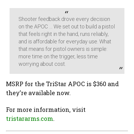
Shooter feedback drove every decision
on the APOC … We set out to build a pistol
that feels right in the hand, runs reliably,
and is affordable for everyday use. What
that means for pistol owners is simple:
more time on the trigger, less time
worrying about cost.
MSRP for the TriStar APOC is $360 and
they’re available now.
For more information, visit
tristararms.com
.