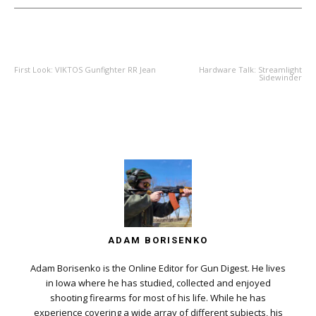
PREVIOUS ARTICLE
NEXT ARTICLE
First Look: VIKTOS Gunfighter RR Jean
Hardware Talk: Streamlight
Sidewinder
ADAM BORISENKO
Adam Borisenko is the Online Editor for Gun Digest. He lives
in Iowa where he has studied, collected and enjoyed
shooting firearms for most of his life. While he has
experience covering a wide array of different subjects, his