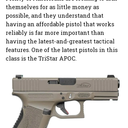
themselves for as little money as
possible, and they understand that
having an affordable pistol that works
reliably is far more important than
having the latest-and-greatest tactical
features. One of the latest pistols in this
class is the TriStar APOC.