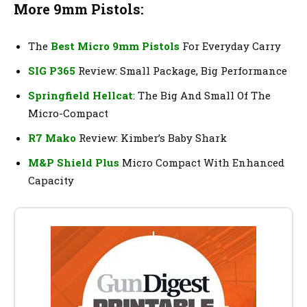
More 9mm Pistols:
The
Best Micro 9mm Pistols
For Everyday Carry
SIG P365
Review: Small Package, Big Performance
Springfield Hellcat
: The Big And Small Of The
Micro-Compact
R7 Mako
Review: Kimber’s Baby Shark
M&P Shield Plus
Micro Compact With Enhanced
Capacity