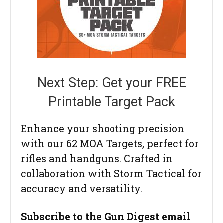
Next Step: Get your FREE
Printable Target Pack
Enhance your shooting precision
with our 62 MOA Targets, perfect for
rifles and handguns. Crafted in
collaboration with Storm Tactical for
accuracy and versatility.
Subscribe to the Gun Digest email