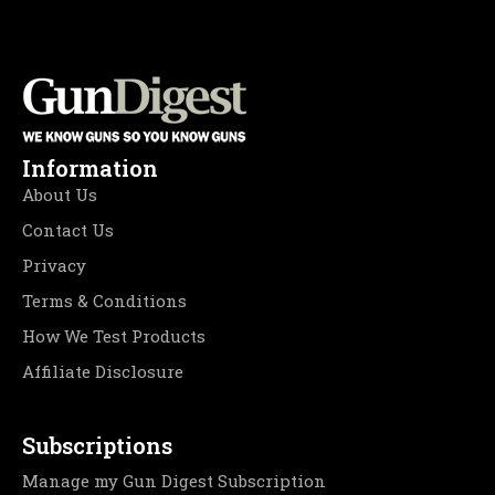
Information
About Us
Contact Us
Privacy
Terms & Conditions
How We Test Products
Affiliate Disclosure
Subscriptions
Manage my Gun Digest Subscription