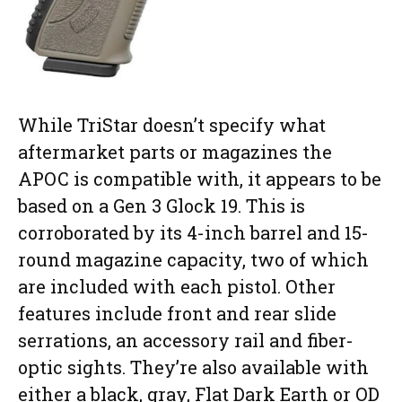
While TriStar doesn’t specify what
aftermarket parts or magazines the
APOC is compatible with, it appears to be
based on a Gen 3 Glock 19. This is
corroborated by its 4-inch barrel and 15-
round magazine capacity, two of which
are included with each pistol. Other
features include front and rear slide
serrations, an accessory rail and fiber-
optic sights. They’re also available with
either a black, gray, Flat Dark Earth or OD