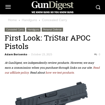
Home
Handguns
Concealed Carry
Concealed Carry
Handguns
Personal Defense
First Look: TriStar APOC
Pistols
Adam Borisenko
-
October 23, 2025
0
At GunDigest, we independently review products. However, we may
earn a commission when you purchase through links on our site.
Read
our affiliate policy.
Read about
how we test products.