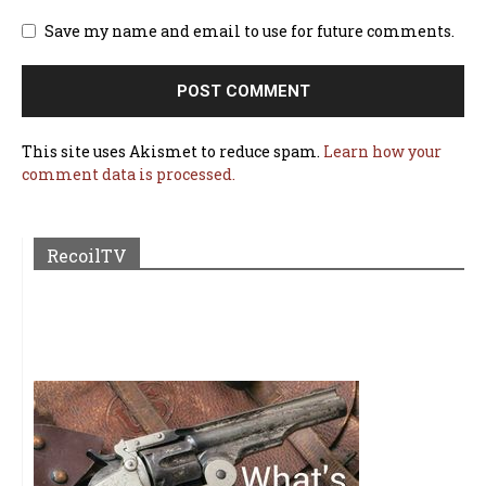
Save my name and email to use for future comments.
This site uses Akismet to reduce spam.
Learn how your
comment data is processed.
RecoilTV