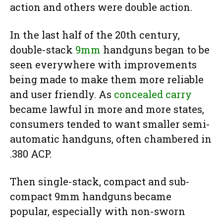
action and others were double action.
In the last half of the 20th century,
double-stack
9mm
handguns began to be
seen everywhere with improvements
being made to make them more reliable
and user friendly. As
concealed carry
became lawful in more and more states,
consumers tended to want smaller semi-
automatic handguns, often chambered in
.380 ACP.
Then single-stack, compact and sub-
compact 9mm handguns became
popular, especially with non-sworn