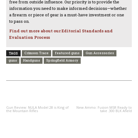
free from outside influence. Our priority is to provide the
information you need to make informed decisions—whether
a firearm or piece of gear is a must-have investment or one
to pass on.
Find out more about our Editorial Standards and
Evaluation Process
Crimson Trace
featured guns
Gun Accessories
TAGS
guns
Handguns
Springfield Armory
PREVIOUS ARTICLE
NEXT ARTICLE
Gun Review: NULA Model 28 is King of
New Ammo: Fusion MSR Ready to
the Mountain Rifles
take .300 BLK Afield