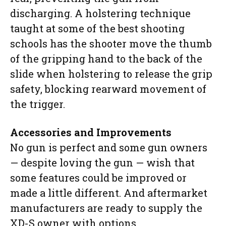
discharging. A holstering technique
taught at some of the best shooting
schools has the shooter move the thumb
of the gripping hand to the back of the
slide when holstering to release the grip
safety, blocking rearward movement of
the trigger.
Accessories and Improvements
No gun is perfect and some gun owners
— despite loving the gun — wish that
some features could be improved or
made a little different. And aftermarket
manufacturers are ready to supply the
XD-S owner with options.