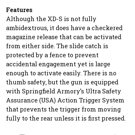
Features
Although the XD-S is not fully
ambidextrous, it does have a checkered
magazine release that can be activated
from either side. The slide catch is
protected by a fence to prevent
accidental engagement yet is large
enough to activate easily. There is no
thumb safety, but the gun is equipped
with Springfield Armory’s Ultra Safety
Assurance (USA) Action Trigger System
that prevents the trigger from moving
fully to the rear unless it is first pressed.