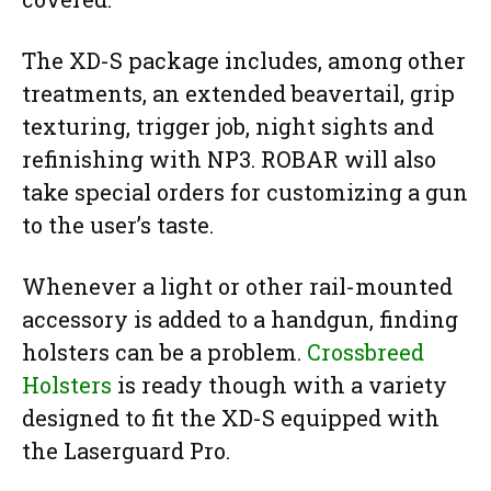
The XD-S package includes, among other
treatments, an extended beavertail, grip
texturing, trigger job, night sights and
refinishing with NP3. ROBAR will also
take special orders for customizing a gun
to the user’s taste.
Whenever a light or other rail-mounted
accessory is added to a handgun, finding
holsters can be a problem.
Crossbreed
Holsters
is ready though with a variety
designed to fit the XD-S equipped with
the Laserguard Pro.