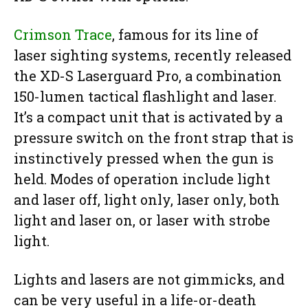
Crimson Trace
, famous for its line of
laser sighting systems, recently released
the XD-S Laserguard Pro, a combination
150-lumen tactical flashlight and laser.
It’s a compact unit that is activated by a
pressure switch on the front strap that is
instinctively pressed when the gun is
held. Modes of operation include light
and laser off, light only, laser only, both
light and laser on, or laser with strobe
light.
Lights and lasers are not gimmicks, and
can be very useful in a life-or-death