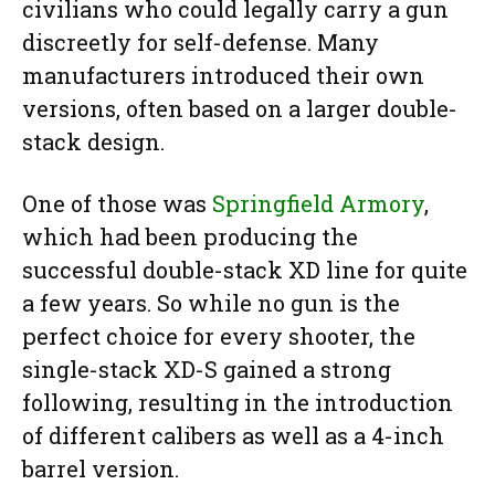
civilians who could legally carry a gun
discreetly for self-defense. Many
manufacturers introduced their own
versions, often based on a larger double-
stack design.
One of those was
Springfield Armory
,
which had been producing the
successful double-stack XD line for quite
a few years. So while no gun is the
perfect choice for every shooter, the
single-stack XD-S gained a strong
following, resulting in the introduction
of different calibers as well as a 4-inch
barrel version.