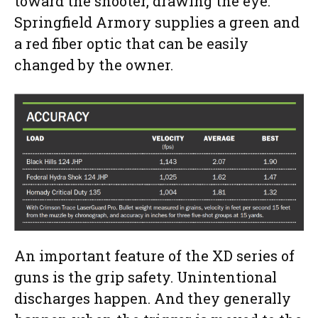
toward the shooter, drawing the eye.
Springfield Armory supplies a green and
a red fiber optic that can be easily
changed by the owner.
An important feature of the XD series of
guns is the grip safety. Unintentional
discharges happen. And they generally