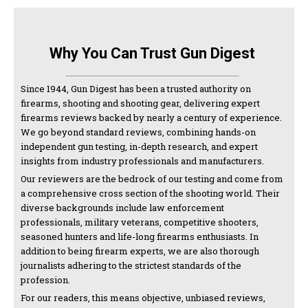
Why You Can Trust Gun Digest
Since 1944, Gun Digest has been a trusted authority on
firearms, shooting and shooting gear, delivering expert
firearms reviews backed by nearly a century of experience.
We go beyond standard reviews, combining hands-on
independent gun testing, in-depth research, and expert
insights from industry professionals and manufacturers.
Our reviewers are the bedrock of our testing and come from
a comprehensive cross section of the shooting world. Their
diverse backgrounds include law enforcement
professionals, military veterans, competitive shooters,
seasoned hunters and life-long firearms enthusiasts. In
addition to being firearm experts, we are also thorough
journalists adhering to the strictest standards of the
profession.
For our readers, this means objective, unbiased reviews,