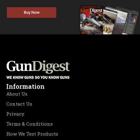
Buy Now
Information
About Us
Contact Us
Privacy
Terms & Conditions
How We Test Products