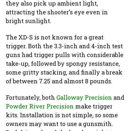
they also pick up ambient light,
attracting the shooter’s eye even in
bright sunlight.
The XD-S is not known for a great
trigger. Both the 3.3-inch and 4-inch test
guns had trigger pulls with considerable
take-up, followed by spongy resistance,
some gritty stacking, and finally a break
of between 7.25 and almost 8 pounds.
Fortunately, both
Galloway Precision
and
Powder River Precision
make trigger
kits. Installation is not simple, so some
owners may want to use a gunsmith.