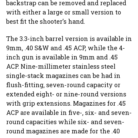
backstrap can be removed and replaced
with either a large or small version to
best fit the shooter’s hand.
The 3.3-inch barrel version is available in
9mm, .40 S&W and .45 ACP, while the 4-
inch gun is available in 9mm and .45
ACP. Nine-millimeter stainless steel
single-stack magazines can be had in
flush-fitting, seven-round capacity or
extended eight- or nine-round versions
with grip extensions. Magazines for .45
ACP are available in five-, six- and seven-
round capacities while six- and seven-
round magazines are made for the .40