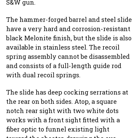
S&W gun.
The hammer-forged barrel and steel slide
have a very hard and corrosion-resistant
black Melonite finish, but the slide is also
available in stainless steel. The recoil
spring assembly cannot be disassembled
and consists of a full-length guide rod
with dual recoil springs.
The slide has deep cocking serrations at
the rear on both sides. Atop, a square
notch rear sight with two white dots
works with a front sight fitted with a
fiber optic to funnel existing light