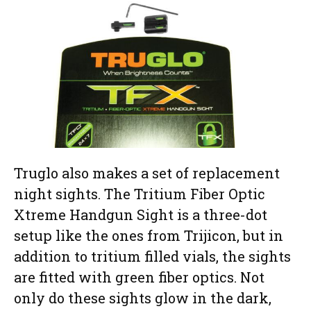
Truglo also makes a set of replacement
night sights. The Tritium Fiber Optic
Xtreme Handgun Sight is a three-dot
setup like the ones from Trijicon, but in
addition to tritium filled vials, the sights
are fitted with green fiber optics. Not
only do these sights glow in the dark,