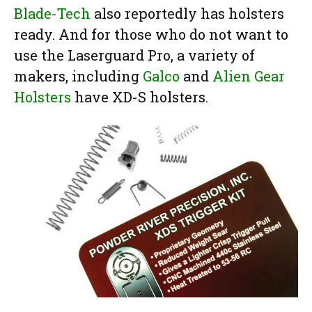
Blade-Tech
also reportedly has holsters
ready. And for those who do not want to
use the Laserguard Pro, a variety of
makers, including
Galco
and
Alien Gear
Holsters
have XD-S holsters.