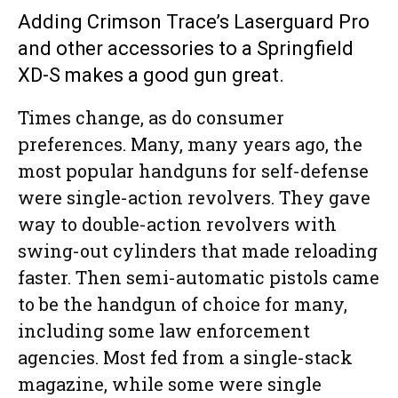
Adding Crimson Trace’s Laserguard Pro
and other accessories to a Springfield
XD-S makes a good gun great.
Times change, as do consumer
preferences. Many, many years ago, the
most popular handguns for self-defense
were single-action revolvers. They gave
way to double-action revolvers with
swing-out cylinders that made reloading
faster. Then semi-automatic pistols came
to be the handgun of choice for many,
including some law enforcement
agencies. Most fed from a single-stack
magazine, while some were single