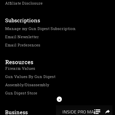
Affiliate Disclosure
Subscriptions
Manage my Gun Digest Subscription
Email Newsletter
Email Preferences
Resources
Firearm Values
Gun Values By Gun Digest
Assembly/Disassembly
Gun Digest Store
×
Business