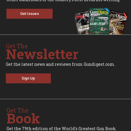
Get Issues
Get The
Newsletter
Get the latest news and reviews from Gundigest.com.
Sign Up
Get The
Book
Get the 79th edition of the World's Greatest Gun Book.