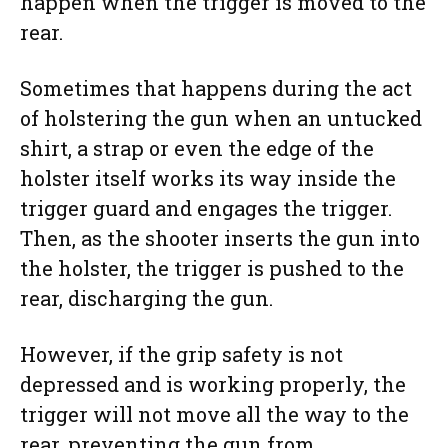
happen when the trigger is moved to the
rear.
Sometimes that happens during the act
of holstering the gun when an untucked
shirt, a strap or even the edge of the
holster itself works its way inside the
trigger guard and engages the trigger.
Then, as the shooter inserts the gun into
the holster, the trigger is pushed to the
rear, discharging the gun.
However, if the grip safety is not
depressed and is working properly, the
trigger will not move all the way to the
rear, preventing the gun from