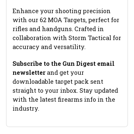
Enhance your shooting precision
with our 62 MOA Targets, perfect for
rifles and handguns. Crafted in
collaboration with Storm Tactical for
accuracy and versatility.
Subscribe to the Gun Digest email
newsletter
and get your
downloadable target pack sent
straight to your inbox. Stay updated
with the latest firearms info in the
industry.