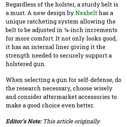
Regardless of the holster, a sturdy belt is
a must. A new design by
Nexbelt
has a
unique ratcheting system allowing the
belt to be adjusted in ¼-inch increments
for more comfort. It not only looks good,
it has an internal liner giving it the
strength needed to securely support a
holstered gun.
When selecting a gun for self-defense, do
the research necessary, choose wisely
and consider aftermarket accessories to
make a good choice even better.
Editor’s Note:
This article originally