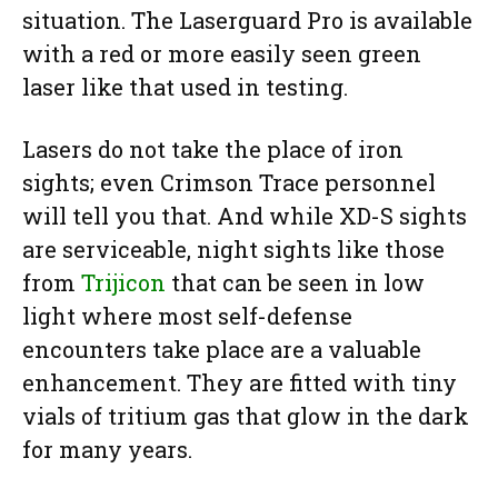
situation. The Laserguard Pro is available
with a red or more easily seen green
laser like that used in testing.
Lasers do not take the place of iron
sights; even Crimson Trace personnel
will tell you that. And while XD-S sights
are serviceable, night sights like those
from
Trijicon
that can be seen in low
light where most self-defense
encounters take place are a valuable
enhancement. They are fitted with tiny
vials of tritium gas that glow in the dark
for many years.