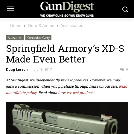
Home
Gear & Ammo
Accessories
Accessories
Concealed Carry
Springfield Armory’s XD-S
Made Even Better
Doug Larson
-
July 18, 2017
0
At GunDigest, we independently review products. However, we may
earn a commission when you purchase through links on our site.
Read
our affiliate policy.
Read about
how we test products.