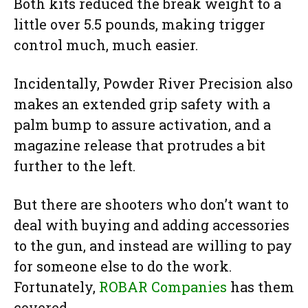
Both kits reduced the break weight to a
little over 5.5 pounds, making trigger
control much, much easier.
Incidentally, Powder River Precision also
makes an extended grip safety with a
palm bump to assure activation, and a
magazine release that protrudes a bit
further to the left.
But there are shooters who don’t want to
deal with buying and adding accessories
to the gun, and instead are willing to pay
for someone else to do the work.
Fortunately,
ROBAR Companies
has them
covered.