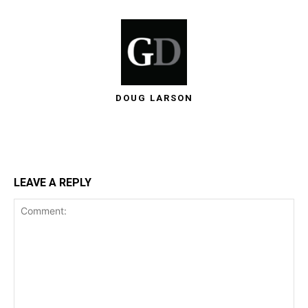
DOUG LARSON
LEAVE A REPLY