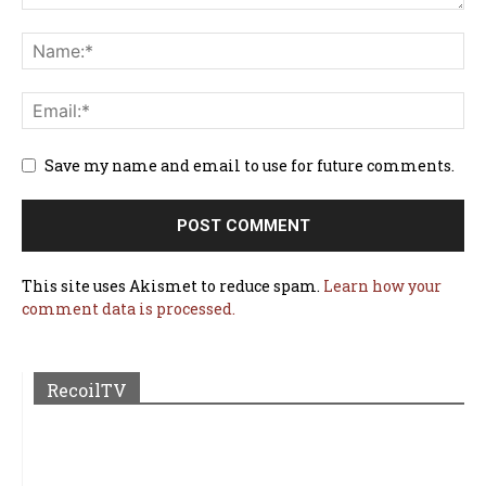
Save my name and email to use for future comments.
This site uses Akismet to reduce spam.
Learn how your
comment data is processed.
RecoilTV