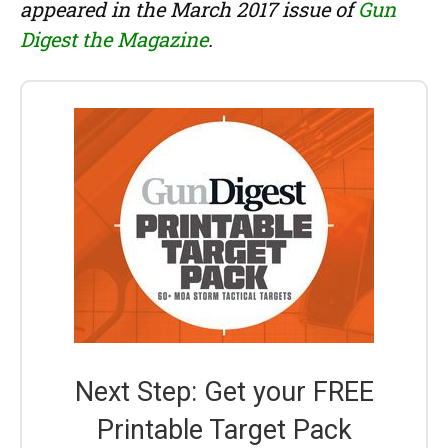
appeared in the March 2017 issue of
Gun
Digest the Magazine
.
Next Step: Get your FREE
Printable Target Pack