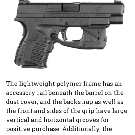
The lightweight polymer frame has an
accessory rail beneath the barrel on the
dust cover, and the backstrap as well as
the front and sides of the grip have large
vertical and horizontal grooves for
positive purchase. Additionally, the