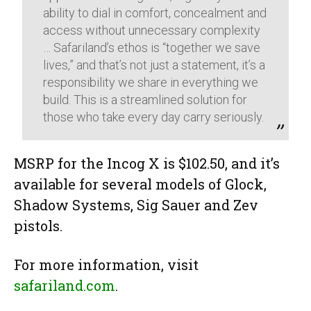
ability to dial in comfort, concealment and
access without unnecessary complexity
… Safariland’s ethos is “together we save
lives,” and that’s not just a statement, it’s a
responsibility we share in everything we
build. This is a streamlined solution for
those who take every day carry seriously.
MSRP for the Incog X is $102.50, and it’s
available for several models of Glock,
Shadow Systems, Sig Sauer and Zev
pistols.
For more information, visit
safariland.com
.