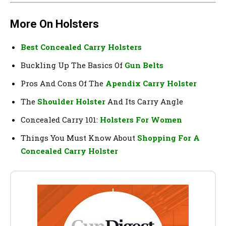
More On Holsters
Best Concealed Carry Holsters
Buckling Up The Basics Of
Gun Belts
Pros And Cons Of The
Apendix Carry Holster
The
Shoulder Holster
And Its Carry Angle
Concealed Carry 101:
Holsters For Women
Things You Must Know About
Shopping For A
Concealed Carry Holster