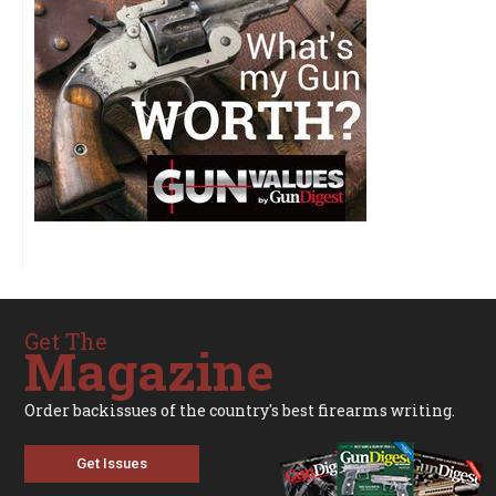
Get The
Magazine
Order backissues of the country's best firearms writing.
Get Issues