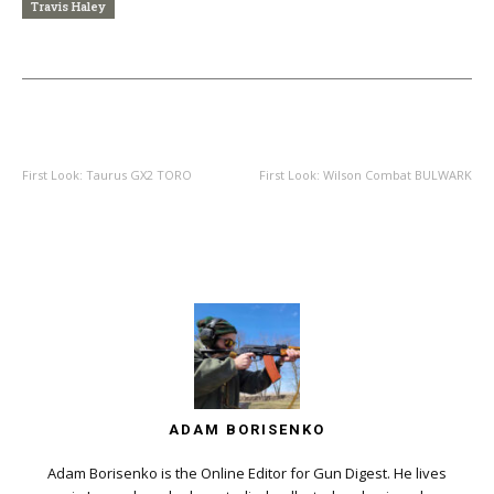
Travis Haley
PREVIOUS ARTICLE
NEXT ARTICLE
First Look: Taurus GX2 TORO
First Look: Wilson Combat BULWARK
ADAM BORISENKO
Adam Borisenko is the Online Editor for Gun Digest. He lives