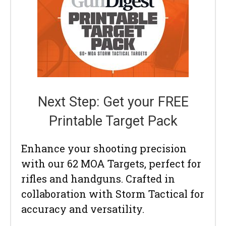
Next Step: Get your FREE
Printable Target Pack
Enhance your shooting precision
with our 62 MOA Targets, perfect for
rifles and handguns. Crafted in
collaboration with Storm Tactical for
accuracy and versatility.