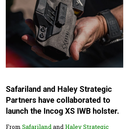
Safariland and Haley Strategic
Partners have collaborated to
launch the Incog XS IWB holster.
From
Safariland
and
Haley Strategic