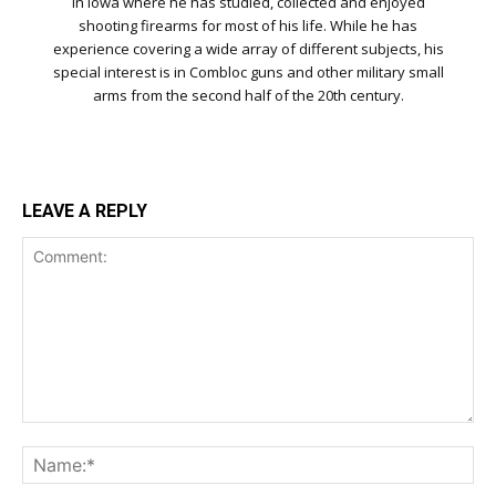
in Iowa where he has studied, collected and enjoyed
shooting firearms for most of his life. While he has
experience covering a wide array of different subjects, his
special interest is in Combloc guns and other military small
arms from the second half of the 20th century.
LEAVE A REPLY