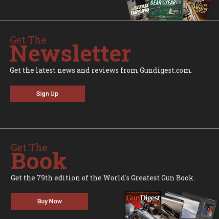
Get The
Newsletter
Get the latest news and reviews from Gundigest.com.
Sign Up
Get The
Book
Get the 79th edition of the World's Greatest Gun Book.
Buy Now