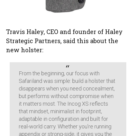
Travis Haley, CEO and founder of Haley
Strategic Partners, said this about the
new holster:
From the beginning, our focus with
Safariland was simple: build a holster that
disappears when you need concealment,
but performs without compromise when
it matters most. The Incog XS reflects
that mindset, minimalist in footprint,
adaptable in configuration and built for
real-world carry. Whether you’re running
appendix or strong-side, it gives you the