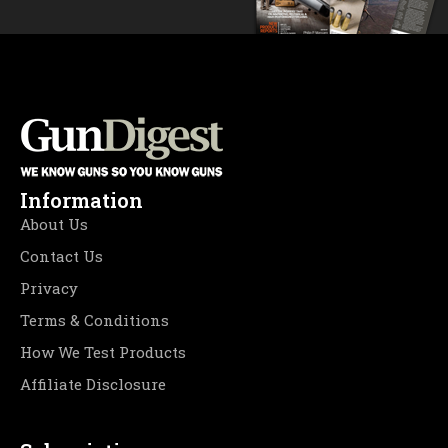
Information
About Us
Contact Us
Privacy
Terms & Conditions
How We Test Products
Affiliate Disclosure