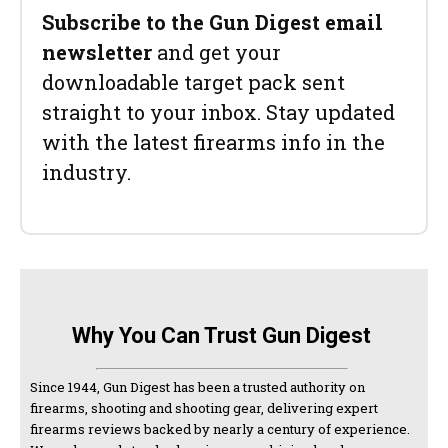
Subscribe to the Gun Digest email
newsletter
and get your
downloadable target pack sent
straight to your inbox. Stay updated
with the latest firearms info in the
industry.
Why You Can Trust Gun Digest
Since 1944, Gun Digest has been a trusted authority on
firearms, shooting and shooting gear, delivering expert
firearms reviews backed by nearly a century of experience.