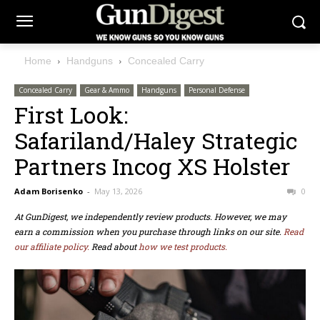
Home
Handguns
Concealed Carry
Concealed Carry
Gear & Ammo
Handguns
Personal Defense
First Look:
Safariland/Haley Strategic
Partners Incog XS Holster
Adam Borisenko
-
May 13, 2026
0
At GunDigest, we independently review products. However, we may
earn a commission when you purchase through links on our site.
Read
our affiliate policy.
Read about
how we test products.