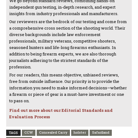
We go beyond standard reviews, combining hands-on
independent gun testing, in-depth research, and expert
insights from industry professionals and manufacturers.
Our reviewers are the bedrock of our testing and come from
a comprehensive cross section of the shooting world. Their
diverse backgrounds include law enforcement
professionals, military veterans, competitive shooters,
seasoned hunters and life-long firearms enthusiasts. In
addition to being firearm experts, we are also thorough
journalists adhering to the strictest standards of the
profession.
For our readers, this means objective, unbiased reviews,
free from outside influence. Our priority is to provide the
information you need to make informed decisions—whether
a firearm or piece of gear is a must-have investment or one
to pass on.
Find out more about our Editorial Standards and
Evaluation Process
CCW
Concealed Carry
holster
Safariland
TAGS