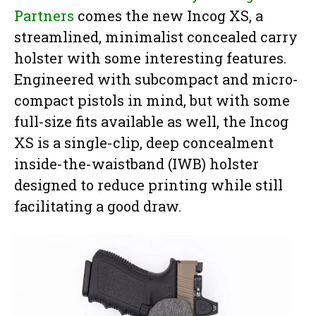
Partners
comes the new Incog XS, a
streamlined, minimalist concealed carry
holster with some interesting features.
Engineered with subcompact and micro-
compact pistols in mind, but with some
full-size fits available as well, the Incog
XS is a single-clip, deep concealment
inside-the-waistband (IWB) holster
designed to reduce printing while still
facilitating a good draw.