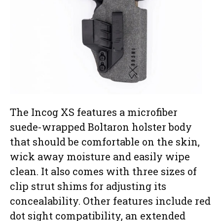
The Incog XS features a microfiber
suede-wrapped Boltaron holster body
that should be comfortable on the skin,
wick away moisture and easily wipe
clean. It also comes with three sizes of
clip strut shims for adjusting its
concealability. Other features include red
dot sight compatibility, an extended