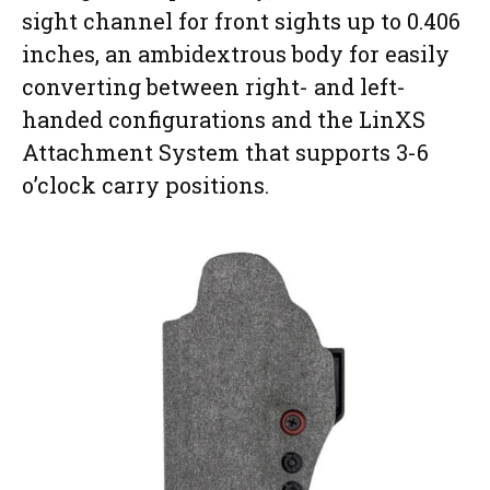
sight channel for front sights up to 0.406
inches, an ambidextrous body for easily
converting between right- and left-
handed configurations and the LinXS
Attachment System that supports 3-6
o’clock carry positions.