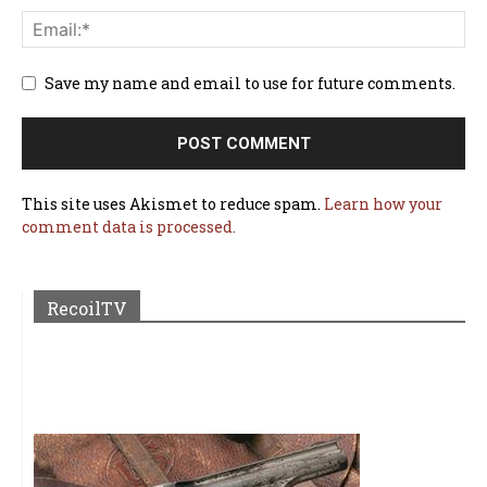
Save my name and email to use for future comments.
This site uses Akismet to reduce spam.
Learn how your
comment data is processed.
RecoilTV