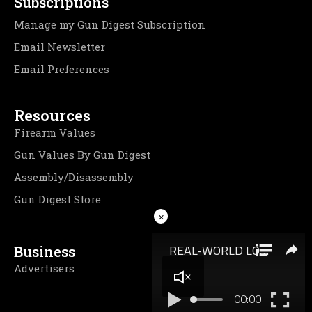
Subscriptions
Manage my Gun Digest Subscription
Email Newsletter
Email Preferences
Resources
Firearm Values
Gun Values By Gun Digest
Assembly/Disassembly
Gun Digest Store
×
Business
Advertisers