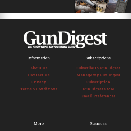
Information
Subscriptions
About Us
Subscribe to Gun Digest
Contact Us
Manage my Gun Digest
Privacy
Subscription
Terms & Conditions
Gun Digest Store
Email Preferences
More
Business