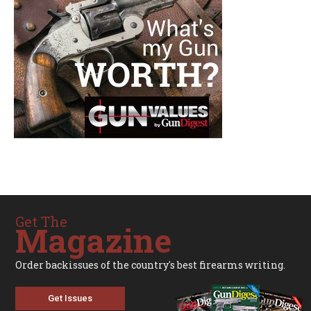
Get The
Magazine
Order backissues of the country's best firearms writing.
Get Issues