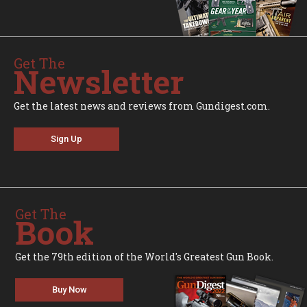
Get The
Newsletter
Get the latest news and reviews from Gundigest.com.
Sign Up
Get The
Book
Get the 79th edition of the World's Greatest Gun Book.
Buy Now