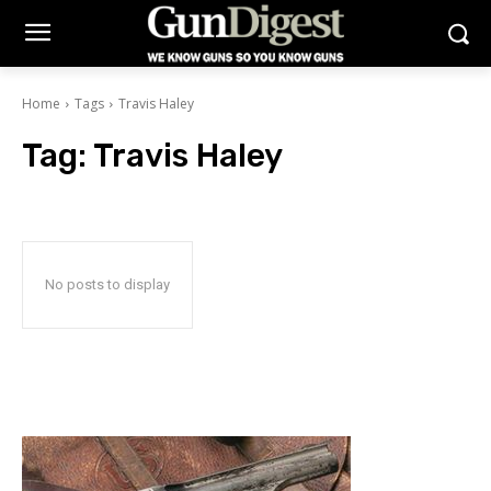
Home
Tags
Travis Haley
Tag:
Travis Haley
No posts to display