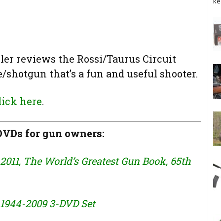
ke
ler reviews the Rossi/Taurus Circuit
/shotgun that’s a fun and useful shooter.
lick here
.
VDs for gun owners:
2011, The World’s Greatest Gun Book, 65th
 1944-2009 3-DVD Set