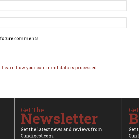
 future comments.
.
Learn how your comment data is processed.
Get The
Get
Newsletter
B
Get the latest news and reviews from
Get 
Gundigest.com.
Gun 