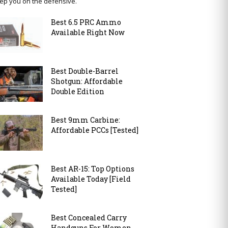
ep you on the defensive.
Best 6.5 PRC Ammo
Available Right Now
Best Double-Barrel
Shotgun: Affordable
Double Edition
Best 9mm Carbine:
Affordable PCCs [Tested]
Best AR-15: Top Options
Available Today [Field
Tested]
Best Concealed Carry
Handguns For Women