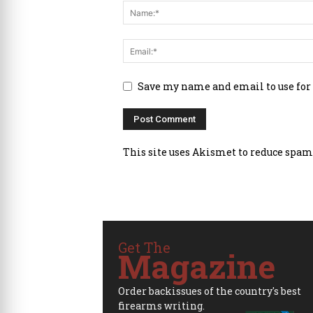
Save my name and email to use for
This site uses Akismet to reduce spam
Get The
Magazine
Order backissues of the country's best
firearms writing.