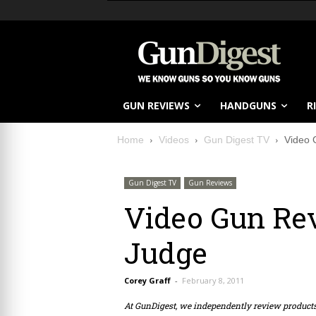
GUN REVIEWS
HANDGUNS
R
Home
Videos
Gun Digest TV
Video 
Gun Digest TV
Gun Reviews
Video Gun Rev
Judge
Corey Graff
-
February 8, 2011
At GunDigest, we independently review produc