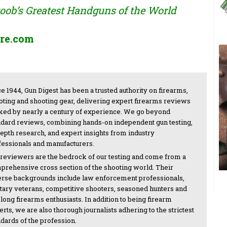
ob’s Greatest Handguns of the World
re.com
e 1944, Gun Digest has been a trusted authority on firearms,
oting and shooting gear, delivering expert firearms reviews
ked by nearly a century of experience. We go beyond
ndard reviews, combining hands-on independent gun testing,
depth research, and expert insights from industry
fessionals and manufacturers.
 reviewers are the bedrock of our testing and come from a
prehensive cross section of the shooting world. Their
erse backgrounds include law enforcement professionals,
itary veterans, competitive shooters, seasoned hunters and
-long firearms enthusiasts. In addition to being firearm
rts, we are also thorough journalists adhering to the strictest
ndards of the profession.