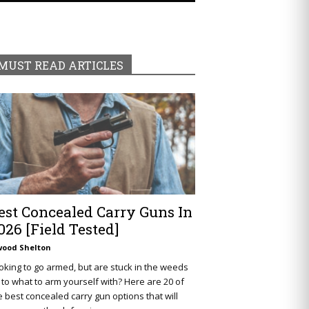
MUST READ ARTICLES
est Concealed Carry Guns In
026 [Field Tested]
wood Shelton
oking to go armed, but are stuck in the weeds
 to what to arm yourself with? Here are 20 of
e best concealed carry gun options that will