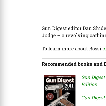
Gun Digest editor Dan Shide
Judge – a revolving carbine
To learn more about Rossi
c
Recommended books and D
Gun Digest 
Edition
Gun Digest