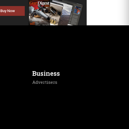
Buy Now
Business
Advertisers