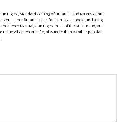
 Gun Digest, Standard Catalog of Firearms, and KNIVES annual
everal other firearms titles for Gun Digest Books, including
: The Bench Manual, Gun Digest Book of the M1 Garand, and
te to the All-American Rifle, plus more than 60 other popular
.