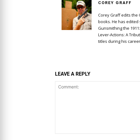
COREY GRAFF
Corey Graff edits the
books. He has edited s
Gunsmithing the 1911
Lever-Actions: A Tribu
titles during his career
LEAVE A REPLY