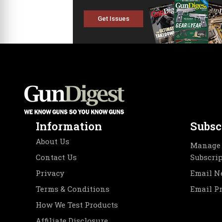
Get Issues
Information
Subsc
About Us
Manage 
Contact Us
Subscri
Privacy
Email N
Terms & Conditions
Email P
How We Test Products
Affiliate Disclosure