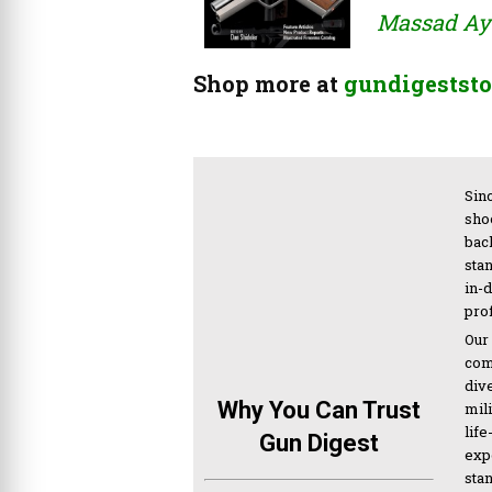
Massad Ayo
Shop more at
gundigeststo
Sinc
sho
bac
sta
in-
pro
Our
com
div
Why You Can Trust
mil
life
Gun Digest
expe
sta