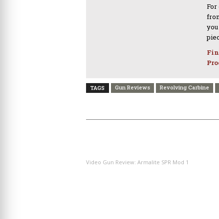
For
from
you
pie
Fin
Pro
Gun Reviews
Revolving Carbine
TAGS
PREVIOUS ARTICLE
Video Gun Review: Armalite SPR Mod 1