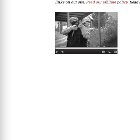
links on our site.
Read our affiliate policy.
Read 