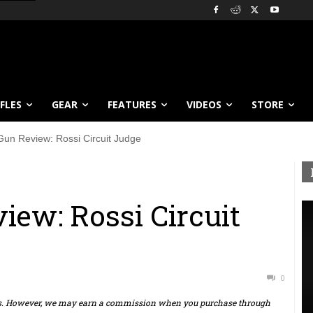
IFLES
GEAR
FEATURES
VIDEOS
STORE
Gun Review: Rossi Circuit Judge
iew: Rossi Circuit
0
ts. However, we may earn a commission when you purchase through