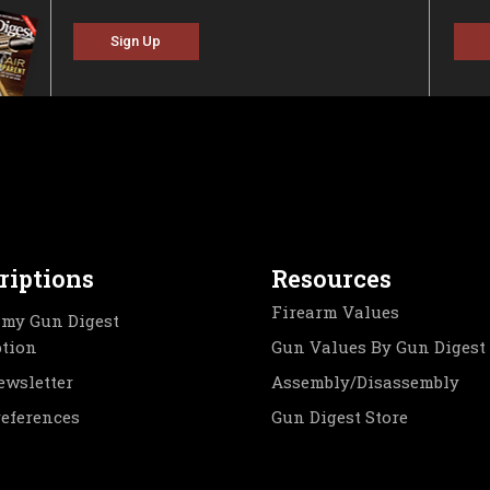
Sign Up
riptions
Resources
Firearm Values
my Gun Digest
ption
Gun Values By Gun Digest
ewsletter
Assembly/Disassembly
references
Gun Digest Store