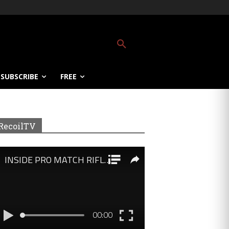
SUBSCRIBE
FREE
RecoilTV