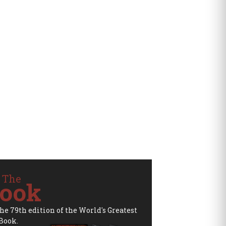
 The
ook
the 79th edition of the World's Greatest
Book.