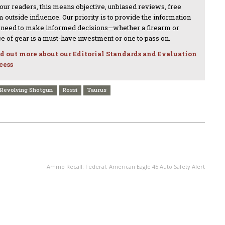
 our readers, this means objective, unbiased reviews, free
 outside influence. Our priority is to provide the information
 need to make informed decisions—whether a firearm or
ce of gear is a must-have investment or one to pass on.
d out more about our Editorial Standards and Evaluation
cess
Revolving Shotgun
Rossi
Taurus
NEXT ARTICLE
Ammo Recall: Federal, American Eagle 45 Auto Safety Alert