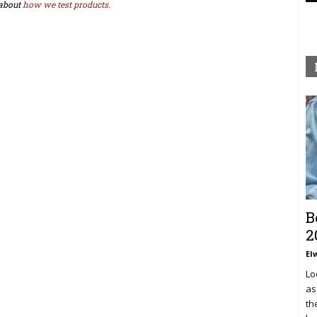
about
how we test products.
B
2
El
Lo
as
th