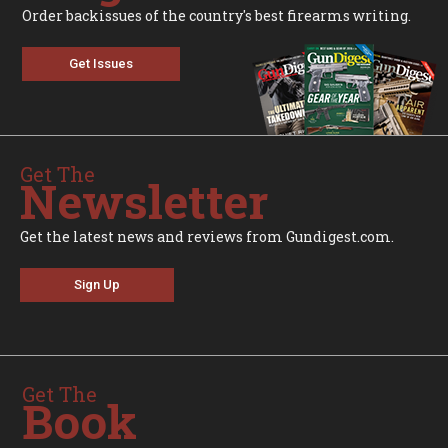
Order backissues of the country's best firearms writing.
Get Issues
Get The
Newsletter
Get the latest news and reviews from Gundigest.com.
Sign Up
Get The
Book