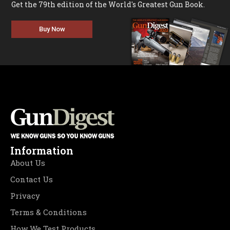
Get the 79th edition of the World's Greatest Gun Book.
Buy Now
Information
About Us
Contact Us
Privacy
Terms & Conditions
How We Test Products