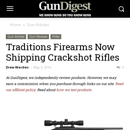
Home
Gun Articles
Gun Articles
Gun Reviews
Rifles
Traditions Firearms Now
Shipping Crackshot Rifles
Drew Warden
-
May 5, 2016
0
At GunDigest, we independently review products. However, we may
earn a commission when you purchase through links on our site.
Read
our affiliate policy.
Read about
how we test products.