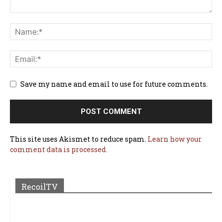
Save my name and email to use for future comments.
This site uses Akismet to reduce spam.
Learn how your
comment data is processed.
RecoilTV