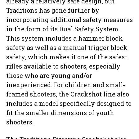
already a relatively safe design, but
Traditions has gone further by
incorporating additional safety measures
in the form of its Dual Safety System.
This system includes a hammer block
safety as well as a manual trigger block
safety, which makes it one of the safest
rifles available to shooters, especially
those who are young and/or
inexperienced. For children and small-
framed shooters, the Crackshot line also
includes a model specifically designed to
fit the smaller dimensions of youth
shooters.