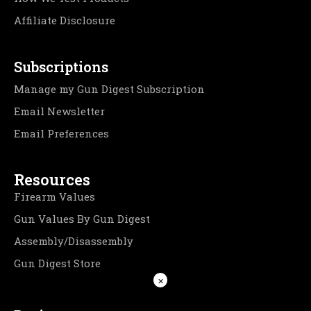
Affiliate Disclosure
Subscriptions
Manage my Gun Digest Subscription
Email Newsletter
Email Preferences
Resources
Firearm Values
Gun Values By Gun Digest
Assembly/Disassembly
Gun Digest Store
×