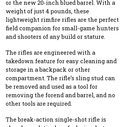
or the new 20-inch blued barrel. With a
weight of just 4 pounds, these
lightweight rimfire rifles are the perfect
field companion for small-game hunters
and shooters of any build or stature.
The rifles are engineered with a
takedown feature for easy cleaning and
storage in a backpack or other
compartment. The rifle’s sling stud can
be removed and used as a tool for
removing the forend and barrel, and no
other tools are required.
The break-action single-shot rifle is