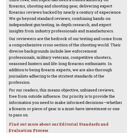
firearms, shooting and shooting gear, delivering expert
firearms reviews backed by nearly a century of experience.
We go beyond standard reviews, combining hands-on
independent gun testing, in-depth research, and expert
insights from industry professionals and manufacturers.
Our reviewers are the bedrock of our testing and come from
a comprehensive cross section of the shooting world. Their
diverse backgrounds include law enforcement
professionals, military veterans, competitive shooters,
seasoned hunters and life-long firearms enthusiasts. In
addition to being firearm experts, we are also thorough
journalists adhering to the strictest standards of the
profession.
For our readers, this means objective, unbiased reviews,
free from outside influence. Our priority is to provide the
information you need to make informed decisions—whether
a firearm or piece of gear is a must-have investment or one
to pass on.
Find out more about our Editorial Standards and
Evaluation Process