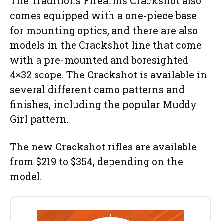
The Traditions Firearms Crackshot also
comes equipped with a one-piece base
for mounting optics, and there are also
models in the Crackshot line that come
with a pre-mounted and boresighted
4×32 scope. The Crackshot is available in
several different camo patterns and
finishes, including the popular Muddy
Girl pattern.
The new Crackshot rifles are available
from $219 to $354, depending on the
model.