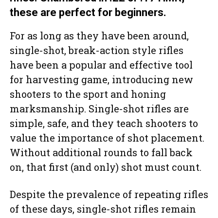
these are perfect for beginners.
For as long as they have been around,
single-shot, break-action style rifles
have been a popular and effective tool
for harvesting game, introducing new
shooters to the sport and honing
marksmanship. Single-shot rifles are
simple, safe, and they teach shooters to
value the importance of shot placement.
Without additional rounds to fall back
on, that first (and only) shot must count.
Despite the prevalence of repeating rifles
of these days, single-shot rifles remain