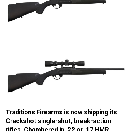
Traditions Firearms is now shipping its
Crackshot single-shot, break-action
rifles. Chambered in .22 or .17 HMR,