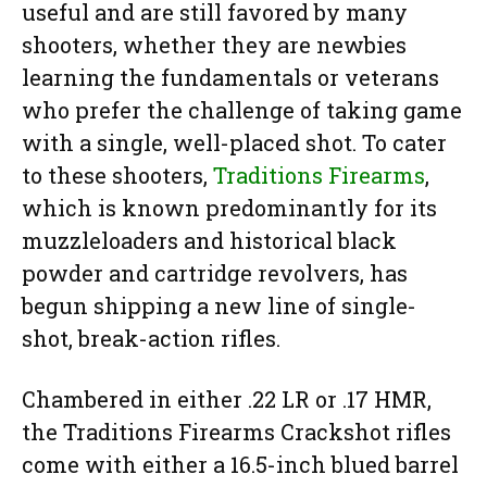
useful and are still favored by many
shooters, whether they are newbies
learning the fundamentals or veterans
who prefer the challenge of taking game
with a single, well-placed shot. To cater
to these shooters,
Traditions Firearms
,
which is known predominantly for its
muzzleloaders and historical black
powder and cartridge revolvers, has
begun shipping a new line of single-
shot, break-action rifles.
Chambered in either .22 LR or .17 HMR,
the Traditions Firearms Crackshot rifles
come with either a 16.5-inch blued barrel