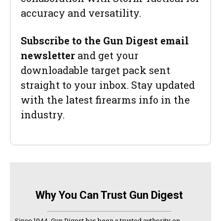
accuracy and versatility.
Subscribe to the Gun Digest email
newsletter
and get your
downloadable target pack sent
straight to your inbox. Stay updated
with the latest firearms info in the
industry.
Why You Can Trust Gun Digest
Since 1944, Gun Digest has been a trusted authority on