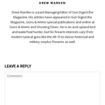
DREW WARDEN
Drew Warden is a past Managing Editor of Gun Digest the
Magazine. His articles have appeared in Gun Digest the
Magazine, Guns & Ammo special publications and online at
Guns & Ammo and Shooting Times. He is an avid upland bird
and waterfowl hunter, but his firearm interests vary from
modern tactical guns like the AR-15 to classic historical and
military surplus firearms as well.
LEAVE A REPLY