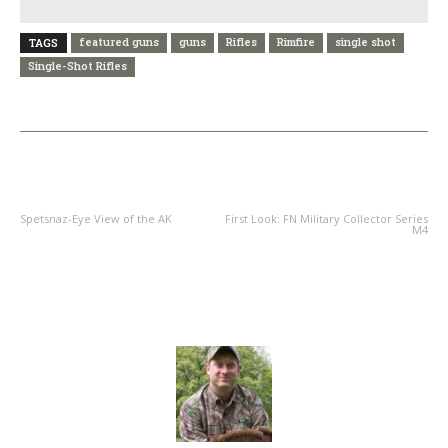
featured guns
guns
Rifles
Rimfire
single shot
TAGS
Single-Shot Rifles
PREVIOUS ARTICLE
NEXT ARTICLE
Spetsnaz-Eye View of the AK
First Look: FN Military Collector Series
M4