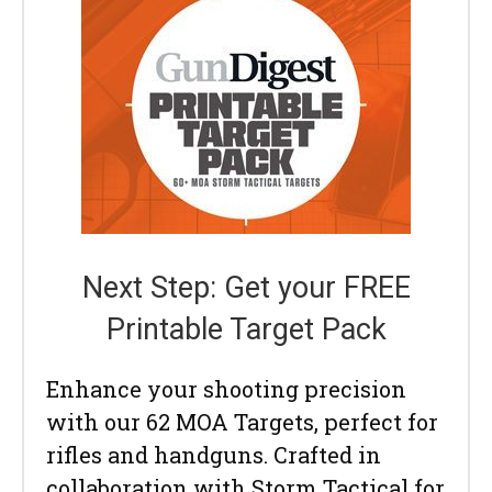
Next Step: Get your FREE
Printable Target Pack
Enhance your shooting precision
with our 62 MOA Targets, perfect for
rifles and handguns. Crafted in
collaboration with Storm Tactical for