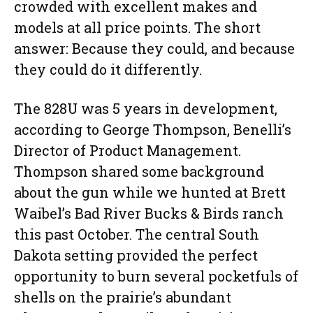
crowded with excellent makes and
models at all price points. The short
answer: Because they could, and because
they could do it differently.
The 828U was 5 years in development,
according to George Thompson, Benelli’s
Director of Product Management.
Thompson shared some background
about the gun while we hunted at Brett
Waibel’s Bad River Bucks & Birds ranch
this past October. The central South
Dakota setting provided the perfect
opportunity to burn several pocketfuls of
shells on the prairie’s abundant