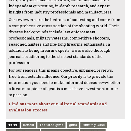
independent gun testing, in-depth research, and expert
insights from industry professionals and manufacturers.
Our reviewers are the bedrock of our testing and come from
a comprehensive cross section of the shooting world. Their
diverse backgrounds include law enforcement
professionals, military veterans, competitive shooters,
seasoned hunters and life-long firearms enthusiasts. In
addition to being firearm experts, we are also thorough
journalists adhering to the strictest standards of the
profession.
For our readers, this means objective, unbiased reviews,
free from outside influence. Our priority is to provide the
information you need to make informed decisions—whether
a firearm or piece of gear is a must-have investment or one
to pass on.
Find out more about our Editorial Standards and
Evaluation Process
Benelli
featured guns
guns
Hunting Guns
TAGS