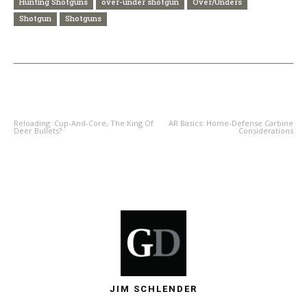
Hunting Shotguns
over-under shotgun
Over/Unders
Shotgun
Shotguns
PREVIOUS ARTICLE
NEXT ARTICLE
Reloading: Cup-And-Core, The King Of
AR Basics: Home-Defense Carbine
Deer Bullets?
Considerations
JIM SCHLENDER