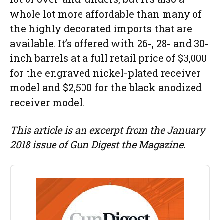
whole lot more affordable than many of
the highly decorated imports that are
available. It’s offered with 26-, 28- and 30-
inch barrels at a full retail price of $3,000
for the engraved nickel-plated receiver
model and $2,500 for the black anodized
receiver model.
This article is an excerpt from the January
2018 issue of Gun Digest the Magazine.