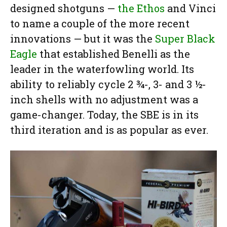
designed shotguns —
the Ethos
and Vinci
to name a couple of the more recent
innovations — but it was the
Super Black
Eagle
that established Benelli as the
leader in the waterfowling world. Its
ability to reliably cycle 2 ¾-, 3- and 3 ½-
inch shells with no adjustment was a
game-changer. Today, the SBE is in its
third iteration and is as popular as ever.