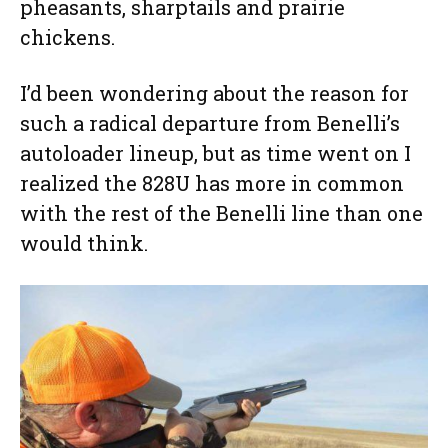
pheasants, sharptails and prairie
chickens.
I’d been wondering about the reason for
such a radical departure from Benelli’s
autoloader lineup, but as time went on I
realized the 828U has more in common
with the rest of the Benelli line than one
would think.