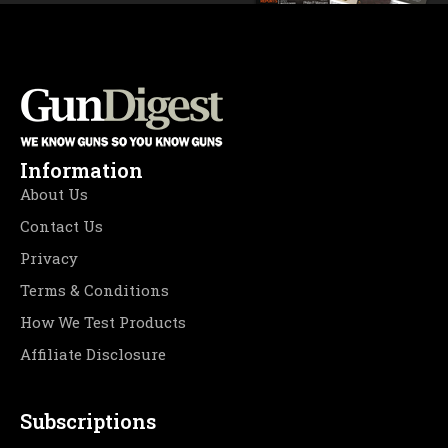
Information
About Us
Contact Us
Privacy
Terms & Conditions
How We Test Products
Affiliate Disclosure
Subscriptions