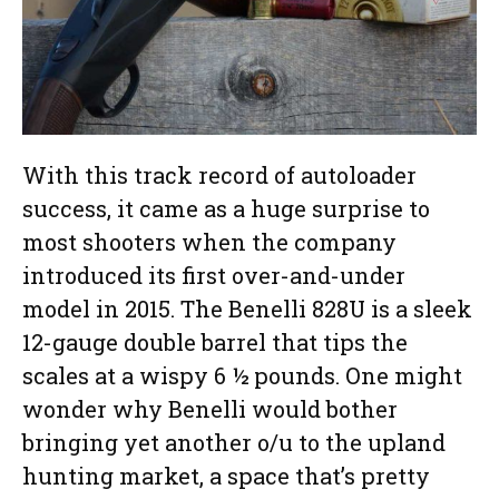
With this track record of autoloader
success, it came as a huge surprise to
most shooters when the company
introduced its first over-and-under
model in 2015. The Benelli 828U is a sleek
12-gauge double barrel that tips the
scales at a wispy 6 ½ pounds. One might
wonder why Benelli would bother
bringing yet another o/u to the upland
hunting market, a space that’s pretty