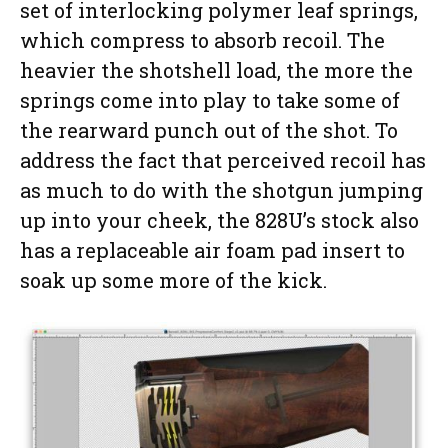
set of interlocking polymer leaf springs,
which compress to absorb recoil. The
heavier the shotshell load, the more the
springs come into play to take some of
the rearward punch out of the shot. To
address the fact that perceived recoil has
as much to do with the shotgun jumping
up into your cheek, the 828U’s stock also
has a replaceable air foam pad insert to
soak up some more of the kick.