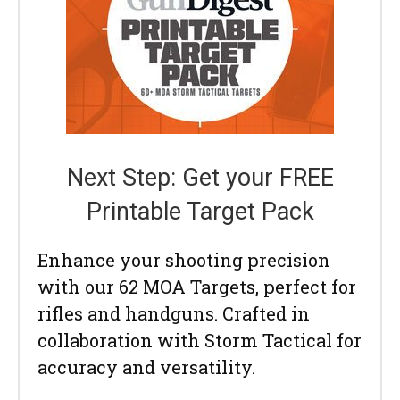
Next Step: Get your FREE
Printable Target Pack
Enhance your shooting precision
with our 62 MOA Targets, perfect for
rifles and handguns. Crafted in
collaboration with Storm Tactical for
accuracy and versatility.