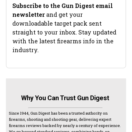
Subscribe to the Gun Digest email
newsletter
and get your
downloadable target pack sent
straight to your inbox. Stay updated
with the latest firearms info in the
industry.
Why You Can Trust Gun Digest
Since 1944, Gun Digest has been a trusted authority on
firearms, shooting and shooting gear, delivering expert
firearms reviews backed by nearly a century of experience.
We go beyond standard reviews, combining hands-on