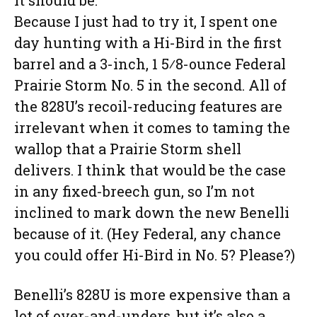
it should be.
Because I just had to try it, I spent one
day hunting with a Hi-Bird in the first
barrel and a 3-inch, 1 5⁄8-ounce Federal
Prairie Storm No. 5 in the second. All of
the 828U’s recoil-reducing features are
irrelevant when it comes to taming the
wallop that a Prairie Storm shell
delivers. I think that would be the case
in any fixed-breech gun, so I’m not
inclined to mark down the new Benelli
because of it. (Hey Federal, any chance
you could offer Hi-Bird in No. 5? Please?)
Benelli’s 828U is more expensive than a
lot of over-and-unders, but it’s also a