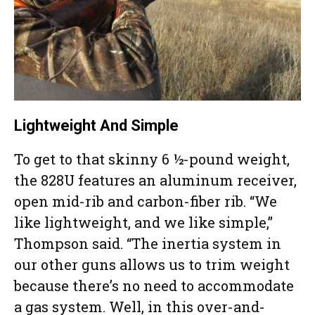
Lightweight And Simple
To get to that skinny 6 ½-pound weight,
the 828U features an aluminum receiver,
open mid-rib and carbon-fiber rib. “We
like lightweight, and we like simple,”
Thompson said. “The inertia system in
our other guns allows us to trim weight
because there’s no need to accommodate
a gas system. Well, in this over-and-