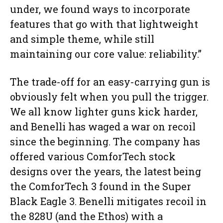
under, we found ways to incorporate
features that go with that lightweight
and simple theme, while still
maintaining our core value: reliability.”
The trade-off for an easy-carrying gun is
obviously felt when you pull the trigger.
We all know lighter guns kick harder,
and Benelli has waged a war on recoil
since the beginning. The company has
offered various ComforTech stock
designs over the years, the latest being
the ComforTech 3 found in the Super
Black Eagle 3. Benelli mitigates recoil in
the 828U (and the Ethos) with a