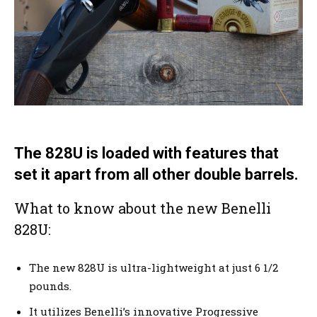
The 828U is loaded with features that
set it apart from all other double barrels.
What to know about the new Benelli
828U:
The new 828U is ultra-lightweight at just 6 1/2
pounds.
It utilizes Benelli’s innovative Progressive