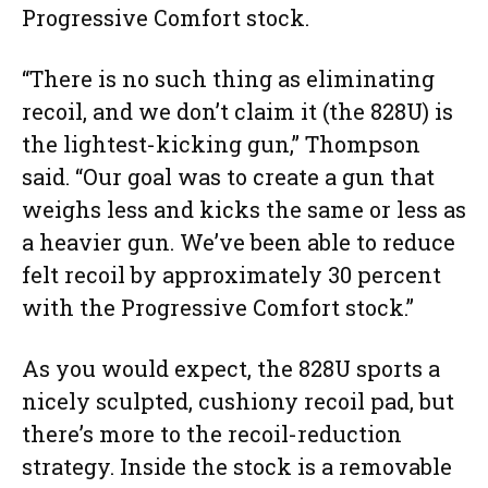
Progressive Comfort stock.
“There is no such thing as eliminating
recoil, and we don’t claim it (the 828U) is
the lightest-kicking gun,” Thompson
said. “Our goal was to create a gun that
weighs less and kicks the same or less as
a heavier gun. We’ve been able to reduce
felt recoil by approximately 30 percent
with the Progressive Comfort stock.”
As you would expect, the 828U sports a
nicely sculpted, cushiony recoil pad, but
there’s more to the recoil-reduction
strategy. Inside the stock is a removable