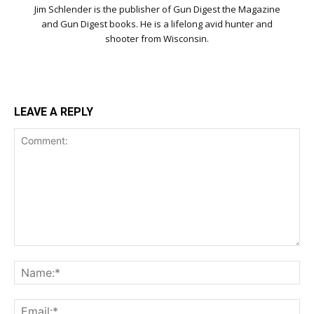
Jim Schlender is the publisher of Gun Digest the Magazine
and Gun Digest books. He is a lifelong avid hunter and
shooter from Wisconsin.
LEAVE A REPLY