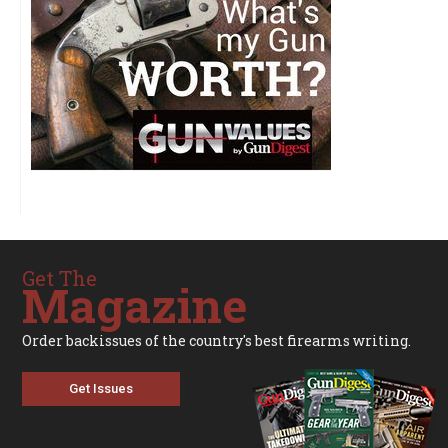
Get The
Magazine
Order backissues of the country's best firearms writing.
Get Issues