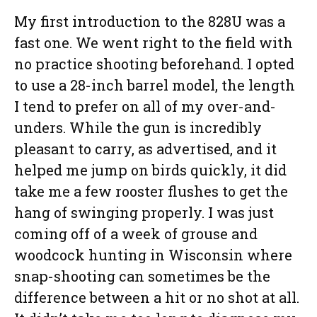
My first introduction to the 828U was a
fast one. We went right to the field with
no practice shooting beforehand. I opted
to use a 28-inch barrel model, the length
I tend to prefer on all of my over-and-
unders. While the gun is incredibly
pleasant to carry, as advertised, and it
helped me jump on birds quickly, it did
take me a few rooster flushes to get the
hang of swinging properly. I was just
coming off of a week of grouse and
woodcock hunting in Wisconsin where
snap-shooting can sometimes be the
difference between a hit or no shot at all.