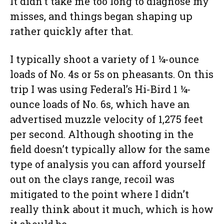
It didn’t take me too long to diagnose my
misses, and things began shaping up
rather quickly after that.
I typically shoot a variety of 1 ¼-ounce
loads of No. 4s or 5s on pheasants. On this
trip I was using Federal’s Hi-Bird 1 ¼-
ounce loads of No. 6s, which have an
advertised muzzle velocity of 1,275 feet
per second. Although shooting in the
field doesn’t typically allow for the same
type of analysis you can afford yourself
out on the clays range, recoil was
mitigated to the point where I didn’t
really think about it much, which is how