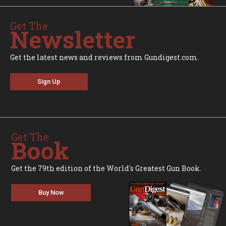
Get The
Newsletter
Get the latest news and reviews from Gundigest.com.
Sign Up
Get The
Book
Get the 79th edition of the World's Greatest Gun Book.
Buy Now