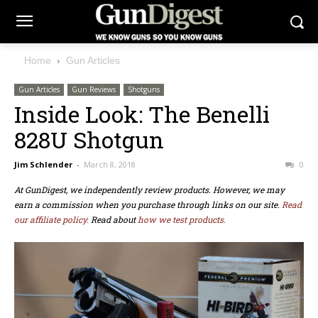
Home
Gun Articles
Gun Articles
Gun Reviews
Shotguns
Inside Look: The Benelli
828U Shotgun
Jim Schlender
-
March 8, 2018
0
At GunDigest, we independently review products. However, we may
earn a commission when you purchase through links on our site.
Read
our affiliate policy.
Read about
how we test products.