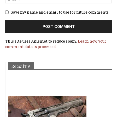
Save my name and email to use for future comments.
This site uses Akismet to reduce spam.
Learn how your
comment data is processed.
RecoilTV