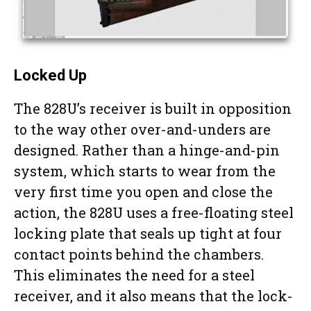
Locked Up
The 828U’s receiver is built in opposition
to the way other over-and-unders are
designed. Rather than a hinge-and-pin
system, which starts to wear from the
very first time you open and close the
action, the 828U uses a free-floating steel
locking plate that seals up tight at four
contact points behind the chambers.
This eliminates the need for a steel
receiver, and it also means that the lock-