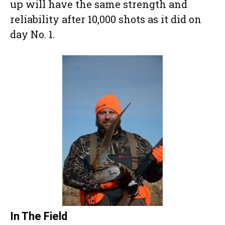
up will have the same strength and
reliability after 10,000 shots as it did on
day No. 1.
In The Field