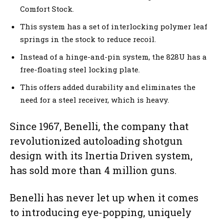
Comfort Stock.
This system has a set of interlocking polymer leaf
springs in the stock to reduce recoil.
Instead of a hinge-and-pin system, the 828U has a
free-floating steel locking plate.
This offers added durability and eliminates the
need for a steel receiver, which is heavy.
Since 1967, Benelli, the company that
revolutionized autoloading shotgun
design with its Inertia Driven system,
has sold more than 4 million guns.
Benelli has never let up when it comes
to introducing eye-popping, uniquely