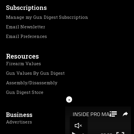
Subscriptions
Manage my Gun Digest Subscription
Email Newsletter
Email Preferences
Resources
Firearm Values
Gun Values By Gun Digest
Assembly/Disassembly
Gun Digest Store
×
Business
Advertisers