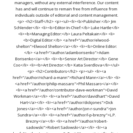
managers, without any external interference. Our content
has and will continue to remain free from influence from
individuals outside of editorial and content management.
<p> <h2>Staff</h2> <p><ul><li><b>Publisher:</b> Jim
Schlender</li> <li><b>Editor-In-Chief:</b> Luke Hartle</li>
<li><b>Managing Editor:</b> Laura Peltakain</li> <li>
<b>Digital Editor:</b> <a href="/author/elwood-
shelton">Elwood Shelton</a></li> <li><b>Online Editor:
</b> <a href="/author/adamborisenko">Adam
Borisenko</a></li> <li><b>Senior Art Director:</b> Gene
Coo</li> <li><b>Art Director:</b> Katia Sverdlova</li></ul>
<p> <h2>Contributors</h2> <p><ul> <li><a
href="/author/richard-a-mann">Richard Mann</a></li> <li>
<a href="/author/philip-massaro">Phil Massaro</a></li>
<li><a href="/author/contributor-dave-workman">David
Workman</a></li> <li><a href="/author/davidhart">David
Hart</a></li> <li><a href="/author/dickjones">Dick
Jones</a></li> <li><a href="/author/jon-r-sundra">Jon
Sundra</a></li> <li><a href="/author/l-p-brezny">L.P.
Brezny</a></li> <li><a href="/author/robert-
sadowski">Robert Sadowski</a></li> <li><a