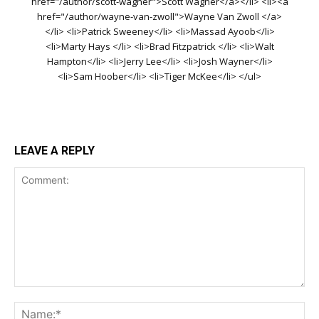
href="/author/scott-wagner">Scott Wagner</a></li> <li><a
href="/author/wayne-van-zwoll">Wayne Van Zwoll </a>
</li> <li>Patrick Sweeney</li> <li>Massad Ayoob</li>
<li>Marty Hays </li> <li>Brad Fitzpatrick </li> <li>Walt
Hampton</li> <li>Jerry Lee</li> <li>Josh Wayner</li>
<li>Sam Hoober</li> <li>Tiger McKee</li> </ul>
LEAVE A REPLY