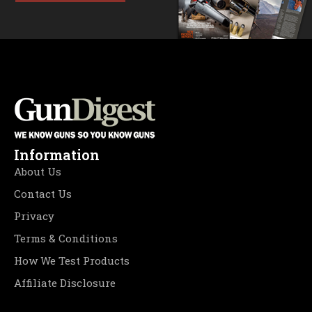
Information
About Us
Contact Us
Privacy
Terms & Conditions
How We Test Products
Affiliate Disclosure