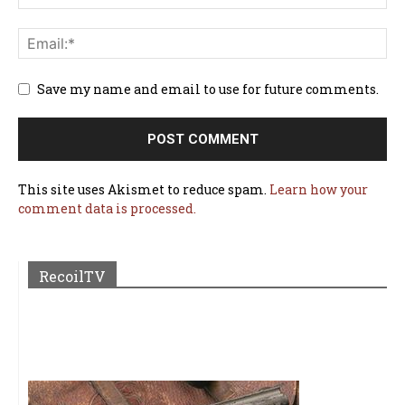
Save my name and email to use for future comments.
This site uses Akismet to reduce spam.
Learn how your
comment data is processed.
RecoilTV