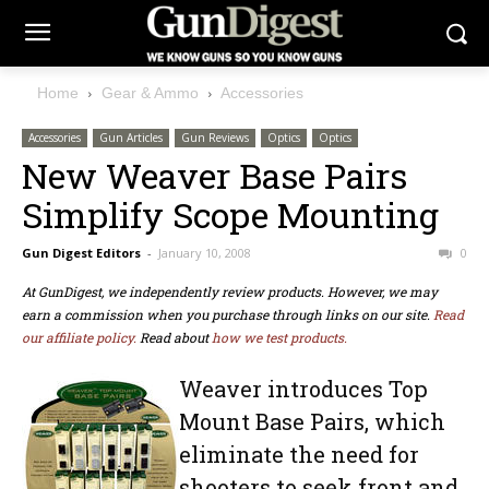
Home
Gear & Ammo
Accessories
Accessories
Gun Articles
Gun Reviews
Optics
Optics
New Weaver Base Pairs
Simplify Scope Mounting
Gun Digest Editors
-
January 10, 2008
0
At GunDigest, we independently review products. However, we may
earn a commission when you purchase through links on our site.
Read
our affiliate policy.
Read about
how we test products.
Weaver introduces Top
Mount Base Pairs, which
eliminate the need for
shooters to seek front and