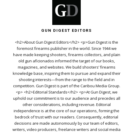
GUN DIGEST EDITORS
<h2>About Gun Digest Editors</h2> <p>Gun Digest is the
foremost firearms publisher in the world. Since 1944 we
have made keeping shooters, firearms collectors, and plain
old gun aficionados informed the target of our books,
magazines, and websites. We build shooters’ firearms
knowledge base, inspiring them to pursue and expand their
shooting interests—from the range to the field and in
competition. Gun Digest is part of the Caribou Media Group.
<p> <h2>Editorial Standards</h2> <p>At Gun Digest, we
uphold our commitment is to our audience and precedes all
other considerations, including revenue. Editorial
independence is at the core of our operations, forming the
bedrock of trust with our readers. Consequently, editorial
decisions are made autonomously by our team of editors,
writers, video producers, freelance writers and social media