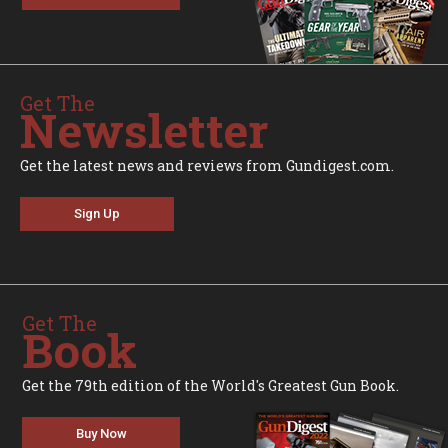
Get The
Newsletter
Get the latest news and reviews from Gundigest.com.
Sign Up
Get The
Book
Get the 79th edition of the World's Greatest Gun Book.
Buy Now