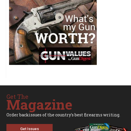
Get The
Magazine
Order backissues of the country's best firearms writing.
Get Issues