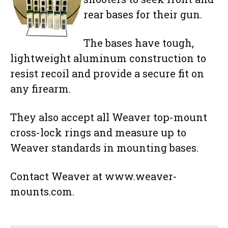
rear bases for their gun.
The bases have tough,
lightweight aluminum construction to
resist recoil and provide a secure fit on
any firearm.
They also accept all Weaver top-mount
cross-lock rings and measure up to
Weaver standards in mounting bases.
Contact Weaver at www.weaver-
mounts.com.