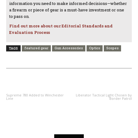
information you need to make informed decisions—whether
a firearm or piece of gear is a must-have investment or one
to pass on.
Find out more about our Editorial Standards and
Evaluation Process
featured gear
Gun Accessories
Optics
Scopes
TAGS
PREVIOUS ARTICLE
NEXT ARTICLE
Supreme 780 Added to Winchester
Liberator Tactical Light Chosen by
Line
Border Patrol