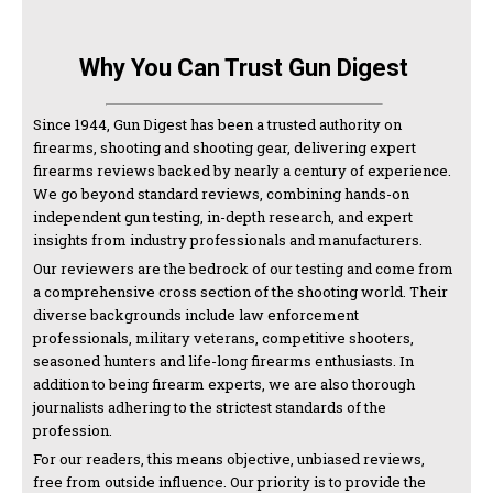
Why You Can Trust Gun Digest
Since 1944, Gun Digest has been a trusted authority on
firearms, shooting and shooting gear, delivering expert
firearms reviews backed by nearly a century of experience.
We go beyond standard reviews, combining hands-on
independent gun testing, in-depth research, and expert
insights from industry professionals and manufacturers.
Our reviewers are the bedrock of our testing and come from
a comprehensive cross section of the shooting world. Their
diverse backgrounds include law enforcement
professionals, military veterans, competitive shooters,
seasoned hunters and life-long firearms enthusiasts. In
addition to being firearm experts, we are also thorough
journalists adhering to the strictest standards of the
profession.
For our readers, this means objective, unbiased reviews,
free from outside influence. Our priority is to provide the