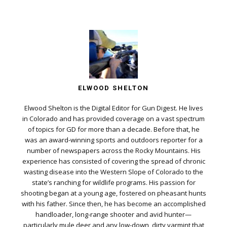
ELWOOD SHELTON
Elwood Shelton is the Digital Editor for Gun Digest. He lives
in Colorado and has provided coverage on a vast spectrum
of topics for GD for more than a decade. Before that, he
was an award-winning sports and outdoors reporter for a
number of newspapers across the Rocky Mountains. His
experience has consisted of covering the spread of chronic
wasting disease into the Western Slope of Colorado to the
state’s ranching for wildlife programs. His passion for
shooting began at a young age, fostered on pheasant hunts
with his father. Since then, he has become an accomplished
handloader, long-range shooter and avid hunter—
particularly mule deer and any low-down, dirty varmint that