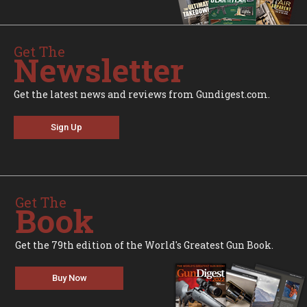
Get The
Newsletter
Get the latest news and reviews from Gundigest.com.
Sign Up
Get The
Book
Get the 79th edition of the World's Greatest Gun Book.
Buy Now