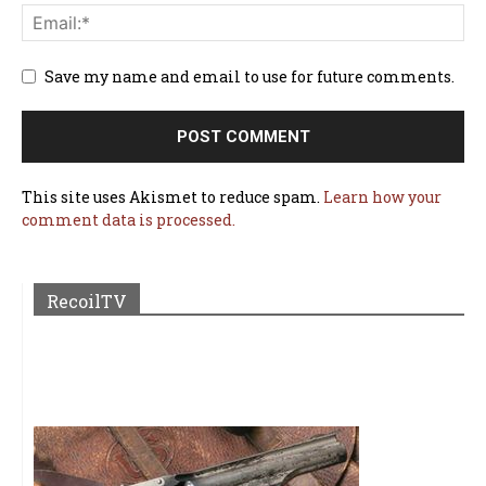
Save my name and email to use for future comments.
This site uses Akismet to reduce spam.
Learn how your
comment data is processed.
RecoilTV