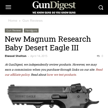
Home
Gun Reviews
Gun Reviews
Handguns
New Magnum Research
Baby Desert Eagle III
Elwood Shelton
-
April 14, 2015
0
At GunDigest, we independently review products. However, we may
earn a commission when you purchase through links on our site.
Read
our affiliate policy.
Read about
how we test products.