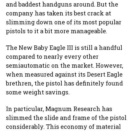
and baddest handguns around. But the
company has taken its best crack at
slimming down one of its most popular
pistols to it a bit more manageable.
The New Baby Eagle III is still a handful
compared to nearly every other
semiautomatic on the market. However,
when measured against its Desert Eagle
brethren, the pistol has definitely found
some weight savings.
In particular, Magnum Research has
slimmed the slide and frame of the pistol
considerably. This economy of material