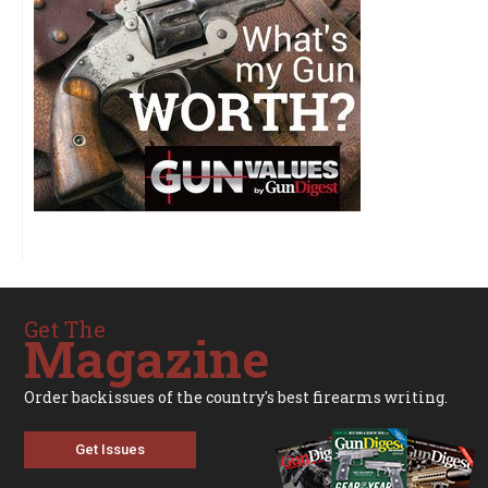
Get The
Magazine
Order backissues of the country's best firearms writing.
Get Issues