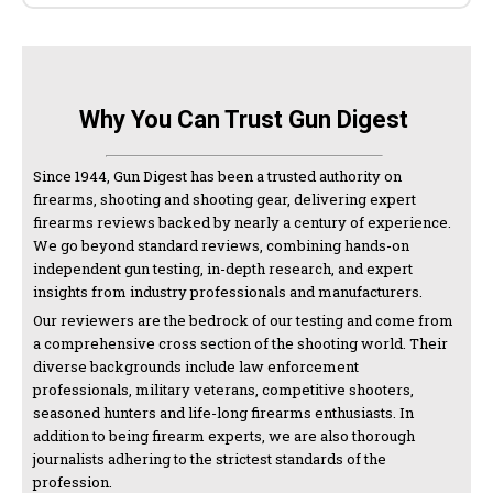
Why You Can Trust Gun Digest
Since 1944, Gun Digest has been a trusted authority on
firearms, shooting and shooting gear, delivering expert
firearms reviews backed by nearly a century of experience.
We go beyond standard reviews, combining hands-on
independent gun testing, in-depth research, and expert
insights from industry professionals and manufacturers.
Our reviewers are the bedrock of our testing and come from
a comprehensive cross section of the shooting world. Their
diverse backgrounds include law enforcement
professionals, military veterans, competitive shooters,
seasoned hunters and life-long firearms enthusiasts. In
addition to being firearm experts, we are also thorough
journalists adhering to the strictest standards of the
profession.