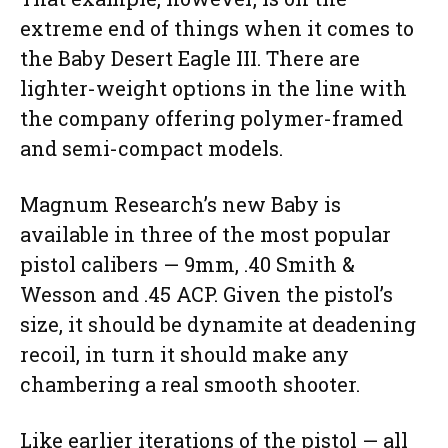
extreme end of things when it comes to
the Baby Desert Eagle III. There are
lighter-weight options in the line with
the company offering polymer-framed
and semi-compact models.
Magnum Research’s new Baby is
available in three of the most popular
pistol calibers — 9mm, .40 Smith &
Wesson and .45 ACP. Given the pistol’s
size, it should be dynamite at deadening
recoil, in turn it should make any
chambering a real smooth shooter.
Like earlier iterations of the pistol — all