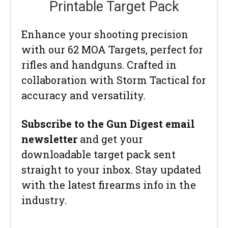
Printable Target Pack
Enhance your shooting precision
with our 62 MOA Targets, perfect for
rifles and handguns. Crafted in
collaboration with Storm Tactical for
accuracy and versatility.
Subscribe to the Gun Digest email
newsletter
and get your
downloadable target pack sent
straight to your inbox. Stay updated
with the latest firearms info in the
industry.