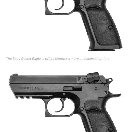
The Baby Desert Eagle III offers shooter a more streamlined option.