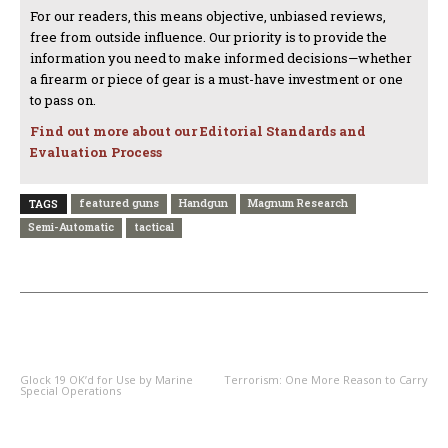
For our readers, this means objective, unbiased reviews,
free from outside influence. Our priority is to provide the
information you need to make informed decisions—whether
a firearm or piece of gear is a must-have investment or one
to pass on.
Find out more about our Editorial Standards and
Evaluation Process
featured guns
Handgun
Magnum Research
TAGS
Semi-Automatic
tactical
PREVIOUS ARTICLE
NEXT ARTICLE
Glock 19 OK’d for Use by Marine
Terrorism: One More Reason to Carry
Special Operations