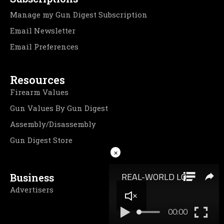
Manage my Gun Digest Subscription
Email Newsletter
Email Preferences
Resources
Firearm Values
Gun Values By Gun Digest
Assembly/Disassembly
Gun Digest Store
×
Business
Advertisers