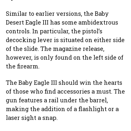
Similar to earlier versions, the Baby
Desert Eagle III has some ambidextrous
controls. In particular, the pistol’s
decocking lever is situated on either side
of the slide. The magazine release,
however, is only found on the left side of
the firearm.
The Baby Eagle III should win the hearts
of those who find accessories a must. The
gun features a rail under the barrel,
making the addition of a flashlight or a
laser sight a snap.