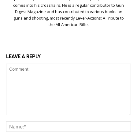
comes into his crosshairs. He is a regular contributor to Gun
Digest Magazine and has contributed to various books on
guns and shooting, most recently Lever-Actions: A Tribute to
the All-American Rifle.
LEAVE A REPLY