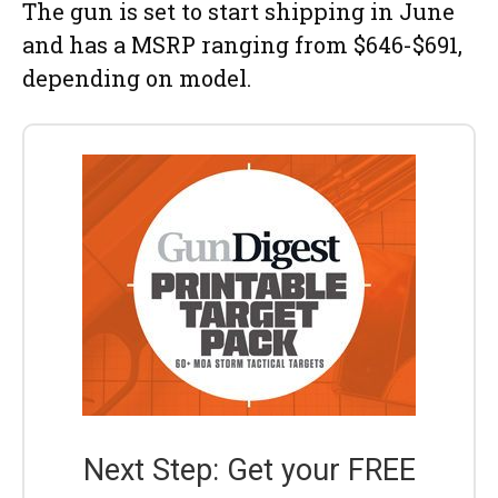
The gun is set to start shipping in June
and has a MSRP ranging from $646-$691,
depending on model.
Next Step: Get your FREE