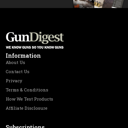
Information
About Us
Contact Us
Privacy
Terms & Conditions
How We Test Products
Affiliate Disclosure
Subscriptions