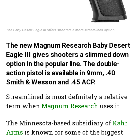
The Baby Desert Eagle III offers shooters a more streamlined option.
The new Magnum Research Baby Desert
Eagle III gives shooters a slimmed down
option in the popular line. The double-
action pistol is available in 9mm, .40
Smith & Wesson and .45 ACP.
Streamlined is most definitely a relative
term when
Magnum Research
uses it.
The Minnesota-based subsidiary of
Kahr
Arms
is known for some of the biggest