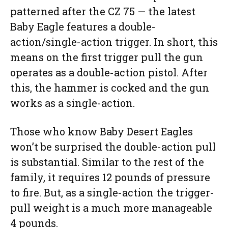
patterned after the CZ 75 — the latest
Baby Eagle features a double-
action/single-action trigger. In short, this
means on the first trigger pull the gun
operates as a double-action pistol. After
this, the hammer is cocked and the gun
works as a single-action.
Those who know Baby Desert Eagles
won’t be surprised the double-action pull
is substantial. Similar to the rest of the
family, it requires 12 pounds of pressure
to fire. But, as a single-action the trigger-
pull weight is a much more manageable
4 pounds.