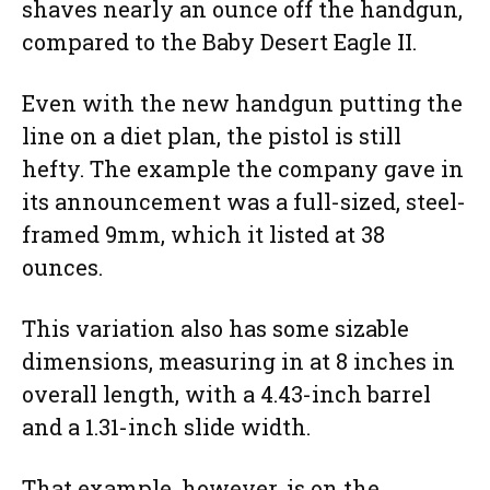
shaves nearly an ounce off the handgun,
compared to the Baby Desert Eagle II.
Even with the new handgun putting the
line on a diet plan, the pistol is still
hefty. The example the company gave in
its announcement was a full-sized, steel-
framed 9mm, which it listed at 38
ounces.
This variation also has some sizable
dimensions, measuring in at 8 inches in
overall length, with a 4.43-inch barrel
and a 1.31-inch slide width.
That example, however, is on the