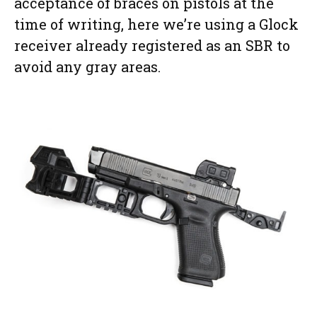
acceptance of braces on pistols at the
time of writing, here we’re using a Glock
receiver already registered as an SBR to
avoid any gray areas.