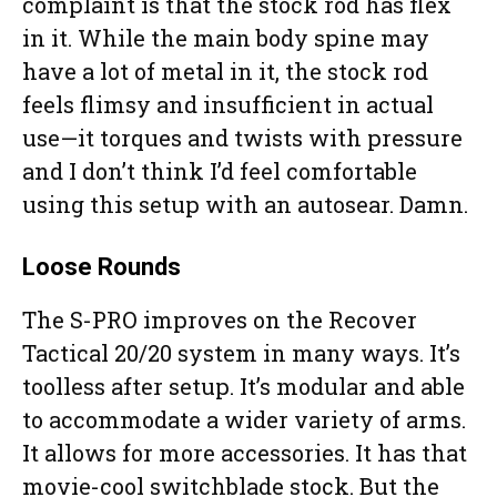
complaint is that the stock rod has flex
in it. While the main body spine may
have a lot of metal in it, the stock rod
feels flimsy and insufficient in actual
use—it torques and twists with pressure
and I don’t think I’d feel comfortable
using this setup with an autosear. Damn.
Loose Rounds
The S-PRO improves on the Recover
Tactical 20/20 system in many ways. It’s
toolless after setup. It’s modular and able
to accommodate a wider variety of arms.
It allows for more accessories. It has that
movie-cool switchblade stock. But the