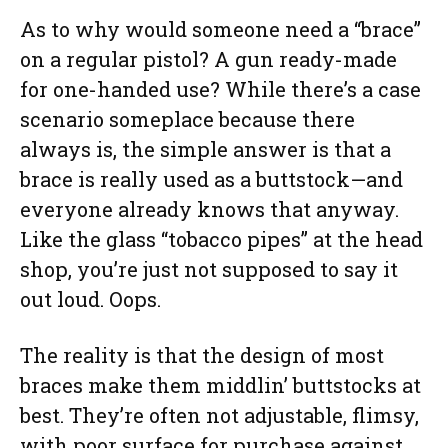
As to why would someone need a “brace”
on a regular pistol? A gun ready-made
for one-handed use? While there’s a case
scenario someplace because there
always is, the simple answer is that a
brace is really used as a buttstock—and
everyone already knows that anyway.
Like the glass “tobacco pipes” at the head
shop, you’re just not supposed to say it
out loud. Oops.
The reality is that the design of most
braces make them middlin’ buttstocks at
best. They’re often not adjustable, flimsy,
with poor surface for purchase against