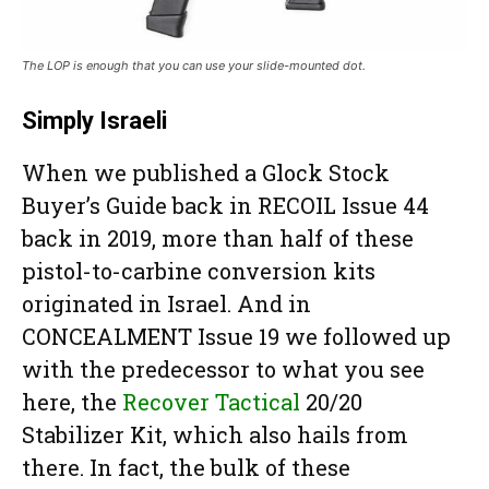
The LOP is enough that you can use your slide-mounted dot.
Simply Israeli
When we published a Glock Stock
Buyer’s Guide back in RECOIL Issue 44
back in 2019, more than half of these
pistol-to-carbine conversion kits
originated in Israel. And in
CONCEALMENT Issue 19 we followed up
with the predecessor to what you see
here, the
Recover Tactical
20/20
Stabilizer Kit, which also hails from
there. In fact, the bulk of these