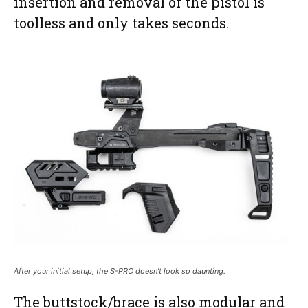
insertion and removal of the pistol is
toolless and only takes seconds.
After your initial setup, the S-PRO doesn’t look so daunting.
The buttstock/brace is also modular and