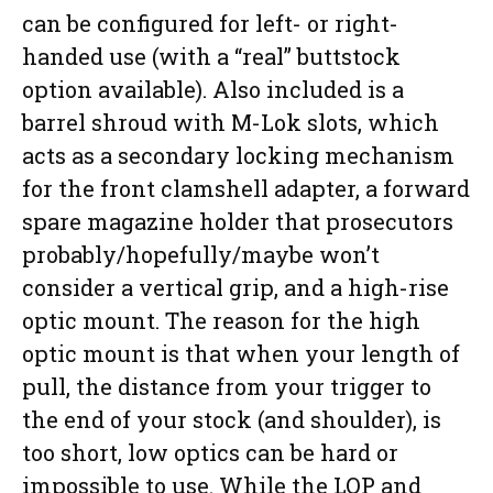
can be configured for left- or right-
handed use (with a “real” buttstock
option available). Also included is a
barrel shroud with M-Lok slots, which
acts as a secondary locking mechanism
for the front clamshell adapter, a forward
spare magazine holder that prosecutors
probably/hopefully/maybe won’t
consider a vertical grip, and a high-rise
optic mount. The reason for the high
optic mount is that when your length of
pull, the distance from your trigger to
the end of your stock (and shoulder), is
too short, low optics can be hard or
impossible to use. While the LOP and