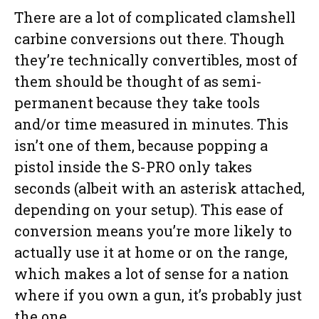
There are a lot of complicated clamshell
carbine conversions out there. Though
they’re technically convertibles, most of
them should be thought of as semi-
permanent because they take tools
and/or time measured in minutes. This
isn’t one of them, because popping a
pistol inside the S-PRO only takes
seconds (albeit with an asterisk attached,
depending on your setup). This ease of
conversion means you’re more likely to
actually use it at home or on the range,
which makes a lot of sense for a nation
where if you own a gun, it’s probably just
the one.