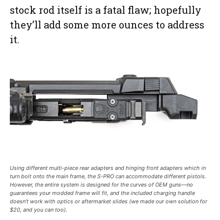
stock rod itself is a fatal flaw; hopefully
they’ll add some more ounces to address
it.
Using different multi-piece rear adapters and hinging front adapters which in
turn bolt onto the main frame, the S-PRO can accommodate different pistols.
However, the entire system is designed for the curves of OEM guns—no
guarantees your modded frame will fit, and the included charging handle
doesn’t work with optics or aftermarket slides (we made our own solution for
$20, and you can too).