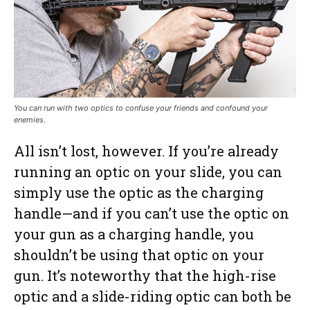
You can run with two optics to confuse your friends and confound your
enemies.
All isn’t lost, however. If you’re already
running an optic on your slide, you can
simply use the optic as the charging
handle—and if you can’t use the optic on
your gun as a charging handle, you
shouldn’t be using that optic on your
gun. It’s noteworthy that the high-rise
optic and a slide-riding optic can both be