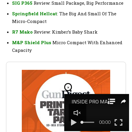
SIG P365
Review: Small Package, Big Performance
Springfield Hellcat
: The Big And Small Of The
Micro-Compact
R7 Mako
Review: Kimber’s Baby Shark
M&P Shield Plus
Micro Compact With Enhanced
Capacity
×