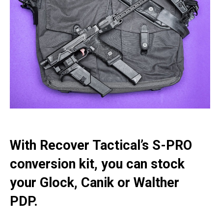
With Recover Tactical’s S-PRO
conversion kit, you can stock
your Glock, Canik or Walther
PDP.