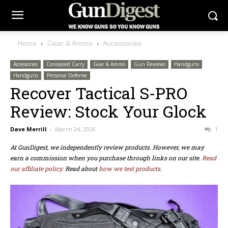
Home
Gear & Ammo
Accessories
Accessories
Concealed Carry
Gear & Ammo
Gun Reviews
Handguns
Handguns
Personal Defense
Recover Tactical S-PRO
Review: Stock Your Glock
Dave Merrill
-
March 24, 2026
1
At GunDigest, we independently review products. However, we may
earn a commission when you purchase through links on our site.
Read
our affiliate policy.
Read about
how we test products.