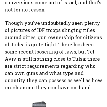
conversions come out of Israel, and that’s
not for no reason.
Though you’ve undoubtedly seen plenty
of pictures of IDF troops slinging rifles
around cities, gun ownership for citizens
of Judea is quite tight. There has been
some recent loosening of laws, but Tel
Aviv is still nothing close to Tulsa; there
are strict requirements regarding who
can own guns and what type and
quantity they can possess as well as how
much ammo they can have on-hand.