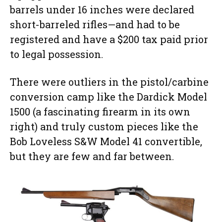
barrels under 16 inches were declared
short-barreled rifles—and had to be
registered and have a $200 tax paid prior
to legal possession.
There were outliers in the pistol/carbine
conversion camp like the Dardick Model
1500 (a fascinating firearm in its own
right) and truly custom pieces like the
Bob Loveless S&W Model 41 convertible,
but they are few and far between.