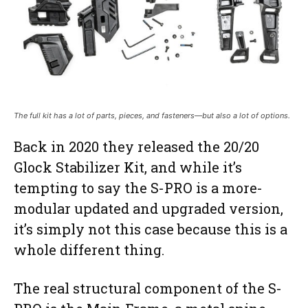
The full kit has a lot of parts, pieces, and fasteners—but also a lot of options.
Back in 2020 they released the 20/20
Glock Stabilizer Kit, and while it’s
tempting to say the S-PRO is a more-
modular updated and upgraded version,
it’s simply not this case because this is a
whole different thing.
The real structural component of the S-