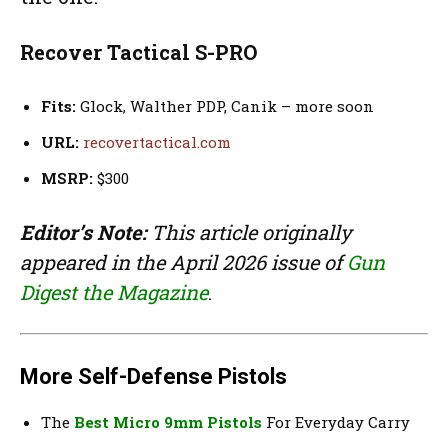
Recover Tactical S-PRO
Fits:
Glock, Walther PDP, Canik – more soon
URL:
recovertactical.com
MSRP:
$300
Editor’s Note:
This article originally
appeared in the April 2026 issue of
Gun
Digest the Magazine
.
More Self-Defense Pistols
The
Best Micro 9mm Pistols
For Everyday Carry