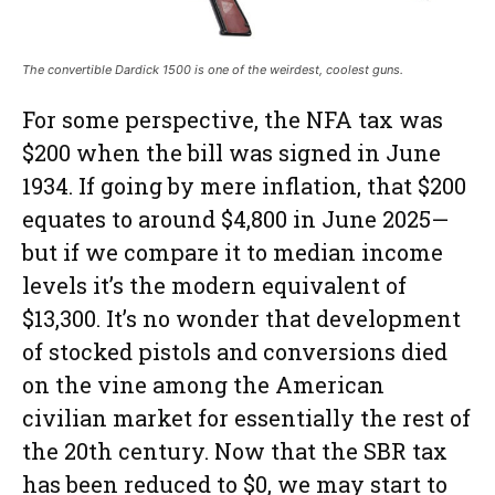
The convertible Dardick 1500 is one of the weirdest, coolest guns.
For some perspective, the NFA tax was
$200 when the bill was signed in June
1934. If going by mere inflation, that $200
equates to around $4,800 in June 2025—
but if we compare it to median income
levels it’s the modern equivalent of
$13,300. It’s no wonder that development
of stocked pistols and conversions died
on the vine among the American
civilian market for essentially the rest of
the 20th century. Now that the SBR tax
has been reduced to $0, we may start to