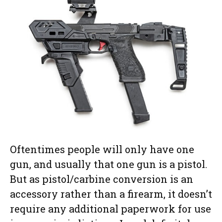
Oftentimes people will only have one
gun, and usually that one gun is a pistol.
But as pistol/carbine conversion is an
accessory rather than a firearm, it doesn’t
require any additional paperwork for use