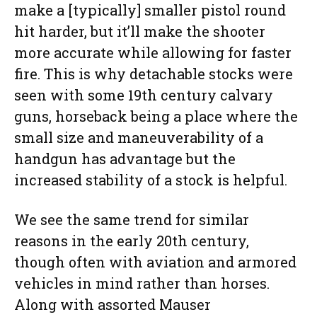
make a [typically] smaller pistol round
hit harder, but it’ll make the shooter
more accurate while allowing for faster
fire. This is why detachable stocks were
seen with some 19th century calvary
guns, horseback being a place where the
small size and maneuverability of a
handgun has advantage but the
increased stability of a stock is helpful.
We see the same trend for similar
reasons in the early 20th century,
though often with aviation and armored
vehicles in mind rather than horses.
Along with assorted Mauser