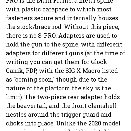
PRO is the Main Frame, a metal spine
with plastic carapace to which most
fasteners secure and internally houses
the stock/brace rod. Without this piece,
there is no S-PRO. Adapters are used to
hold the gun to the spine, with different
adapters for different guns (at the time of
writing you can get them for Glock.
Canik, PDP, with the SIG X Macro listed
as “coming soon,” though due to the
nature of the platform the sky is the
limit). The two-piece rear adapter holds
the beavertail, and the front clamshell
nestles around the trigger guard and
clicks into place. Unlike the 2020 model,