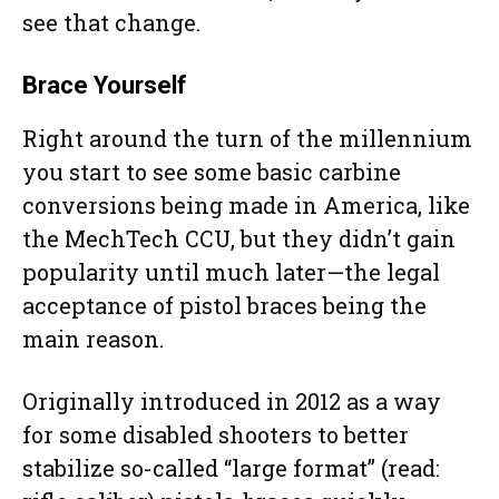
see that change.
Brace Yourself
Right around the turn of the millennium
you start to see some basic carbine
conversions being made in America, like
the MechTech CCU, but they didn’t gain
popularity until much later—the legal
acceptance of pistol braces being the
main reason.
Originally introduced in 2012 as a way
for some disabled shooters to better
stabilize so-called “large format” (read: