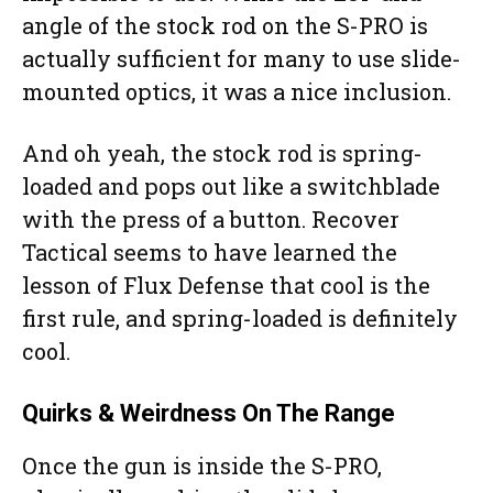
angle of the stock rod on the S-PRO is
actually sufficient for many to use slide-
mounted optics, it was a nice inclusion.
And oh yeah, the stock rod is spring-
loaded and pops out like a switchblade
with the press of a button. Recover
Tactical seems to have learned the
lesson of Flux Defense that cool is the
first rule, and spring-loaded is definitely
cool.
Quirks & Weirdness On The Range
Once the gun is inside the S-PRO,