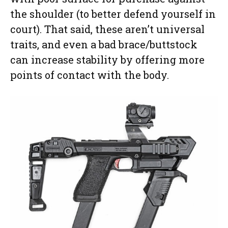
the shoulder (to better defend yourself in
court). That said, these aren’t universal
traits, and even a bad brace/buttstock
can increase stability by offering more
points of contact with the body.