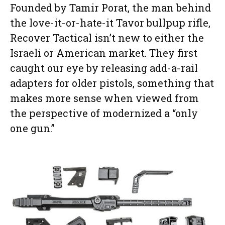
Founded by Tamir Porat, the man behind
the love-it-or-hate-it Tavor bullpup rifle,
Recover Tactical isn’t new to either the
Israeli or American market. They first
caught our eye by releasing add-a-rail
adapters for older pistols, something that
makes more sense when viewed from
the perspective of modernized a “only
one gun.”