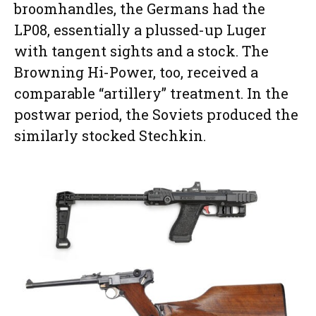
broomhandles, the Germans had the
LP08, essentially a plussed-up Luger
with tangent sights and a stock. The
Browning Hi-Power, too, received a
comparable “artillery” treatment. In the
postwar period, the Soviets produced the
similarly stocked Stechkin.