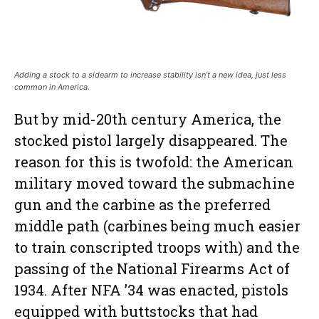
Adding a stock to a sidearm to increase stability isn’t a new idea, just less
common in America.
But by mid-20th century America, the
stocked pistol largely disappeared. The
reason for this is twofold: the American
military moved toward the submachine
gun and the carbine as the preferred
middle path (carbines being much easier
to train conscripted troops with) and the
passing of the National Firearms Act of
1934. After NFA ’34 was enacted, pistols
equipped with buttstocks that had