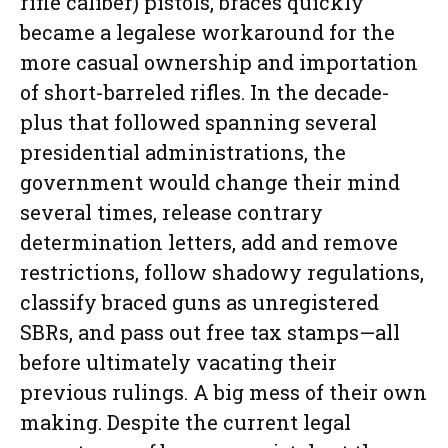
rifle caliber) pistols, braces quickly
became a legalese workaround for the
more casual ownership and importation
of short-barreled rifles. In the decade-
plus that followed spanning several
presidential administrations, the
government would change their mind
several times, release contrary
determination letters, add and remove
restrictions, follow shadowy regulations,
classify braced guns as unregistered
SBRs, and pass out free tax stamps—all
before ultimately vacating their
previous rulings. A big mess of their own
making. Despite the current legal