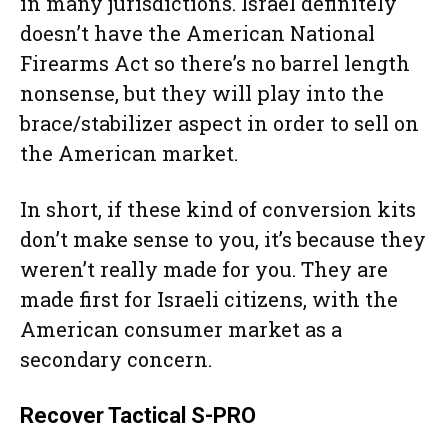
in many jurisdictions. Israel definitely
doesn’t have the American National
Firearms Act so there’s no barrel length
nonsense, but they will play into the
brace/stabilizer aspect in order to sell on
the American market.
In short, if these kind of conversion kits
don’t make sense to you, it’s because they
weren’t really made for you. They are
made first for Israeli citizens, with the
American consumer market as a
secondary concern.
Recover Tactical S-PRO