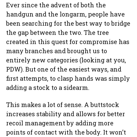
Ever since the advent of both the
handgun and the longarm, people have
been searching for the best way to bridge
the gap between the two. The tree
created in this quest for compromise has
many branches and brought us to
entirely new categories (looking at you,
PDW). But one of the easiest ways, and
first attempts, to clasp hands was simply
adding a stock to a sidearm.
This makes a lot of sense. A buttstock
increases stability and allows for better
recoil management by adding more
points of contact with the body. It won’t