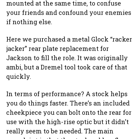
mounted at the same time, to confuse
your friends and confound your enemies
if nothing else.
Here we purchased a metal Glock “racker
jacker” rear plate replacement for
Jackson to fill the role. It was originally
ambi, but a Dremel tool took care of that
quickly.
In terms of performance? A stock helps
you do things faster. There’s an included
cheekpiece you can bolt onto the rear for
use with the high-rise optic but it didn’t
really seem to be needed. The main