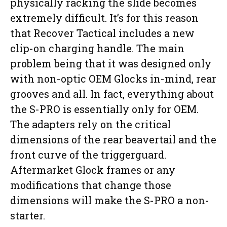
physically racking the slide becomes
extremely difficult. It’s for this reason
that Recover Tactical includes a new
clip-on charging handle. The main
problem being that it was designed only
with non-optic OEM Glocks in-mind, rear
grooves and all. In fact, everything about
the S-PRO is essentially only for OEM.
The adapters rely on the critical
dimensions of the rear beavertail and the
front curve of the triggerguard.
Aftermarket Glock frames or any
modifications that change those
dimensions will make the S-PRO a non-
starter.