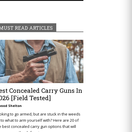
MUST READ ARTICLES
est Concealed Carry Guns In
026 [Field Tested]
wood Shelton
oking to go armed, but are stuck in the weeds
 to what to arm yourself with? Here are 20 of
e best concealed carry gun options that will