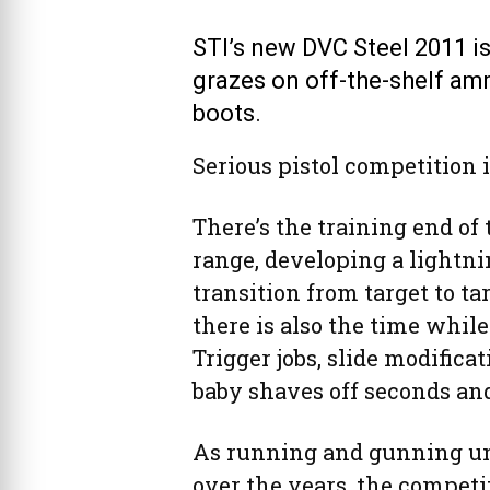
STI’s new DVC Steel 2011 is 
grazes on off-the-shelf amm
boots.
Serious pistol competition is
There’s the training end of 
range, developing a lightnin
transition from target to t
there is also the time while
Trigger jobs, slide modifica
baby shaves off seconds and
As running and gunning un
over the years, the compet