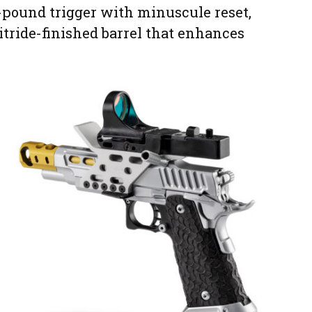
.5-pound trigger with minuscule reset,
itride-finished barrel that enhances