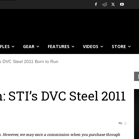
IFLES
GEAR
FEATURES
VIDEOS
STORE
 DVC Steel 2011 Born to Run
STI’s DVC Steel 2011
0
ts. However, we may earn a commission when you purchase through