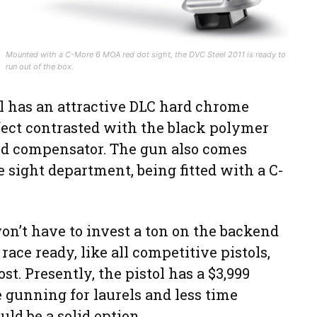
Mounted with a C-More 6 MOA red dot sight, the DVC Steel 2011 is ready to
run out of the box.
l has an attractive DLC hard chrome
effect contrasted with the black polymer
and compensator. The gun also comes
e sight department, being fitted with a C-
n’t have to invest a ton on the backend
race ready, like all competitive pistols,
ost. Presently, the pistol has a $3,999
 gunning for laurels and less time
uld be a solid option.