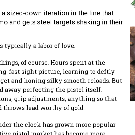
a sized-down iteration in the line that
o and gets steel targets shaking in their
 typically a labor of love.
things, of course. Hours spent at the
g-fast sight picture, learning to deftly
arget and honing silky smooth reloads. But
d away perfecting the pistol itself.
tions, grip adjustments, anything so that
 throws lead worthy of gold.
der the clock has grown more popular
itive pistol market has become more