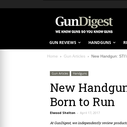
GUN REVIEWS
HANDGUNS
R
Home
Gun Articles
New Handgun: STI’s
Gun Articles
Handguns
New Handgun: 
Born to Run
Elwood Shelton
-
April 17, 2017
At GunDigest, we independently review produc