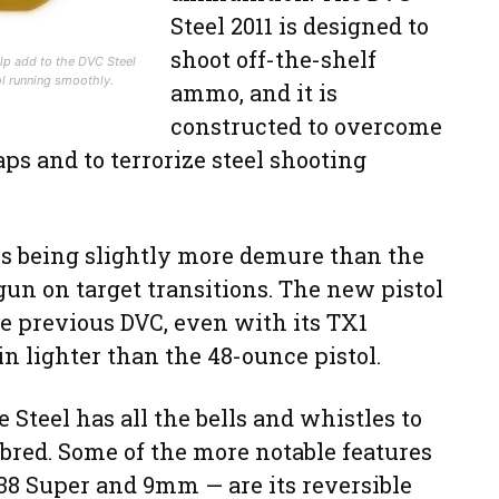
Steel 2011 is designed to
shoot off-the-shelf
lp add to the DVC Steel
ol running smoothly.
ammo, and it is
constructed to overcome
s and to terrorize steel shooting
is being slightly more demure than the
gun on target transitions. The new pistol
he previous DVC, even with its TX1
n lighter than the 48-ounce pistol.
e Steel has all the bells and whistles to
bred. Some of the more notable features
 .38 Super and 9mm — are its reversible