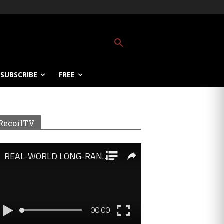
SUBSCRIBE
FREE
RecoilTV