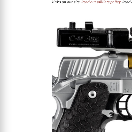
links on our site.
Read our affiliate policy.
Read 