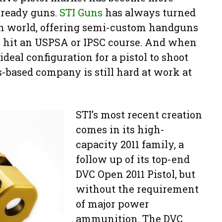
-ready guns.
STI Guns
has always turned
gun world, offering semi-custom handguns
y hit an USPSA or IPSC course. And when
ideal configuration for a pistol to shoot
s-based company is still hard at work at
STI’s most recent creation
comes in its high-
capacity 2011 family, a
follow up of its top-end
DVC Open 2011 Pistol, but
without the requirement
of major power
ammunition. The DVC