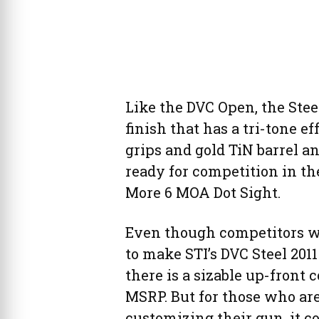
Like the DVC Open, the Stee
finish that has a tri-tone 
grips and gold TiN barrel 
ready for competition in th
More 6 MOA Dot Sight.
Even though competitors wo
to make STI’s DVC Steel 2011 
there is a sizable up-front c
MSRP. But for those who are
customizing their gun, it co