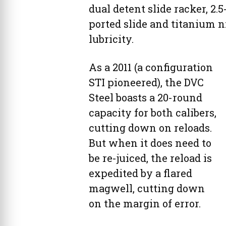
dual detent slide racker, 2
ported slide and titanium n
lubricity.
As a 2011 (a configuration
STI pioneered), the DVC
Steel boasts a 20-round
capacity for both calibers,
cutting down on reloads.
But when it does need to
be re-juiced, the reload is
expedited by a flared
magwell, cutting down
on the margin of error.