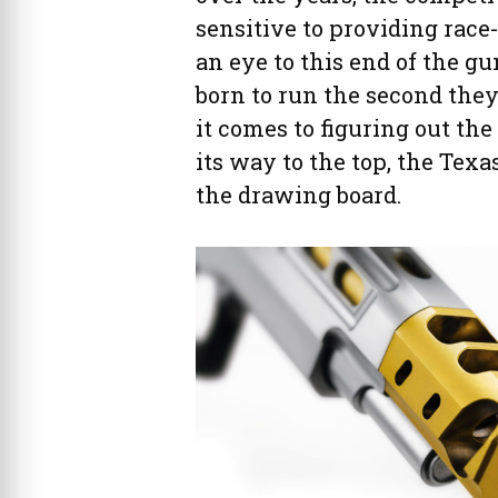
sensitive to providing race
an eye to this end of the 
born to run the second the
it comes to figuring out the 
its way to the top, the Texa
the drawing board.