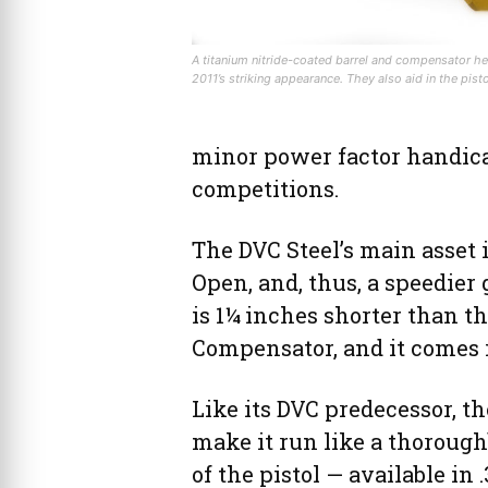
A titanium nitride-coated barrel and compensator he
2011’s striking appearance. They also aid in the pist
minor power factor handicap
competitions.
The DVC Steel’s main asset 
Open, and, thus, a speedier 
is 1¼ inches shorter than t
Compensator, and it comes i
Like its DVC predecessor, th
make it run like a thorough
of the pistol — available in