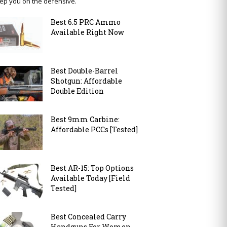
ep you on the defensive.
Best 6.5 PRC Ammo
Available Right Now
Best Double-Barrel
Shotgun: Affordable
Double Edition
Best 9mm Carbine:
Affordable PCCs [Tested]
Best AR-15: Top Options
Available Today [Field
Tested]
Best Concealed Carry
Handguns For Women