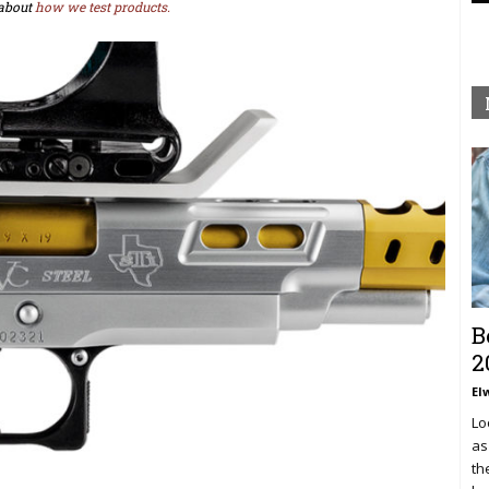
about
how we test products.
B
2
El
Lo
as
th