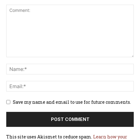
Save my name and email to use for future comments.
This site uses Akismet to reduce spam.
Learn how your