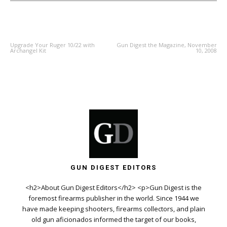
PREVIOUS ARTICLE
NEXT ARTICLE
Upgrade Your Ruger 10/22 with
Gun Digest the Magazine, November
Archangel Kit
10, 2008
GUN DIGEST EDITORS
<h2>About Gun Digest Editors</h2> <p>Gun Digest is the
foremost firearms publisher in the world. Since 1944 we
have made keeping shooters, firearms collectors, and plain
old gun aficionados informed the target of our books,