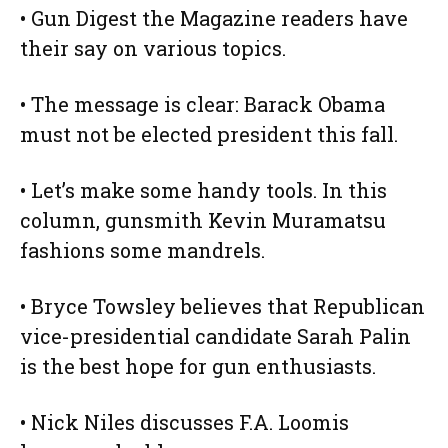
• Gun Digest the Magazine readers have
their say on various topics.
• The message is clear: Barack Obama
must not be elected president this fall.
• Let’s make some handy tools. In this
column, gunsmith Kevin Muramatsu
fashions some mandrels.
• Bryce Towsley believes that Republican
vice-presidential candidate Sarah Palin
is the best hope for gun enthusiasts.
• Nick Niles discusses F.A. Loomis