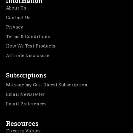
Information
About Us
Contact Us
Privacy
Terms & Conditions
How We Test Products
Affiliate Disclosure
Subscriptions
Manage my Gun Digest Subscription
Email Newsletter
Email Preferences
Resources
Firearm Values