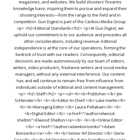
magazines, and websites. We build shooters’ firearms
knowledge base, inspiring them to pursue and expand their
shooting interests—from the range to the field and in
competition. Gun Digest is part of the Caribou Media Group.
<p> <h2>Editorial Standards</h2> <p>At Gun Digest, we
uphold our commitment is to our audience and precedes all
other considerations, including revenue. Editorial
independence is at the core of our operations, forming the
bedrock of trust with our readers. Consequently, editorial
decisions are made autonomously by our team of editors,
writers, video producers, freelance writers and social media
managers, without any external interference. Our content
has and will continue to remain free from influence from
individuals outside of editorial and content management.
<p> <h2>Staff</h2> <p><ul><li><b>Publisher:</b> Jim
Schlender</li> <li><b>Editor-In-Chief:</b> Luke Hartle</li>
<li><b>Managing Editor:</b> Laura Peltakain</li> <li>
<b>Digital Editor:</b> <a href="/author/elwood-
shelton">Elwood Shelton</a></li> <li><b>Online Editor:
</b> <a href="/author/adamborisenko">Adam
Borisenko</a></li> <li><b>Senior Art Director:</b> Gene
Coo</li> <li><b>Art Director:</b> Katia Sverdlova</li></ul>