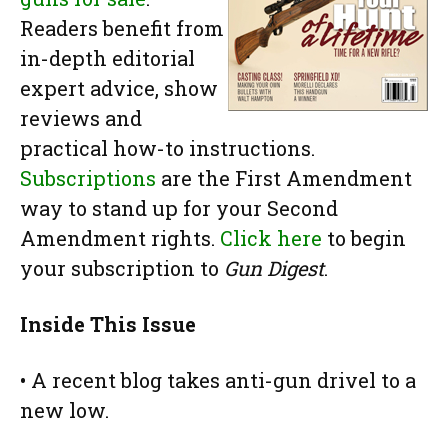
Readers benefit from
in-depth editorial
expert advice, show
reviews and
practical how-to instructions.
Subscriptions
are the First Amendment
way to stand up for your Second
Amendment rights.
Click here
to begin
your subscription to
Gun Digest
.
Inside This Issue
• A recent blog takes anti-gun drivel to a
new low.