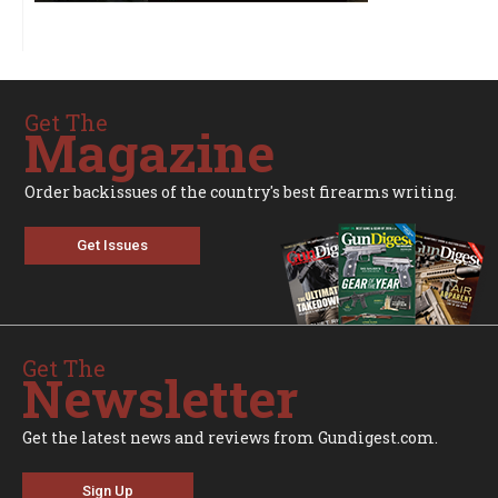
Get The
Magazine
Order backissues of the country's best firearms writing.
Get Issues
Get The
Newsletter
Get the latest news and reviews from Gundigest.com.
Sign Up