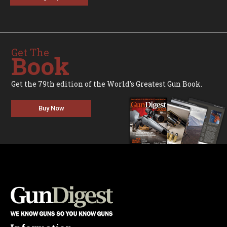
Get The
Book
Get the 79th edition of the World's Greatest Gun Book.
Buy Now