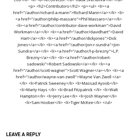
<p> <h2>Contributors</h2> <p><ul> <li><a
href="/author/richard-a-mann">Richard Mann</a></li> <li>
<a href="/author/philip-massaro">Phil Massaro</a></li>
<li><a href="/author/contributor-dave-workman">David
Workman</a></li> <li><a href="/author/davidhart">David
Hart</a></li> <li><a href="/author/dickjones">Dick
Jones</a></li> <li><a href="/author/jon-r-sundra">Jon
Sundra</a></li> <li><a href="/author/l-p-brezny">L.P.
Brezny</a></li> <li><a href="/author/robert-
sadowski">Robert Sadowski</a></li> <li><a
href="/author/scott-wagner">Scott Wagner</a></li> <li><a
href="/author/wayne-van-zwoll">Wayne Van Zwoll </a>
</li> <li>Patrick Sweeney</li> <li>Massad Ayoob</li>
<li>Marty Hays </li> <li>Brad Fitzpatrick </li> <li>Walt
Hampton</li> <li>Jerry Lee</li> <li>Josh Wayner</li>
<li>Sam Hoober</li> <li>Tiger McKee</li> </ul>
LEAVE A REPLY