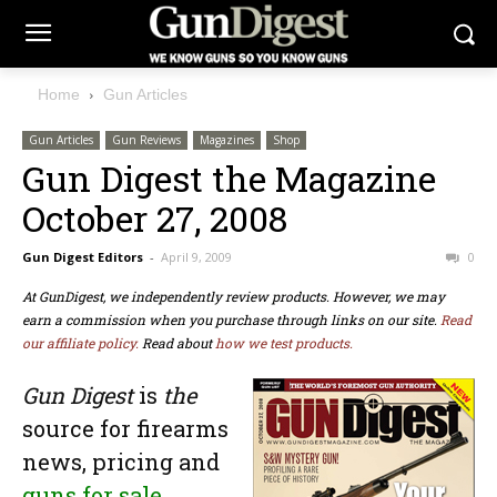
Home
Gun Articles
Gun Articles
Gun Reviews
Magazines
Shop
Gun Digest the Magazine
October 27, 2008
Gun Digest Editors
-
April 9, 2009
0
At GunDigest, we independently review products. However, we may
earn a commission when you purchase through links on our site.
Read
our affiliate policy.
Read about
how we test products.
Gun Digest
is
the
source for firearms
news,
pricing
and
guns for sale
.