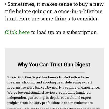
• Sometimes, it makes sense to buy a new
rifle before going on a once-in-a-lifetime
hunt. Here are some things to consider.
Click here
to load up on a subscription.
Why You Can Trust Gun Digest
Since 1944, Gun Digest has been a trusted authority on
firearms, shooting and shooting gear, delivering expert
firearms reviews backed by nearly a century of experience.
We go beyond standard reviews, combining hands-on
independent gun testing, in-depth research, and expert
insights from industry professionals and manufacturers.