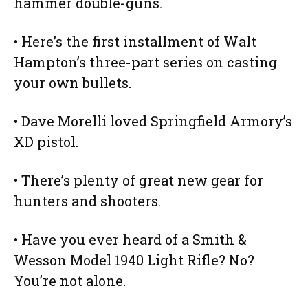
hammer double-guns.
• Here’s the first installment of Walt
Hampton’s three-part series on casting
your own bullets.
• Dave Morelli loved Springfield Armory’s
XD pistol.
• There’s plenty of great new gear for
hunters and shooters.
• Have you ever heard of a Smith &
Wesson Model 1940 Light Rifle? No?
You’re not alone.