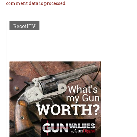
comment data is processed.
RecoilTV