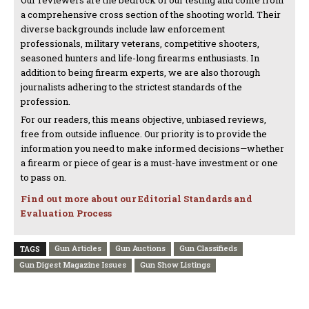
Our reviewers are the bedrock of our testing and come from
a comprehensive cross section of the shooting world. Their
diverse backgrounds include law enforcement
professionals, military veterans, competitive shooters,
seasoned hunters and life-long firearms enthusiasts. In
addition to being firearm experts, we are also thorough
journalists adhering to the strictest standards of the
profession.
For our readers, this means objective, unbiased reviews,
free from outside influence. Our priority is to provide the
information you need to make informed decisions—whether
a firearm or piece of gear is a must-have investment or one
to pass on.
Find out more about our Editorial Standards and
Evaluation Process
Gun Articles
Gun Auctions
Gun Classifieds
TAGS
Gun Digest Magazine Issues
Gun Show Listings