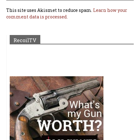
This site uses Akismet to reduce spam.
Learn how your
comment data is processed.
RecoilTV