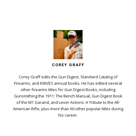
COREY GRAFF
Corey Graff edits the Gun Digest, Standard Catalog of
Firearms, and KNIVES annual books. He has edited several
other firearms titles for Gun Digest Books, including
Gunsmithing the 1911: The Bench Manual, Gun Digest Book
of the M1 Garand, and Lever-Actions: A Tribute to the All-
American Rifle, plus more than 60 other popular titles during
his career.