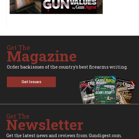
Get The
Magazine
Order backissues of the country's best firearms writing.
Get Issues
Get The
Newsletter
Get the latest news and reviews from Gundigest.com.