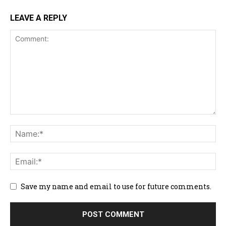
LEAVE A REPLY
Save my name and email to use for future comments.