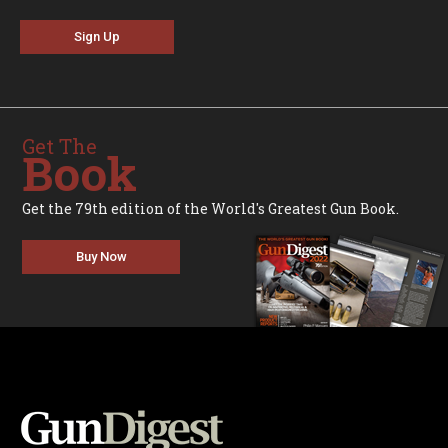
Sign Up
Get The
Book
Get the 79th edition of the World's Greatest Gun Book.
Buy Now