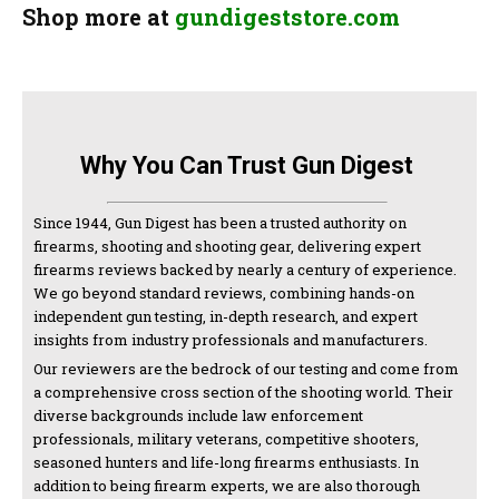
Shop more at
gundigeststore.com
Why You Can Trust Gun Digest
Since 1944, Gun Digest has been a trusted authority on
firearms, shooting and shooting gear, delivering expert
firearms reviews backed by nearly a century of experience.
We go beyond standard reviews, combining hands-on
independent gun testing, in-depth research, and expert
insights from industry professionals and manufacturers.
Our reviewers are the bedrock of our testing and come from
a comprehensive cross section of the shooting world. Their
diverse backgrounds include law enforcement
professionals, military veterans, competitive shooters,
seasoned hunters and life-long firearms enthusiasts. In
addition to being firearm experts, we are also thorough