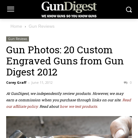
Home
Gun Reviews
Gun Reviews
Gun Photos: 20 Custom
Engraved Guns from Gun
Digest 2012
Corey Graff
-
June 11, 2012
0
At GunDigest, we independently review products. However, we may
earn a commission when you purchase through links on our site.
Read
our affiliate policy.
Read about
how we test products.