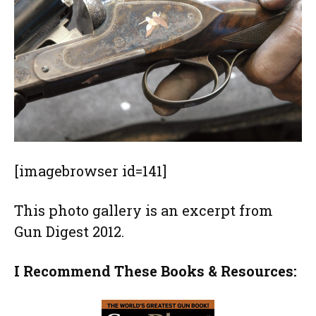
[imagebrowser id=141]
This photo gallery is an excerpt from
Gun Digest 2012.
I Recommend These Books & Resources: