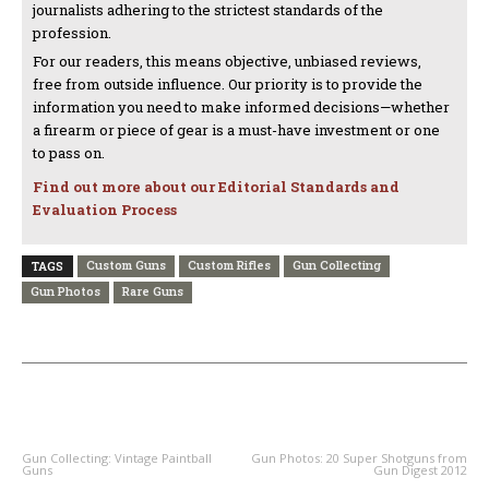
journalists adhering to the strictest standards of the
profession.
For our readers, this means objective, unbiased reviews,
free from outside influence. Our priority is to provide the
information you need to make informed decisions—whether
a firearm or piece of gear is a must-have investment or one
to pass on.
Find out more about our Editorial Standards and
Evaluation Process
Custom Guns
Custom Rifles
Gun Collecting
TAGS
Gun Photos
Rare Guns
PREVIOUS ARTICLE
NEXT ARTICLE
Gun Collecting: Vintage Paintball
Gun Photos: 20 Super Shotguns from
Guns
Gun Digest 2012