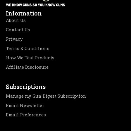
Information
About Us
Contact Us
Privacy
Terms & Conditions
How We Test Products
Affiliate Disclosure
Subscriptions
Manage my Gun Digest Subscription
Email Newsletter
Email Preferences