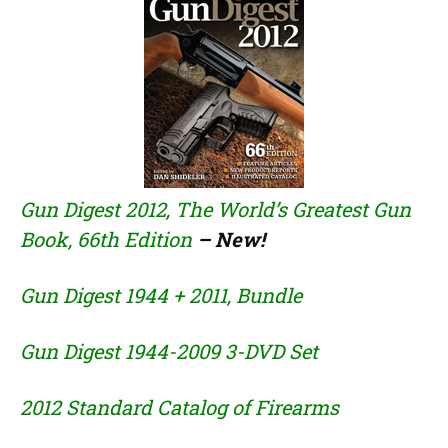
Gun Digest 2012, The World’s Greatest Gun
Book, 66th Edition
– New!
Gun Digest 1944 + 2011,
Bundle
Gun Digest 1944-2009 3-DVD Set
2012 Standard Catalog of Firearms