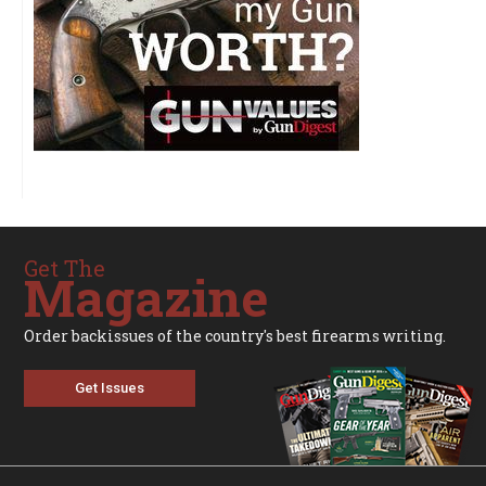
Get The
Magazine
Order backissues of the country's best firearms writing.
Get Issues