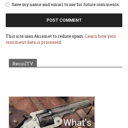
Save my name and email to use for future comments.
This site uses Akismet to reduce spam.
Learn how your
comment data is processed.
RecoilTV