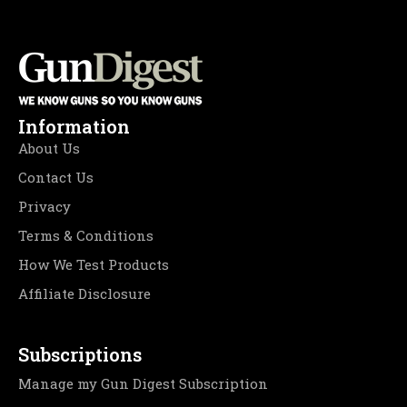
Information
About Us
Contact Us
Privacy
Terms & Conditions
How We Test Products
Affiliate Disclosure
Subscriptions
Manage my Gun Digest Subscription