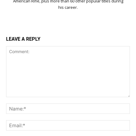
American Rifle, plus more than 60 other popular titles during
his career.
LEAVE A REPLY