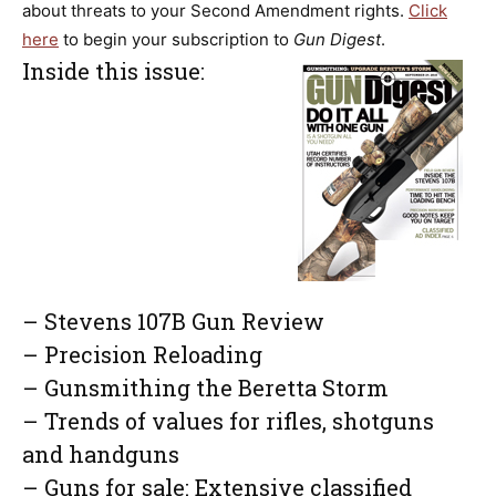
about threats to your Second Amendment rights.
Click
here
to begin your subscription to
Gun Digest
.
Inside this issue:
– Stevens 107B Gun Review
– Precision Reloading
– Gunsmithing the Beretta Storm
– Trends of values for rifles, shotguns
and handguns
– Guns for sale: Extensive classified