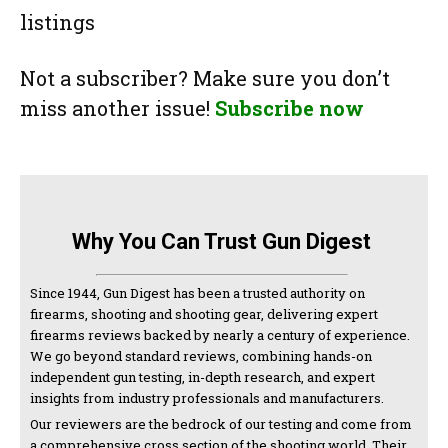
listings
Not a subscriber? Make sure you don’t
miss another issue!
Subscribe now
Why You Can Trust Gun Digest
Since 1944, Gun Digest has been a trusted authority on
firearms, shooting and shooting gear, delivering expert
firearms reviews backed by nearly a century of experience.
We go beyond standard reviews, combining hands-on
independent gun testing, in-depth research, and expert
insights from industry professionals and manufacturers.
Our reviewers are the bedrock of our testing and come from
a comprehensive cross section of the shooting world. Their