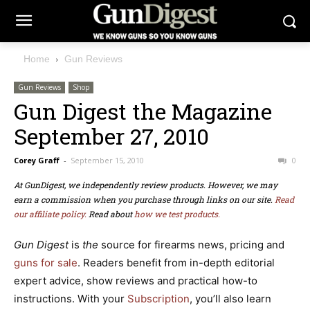
Home
Gun Reviews
Gun Reviews
Shop
Gun Digest the Magazine
September 27, 2010
Corey Graff
-
September 15, 2010
0
At GunDigest, we independently review products. However, we may
earn a commission when you purchase through links on our site.
Read
our affiliate policy.
Read about
how we test products.
Gun Digest
is
the
source for firearms news,
pricing
and
guns for sale
. Readers benefit from in-depth editorial
expert advice, show reviews and practical how-to
instructions. With your
Subscription
, you’ll also learn