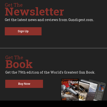
Get The
Newsletter
Get the latest news and reviews from Gundigest.com.
Sign Up
Get The
Book
Get the 79th edition of the World's Greatest Gun Book.
Buy Now