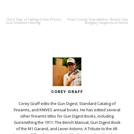
PREVIOUS ARTICLE
NEXT ARTICLE
Third Year of Falling Crime Proves
Pinal County Grandfather Shoots Two
Gun Grabbers Wrong
Burglary Suspects in Home
COREY GRAFF
Corey Graff edits the Gun Digest, Standard Catalog of
Firearms, and KNIVES annual books. He has edited several
other firearms titles for Gun Digest Books, including
Gunsmithing the 1911: The Bench Manual, Gun Digest Book
of the M1 Garand, and Lever-Actions: A Tribute to the All-