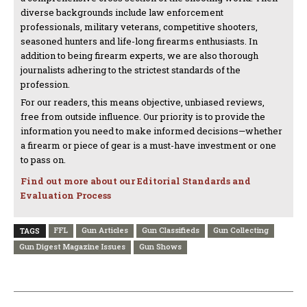
diverse backgrounds include law enforcement
professionals, military veterans, competitive shooters,
seasoned hunters and life-long firearms enthusiasts. In
addition to being firearm experts, we are also thorough
journalists adhering to the strictest standards of the
profession.
For our readers, this means objective, unbiased reviews,
free from outside influence. Our priority is to provide the
information you need to make informed decisions—whether
a firearm or piece of gear is a must-have investment or one
to pass on.
Find out more about our Editorial Standards and
Evaluation Process
FFL
Gun Articles
Gun Classifieds
Gun Collecting
TAGS
Gun Digest Magazine Issues
Gun Shows