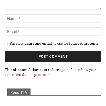
Save my name and email to use for future comments.
This site uses Akismet to reduce spam.
Learn how your
comment data is processed.
RecoilTV