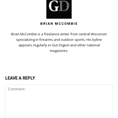
BRIAN MCCOMBIE
Brian McCombie is a freelance writer from central Wisconsin
specializing in firearms and outdoor sports. His byline
appears regularly in Gun Digest and other national
magazines.
LEAVE A REPLY