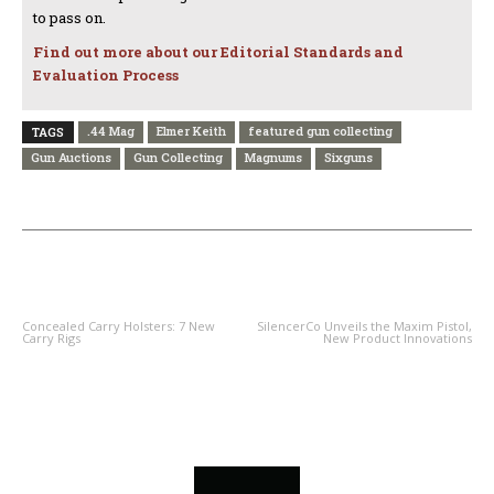
to pass on.
Find out more about our Editorial Standards and
Evaluation Process
.44 Mag
Elmer Keith
featured gun collecting
TAGS
Gun Auctions
Gun Collecting
Magnums
Sixguns
PREVIOUS ARTICLE
NEXT ARTICLE
Concealed Carry Holsters: 7 New
SilencerCo Unveils the Maxim Pistol,
Carry Rigs
New Product Innovations