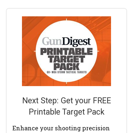
Next Step: Get your FREE
Printable Target Pack
Enhance your shooting precision