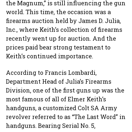
the Magnum,” is still influencing the gun
world. This time, the occasion was a
firearms auction held by James D. Julia,
Inc., where Keith’s collection of firearms
recently went up for auction. And the
prices paid bear strong testament to
Keith’s continued importance.
According to Francis Lombardi,
Department Head of Julia’s Firearms
Division, one of the first guns up was the
most famous of all of Elmer Keith’s
handguns, a customized Colt SA Army
revolver referred to as “The Last Word” in
handguns. Bearing Serial No. 5,