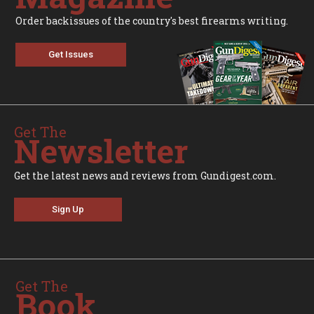
Order backissues of the country's best firearms writing.
Get Issues
Get The
Newsletter
Get the latest news and reviews from Gundigest.com.
Sign Up
Get The
Book