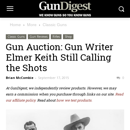
Home
More
Classic Guns
Classic Guns
Gun Reviews
Rifles
Shop
Gun Auction: Gun Writer
Elmer Keith Still Calling
the Shots
Brian McCombie
-
September 17, 2015
0
At GunDigest, we independently review products. However, we may
earn a commission when you purchase through links on our site.
Read
our affiliate policy.
Read about
how we test products.