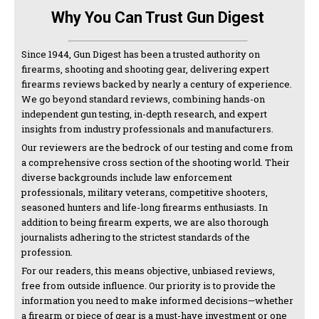
Why You Can Trust Gun Digest
Since 1944, Gun Digest has been a trusted authority on
firearms, shooting and shooting gear, delivering expert
firearms reviews backed by nearly a century of experience.
We go beyond standard reviews, combining hands-on
independent gun testing, in-depth research, and expert
insights from industry professionals and manufacturers.
Our reviewers are the bedrock of our testing and come from
a comprehensive cross section of the shooting world. Their
diverse backgrounds include law enforcement
professionals, military veterans, competitive shooters,
seasoned hunters and life-long firearms enthusiasts. In
addition to being firearm experts, we are also thorough
journalists adhering to the strictest standards of the
profession.
For our readers, this means objective, unbiased reviews,
free from outside influence. Our priority is to provide the
information you need to make informed decisions—whether
a firearm or piece of gear is a must-have investment or one