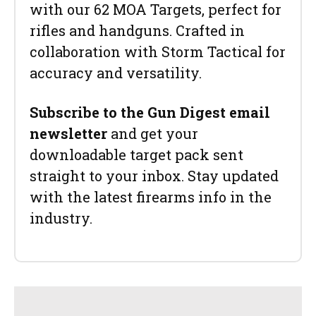
with our 62 MOA Targets, perfect for
rifles and handguns. Crafted in
collaboration with Storm Tactical for
accuracy and versatility.
Subscribe to the Gun Digest email
newsletter
and get your
downloadable target pack sent
straight to your inbox. Stay updated
with the latest firearms info in the
industry.