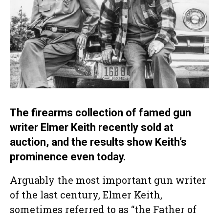
The firearms collection of famed gun
writer Elmer Keith recently sold at
auction, and the results show Keith’s
prominence even today.
Arguably the most important gun writer
of the last century, Elmer Keith,
sometimes referred to as “the Father of