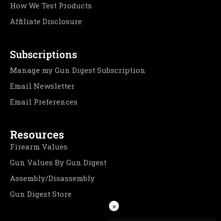
How We Test Products
Affiliate Disclosure
Subscriptions
Manage my Gun Digest Subscription
Email Newsletter
Email Preferences
Resources
Firearm Values
Gun Values By Gun Digest
Assembly/Disassembly
Gun Digest Store
×