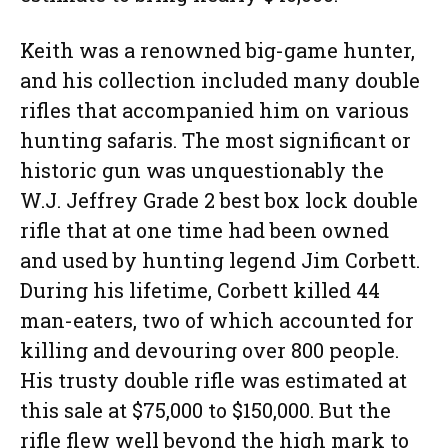
Keith was a renowned big-game hunter,
and his collection included many double
rifles that accompanied him on various
hunting safaris. The most significant or
historic gun was unquestionably the
W.J. Jeffrey Grade 2 best box lock double
rifle that at one time had been owned
and used by hunting legend Jim Corbett.
During his lifetime, Corbett killed 44
man-eaters, two of which accounted for
killing and devouring over 800 people.
His trusty double rifle was estimated at
this sale at $75,000 to $150,000. But the
rifle flew well beyond the high mark to