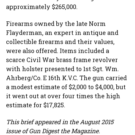
approximately $265,000.
Firearms owned by the late Norm
Flayderman, an expert in antique and
collectible firearms and their values,
were also offered. Items included a
scarce Civil War brass frame revolver
with holster presented to 1st Sgt. Wm.
Ahrberg/Co. E 16th K.V.C. The gun carried
a modest estimate of $2,000 to $4,000, but
it went out at over four times the high
estimate for $17,825.
This brief appeared in the August 2015
issue of Gun Digest the Magazine.