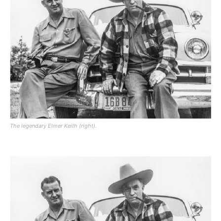
The legendary Elmer Keith (right).