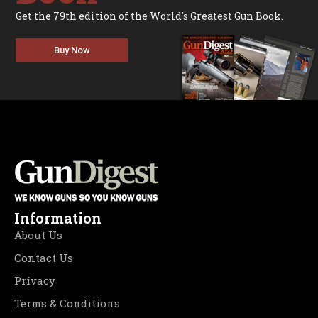
Get the 79th edition of the World's Greatest Gun Book.
Buy Now
Information
About Us
Contact Us
Privacy
Terms & Conditions