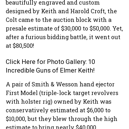
beautifully engraved and custom
designed by Keith and Harold Croft, the
Colt came to the auction block with a
presale estimate of $30,000 to $50,000. Yet,
after a furious bidding battle, it went out
at $80,500!
Click Here for Photo Gallery: 10
Incredible Guns of Elmer Keith!
A pair of Smith & Wesson hand ejector
First Model (triple-lock target revolvers
with holster rig) owned by Keith was
conservatively estimated at $6,000 to
$10,000, but they blew through the high
estimate to bring nearly $40,000.