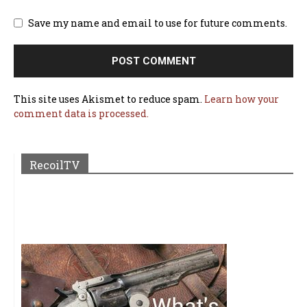
Save my name and email to use for future comments.
This site uses Akismet to reduce spam.
Learn how your
comment data is processed.
RecoilTV