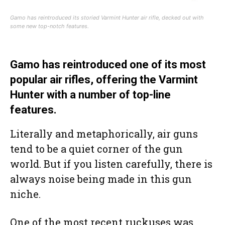
Gamo has reintroduced its storied Varmint Hunter air rifle, decked out with
some new top-notch features.
Gamo has reintroduced one of its most
popular air rifles, offering the Varmint
Hunter with a number of top-line
features.
Literally and metaphorically, air guns
tend to be a quiet corner of the gun
world. But if you listen carefully, there is
always noise being made in this gun
niche.
One of the most recent ruckuses was