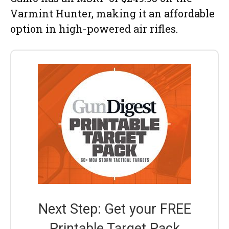
Varmint Hunter, making it an affordable
option in high-powered air rifles.
Next Step: Get your FREE
Printable Target Pack