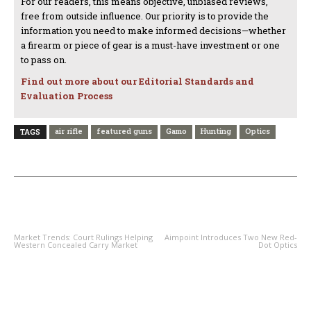
For our readers, this means objective, unbiased reviews,
free from outside influence. Our priority is to provide the
information you need to make informed decisions—whether
a firearm or piece of gear is a must-have investment or one
to pass on.
Find out more about our Editorial Standards and
Evaluation Process
air rifle
featured guns
Gamo
Hunting
Optics
TAGS
PREVIOUS ARTICLE
NEXT ARTICLE
Market Trends: Court Rulings Helping
Aimpoint Introduces Two New Red-
Western Concealed Carry Market
Dot Optics