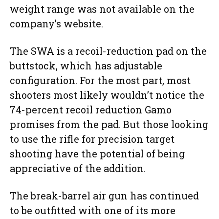
weight range was not available on the
company’s website.
The SWA is a recoil-reduction pad on the
buttstock, which has adjustable
configuration. For the most part, most
shooters most likely wouldn’t notice the
74-percent recoil reduction Gamo
promises from the pad. But those looking
to use the rifle for precision target
shooting have the potential of being
appreciative of the addition.
The break-barrel air gun has continued
to be outfitted with one of its more