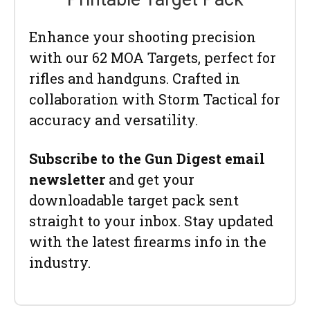
Enhance your shooting precision
with our 62 MOA Targets, perfect for
rifles and handguns. Crafted in
collaboration with Storm Tactical for
accuracy and versatility.
Subscribe to the Gun Digest email
newsletter
and get your
downloadable target pack sent
straight to your inbox. Stay updated
with the latest firearms info in the
industry.