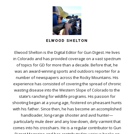
ELWOOD SHELTON
Elwood Shelton is the Digital Editor for Gun Digest. He lives
in Colorado and has provided coverage on a vast spectrum
of topics for GD for more than a decade. Before that, he
was an award-winning sports and outdoors reporter for a
number of newspapers across the Rocky Mountains. His
experience has consisted of covering the spread of chronic
wasting disease into the Western Slope of Colorado to the
state’s ranching for wildlife programs. His passion for
shooting began at a young age, fostered on pheasant hunts
with his father. Since then, he has become an accomplished
handloader, long-range shooter and avid hunter—
particularly mule deer and any low-down, dirty varmint that
comes into his crosshairs. He is a regular contributor to Gun