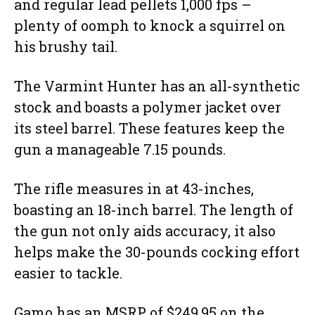
and regular lead pellets 1,000 fps –
plenty of oomph to knock a squirrel on
his brushy tail.
The Varmint Hunter has an all-synthetic
stock and boasts a polymer jacket over
its steel barrel. These features keep the
gun a manageable 7.15 pounds.
The rifle measures in at 43-inches,
boasting an 18-inch barrel. The length of
the gun not only aids accuracy, it also
helps make the 30-pounds cocking effort
easier to tackle.
Gamo has an MSRP of $249.95 on the