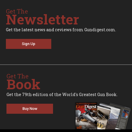
Get The
Newsletter
Get the latest news and reviews from Gundigest.com.
Sign Up
Get The
Book
Get the 79th edition of the World's Greatest Gun Book.
Buy Now