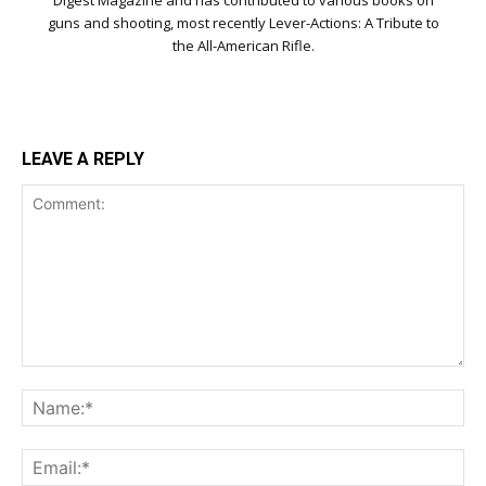
Digest Magazine and has contributed to various books on
guns and shooting, most recently Lever-Actions: A Tribute to
the All-American Rifle.
LEAVE A REPLY