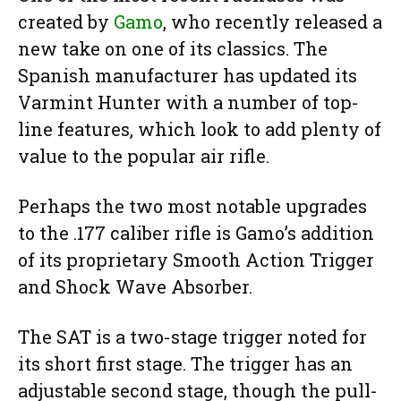
created by
Gamo
, who recently released a
new take on one of its classics. The
Spanish manufacturer has updated its
Varmint Hunter with a number of top-
line features, which look to add plenty of
value to the popular air rifle.
Perhaps the two most notable upgrades
to the .177 caliber rifle is Gamo’s addition
of its proprietary Smooth Action Trigger
and Shock Wave Absorber.
The SAT is a two-stage trigger noted for
its short first stage. The trigger has an
adjustable second stage, though the pull-