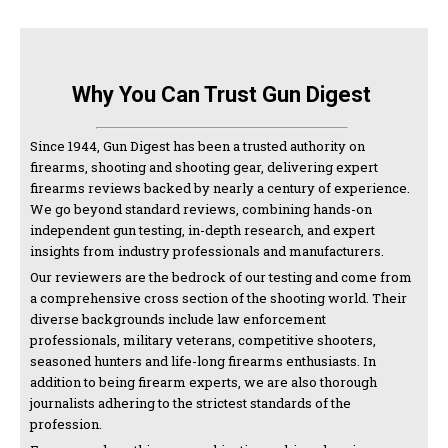
Why You Can Trust Gun Digest
Since 1944, Gun Digest has been a trusted authority on
firearms, shooting and shooting gear, delivering expert
firearms reviews backed by nearly a century of experience.
We go beyond standard reviews, combining hands-on
independent gun testing, in-depth research, and expert
insights from industry professionals and manufacturers.
Our reviewers are the bedrock of our testing and come from
a comprehensive cross section of the shooting world. Their
diverse backgrounds include law enforcement
professionals, military veterans, competitive shooters,
seasoned hunters and life-long firearms enthusiasts. In
addition to being firearm experts, we are also thorough
journalists adhering to the strictest standards of the
profession.