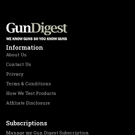
Information
About Us
Contact Us
Privacy
Terms & Conditions
How We Test Products
Affiliate Disclosure
Subscriptions
Manage my Gun Digest Subscription