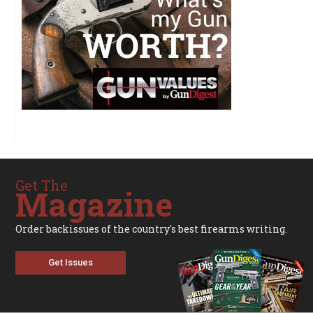
Get The
Magazine
Order backissues of the country's best firearms writing.
Get Issues