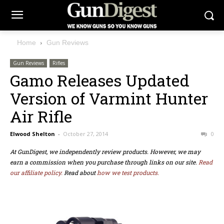
Home
Gun Reviews
Gun Reviews
Rifles
Gamo Releases Updated
Version of Varmint Hunter
Air Rifle
Elwood Shelton
-
October 27, 2014
0
At GunDigest, we independently review products. However, we may
earn a commission when you purchase through links on our site.
Read
our affiliate policy.
Read about
how we test products.