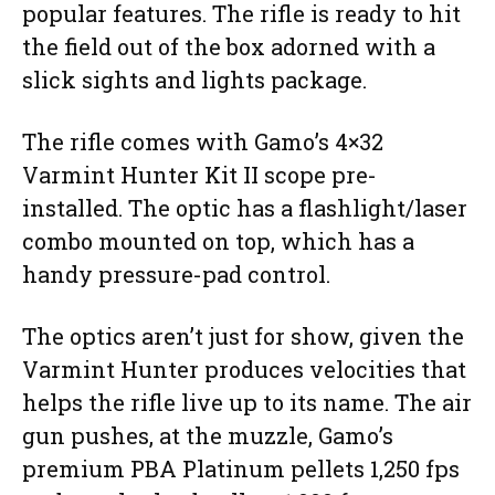
popular features. The rifle is ready to hit
the field out of the box adorned with a
slick sights and lights package.
The rifle comes with Gamo’s 4×32
Varmint Hunter Kit II scope pre-
installed. The optic has a flashlight/laser
combo mounted on top, which has a
handy pressure-pad control.
The optics aren’t just for show, given the
Varmint Hunter produces velocities that
helps the rifle live up to its name. The air
gun pushes, at the muzzle, Gamo’s
premium PBA Platinum pellets 1,250 fps