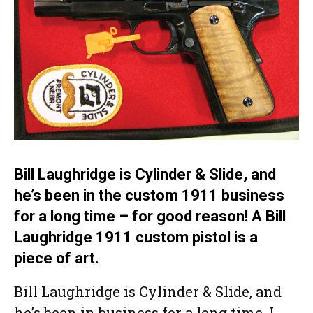
Bill Laughridge is Cylinder & Slide, and
he’s been in the custom 1911 business
for a long time – for good reason! A Bill
Laughridge 1911 custom pistol is a
piece of art.
Bill Laughridge is Cylinder & Slide, and
he’s been in business for a long time. I