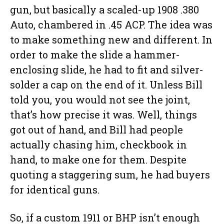
gun, but basically a scaled-up 1908 .380
Auto, chambered in .45 ACP. The idea was
to make something new and different. In
order to make the slide a hammer-
enclosing slide, he had to fit and silver-
solder a cap on the end of it. Unless Bill
told you, you would not see the joint,
that’s how precise it was. Well, things
got out of hand, and Bill had people
actually chasing him, checkbook in
hand, to make one for them. Despite
quoting a staggering sum, he had buyers
for identical guns.
So, if a custom 1911 or BHP isn’t enough