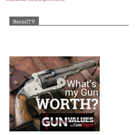
RecoilTV