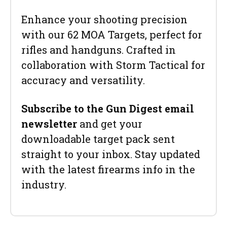
Enhance your shooting precision
with our 62 MOA Targets, perfect for
rifles and handguns. Crafted in
collaboration with Storm Tactical for
accuracy and versatility.
Subscribe to the Gun Digest email
newsletter
and get your
downloadable target pack sent
straight to your inbox. Stay updated
with the latest firearms info in the
industry.