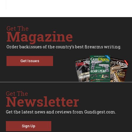
Get The
Magazine
Order backissues of the country's best firearms writing.
Get Issues
Get The
Newsletter
Get the latest news and reviews from Gundigest.com.
Sign Up