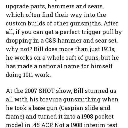
upgrade parts, hammers and sears,
which often find their way into the
custom builds of other gunsmiths. After
all, if you can get a perfect trigger pull by
dropping in a C&S hammer and sear set,
why not? Bill does more than just 1911s;
he works on a whole raft of guns, but he
has made a national name for himself
doing 1911 work.
At the 2007 SHOT show, Bill stunned us
all with his bravura gunsmithing when
he took a base gun (Caspian slide and
frame) and turned it into a 1908 pocket
model in .45 ACP. Not a 1908 interim test