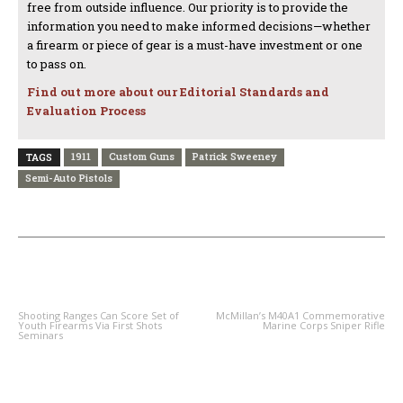
free from outside influence. Our priority is to provide the
information you need to make informed decisions—whether
a firearm or piece of gear is a must-have investment or one
to pass on.
Find out more about our Editorial Standards and
Evaluation Process
1911
Custom Guns
Patrick Sweeney
TAGS
Semi-Auto Pistols
PREVIOUS ARTICLE
NEXT ARTICLE
Shooting Ranges Can Score Set of
McMillan’s M40A1 Commemorative
Youth Firearms Via First Shots
Marine Corps Sniper Rifle
Seminars