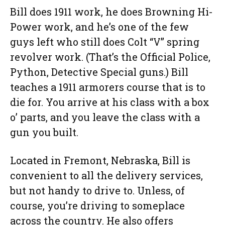
Bill does 1911 work, he does Browning Hi-
Power work, and he’s one of the few
guys left who still does Colt “V” spring
revolver work. (That’s the Official Police,
Python, Detective Special guns.) Bill
teaches a 1911 armorers course that is to
die for. You arrive at his class with a box
o’ parts, and you leave the class with a
gun you built.
Located in Fremont, Nebraska, Bill is
convenient to all the delivery services,
but not handy to drive to. Unless, of
course, you’re driving to someplace
across the country. He also offers