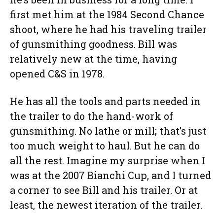
first met him at the 1984 Second Chance
shoot, where he had his traveling trailer
of gunsmithing goodness. Bill was
relatively new at the time, having
opened C&S in 1978.
He has all the tools and parts needed in
the trailer to do the hand-work of
gunsmithing. No lathe or mill; that’s just
too much weight to haul. But he can do
all the rest. Imagine my surprise when I
was at the 2007 Bianchi Cup, and I turned
a corner to see Bill and his trailer. Or at
least, the newest iteration of the trailer.