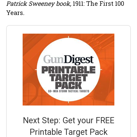
Patrick Sweeney book,
1911: The First 100
Years
.
Next Step: Get your FREE
Printable Target Pack