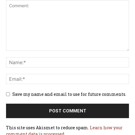
Save my name and email to use for future comments.
This site uses Akismet to reduce spam.
Learn how your
comment data is processed.