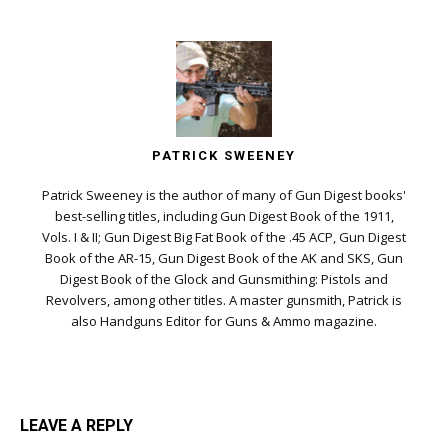
PATRICK SWEENEY
Patrick Sweeney is the author of many of Gun Digest books'
best-selling titles, including Gun Digest Book of the 1911,
Vols. I & II; Gun Digest Big Fat Book of the .45 ACP, Gun Digest
Book of the AR-15, Gun Digest Book of the AK and SKS, Gun
Digest Book of the Glock and Gunsmithing: Pistols and
Revolvers, among other titles. A master gunsmith, Patrick is
also Handguns Editor for Guns & Ammo magazine.
LEAVE A REPLY