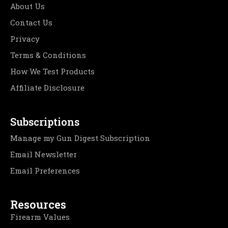
About Us
Contact Us
Privacy
Terms & Conditions
How We Test Products
Affiliate Disclosure
Subscriptions
Manage my Gun Digest Subscription
Email Newsletter
Email Preferences
Resources
Firearm Values