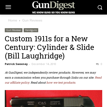
Home
Gun Reviews
Gun Reviews
Handguns
Custom 1911s for a New
Century: Cylinder & Slide
(Bill Laughridge)
Patrick Sweeney
-
December 14, 2010
0
At GunDigest, we independently review products. However, we may
earn a commission when you purchase through links on our site.
Read
our affiliate policy.
Read about
how we test products.