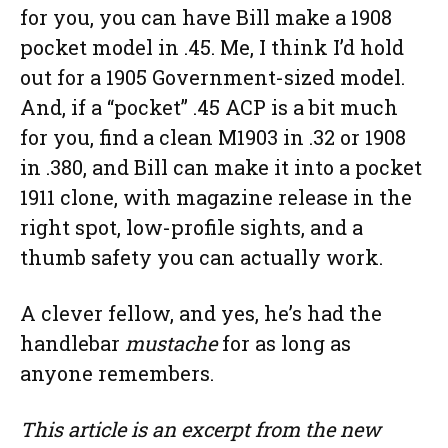
for you, you can have Bill make a 1908
pocket model in .45. Me, I think I’d hold
out for a 1905 Government-sized model.
And, if a “pocket” .45 ACP is a bit much
for you, find a clean M1903 in .32 or 1908
in .380, and Bill can make it into a pocket
1911 clone, with magazine release in the
right spot, low-profile sights, and a
thumb safety you can actually work.
A clever fellow, and yes, he’s had the
handlebar
mustache
for as long as
anyone remembers.
This article is an excerpt from the new