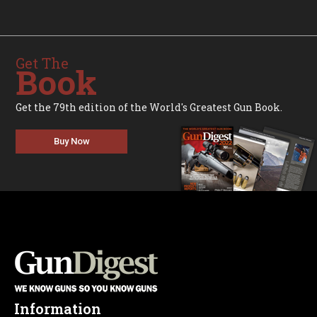
Get The
Book
Get the 79th edition of the World's Greatest Gun Book.
Buy Now
Information