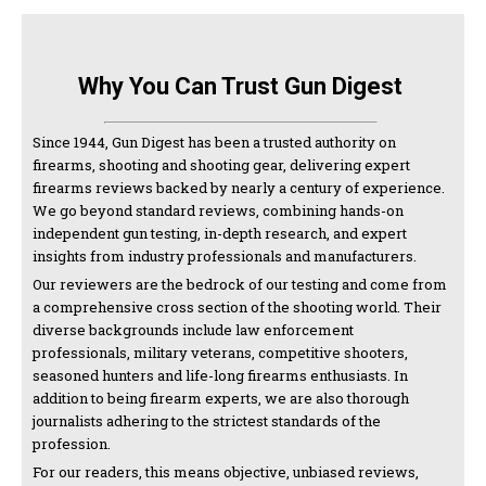
Why You Can Trust Gun Digest
Since 1944, Gun Digest has been a trusted authority on
firearms, shooting and shooting gear, delivering expert
firearms reviews backed by nearly a century of experience.
We go beyond standard reviews, combining hands-on
independent gun testing, in-depth research, and expert
insights from industry professionals and manufacturers.
Our reviewers are the bedrock of our testing and come from
a comprehensive cross section of the shooting world. Their
diverse backgrounds include law enforcement
professionals, military veterans, competitive shooters,
seasoned hunters and life-long firearms enthusiasts. In
addition to being firearm experts, we are also thorough
journalists adhering to the strictest standards of the
profession.
For our readers, this means objective, unbiased reviews,