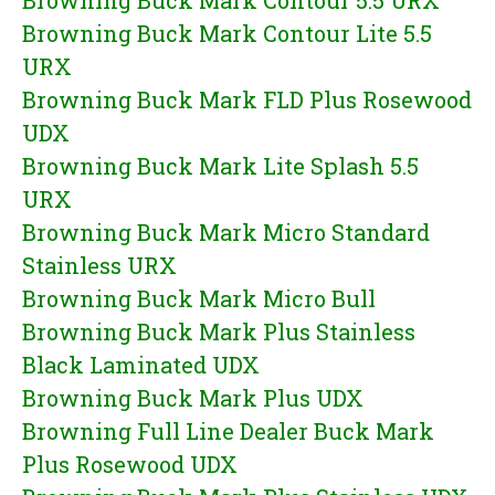
Browning Buck Mark Contour 5.5 URX
Browning Buck Mark Contour Lite 5.5
URX
Browning Buck Mark FLD Plus Rosewood
UDX
Browning Buck Mark Lite Splash 5.5
URX
Browning Buck Mark Micro Standard
Stainless URX
Browning Buck Mark Micro Bull
Browning Buck Mark Plus Stainless
Black Laminated UDX
Browning Buck Mark Plus UDX
Browning Full Line Dealer Buck Mark
Plus Rosewood UDX