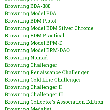
Browning BDA-380
Browning Model BDA
Browning BDM Pistol
Browning Model BDM Silver Chrome
Browning BDM Practical
Browning Model BPM-D
Browning Model BRM-DAO
Browning Nomad
Browning Challenger
Browning Renaissance Challenger
Browning Gold Line Challenger
Browning Challenger II
Browning Challenger III
Browning Collector’s Association Edition
Browning Medalist