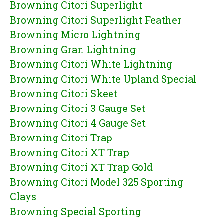
Browning Citori Superlight
Browning Citori Superlight Feather
Browning Micro Lightning
Browning Gran Lightning
Browning Citori White Lightning
Browning Citori White Upland Special
Browning Citori Skeet
Browning Citori 3 Gauge Set
Browning Citori 4 Gauge Set
Browning Citori Trap
Browning Citori XT Trap
Browning Citori XT Trap Gold
Browning Citori Model 325 Sporting
Clays
Browning Special Sporting