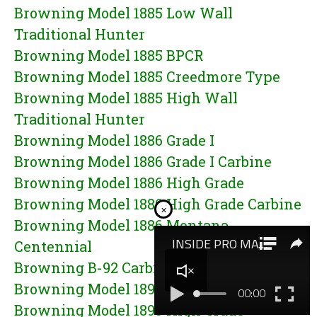
Browning Model 1885 Low Wall
Traditional Hunter
Browning Model 1885 BPCR
Browning Model 1885 Creedmore Type
Browning Model 1885 High Wall
Traditional Hunter
Browning Model 1886 Grade I
Browning Model 1886 Grade I Carbine
Browning Model 1886 High Grade
Browning Model 1886 High Grade Carbine
×
Browning Model 1886 Montana
Centennial
Browning B-92 Carbine
Browning Model 1895 Grade I
Browning Model 1895 High Grade