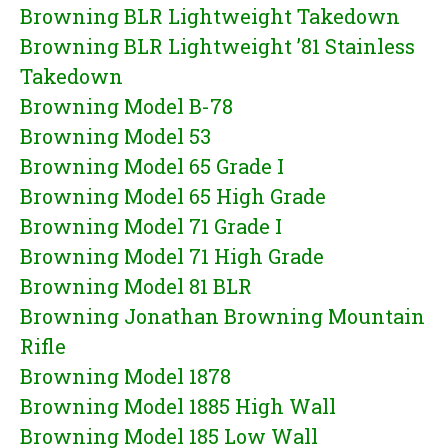
Browning BLR Lightweight Takedown
Browning BLR Lightweight ’81 Stainless
Takedown
Browning Model B-78
Browning Model 53
Browning Model 65 Grade I
Browning Model 65 High Grade
Browning Model 71 Grade I
Browning Model 71 High Grade
Browning Model 81 BLR
Browning Jonathan Browning Mountain
Rifle
Browning Model 1878
Browning Model 1885 High Wall
Browning Model 185 Low Wall