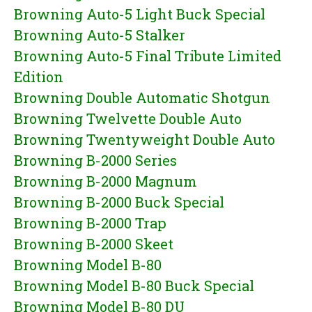
Browning Auto-5 Light Buck Special
Browning Auto-5 Stalker
Browning Auto-5 Final Tribute Limited
Edition
Browning Double Automatic Shotgun
Browning Twelvette Double Auto
Browning Twentyweight Double Auto
Browning B-2000 Series
Browning B-2000 Magnum
Browning B-2000 Buck Special
Browning B-2000 Trap
Browning B-2000 Skeet
Browning Model B-80
Browning Model B-80 Buck Special
Browning Model B-80 DU