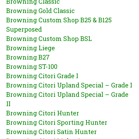
Browning Classic
Browning Gold Classic
Browning Custom Shop B25 & B125
Superposed
Browning Custom Shop BSL
Browning Liege
Browning B27
Browning ST-100
Browning Citori Grade I
Browning Citori Upland Special – Grade I
Browning Citori Upland Special – Grade
II
Browning Citori Hunter
Browning Citori Sporting Hunter
Browning Citori Satin Hunter