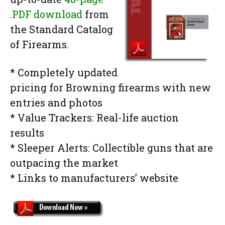
.PDF download
from
the Standard Catalog
of Firearms.
* Completely updated
pricing for Browning firearms with new
entries and photos
* Value Trackers: Real-life auction
results
* Sleeper Alerts: Collectible guns that are
outpacing the market
* Links to manufacturers’ website