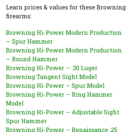
Learn prices & values for these Browning
firearms:
Browning Hi-Power Modern Production
– Spur Hammer
Browning Hi-Power Modern Production
– Round Hammer
Browning Hi-Power – .30 Luger
Browning Tangent Sight Model
Browning Hi-Power – Spur Model
Browning Hi-Power – Ring Hammer
Model
Browning Hi-Power – Adjustable Sight
Spur Hammer
Browning Hi-Power – Renaissance .25