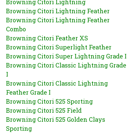
Browning Citori Lightning
Browning Citori Lightning Feather
Browning Citori Lightning Feather
Combo
Browning Citori Feather XS
Browning Citori Superlight Feather
Browning Citori Super Lightning Grade I
Browning Citori Classic Lightning Grade
I
Browning Citori Classic Lightning
Feather Grade I
Browning Citori 525 Sporting
Browning Citori 525 Field
Browning Citori 525 Golden Clays
Sporting