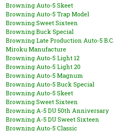
Browning Auto-5 Skeet
Browning Auto-5 Trap Model
Browning Sweet Sixteen
Browning Buck Special
Browning Late Production Auto-5 B.C.
Miroku Manufacture
Browning Auto-5 Light 12
Browning Auto-5 Light 20
Browning Auto-5 Magnum
Browning Auto-5 Buck Special
Browning Auto-5 Skeet
Browning Sweet Sixteen
Browning A-5 DU 50th Anniversary
Browning A-5 DU Sweet Sixteen
Browning Auto-5 Classic