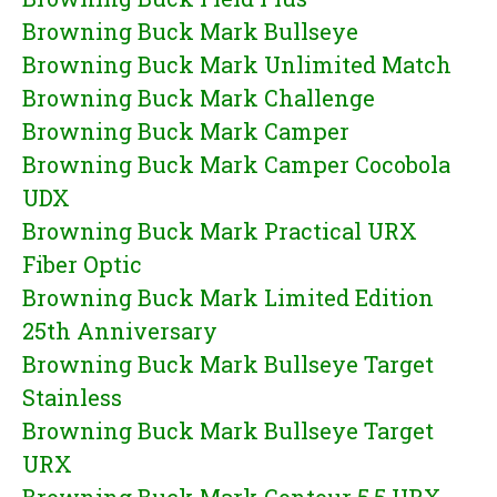
Browning Buck Mark Bullseye
Browning Buck Mark Unlimited Match
Browning Buck Mark Challenge
Browning Buck Mark Camper
Browning Buck Mark Camper Cocobola
UDX
Browning Buck Mark Practical URX
Fiber Optic
Browning Buck Mark Limited Edition
25th Anniversary
Browning Buck Mark Bullseye Target
Stainless
Browning Buck Mark Bullseye Target
URX