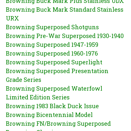
Browning Buck Mark Plus Stainless UDX
Browning Buck Mark Standard Stainless
URX
Browning Superposed Shotguns
Browning Pre-War Superposed 1930-1940
Browning Superposed 1947-1959
Browning Superposed 1960-1976
Browning Superposed Superlight
Browning Superposed Presentation
Grade Series
Browning Superposed Waterfowl
Limited Edition Series
Browning 1983 Black Duck Issue
Browning Bicentennial Model
Browning FN/Browning Superposed