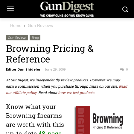
Home
Gun Reviews
Gun Reviews
Shop
Browning Pricing &
Reference
Editor Dan Shideler
-
June 29, 2009
0
At GunDigest, we independently review products. However, we may
earn a commission when you purchase through links on our site.
Read
our affiliate policy.
Read about
how we test products.
Know what your
Browning firearms
are worth with this
up-to-date
48-page