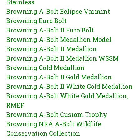
Stainless
Browning A-Bolt Eclipse Varmint
Browning Euro Bolt
Browning A-Bolt II Euro Bolt
Browning A-Bolt Medallion Model
Browning A-Bolt II Medallion
Browning A-Bolt II Medallion WSSM
Browning Gold Medallion
Browning A-Bolt II Gold Medallion
Browning A-Bolt II White Gold Medallion
Browning A-Bolt White Gold Medallion,
RMEF
Browning A-Bolt Custom Trophy
Browning NRA A-Bolt Wildlife
Conservation Collection