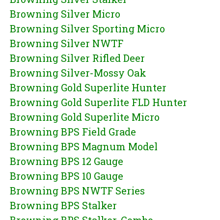
Browning Silver Micro
Browning Silver Sporting Micro
Browning Silver NWTF
Browning Silver Rifled Deer
Browning Silver-Mossy Oak
Browning Gold Superlite Hunter
Browning Gold Superlite FLD Hunter
Browning Gold Superlite Micro
Browning BPS Field Grade
Browning BPS Magnum Model
Browning BPS 12 Gauge
Browning BPS 10 Gauge
Browning BPS NWTF Series
Browning BPS Stalker