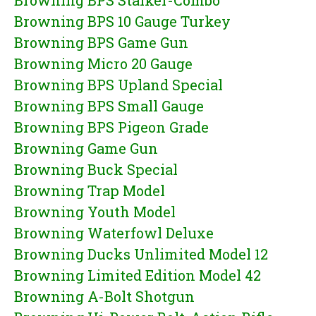
Browning BPS Stalker-Combo
Browning BPS 10 Gauge Turkey
Browning BPS Game Gun
Browning Micro 20 Gauge
Browning BPS Upland Special
Browning BPS Small Gauge
Browning BPS Pigeon Grade
Browning Game Gun
Browning Buck Special
Browning Trap Model
Browning Youth Model
Browning Waterfowl Deluxe
Browning Ducks Unlimited Model 12
Browning Limited Edition Model 42
Browning A-Bolt Shotgun