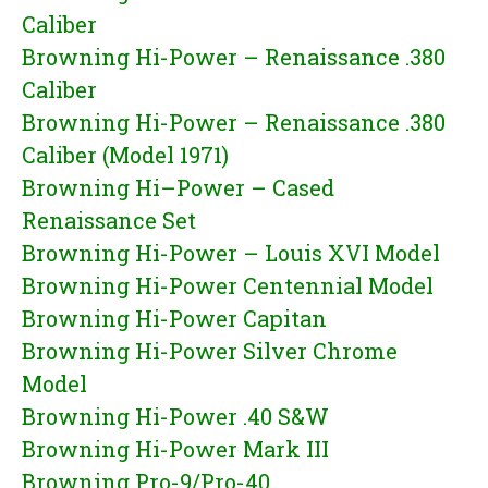
Caliber
Browning Hi-Power – Renaissance .380
Caliber
Browning Hi-Power – Renaissance .380
Caliber (Model 1971)
Browning Hi–Power – Cased
Renaissance Set
Browning Hi-Power – Louis XVI Model
Browning Hi-Power Centennial Model
Browning Hi-Power Capitan
Browning Hi-Power Silver Chrome
Model
Browning Hi-Power .40 S&W
Browning Hi-Power Mark III
Browning Pro-9/Pro-40