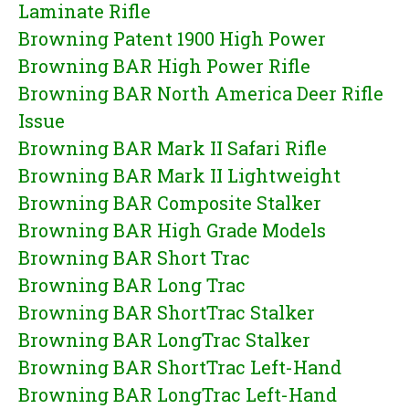
Laminate Rifle
Browning Patent 1900 High Power
Browning BAR High Power Rifle
Browning BAR North America Deer Rifle
Issue
Browning BAR Mark II Safari Rifle
Browning BAR Mark II Lightweight
Browning BAR Composite Stalker
Browning BAR High Grade Models
Browning BAR Short Trac
Browning BAR Long Trac
Browning BAR ShortTrac Stalker
Browning BAR LongTrac Stalker
Browning BAR ShortTrac Left-Hand
Browning BAR LongTrac Left-Hand