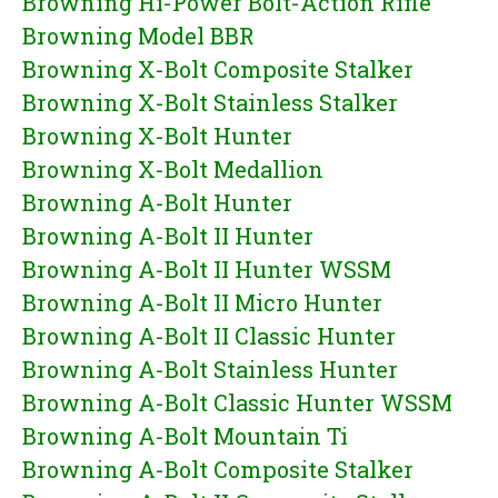
Browning Hi-Power Bolt-Action Rifle
Browning Model BBR
Browning X-Bolt Composite Stalker
Browning X-Bolt Stainless Stalker
Browning X-Bolt Hunter
Browning X-Bolt Medallion
Browning A-Bolt Hunter
Browning A-Bolt II Hunter
Browning A-Bolt II Hunter WSSM
Browning A-Bolt II Micro Hunter
Browning A-Bolt II Classic Hunter
Browning A-Bolt Stainless Hunter
Browning A-Bolt Classic Hunter WSSM
Browning A-Bolt Mountain Ti
Browning A-Bolt Composite Stalker