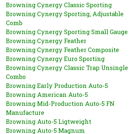
Browning Cynergy Classic Sporting
Browning Cynergy Sporting, Adjustable
Comb
Browning Cynergy Sporting Small Gauge
Browning Cynergy Feather
Browning Cynergy Feather Composite
Browning Cynergy Euro Sporting
Browning Cynergy Classic Trap Unsingle
Combo
Browning Early Production Auto-5
Browning American Auto-5
Browning Mid-Production Auto-5 FN
Manufacture
Browning Auto-5 Ligtweight
Browning Auto-5 Magnum