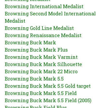
Browning International Medalist
Browning Second Model International
Medalist
Browning Gold Line Medalist
Browning Renaissance Medalist
Browning Buck Mark
Browning Buck Mark Plus
Browning Buck Mark Varmint
Browning Buck Mark Silhouette
Browning Buck Mark 22 Micro
Browning Buck Mark 5.5
Browning Buck Mark 5.5 Gold target
Browning Buck Mark 5.5 Field
Browning Buck Mark 5.5 Field (2005)
Browning Buck Field Plus