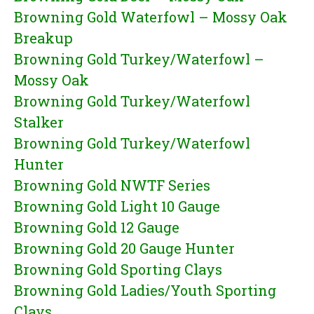
Browning Gold Waterfowl – Mossy Oak
Breakup
Browning Gold Turkey/Waterfowl –
Mossy Oak
Browning Gold Turkey/Waterfowl
Stalker
Browning Gold Turkey/Waterfowl
Hunter
Browning Gold NWTF Series
Browning Gold Light 10 Gauge
Browning Gold 12 Gauge
Browning Gold 20 Gauge Hunter
Browning Gold Sporting Clays
Browning Gold Ladies/Youth Sporting
Clays