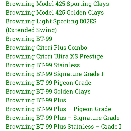
Browning Model 425 Sporting Clays
Browning Model 425 Golden Clays
Browning Light Sporting 802ES
(Extended Swing)
Browning BT-99
Browning Citori Plus Combo
Browning Citori Ultra XS Prestige
Browning BT-99 Stainless
Browning BT-99 Signature Grade I
Browning BT-99 Pigeon Grade
Browning BT-99 Golden Clays
Browning BT-99 Plus
Browning BT-99 Plus – Pigeon Grade
Browning BT-99 Plus – Signature Grade
Browning BT-99 Plus Stainless – Grade I