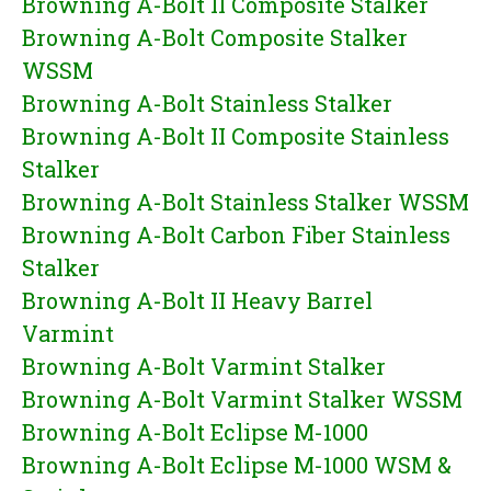
Browning A-Bolt II Composite Stalker
Browning A-Bolt Composite Stalker
WSSM
Browning A-Bolt Stainless Stalker
Browning A-Bolt II Composite Stainless
Stalker
Browning A-Bolt Stainless Stalker WSSM
Browning A-Bolt Carbon Fiber Stainless
Stalker
Browning A-Bolt II Heavy Barrel
Varmint
Browning A-Bolt Varmint Stalker
Browning A-Bolt Varmint Stalker WSSM
Browning A-Bolt Eclipse M-1000
Browning A-Bolt Eclipse M-1000 WSM &