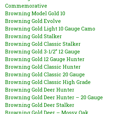
Commemorative
Browning Model Gold 10
Browning Gold Evolve
Browning Gold Light 10 Gauge Camo
Browning Gold Stalker
Browning Gold Classic Stalker
Browning Gold 3-1/2” 12 Gauge
Browning Gold 12 Gauge Hunter
Browning Gold Classic Hunter
Browning Gold Classic 20 Gauge
Browning Gold Classic High Grade
Browning Gold Deer Hunter
Browning Gold Deer Hunter – 20 Gauge
Browning Gold Deer Stalker
Browning Gold Deer – Mossy Oak