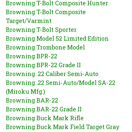
Browning T-Bolt Composite Hunter
Browning T-Bolt Composite
Target/Varmint
Browning T-Bolt Sporter
Browning Model 52 Limited Edition
Browning Trombone Model
Browning BPR-22
Browning BPR-22 Grade II
Browning .22 Caliber Semi-Auto
Browning .22 Semi-Auto/Model SA-22
(Miroku Mfg.)
Browning BAR-22
Browning BAR-22 Grade II
Browning Buck Mark Rifle
Browning Buck Mark Field Target Gray