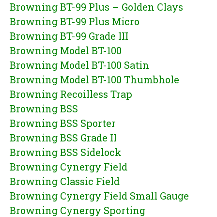
Browning BT-99 Plus – Golden Clays
Browning BT-99 Plus Micro
Browning BT-99 Grade III
Browning Model BT-100
Browning Model BT-100 Satin
Browning Model BT-100 Thumbhole
Browning Recoilless Trap
Browning BSS
Browning BSS Sporter
Browning BSS Grade II
Browning BSS Sidelock
Browning Cynergy Field
Browning Classic Field
Browning Cynergy Field Small Gauge
Browning Cynergy Sporting