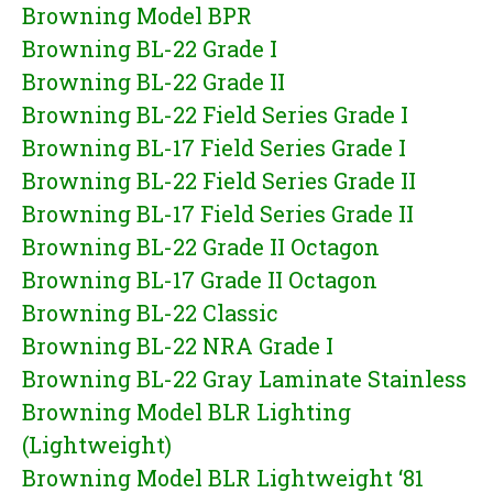
Browning Model BPR
Browning BL-22 Grade I
Browning BL-22 Grade II
Browning BL-22 Field Series Grade I
Browning BL-17 Field Series Grade I
Browning BL-22 Field Series Grade II
Browning BL-17 Field Series Grade II
Browning BL-22 Grade II Octagon
Browning BL-17 Grade II Octagon
Browning BL-22 Classic
Browning BL-22 NRA Grade I
Browning BL-22 Gray Laminate Stainless
Browning Model BLR Lighting
(Lightweight)
Browning Model BLR Lightweight ‘81