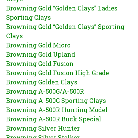
Browning Gold “Golden Clays” Ladies
Sporting Clays
Browning Gold “Golden Clays” Sporting
Clays
Browning Gold Micro
Browning Gold Upland
Browning Gold Fusion
Browning Gold Fusion High Grade
Browning Golden Clays
Browning A-500G/A-500R
Browning A-500G Sporting Clays
Browning A-500R Hunting Model
Browning A-500R Buck Special
Browning Silver Hunter
Browning Silver Stalker