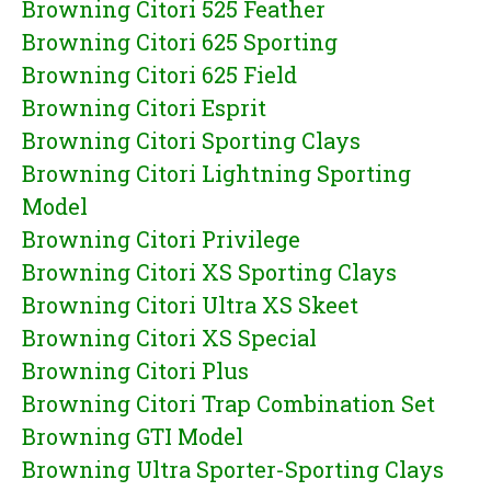
Browning Citori 525 Feather
Browning Citori 625 Sporting
Browning Citori 625 Field
Browning Citori Esprit
Browning Citori Sporting Clays
Browning Citori Lightning Sporting
Model
Browning Citori Privilege
Browning Citori XS Sporting Clays
Browning Citori Ultra XS Skeet
Browning Citori XS Special
Browning Citori Plus
Browning Citori Trap Combination Set
Browning GTI Model
Browning Ultra Sporter-Sporting Clays