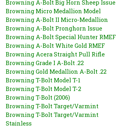
Browning A-Bolt Big Horn Sheep Issue
Browning Micro Medallion Model
Browning A-Bolt II Micro-Medallion
Browning A-Bolt Pronghorn Issue
Browning A-Bolt Special Hunter RMEF
Browning A-Bolt White Gold RMEF
Browning Acera Straight Pull Rifle
Browning Grade I A-Bolt .22
Browning Gold Medallion A-Bolt .22
Browning T-Bolt Model T-1
Browning T-Bolt Model T-2
Browning T-Bolt (2006)
Browning T-Bolt Target/Varmint
Browning T-Bolt Target/Varmint
Stainless