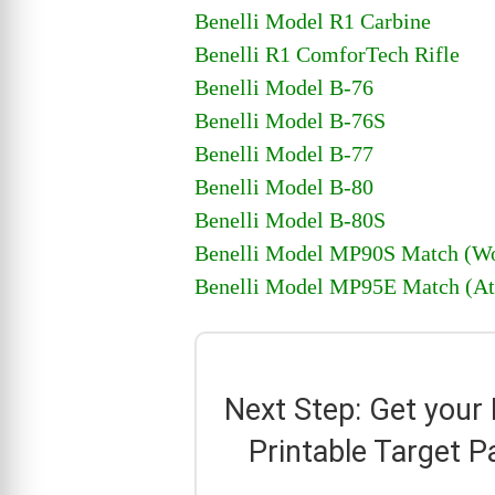
Benelli Model R1 Carbine
Benelli R1 ComforTech Rifle
Benelli Model B-76
Benelli Model B-76S
Benelli Model B-77
Benelli Model B-80
Benelli Model B-80S
Benelli Model MP90S Match (Wo
Benelli Model MP95E Match (At
Next Step: Get your
Printable Target P