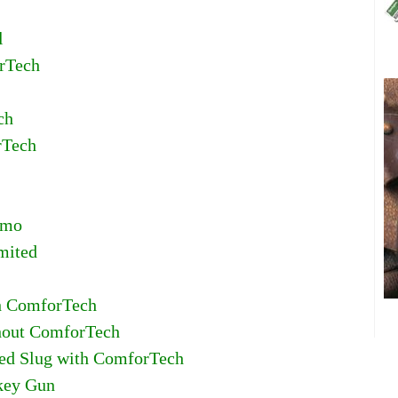
l
orTech
ch
rTech
amo
mited
th ComforTech
thout ComforTech
fled Slug with ComforTech
rkey Gun