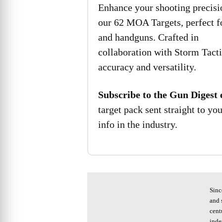
Enhance your shooting precisi
our 62 MOA Targets, perfect fo
and handguns. Crafted in
collaboration with Storm Tacti
accuracy and versatility.
Subscribe to the Gun Digest 
target pack sent straight to yo
info in the industry.
Sinc
and 
cent
inde