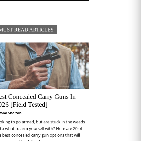
MUST READ ARTICLES
est Concealed Carry Guns In
026 [Field Tested]
wood Shelton
oking to go armed, but are stuck in the weeds
 to what to arm yourself with? Here are 20 of
e best concealed carry gun options that will