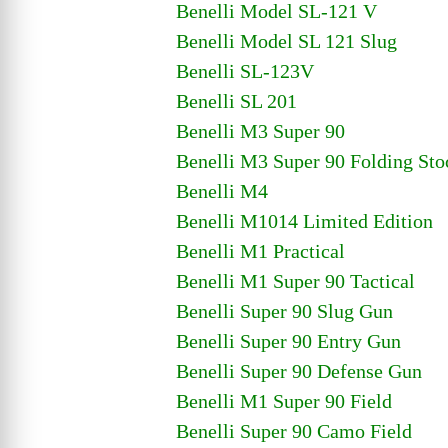
Benelli Model SL-121 V
Benelli Model SL 121 Slug
Benelli SL-123V
Benelli SL 201
Benelli M3 Super 90
Benelli M3 Super 90 Folding Sto
Benelli M4
Benelli M1014 Limited Edition
Benelli M1 Practical
Benelli M1 Super 90 Tactical
Benelli Super 90 Slug Gun
Benelli Super 90 Entry Gun
Benelli Super 90 Defense Gun
Benelli M1 Super 90 Field
Benelli Super 90 Camo Field