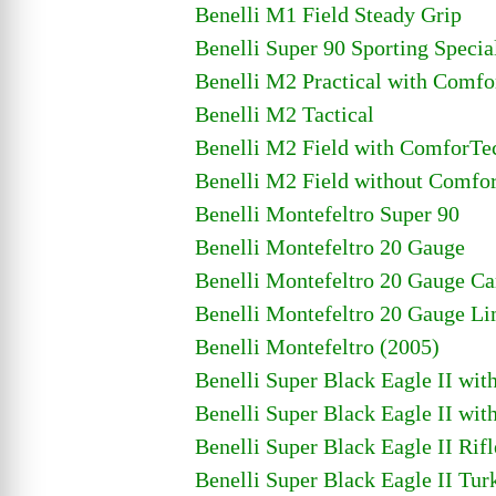
Benelli M1 Field Steady Grip
Benelli Super 90 Sporting Specia
Benelli M2 Practical with Comf
Benelli M2 Tactical
Benelli M2 Field with ComforTe
Benelli M2 Field without Comfo
Benelli Montefeltro Super 90
Benelli Montefeltro 20 Gauge
Benelli Montefeltro 20 Gauge C
Benelli Montefeltro 20 Gauge Li
Benelli Montefeltro (2005)
Benelli Super Black Eagle II wi
Benelli Super Black Eagle II wi
Benelli Super Black Eagle II Ri
Benelli Super Black Eagle II Tu