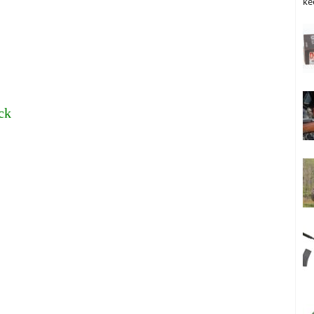
ke
ck