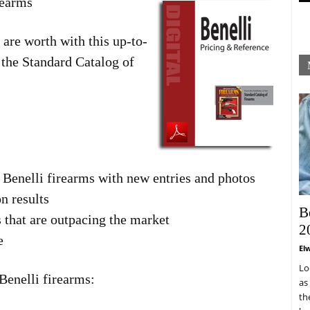
rearms
are worth with this up-to-
the Standard Catalog of
 Benelli firearms with new entries and photos
n results
B
s that are outpacing the market
2
e
El
Lo
Benelli firearms:
as
th