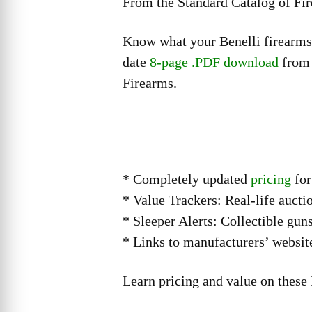
From the Standard Catalog of Fi
Know what your Benelli firearms 
date
8-page .PDF download
from 
Firearms.
* Completely updated
pricing
for
* Value Trackers: Real-life auctio
* Sleeper Alerts: Collectible gun
* Links to manufacturers’ websit
Learn pricing and value on these 