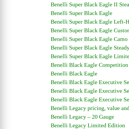
Benelli Super Black Eagle II Ste
Benelli Super Black Eagle
Benelli Super Black Eagle Left-
Benelli Super Black Eagle Cust
Benelli Super Black Eagle Camo
Benelli Super Black Eagle Stead
Benelli Super Black Eagle Limit
Benelli Black Eagle Competitio
Benelli Black Eagle
Benelli Black Eagle Executive Se
Benelli Black Eagle Executive Se
Benelli Black Eagle Executive Se
Benelli Legacy pricing, value an
Benelli Legacy – 20 Gauge
Benelli Legacy Limited Edition