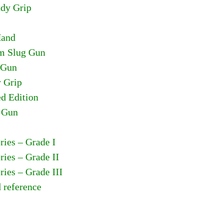
ady Grip
Hand
om Slug Gun
 Gun
y Grip
ed Edition
n Gun
ries – Grade I
ries – Grade II
ries – Grade III
d reference