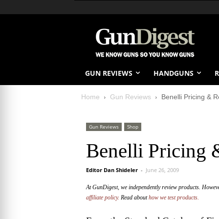
GUN REVIEWS
HANDGUNS
R
Home
Gun Reviews
Benelli Pricing & 
Gun Reviews
Shop
Benelli Pricing
Editor Dan Shideler
-
June 26, 2009
At GunDigest, we independently review products. Howev
affiliate policy.
Read about
how we test products.