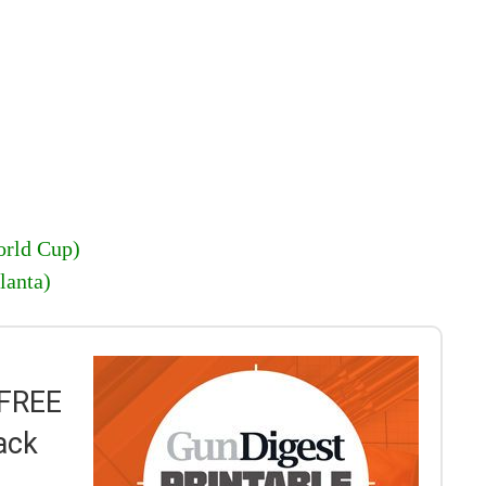
rld Cup)
lanta)
 FREE
ack