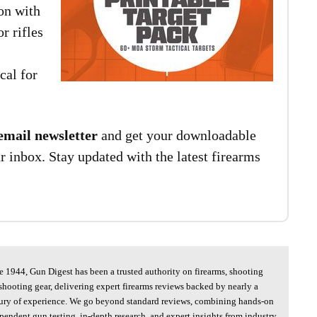
on with
r rifles
cal for
email newsletter
and get your downloadable
ur inbox. Stay updated with the latest firearms
e 1944, Gun Digest has been a trusted authority on firearms, shooting
shooting gear, delivering expert firearms reviews backed by nearly a
ury of experience. We go beyond standard reviews, combining hands-on
pendent gun testing, in-depth research, and expert insights from industry