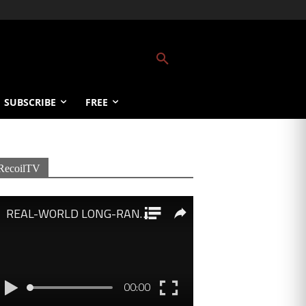
SUBSCRIBE
FREE
RecoilTV