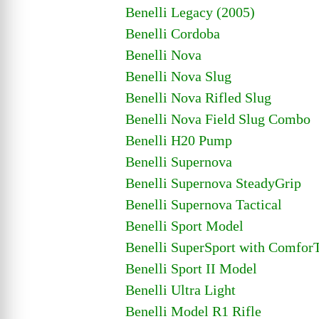
Benelli Legacy (2005)
Benelli Cordoba
Benelli Nova
Benelli Nova Slug
Benelli Nova Rifled Slug
Benelli Nova Field Slug Combo
Benelli H20 Pump
Benelli Supernova
Benelli Supernova SteadyGrip
Benelli Supernova Tactical
Benelli Sport Model
Benelli SuperSport with Comfor
Benelli Sport II Model
Benelli Ultra Light
Benelli Model R1 Rifle