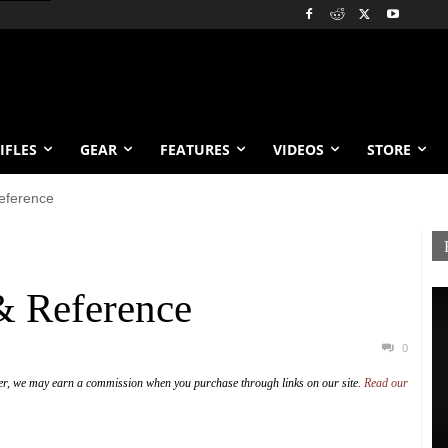
IFLES
GEAR
FEATURES
VIDEOS
STORE
Reference
 & Reference
0
er, we may earn a commission when you purchase through links on our site.
Read our