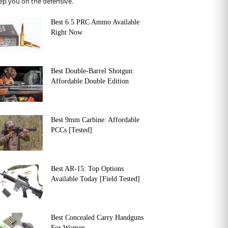
ep you on the defensive.
Best 6.5 PRC Ammo Available
Right Now
Best Double-Barrel Shotgun:
Affordable Double Edition
Best 9mm Carbine: Affordable
PCCs [Tested]
Best AR-15: Top Options
Available Today [Field Tested]
Best Concealed Carry Handguns
For Women