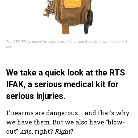
The RTS IFAK is meant for serious problems, and it’s built to withstand hard
use.
We take a quick look at the RTS
IFAK, a serious medical kit for
serious injuries.
Firearms are dangerous … and that’s why
we have them. But we also have “blow-
out” kits, right?
Right
?