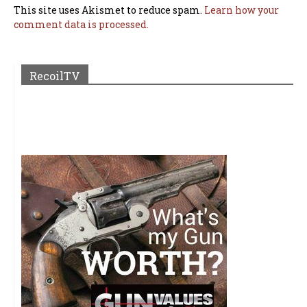
This site uses Akismet to reduce spam.
Learn how your
comment data is processed.
RecoilTV