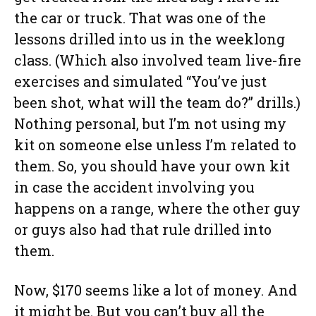
the car or truck. That was one of the
lessons drilled into us in the weeklong
class. (Which also involved team live-fire
exercises and simulated “You’ve just
been shot, what will the team do?” drills.)
Nothing personal, but I’m not using my
kit on someone else unless I’m related to
them. So, you should have your own kit
in case the accident involving you
happens on a range, where the other guy
or guys also had that rule drilled into
them.
Now, $170 seems like a lot of money. And
it might be. But you can’t buy all the