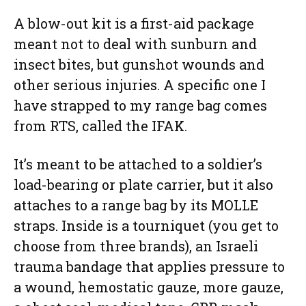
A blow-out kit is a first-aid package
meant not to deal with sunburn and
insect bites, but gunshot wounds and
other serious injuries. A specific one I
have strapped to my range bag comes
from RTS, called the IFAK.
It’s meant to be attached to a soldier’s
load-bearing or plate carrier, but it also
attaches to a range bag by its MOLLE
straps. Inside is a tourniquet (you get to
choose from three brands), an Israeli
trauma bandage that applies pressure to
a wound, hemostatic gauze, more gauze,