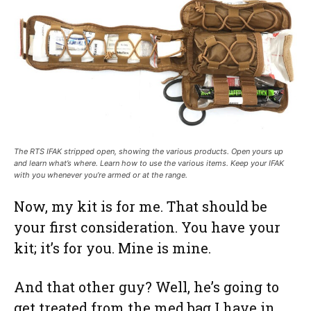
The RTS IFAK stripped open, showing the various products. Open yours up
and learn what’s where. Learn how to use the various items. Keep your IFAK
with you whenever you’re armed or at the range.
Now, my kit is for me. That should be
your first consideration. You have your
kit; it’s for you. Mine is mine.
And that other guy? Well, he’s going to
get treated from the med bag I have in