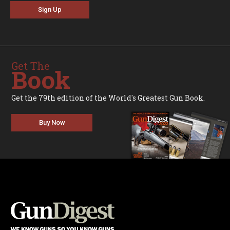
Sign Up
Get The
Book
Get the 79th edition of the World's Greatest Gun Book.
Buy Now