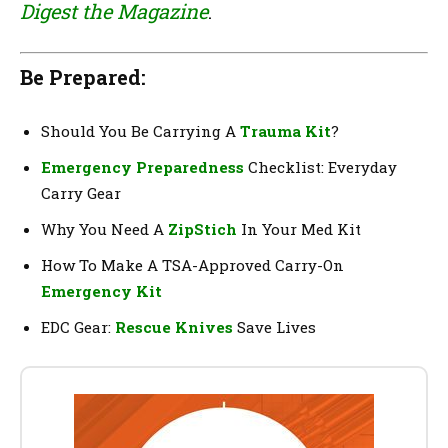
Digest the Magazine
.
Be Prepared:
Should You Be Carrying A
Trauma Kit
?
Emergency Preparedness
Checklist: Everyday
Carry Gear
Why You Need A
ZipStich
In Your Med Kit
How To Make A TSA-Approved Carry-On
Emergency Kit
EDC Gear:
Rescue Knives
Save Lives