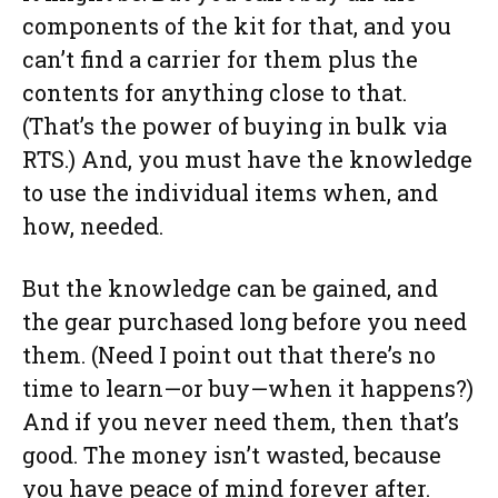
components of the kit for that, and you
can’t find a carrier for them plus the
contents for anything close to that.
(That’s the power of buying in bulk via
RTS.) And, you must have the knowledge
to use the individual items when, and
how, needed.
But the knowledge can be gained, and
the gear purchased long before you need
them. (Need I point out that there’s no
time to learn—or buy—when it happens?)
And if you never need them, then that’s
good. The money isn’t wasted, because
you have peace of mind forever after.