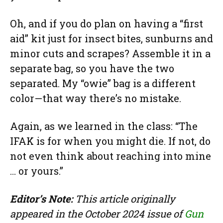
Oh, and if you do plan on having a “first
aid” kit just for insect bites, sunburns and
minor cuts and scrapes? Assemble it in a
separate bag, so you have the two
separated. My “owie” bag is a different
color—that way there’s no mistake.
Again, as we learned in the class: “The
IFAK is for when you might die. If not, do
not even think about reaching into mine
… or yours.”
Editor’s Note:
This article originally
appeared in the October 2024 issue of
Gun