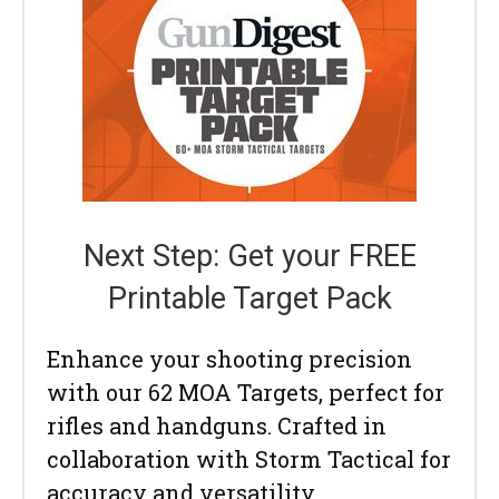
Next Step: Get your FREE
Printable Target Pack
Enhance your shooting precision
with our 62 MOA Targets, perfect for
rifles and handguns. Crafted in
collaboration with Storm Tactical for
accuracy and versatility.