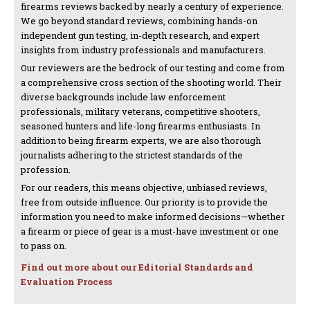
firearms reviews backed by nearly a century of experience.
We go beyond standard reviews, combining hands-on
independent gun testing, in-depth research, and expert
insights from industry professionals and manufacturers.
Our reviewers are the bedrock of our testing and come from
a comprehensive cross section of the shooting world. Their
diverse backgrounds include law enforcement
professionals, military veterans, competitive shooters,
seasoned hunters and life-long firearms enthusiasts. In
addition to being firearm experts, we are also thorough
journalists adhering to the strictest standards of the
profession.
For our readers, this means objective, unbiased reviews,
free from outside influence. Our priority is to provide the
information you need to make informed decisions—whether
a firearm or piece of gear is a must-have investment or one
to pass on.
Find out more about our Editorial Standards and
Evaluation Process