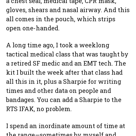
a chest seal, medical tape, CPR mask,
gloves, shears and nasal airway. And this
all comes in the pouch, which strips
open one-handed.
A long time ago, I took a weeklong
tactical medical class that was taught by
a retired SF medic and an EMT tech. The
kit I built the week after that class had
all this in it, plus a Sharpie for writing
times and other data on people and
bandages. You can add a Sharpie to the
RTS IFAK, no problem.
I spend an inordinate amount of time at
the range—sometimes by myself and