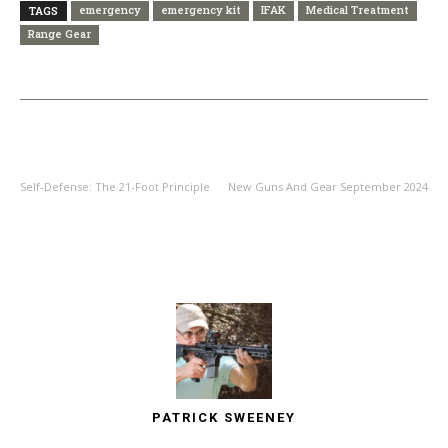
emergency
emergency kit
IFAK
Medical Treatment
TAGS
Range Gear
PREVIOUS ARTICLE
NEXT ARTICLE
Self-Defense: The 21-Foot Principle
New Guns And Gear September 2024
PATRICK SWEENEY