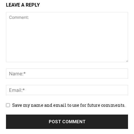
LEAVE A REPLY
Save my name and email to use for future comments.