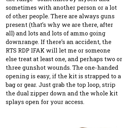
sometimes with another person or a lot
of other people. There are always guns
present (that’s why we are there, after
all) and lots and lots of ammo going
downrange. If there’s an accident, the
RTS RDP IFAK will let me or someone
else treat at least one, and perhaps two or
three gunshot wounds. The one-handed
opening is easy, if the kit is strapped to a
bag or gear. Just grab the top loop, strip
the dual zipper down and the whole kit
splays open for your access.