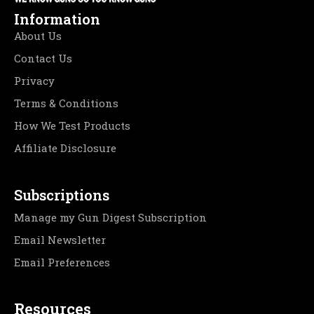
Information
About Us
Contact Us
Privacy
Terms & Conditions
How We Test Products
Affiliate Disclosure
Subscriptions
Manage my Gun Digest Subscription
Email Newsletter
Email Preferences
Resources