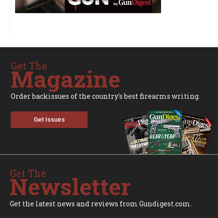
Get The
Magazine
Order backissues of the country's best firearms writing.
Get Issues
Get The
Newsletter
Get the latest news and reviews from Gundigest.com.