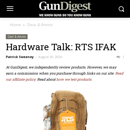
Home
Gear & Ammo
Gear & Ammo
Hardware Talk: RTS IFAK
Patrick Sweeney
-
August 30, 2024
1
At GunDigest, we independently review products. However, we may
earn a commission when you purchase through links on our site.
Read
our affiliate policy.
Read about
how we test products.