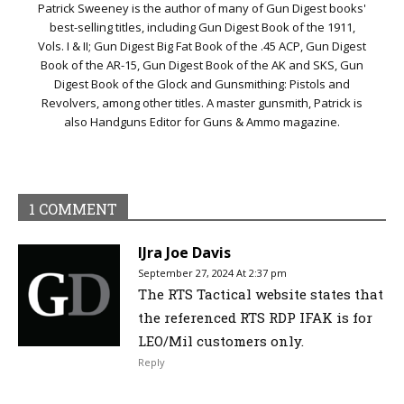
Patrick Sweeney is the author of many of Gun Digest books'
best-selling titles, including Gun Digest Book of the 1911,
Vols. I & II; Gun Digest Big Fat Book of the .45 ACP, Gun Digest
Book of the AR-15, Gun Digest Book of the AK and SKS, Gun
Digest Book of the Glock and Gunsmithing: Pistols and
Revolvers, among other titles. A master gunsmith, Patrick is
also Handguns Editor for Guns & Ammo magazine.
1 COMMENT
IJra Joe Davis
September 27, 2024 At 2:37 pm
The RTS Tactical website states that
the referenced RTS RDP IFAK is for
LEO/Mil customers only.
Reply