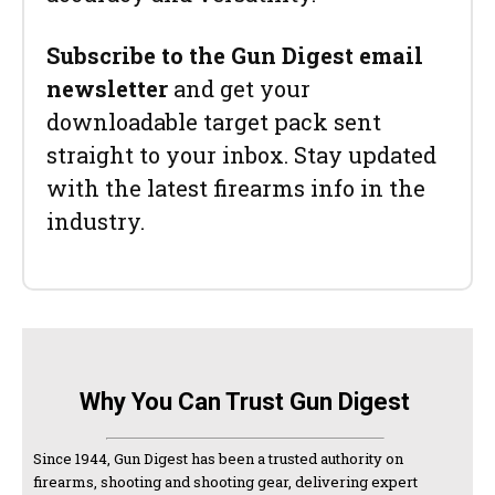
Subscribe to the Gun Digest email
newsletter
and get your
downloadable target pack sent
straight to your inbox. Stay updated
with the latest firearms info in the
industry.
Why You Can Trust Gun Digest
Since 1944, Gun Digest has been a trusted authority on
firearms, shooting and shooting gear, delivering expert