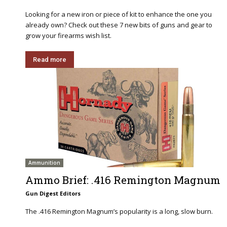
Looking for a new iron or piece of kit to enhance the one you
already own? Check out these 7 new bits of guns and gear to
grow your firearms wish list.
Read more
Ammunition
Ammo Brief: .416 Remington Magnum
Gun Digest Editors
The .416 Remington Magnum’s popularity is a long, slow burn.