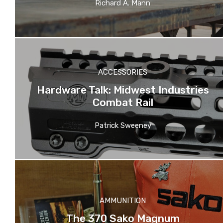
Richard A. Mann
ACCESSORIES
Hardware Talk: Midwest Industries
Combat Rail
Patrick Sweeney
AMMUNITION
The 370 Sako Magnum