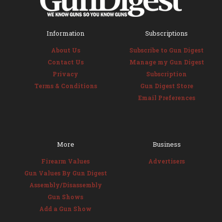
Information
Subscriptions
About Us
Subscribe to Gun Digest
Contact Us
Manage my Gun Digest
Privacy
Subscription
Terms & Conditions
Gun Digest Store
Email Preferences
More
Business
Firearm Values
Advertisers
Gun Values By Gun Digest
Assembly/Disassembly
Gun Shows
Add a Gun Show