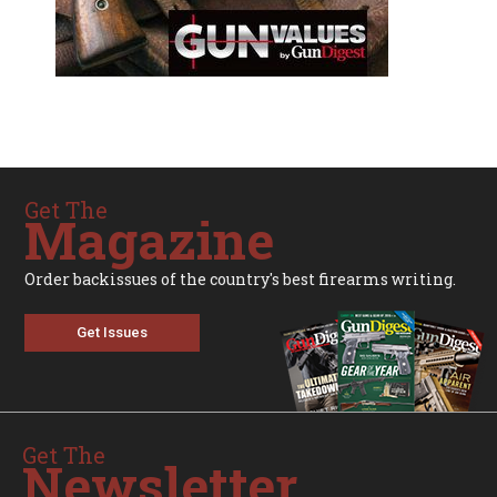
Get The
Magazine
Order backissues of the country's best firearms writing.
Get Issues
Get The
Newsletter