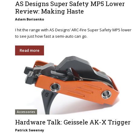
AS Designs Super Safety MP5 Lower
Review: Making Haste
Adam Borisenko
I hit the range with AS Designs’ ARC-Fire Super Safety MP5 lower
to see just how fast a semi-auto can go.
Read more
Accessories
Hardware Talk: Geissele AK-X Trigger
Patrick Sweeney