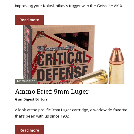
Improving your Kalashnikov’s trigger with the Geissele AK-X.
Read more
Ammunition
Ammo Brief: 9mm Luger
Gun Digest Editors
A look at the prolific 9mm Luger cartridge, a worldwide favorite
that’s been with us since 1902.
Read more