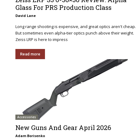
Glass For PRS Production Class
David Lane
Long range shooting is expensive, and great optics aren't cheap.
But sometimes even alpha-tier optics punch above their weight.
Zeiss LRP is here to impress
Read more
Accessories
New Guns And Gear April 2026
Adam Borisenko