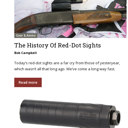
Gear & Ammo
The History Of Red-Dot Sights
Bob Campbell
Today’s red-dot sights are a far cry from those of yesteryear,
which wasn’t all that long ago. We’ve come a long way fast.
Read more