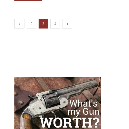
2
3
4