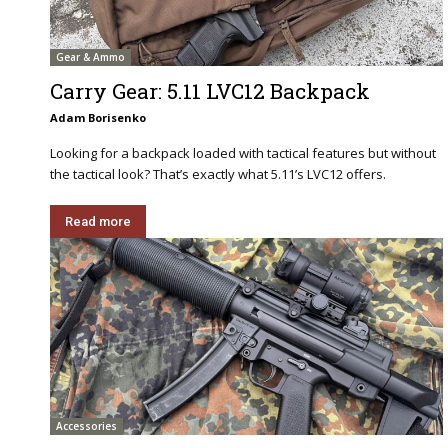
Gear & Ammo
Carry Gear: 5.11 LVC12 Backpack
Adam Borisenko
Looking for a backpack loaded with tactical features but without
the tactical look? That’s exactly what 5.11’s LVC12 offers.
Read more
Accessories