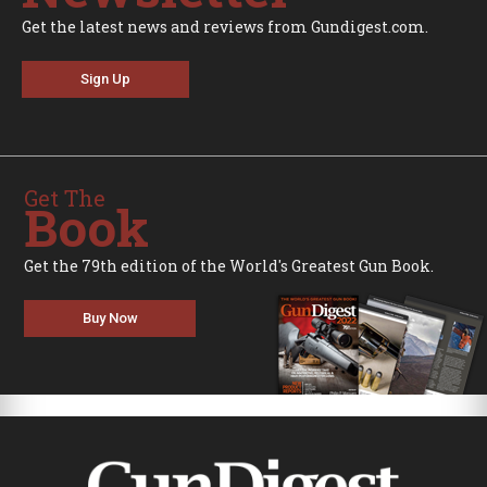
Get the latest news and reviews from Gundigest.com.
Sign Up
Get The
Book
Get the 79th edition of the World's Greatest Gun Book.
Buy Now