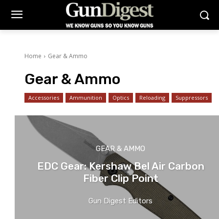
Home
Gear & Ammo
Gear & Ammo
Accessories
Ammunition
Optics
Reloading
Suppressors
GEAR & AMMO
EDC Gear: Kershaw Bel Air Carbon
Fiber Clip Point
Gun Digest Editors