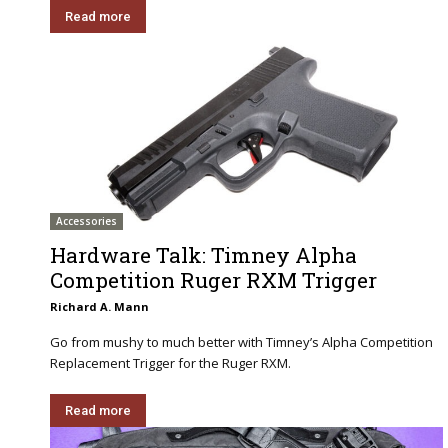
Read more
Accessories
Hardware Talk: Timney Alpha
Competition Ruger RXM Trigger
Richard A. Mann
Go from mushy to much better with Timney’s Alpha Competition
Replacement Trigger for the Ruger RXM.
Read more