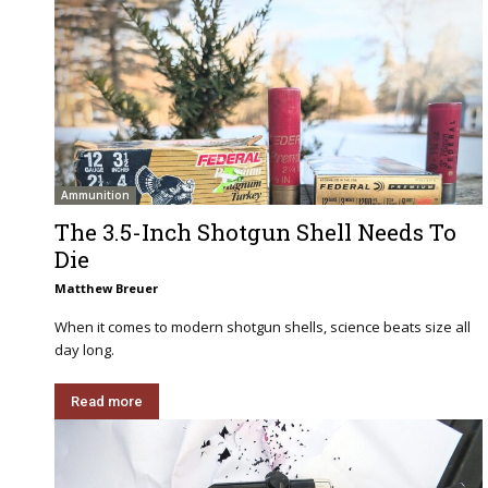
Ammunition
The 3.5-Inch Shotgun Shell Needs To
Die
Matthew Breuer
When it comes to modern shotgun shells, science beats size all
day long.
Read more