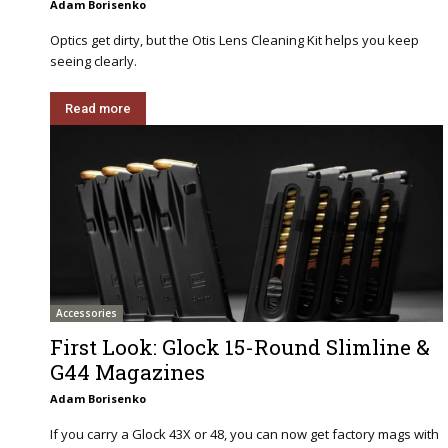
Adam Borisenko
Optics get dirty, but the Otis Lens Cleaning Kit helps you keep
seeing clearly.
Read more
Accessories
First Look: Glock 15-Round Slimline &
G44 Magazines
Adam Borisenko
If you carry a Glock 43X or 48, you can now get factory mags with