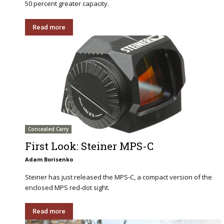
50 percent greater capacity.
Read more
Concealed Carry
First Look: Steiner MPS-C
Adam Borisenko
Steiner has just released the MPS-C, a compact version of the
enclosed MPS red-dot sight.
Read more