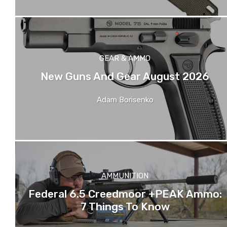
GEAR & AMMO
New Guns And Gear August 2026
Adam Borisenko
AMMUNITION
Federal 6.5 Creedmoor +PEAK Ammo:
7 Things To Know