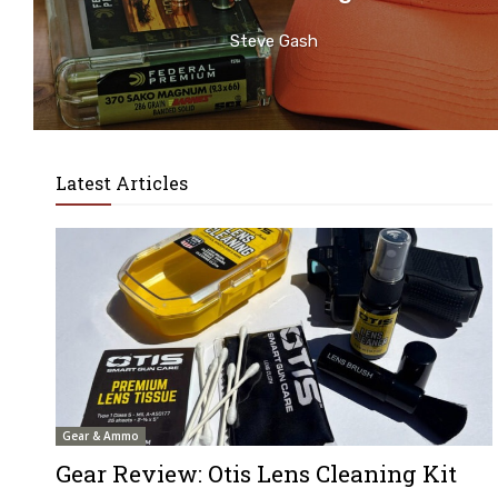
Steve Gash
Latest Articles
Gear & Ammo
Gear Review: Otis Lens Cleaning Kit