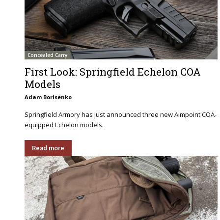
Concealed Carry
First Look: Springfield Echelon COA
Models
Adam Borisenko
Springfield Armory has just announced three new Aimpoint COA-
equipped Echelon models.
Read more