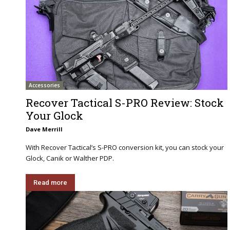
Accessories
Recover Tactical S-PRO Review: Stock
Your Glock
Dave Merrill
With Recover Tactical’s S-PRO conversion kit, you can stock your
Glock, Canik or Walther PDP.
Read more