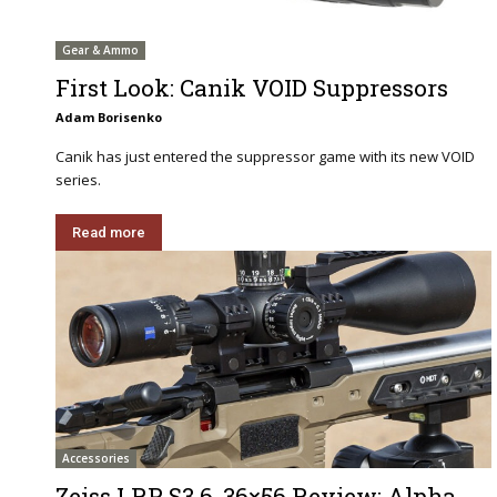
Gear & Ammo
First Look: Canik VOID Suppressors
Adam Borisenko
Canik has just entered the suppressor game with its new VOID
series.
Read more
Accessories
Zeiss LRP S3 6-36×56 Review: Alpha