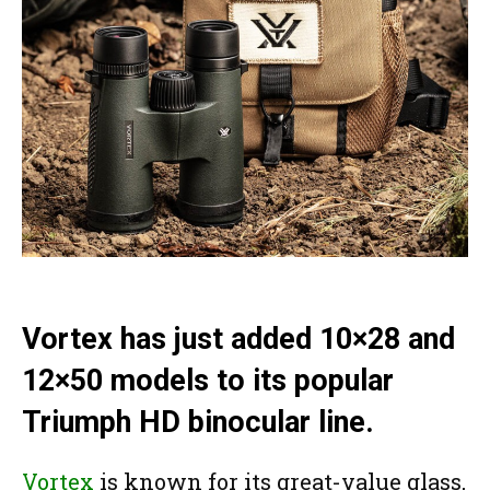
Vortex has just added 10×28 and
12×50 models to its popular
Triumph HD binocular line.
Vortex
is known for its great-value glass,