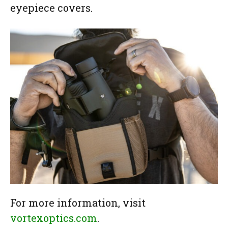
eyepiece covers.
For more information, visit
vortexoptics.com
.