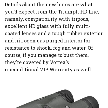
Details about the new binos are what
you’d expect from the Triumph HD line,
namely, compatibility with tripods,
excellent HD glass with fully multi-
coated lenses and a tough rubber exterior
and nitrogen gas purged interior for
resistance to shock, fog and water. Of
course, if you manage to bust them,
they’re covered by Vortex’s
unconditional VIP Warranty as well.