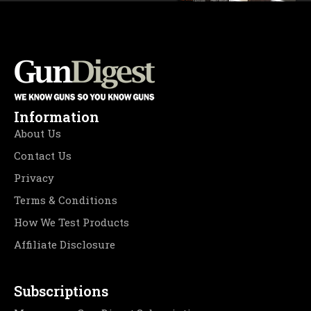
Information
About Us
Contact Us
Privacy
Terms & Conditions
How We Test Products
Affiliate Disclosure
Subscriptions