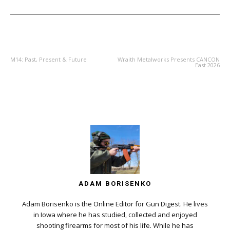
PREVIOUS ARTICLE
NEXT ARTICLE
M14: Past, Present & Future
Wraith Metalworks Presents CANCON
East 2026
ADAM BORISENKO
Adam Borisenko is the Online Editor for Gun Digest. He lives
in Iowa where he has studied, collected and enjoyed
shooting firearms for most of his life. While he has