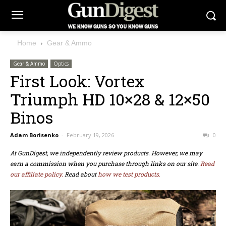
Home
Gear & Ammo
Gear & Ammo
Optics
First Look: Vortex
Triumph HD 10×28 & 12×50
Binos
Adam Borisenko
-
February 19, 2026
0
At GunDigest, we independently review products. However, we may
earn a commission when you purchase through links on our site.
Read
our affiliate policy.
Read about
how we test products.