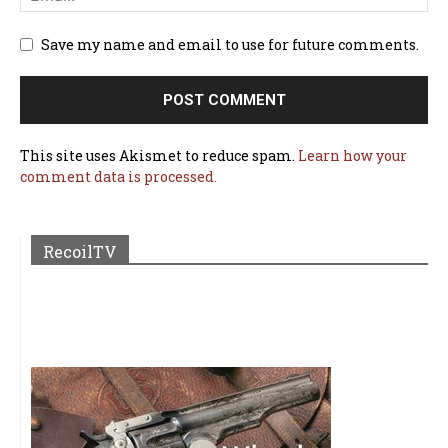
Save my name and email to use for future comments.
This site uses Akismet to reduce spam.
Learn how your
comment data is processed.
RecoilTV