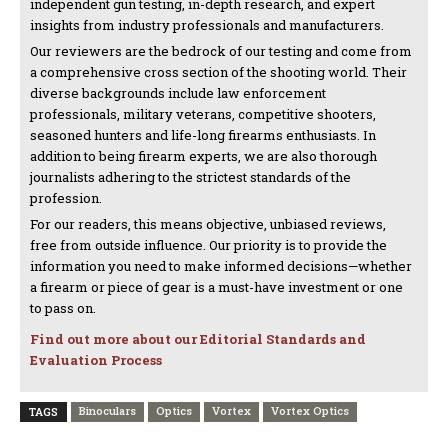
independent gun testing, in-depth research, and expert
insights from industry professionals and manufacturers.
Our reviewers are the bedrock of our testing and come from
a comprehensive cross section of the shooting world. Their
diverse backgrounds include law enforcement
professionals, military veterans, competitive shooters,
seasoned hunters and life-long firearms enthusiasts. In
addition to being firearm experts, we are also thorough
journalists adhering to the strictest standards of the
profession.
For our readers, this means objective, unbiased reviews,
free from outside influence. Our priority is to provide the
information you need to make informed decisions—whether
a firearm or piece of gear is a must-have investment or one
to pass on.
Find out more about our Editorial Standards and
Evaluation Process
Binoculars
Optics
Vortex
Vortex Optics
TAGS