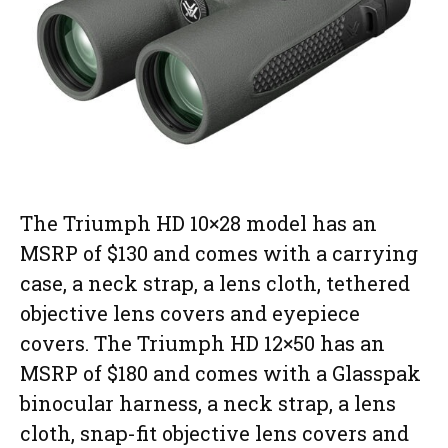
The Triumph HD 10×28 model has an
MSRP of $130 and comes with a carrying
case, a neck strap, a lens cloth, tethered
objective lens covers and eyepiece
covers. The Triumph HD 12×50 has an
MSRP of $180 and comes with a Glasspak
binocular harness, a neck strap, a lens
cloth, snap-fit objective lens covers and