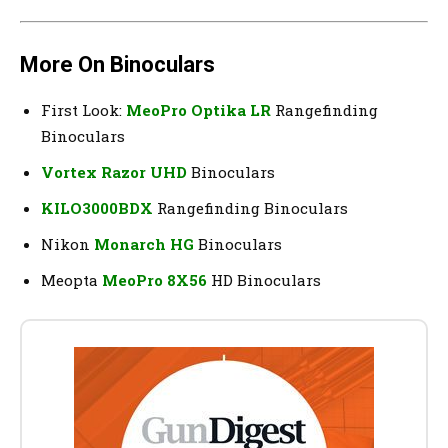
More On Binoculars
First Look:
MeoPro Optika LR
Rangefinding
Binoculars
Vortex Razor UHD
Binoculars
KILO3000BDX
Rangefinding Binoculars
Nikon
Monarch HG
Binoculars
Meopta
MeoPro 8X56
HD Binoculars