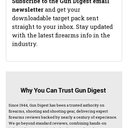
Subscribe to the Gun Digest email
newsletter
and get your
downloadable target pack sent
straight to your inbox. Stay updated
with the latest firearms info in the
industry.
Why You Can Trust Gun Digest
Since 1944, Gun Digest has been a trusted authority on
firearms, shooting and shooting gear, delivering expert
firearms reviews backed by nearly a century of experience.
We go beyond standard reviews, combining hands-on