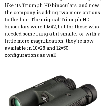
like its Triumph HD binoculars, and now
the company is adding two more options
to the line. The original Triumph HD
binoculars were 10×42, but for those who
needed something a bit smaller or with a
little more magnification, they’re now
available in 10×28 and 12×50
configurations as well.