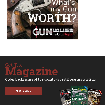
Get The
Magazine
Order backissues of the country's best firearms writing.
Get Issues