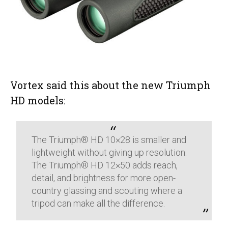
Vortex said this about the new Triumph
HD models:
The Triumph® HD 10×28 is smaller and
lightweight without giving up resolution.
The Triumph® HD 12×50 adds reach,
detail, and brightness for more open-
country glassing and scouting where a
tripod can make all the difference.