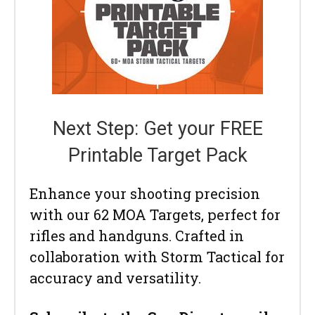
Next Step: Get your FREE
Printable Target Pack
Enhance your shooting precision
with our 62 MOA Targets, perfect for
rifles and handguns. Crafted in
collaboration with Storm Tactical for
accuracy and versatility.