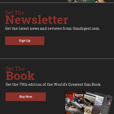
Get The
Newsletter
Get the latest news and reviews from Gundigest.com.
Sign Up
Get The
Book
Get the 79th edition of the World's Greatest Gun Book.
Buy Now