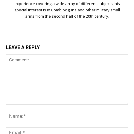
experience covering a wide array of different subjects, his
special interest is in Combloc guns and other military small
arms from the second half of the 20th century.
LEAVE A REPLY