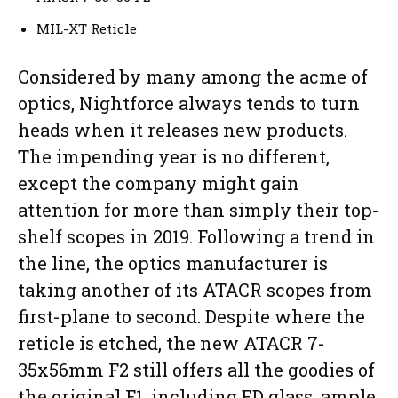
MIL-XT Reticle
Considered by many among the acme of
optics, Nightforce always tends to turn
heads when it releases new products.
The impending year is no different,
except the company might gain
attention for more than simply their top-
shelf scopes in 2019. Following a trend in
the line, the optics manufacturer is
taking another of its ATACR scopes from
first-plane to second. Despite where the
reticle is etched, the new ATACR 7-
35x56mm F2 still offers all the goodies of
the original F1, including ED glass, ample