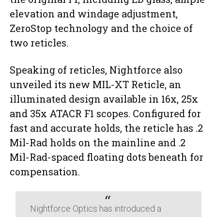
elevation and windage adjustment,
ZeroStop technology and the choice of
two reticles.
Speaking of reticles, Nightforce also
unveiled its new MIL-XT Reticle, an
illuminated design available in 16x, 25x
and 35x ATACR F1 scopes. Configured for
fast and accurate holds, the reticle has .2
Mil-Rad holds on the mainline and .2
Mil-Rad-spaced floating dots beneath for
compensation.
Nightforce Optics has introduced a