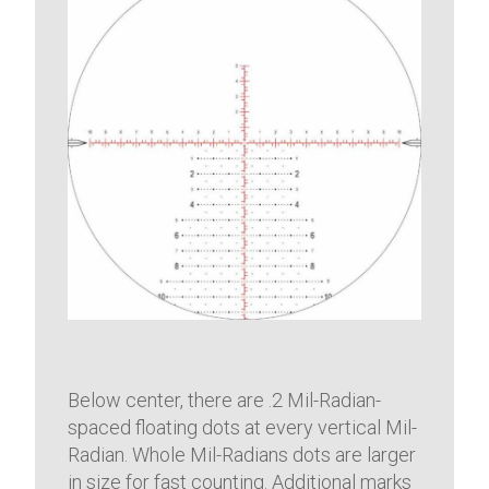
Below center, there are .2 Mil-Radian-
spaced floating dots at every vertical Mil-
Radian. Whole Mil-Radians dots are larger
in size for fast counting. Additional marks