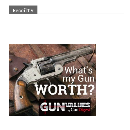
RecoilTV