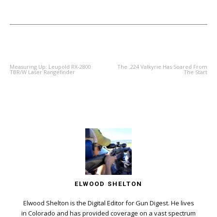
PREVIOUS ARTICLE
NEXT ARTICLE
Measuring Up: Leupold RX-2800
The .224 Valkyrie Has Soared From
TBR/W Laser Rangefinder
The Start
ELWOOD SHELTON
Elwood Shelton is the Digital Editor for Gun Digest. He lives
in Colorado and has provided coverage on a vast spectrum