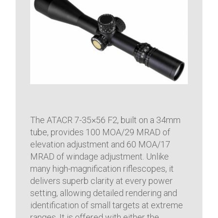
The ATACR 7-35×56 F2, built on a 34mm
tube, provides 100 MOA/29 MRAD of
elevation adjustment and 60 MOA/17
MRAD of windage adjustment. Unlike
many high-magnification riflescopes, it
delivers superb clarity at every power
setting, allowing detailed rendering and
identification of small targets at extreme
ranges. It is offered with either the