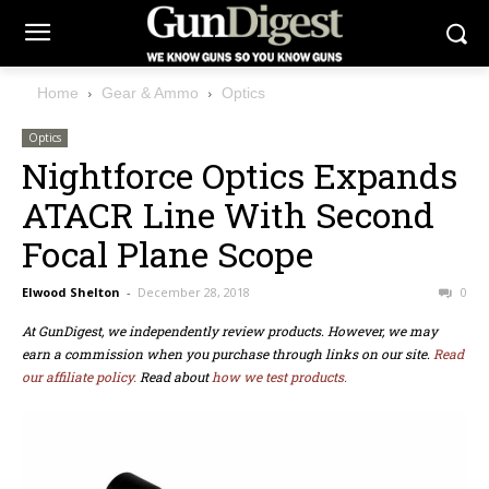
Home
Gear & Ammo
Optics
Optics
Nightforce Optics Expands
ATACR Line With Second
Focal Plane Scope
Elwood Shelton
-
December 28, 2018
0
At GunDigest, we independently review products. However, we may
earn a commission when you purchase through links on our site.
Read
our affiliate policy.
Read about
how we test products.