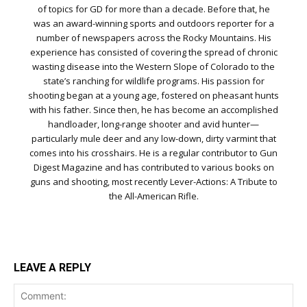
of topics for GD for more than a decade. Before that, he
was an award-winning sports and outdoors reporter for a
number of newspapers across the Rocky Mountains. His
experience has consisted of covering the spread of chronic
wasting disease into the Western Slope of Colorado to the
state’s ranching for wildlife programs. His passion for
shooting began at a young age, fostered on pheasant hunts
with his father. Since then, he has become an accomplished
handloader, long-range shooter and avid hunter—
particularly mule deer and any low-down, dirty varmint that
comes into his crosshairs. He is a regular contributor to Gun
Digest Magazine and has contributed to various books on
guns and shooting, most recently Lever-Actions: A Tribute to
the All-American Rifle.
LEAVE A REPLY