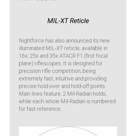
MIL-XT Reticle
Nightforce has also announced its new
illuminated MIL-XT reticle, available in
16x, 25x and 35x ATACR F1 (first focal
plane) riflescopes. It is designed for
precision rifle competition, being
extremely fast, intuitive and providing
precise hold-over and hold-off points.
Main lines feature .2 Mil-Radian holds,
while each whole Mil-Radian is numbered
for fast reference.