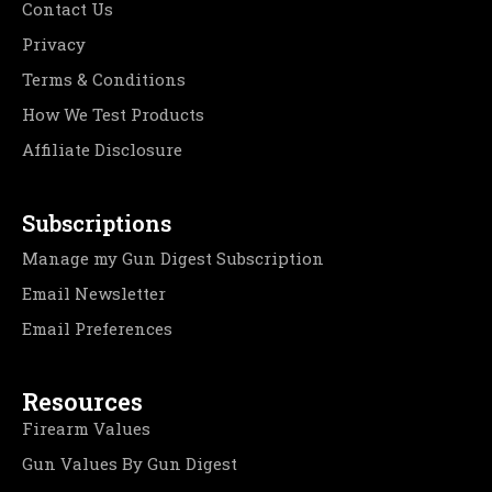
Contact Us
Privacy
Terms & Conditions
How We Test Products
Affiliate Disclosure
Subscriptions
Manage my Gun Digest Subscription
Email Newsletter
Email Preferences
Resources
Firearm Values
Gun Values By Gun Digest