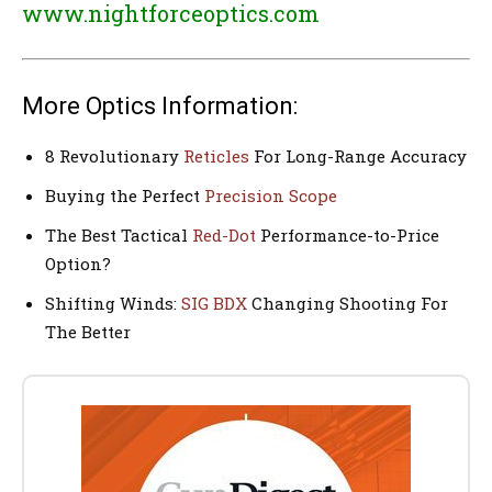
www.nightforceoptics.com
More Optics Information:
8 Revolutionary
Reticles
For Long-Range Accuracy
Buying the Perfect
Precision Scope
The Best Tactical
Red-Dot
Performance-to-Price
Option?
Shifting Winds:
SIG BDX
Changing Shooting For
The Better