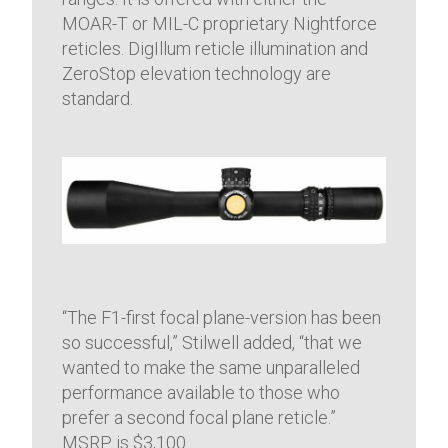
MOAR-T or MIL-C proprietary Nightforce
reticles. DigIllum reticle illumination and
ZeroStop elevation technology are
standard.
“The F1-first focal plane-version has been
so successful,” Stilwell added, “that we
wanted to make the same unparalleled
performance available to those who
prefer a second focal plane reticle.”
MSRP is $3,100.