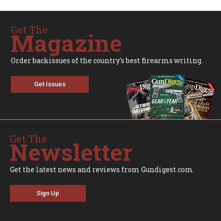
Get The
Magazine
Order backissues of the country's best firearms writing.
Get Issues
Get The
Newsletter
Get the latest news and reviews from Gundigest.com.
Sign Up