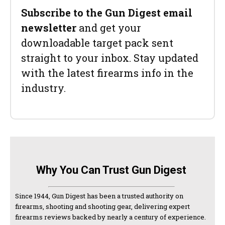
Subscribe to the Gun Digest email
newsletter
and get your
downloadable target pack sent
straight to your inbox. Stay updated
with the latest firearms info in the
industry.
Why You Can Trust Gun Digest
Since 1944, Gun Digest has been a trusted authority on
firearms, shooting and shooting gear, delivering expert
firearms reviews backed by nearly a century of experience.