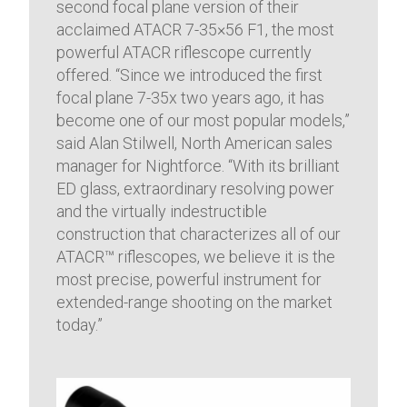
second focal plane version of their
acclaimed ATACR 7-35×56 F1, the most
powerful ATACR riflescope currently
offered. “Since we introduced the first
focal plane 7-35x two years ago, it has
become one of our most popular models,”
said Alan Stilwell, North American sales
manager for Nightforce. “With its brilliant
ED glass, extraordinary resolving power
and the virtually indestructible
construction that characterizes all of our
ATACR™ riflescopes, we believe it is the
most precise, powerful instrument for
extended-range shooting on the market
today.”