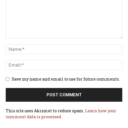
Save my name and email to use for future comments.
This site uses Akismet to reduce spam.
Learn how your
comment data is processed.