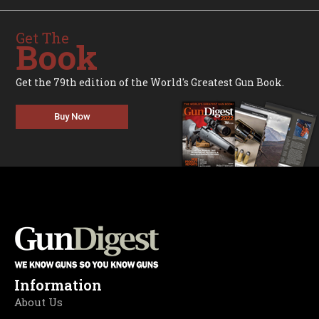
Get The
Book
Get the 79th edition of the World's Greatest Gun Book.
Buy Now
Information
About Us