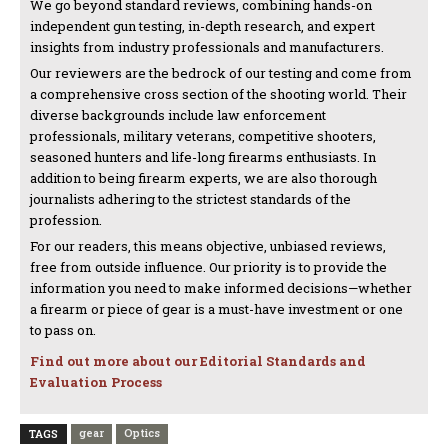
We go beyond standard reviews, combining hands-on
independent gun testing, in-depth research, and expert
insights from industry professionals and manufacturers.
Our reviewers are the bedrock of our testing and come from
a comprehensive cross section of the shooting world. Their
diverse backgrounds include law enforcement
professionals, military veterans, competitive shooters,
seasoned hunters and life-long firearms enthusiasts. In
addition to being firearm experts, we are also thorough
journalists adhering to the strictest standards of the
profession.
For our readers, this means objective, unbiased reviews,
free from outside influence. Our priority is to provide the
information you need to make informed decisions—whether
a firearm or piece of gear is a must-have investment or one
to pass on.
Find out more about our Editorial Standards and
Evaluation Process
gear
Optics
TAGS