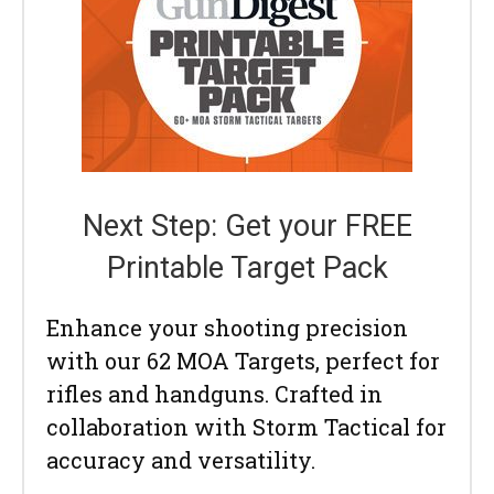
Next Step: Get your FREE
Printable Target Pack
Enhance your shooting precision
with our 62 MOA Targets, perfect for
rifles and handguns. Crafted in
collaboration with Storm Tactical for
accuracy and versatility.