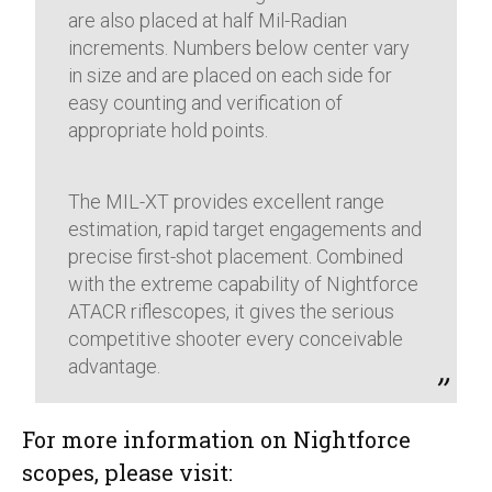
are also placed at half Mil-Radian
increments. Numbers below center vary
in size and are placed on each side for
easy counting and verification of
appropriate hold points.
The MIL-XT provides excellent range
estimation, rapid target engagements and
precise first-shot placement. Combined
with the extreme capability of Nightforce
ATACR riflescopes, it gives the serious
competitive shooter every conceivable
advantage.
For more information on Nightforce
scopes, please visit: