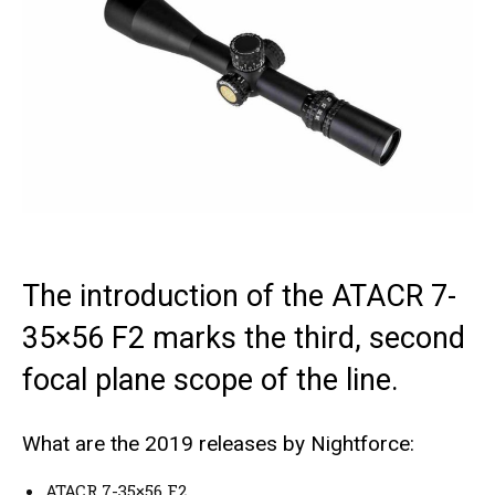
The introduction of the ATACR 7-
35×56 F2 marks the third, second
focal plane scope of the line.
What are the 2019 releases by Nightforce:
ATACR 7-35×56 F2