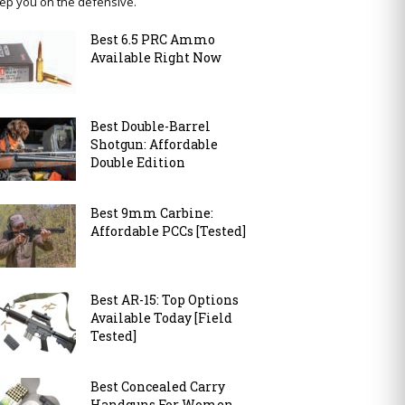
ep you on the defensive.
Best 6.5 PRC Ammo
Available Right Now
Best Double-Barrel
Shotgun: Affordable
Double Edition
Best 9mm Carbine:
Affordable PCCs [Tested]
Best AR-15: Top Options
Available Today [Field
Tested]
Best Concealed Carry
Handguns For Women