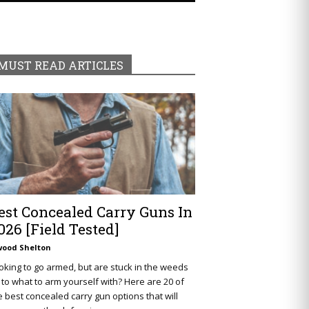
MUST READ ARTICLES
est Concealed Carry Guns In
026 [Field Tested]
wood Shelton
oking to go armed, but are stuck in the weeds
 to what to arm yourself with? Here are 20 of
e best concealed carry gun options that will