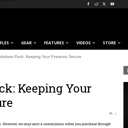
IFLES
GEAR
FEATURES
VIDEOS
STORE
ckdown Puck: Keeping Your Firearms Secure
k: Keeping Your
ure
0
ts. However, we may earn a commission when you purchase through