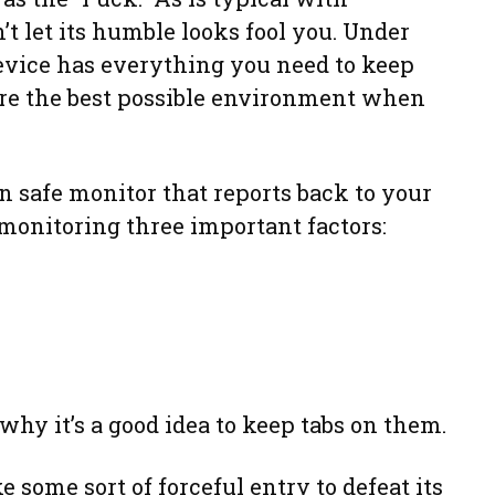
’t let its humble looks fool you. Under
device has everything you need to keep
re the best possible environment when
un safe monitor that reports back to your
monitoring three important factors:
 why it’s a good idea to keep tabs on them.
e some sort of forceful entry to defeat its