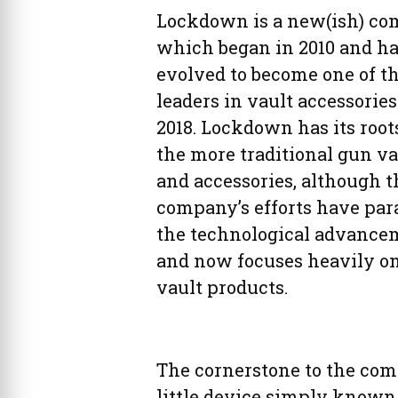
Lockdown is a new(ish) co
which began in 2010 and h
evolved to become one of t
leaders in vault accessories
2018. Lockdown has its root
the more traditional gun va
and accessories, although t
company’s efforts have par
the technological advance
and now focuses heavily o
vault products.
The cornerstone to the com
little device simply known 