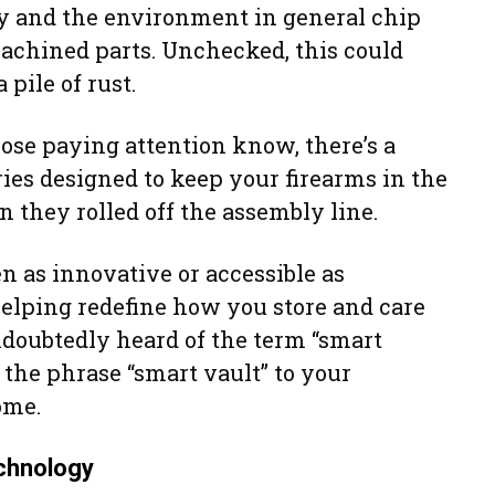
y and the environment in general chip
machined parts. Unchecked, this could
 pile of rust.
hose paying attention know, there’s a
ies designed to keep your firearms in the
they rolled off the assembly line.
 as innovative or accessible as
helping redefine how you store and care
ndoubtedly heard of the term “smart
d the phrase “smart vault” to your
ome.
chnology