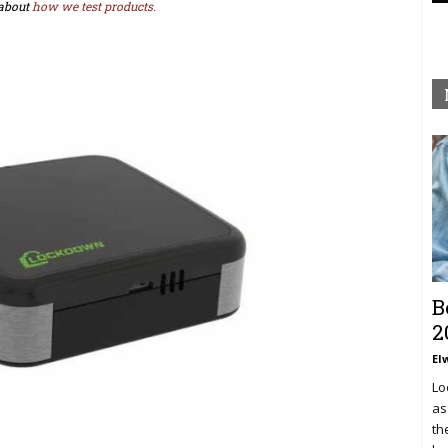
about
how we test products.
B
2
El
Lo
as
th