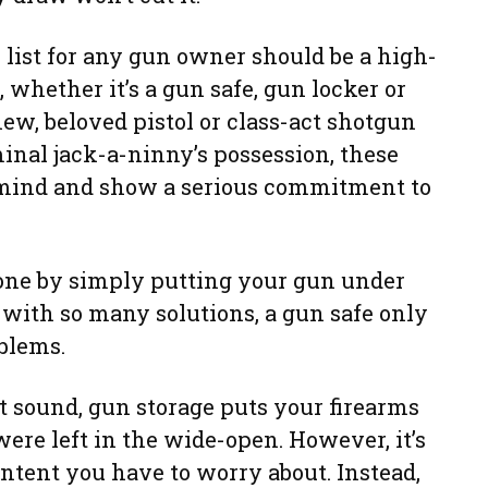
 list for any gun owner should be a high-
 whether it’s a gun safe, gun locker or
ew, beloved pistol or class-act shotgun
inal jack-a-ninny’s possession, these
 mind and show a serious commitment to
done by simply putting your gun under
e with so many solutions, a gun safe only
blems.
t sound, gun storage puts your firearms
were left in the wide-open. However, it’s
ntent you have to worry about. Instead,