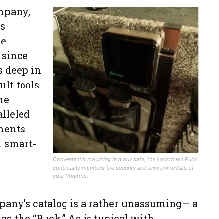
mpany,
as
he
 since
s deep in
ult tools
he
alleled
ments
n smart-
Conveniently mounting in a gun safe, the Lockdown Puck
continually monitors the security and environmentals of
your firearms.
pany’s catalog is a rather unassuming— a
as the “Puck.” As is typical with