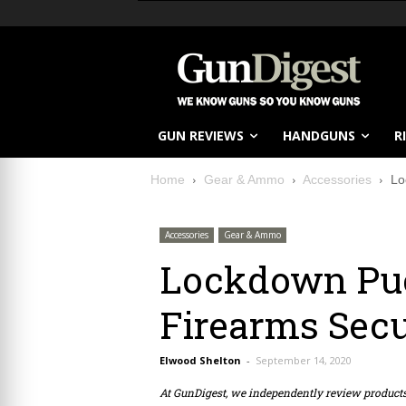
GUN REVIEWS
HANDGUNS
R
Home
Gear & Ammo
Accessories
Lo
Accessories
Gear & Ammo
Lockdown Puc
Firearms Sec
Elwood Shelton
-
September 14, 2020
At GunDigest, we independently review produc