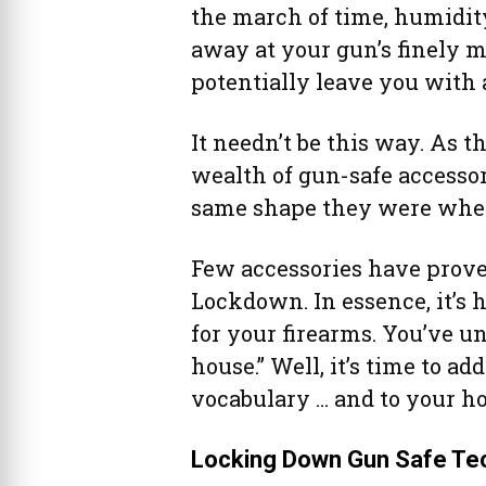
the march of time, humidit
away at your gun’s finely 
potentially leave you with a
It needn’t be this way. As t
wealth of gun-safe accessor
same shape they were when 
Few accessories have proven
Lockdown. In essence, it’s 
for your firearms. You’ve u
house.” Well, it’s time to ad
vocabulary … and to your h
Locking Down Gun Safe Te