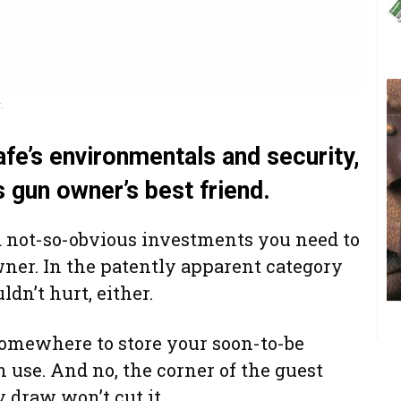
.
fe’s environmentals and security,
s gun owner’s best friend.
 not-so-obvious investments you need to
er. In the patently apparent category
n’t hurt, either.
somewhere to store your soon-to-be
in use. And no, the corner of the guest
y draw won’t cut it.