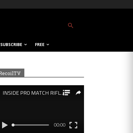
SUBSCRIBE
FREE
RecoilTV