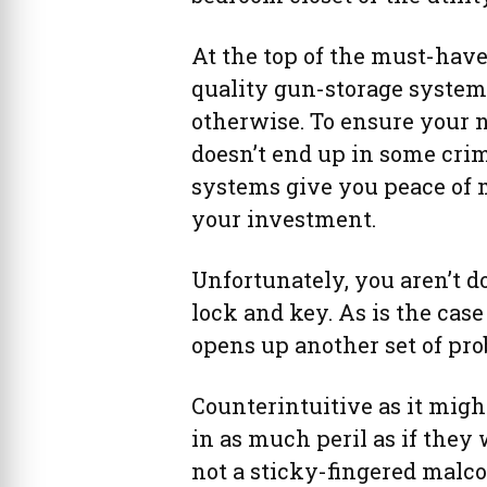
At the top of the must-have
quality gun-storage system,
otherwise. To ensure your n
doesn’t end up in some crim
systems give you peace of
your investment.
Unfortunately, you aren’t 
lock and key. As is the cas
opens up another set of pro
Counterintuitive as it migh
in as much peril as if they 
not a sticky-fingered malco