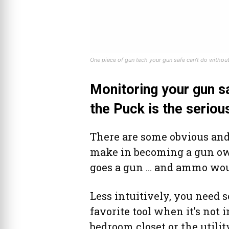
One piece of gun tech your gun safe can’t do without
Monitoring your gun sa
the Puck is the seriou
There are some obvious and
make in becoming a gun own
goes a gun … and ammo would
Less intuitively, you need 
favorite tool when it’s not 
bedroom closet or the utilit