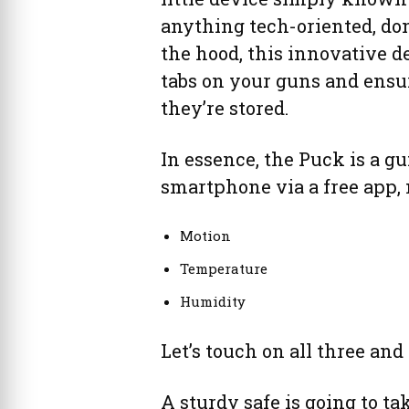
anything tech-oriented, don
the hood, this innovative 
tabs on your guns and ensu
they’re stored.
In essence, the Puck is a g
smartphone via a free app, 
Motion
Temperature
Humidity
Let’s touch on all three and
A sturdy safe is going to tak