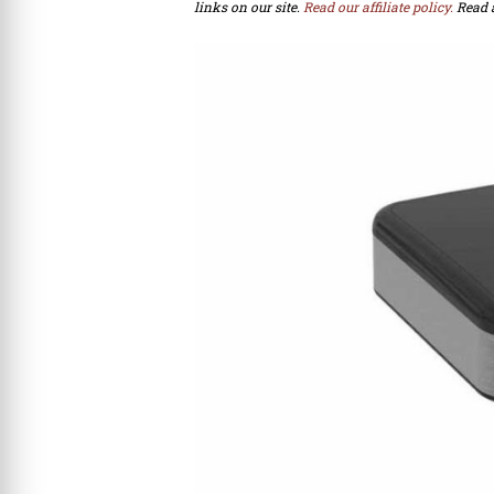
links on our site.
Read our affiliate policy.
Read 