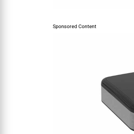
Sponsored Content