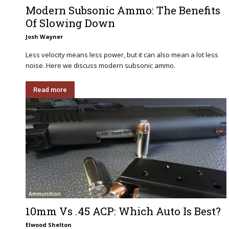
Modern Subsonic Ammo: The Benefits
Of Slowing Down
Josh Wayner
Less velocity means less power, but it can also mean a lot less
noise. Here we discuss modern subsonic ammo.
Read more
Ammunition
10mm Vs .45 ACP: Which Auto Is Best?
Elwood Shelton