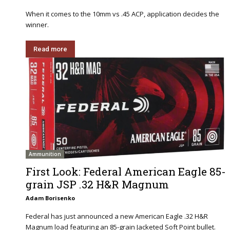
When it comes to the 10mm vs .45 ACP, application decides the
winner.
Read more
Ammunition
First Look: Federal American Eagle 85-
grain JSP .32 H&R Magnum
Adam Borisenko
Federal has just announced a new American Eagle .32 H&R
Magnum load featuring an 85-grain Jacketed Soft Point bullet.