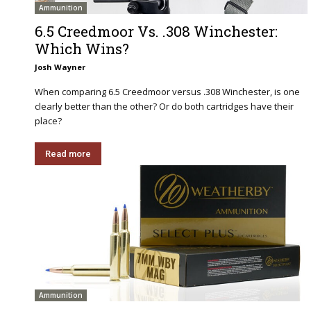
Ammunition
6.5 Creedmoor Vs. .308 Winchester:
Which Wins?
Josh Wayner
When comparing 6.5 Creedmoor versus .308 Winchester, is one
clearly better than the other? Or do both cartridges have their
place?
Read more
Ammunition