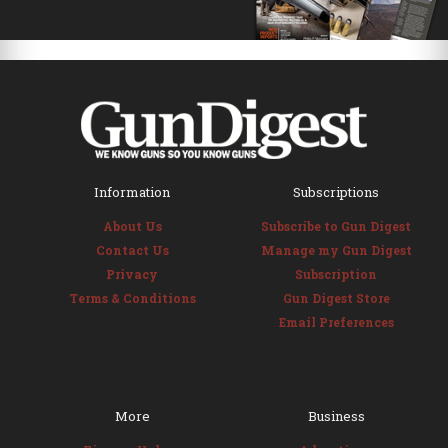
Information
Subscriptions
About Us
Subscribe to Gun Digest
Contact Us
Manage my Gun Digest
Privacy
Subscription
Terms & Conditions
Gun Digest Store
Email Preferences
More
Business