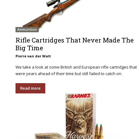
Ammunition
Rifle Cartridges That Never Made The
Big Time
Pierre van der Walt
We take a look at some British and European rifle cartridges that
were years ahead of their time but still failed to catch on.
Read more