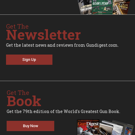
Get The
Newsletter
Get the latest news and reviews from Gundigest.com.
Sign Up
Get The
Book
Get the 79th edition of the World's Greatest Gun Book.
Buy Now