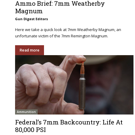
Ammo Brief: 7mm Weatherby
Magnum
Gun Digest Editors
Here we take a quick look at 7mm Weatherby Magnum, an
unfortunate victim of the 7mm Remington Magnum.
Read more
Ammunition
Federal’s 7mm Backcountry: Life At
80,000 PSI