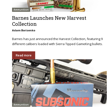
Ammunition
Barnes Launches New Harvest
Collection
Adam Borisenko
Barnes has just announced the Harvest Collection, featuring 9
different calibers loaded with Sierra Tipped GameKing bullets.
Read more
Ammunition