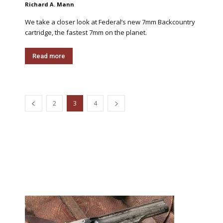
Richard A. Mann
We take a closer look at Federal’s new 7mm Backcountry
cartridge, the fastest 7mm on the planet.
Read more
2
3
4