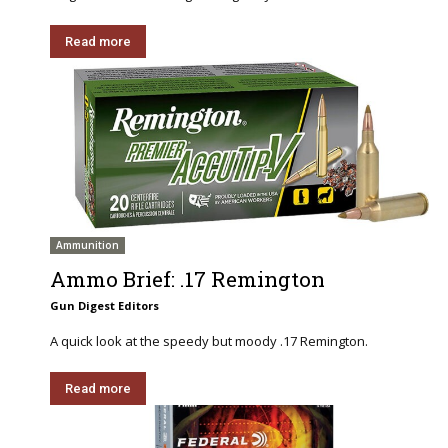
Read more
Ammunition
Ammo Brief: .17 Remington
Gun Digest Editors
A quick look at the speedy but moody .17 Remington.
Read more