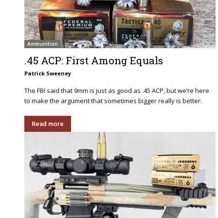
Ammunition
.45 ACP: First Among Equals
Patrick Sweeney
The FBI said that 9mm is just as good as .45 ACP, but we’re here
to make the argument that sometimes bigger really is better.
Read more