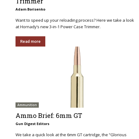
Trimmer
Adam Borisenko
Want to speed up your reloading process? Here we take a look
at Hornady’s new 3-in-1 Power Case Trimmer.
Read more
Ammunition
Ammo Brief: 6mm GT
Gun Digest Editors
We take a quick look at the 6mm GT cartridge, the “Glorious