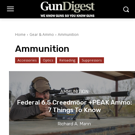
Home
Gear & Ammo
Ammunition
Ammunition
Accessories
Optics
Reloading
Suppressors
AMMUNITION
Federal 6.5 Creedmoor +PEAK Ammo:
7 Things To Know
Richard A. Mann