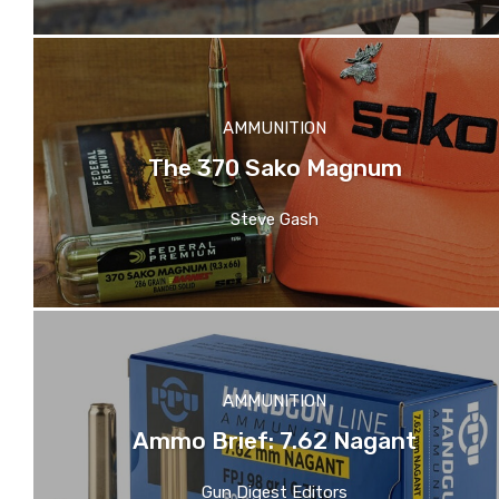
AMMUNITION
The 370 Sako Magnum
Steve Gash
AMMUNITION
Ammo Brief: 7.62 Nagant
Gun Digest Editors