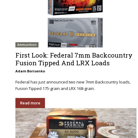
Ammunition
First Look: Federal 7mm Backcountry
Fusion Tipped And LRX Loads
Adam Borisenko
Federal has just announced two new 7mm Backcountry loads,
Fusion Tipped 175-grain and LRX 168-grain.
Read more