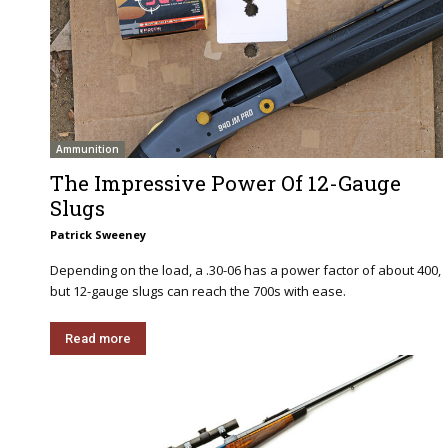
Ammunition
The Impressive Power Of 12-Gauge
Slugs
Patrick Sweeney
Depending on the load, a .30-06 has a power factor of about 400,
but 12-gauge slugs can reach the 700s with ease.
Read more