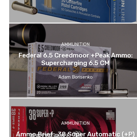
AMMUNITION
Federal 6.5 Creedmoor +Peak Ammo:
Supercharging 6.5 CM
Adam Borisenko
AMMUNITION
Ammo Brief: .38 Super Automatic (+P)