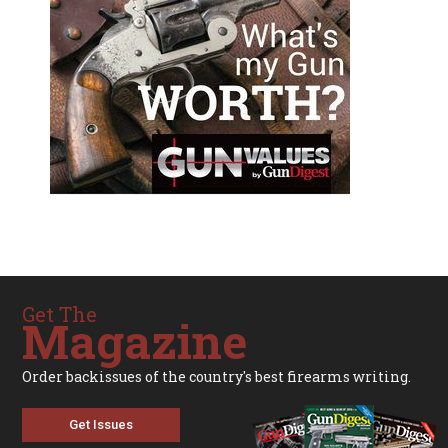
Get The
Magazine
Order backissues of the country's best firearms writing.
Get Issues