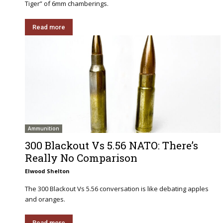
Tiger” of 6mm chamberings.
Read more
Ammunition
300 Blackout Vs 5.56 NATO: There’s
Really No Comparison
Elwood Shelton
The 300 Blackout Vs 5.56 conversation is like debating apples
and oranges.
Read more