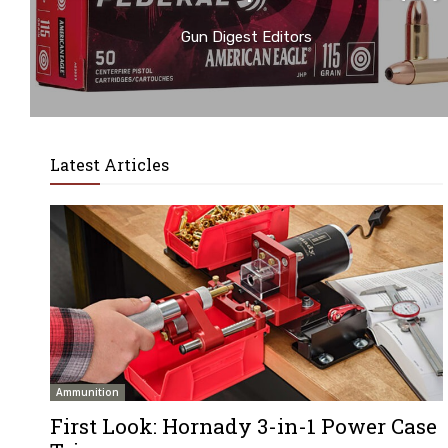
Gun Digest Editors
Latest Articles
Ammunition
First Look: Hornady 3-in-1 Power Case