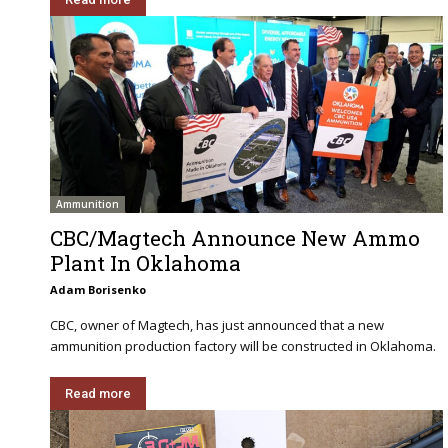
Ammunition
CBC/Magtech Announce New Ammo
Plant In Oklahoma
Adam Borisenko
CBC, owner of Magtech, has just announced that a new
ammunition production factory will be constructed in Oklahoma.
Read more