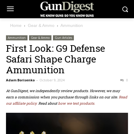
Home
Gear & Ammo
Ammunition
Ammunition
Gear & Ammo
Gun Articles
First Look: G9 Defense
Safari Shape Charge
Ammunition
Adam Borisenko
-
October 9, 2024
0
At GunDigest, we independently review products. However, we may
earn a commission when you purchase through links on our site.
Read
our affiliate policy.
Read about
how we test products.