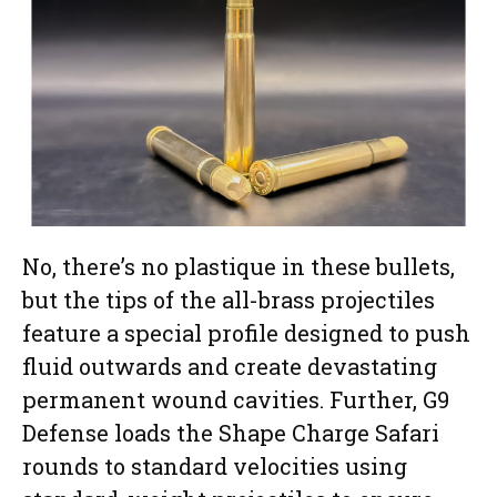
No, there’s no plastique in these bullets,
but the tips of the all-brass projectiles
feature a special profile designed to push
fluid outwards and create devastating
permanent wound cavities. Further, G9
Defense loads the Shape Charge Safari
rounds to standard velocities using