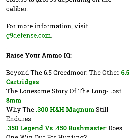
caliber.
For more information, visit
g9defense.com
.
Raise Your Ammo IQ:
Beyond The 6.5 Creedmoor: The Other
6.5
Cartridges
The Lonesome Story Of The Long-Lost
8mm
Why The
.300 H&H Magnum
Still
Endures
.350 Legend Vs .450 Bushmaster
: Does
One Win Out For Hunting?