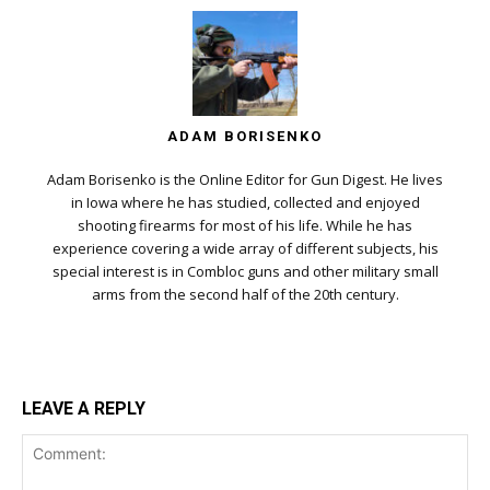
ADAM BORISENKO
Adam Borisenko is the Online Editor for Gun Digest. He lives
in Iowa where he has studied, collected and enjoyed
shooting firearms for most of his life. While he has
experience covering a wide array of different subjects, his
special interest is in Combloc guns and other military small
arms from the second half of the 20th century.
LEAVE A REPLY