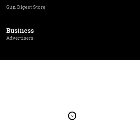
Gun Digest Store
Business
Advertisers
×