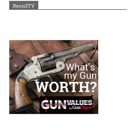
RecoilTV