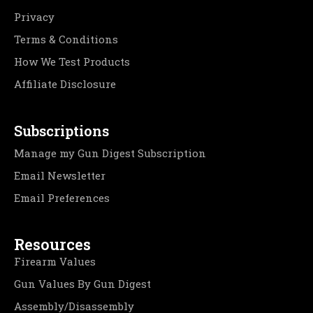
Privacy
Terms & Conditions
How We Test Products
Affiliate Disclosure
Subscriptions
Manage my Gun Digest Subscription
Email Newsletter
Email Preferences
Resources
Firearm Values
Gun Values By Gun Digest
Assembly/Disassembly