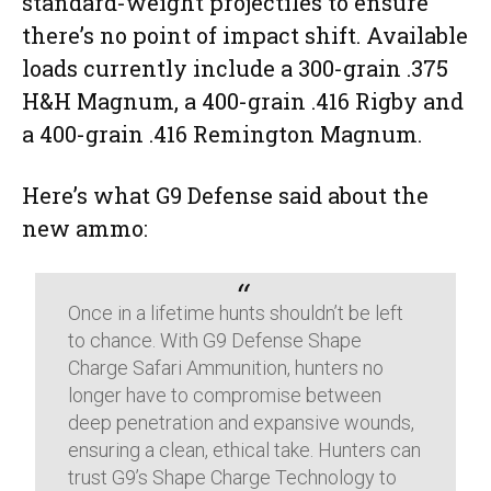
standard-weight projectiles to ensure
there’s no point of impact shift. Available
loads currently include a 300-grain .375
H&H Magnum, a 400-grain .416 Rigby and
a 400-grain .416 Remington Magnum.
Here’s what G9 Defense said about the
new ammo:
Once in a lifetime hunts shouldn’t be left
to chance. With G9 Defense Shape
Charge Safari Ammunition, hunters no
longer have to compromise between
deep penetration and expansive wounds,
ensuring a clean, ethical take. Hunters can
trust G9’s Shape Charge Technology to