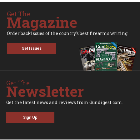
Get The
Magazine
Order backissues of the country's best firearms writing.
Get Issues
Get The
Newsletter
Get the latest news and reviews from Gundigest.com.
Sign Up