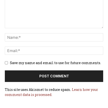
Save my name and email to use for future comments.
This site uses Akismet to reduce spam.
Learn how your
comment data is processed.