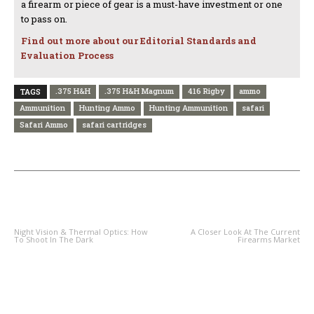
a firearm or piece of gear is a must-have investment or one
to pass on.
Find out more about our Editorial Standards and
Evaluation Process
.375 H&H
.375 H&H Magnum
416 Rigby
ammo
TAGS
Ammunition
Hunting Ammo
Hunting Ammunition
safari
Safari Ammo
safari cartridges
PREVIOUS ARTICLE
NEXT ARTICLE
Night Vision & Thermal Optics: How
A Closer Look At The Current
To Shoot In The Dark
Firearms Market