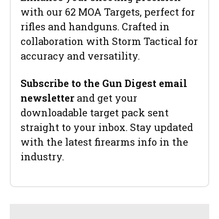
with our 62 MOA Targets, perfect for
rifles and handguns. Crafted in
collaboration with Storm Tactical for
accuracy and versatility.
Subscribe to the Gun Digest email
newsletter
and get your
downloadable target pack sent
straight to your inbox. Stay updated
with the latest firearms info in the
industry.