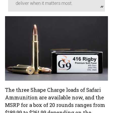
deliver when it matters most.
The three Shape Charge loads of Safari
Ammunition are available now, and the
MSRP for a box of 20 rounds ranges from
$189.99 to $261.99 depending on the