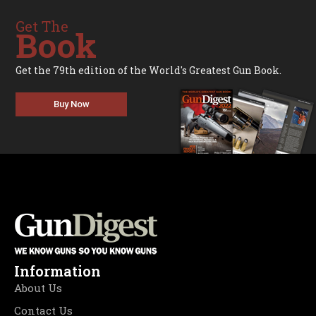
Get The
Book
Get the 79th edition of the World's Greatest Gun Book.
Buy Now
Information
About Us
Contact Us