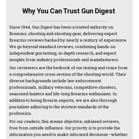
Why You Can Trust Gun Digest
Since 1944, Gun Digest has been a trusted authority on
firearms, shooting and shooting gear, delivering expert
firearms reviews backed by nearly a century of experience.
We go beyond standard reviews, combining hands-on
independent gun testing, in-depth research, and expert
insights from industry professionals and manufacturers.
Our reviewers are the bedrock of our testing and come from
a comprehensive cross section of the shooting world. Their
diverse backgrounds include law enforcement
professionals, military veterans, competitive shooters,
seasoned hunters and life-long firearms enthusiasts. In
addition to being firearm experts, we are also thorough
journalists adhering to the strictest standards of the
profession.
For our readers, this means objective, unbiased reviews,
free from outside influence. Our priority is to provide the
information you need to make informed decisions—whether