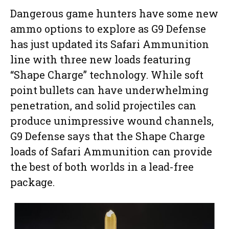
Dangerous game hunters have some new
ammo options to explore as G9 Defense
has just updated its Safari Ammunition
line with three new loads featuring
“Shape Charge” technology. While soft
point bullets can have underwhelming
penetration, and solid projectiles can
produce unimpressive wound channels,
G9 Defense says that the Shape Charge
loads of Safari Ammunition can provide
the best of both worlds in a lead-free
package.