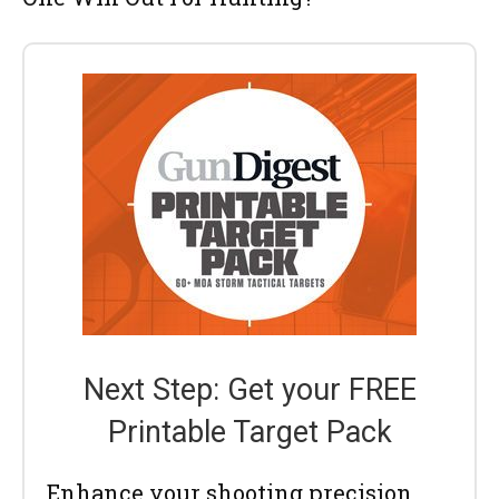
Next Step: Get your FREE
Printable Target Pack
Enhance your shooting precision