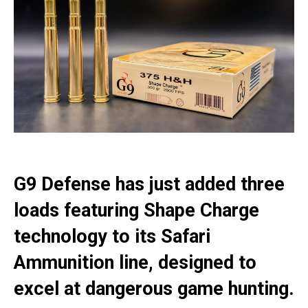
G9 Defense has just added three
loads featuring Shape Charge
technology to its Safari
Ammunition line, designed to
excel at dangerous game hunting.