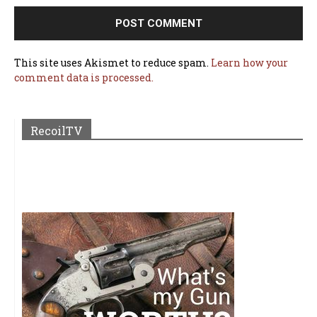
This site uses Akismet to reduce spam.
Learn how your
comment data is processed.
RecoilTV