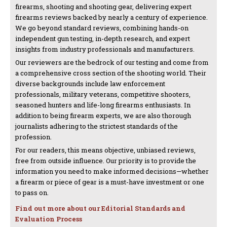
firearms, shooting and shooting gear, delivering expert
firearms reviews backed by nearly a century of experience.
We go beyond standard reviews, combining hands-on
independent gun testing, in-depth research, and expert
insights from industry professionals and manufacturers.
Our reviewers are the bedrock of our testing and come from
a comprehensive cross section of the shooting world. Their
diverse backgrounds include law enforcement
professionals, military veterans, competitive shooters,
seasoned hunters and life-long firearms enthusiasts. In
addition to being firearm experts, we are also thorough
journalists adhering to the strictest standards of the
profession.
For our readers, this means objective, unbiased reviews,
free from outside influence. Our priority is to provide the
information you need to make informed decisions—whether
a firearm or piece of gear is a must-have investment or one
to pass on.
Find out more about our Editorial Standards and
Evaluation Process