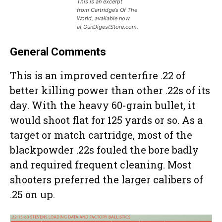
This is an excerpt
from Cartridge’s Of The
World, available now
at GunDigestStore.com.
General Comments
This is an improved centerfire .22 of
better killing power than other .22s of its
day. With the heavy 60-grain bullet, it
would shoot flat for 125 yards or so. As a
target or match cartridge, most of the
blackpowder .22s fouled the bore badly
and required frequent cleaning. Most
shooters preferred the larger calibers of
.25 on up.