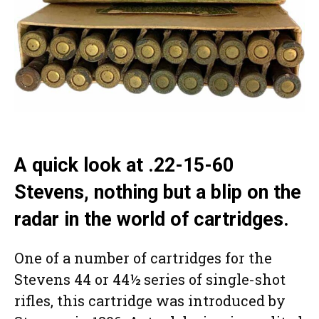
A quick look at .22-15-60
Stevens, nothing but a blip on the
radar in the world of cartridges.
One of a number of cartridges for the
Stevens 44 or 44½ series of single-shot
rifles, this cartridge was introduced by