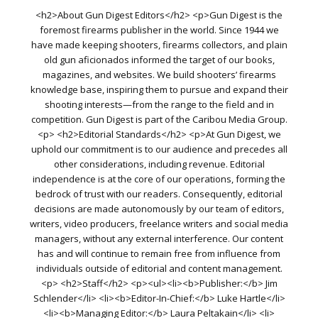
<h2>About Gun Digest Editors</h2> <p>Gun Digest is the
foremost firearms publisher in the world. Since 1944 we
have made keeping shooters, firearms collectors, and plain
old gun aficionados informed the target of our books,
magazines, and websites. We build shooters’ firearms
knowledge base, inspiring them to pursue and expand their
shooting interests—from the range to the field and in
competition. Gun Digest is part of the Caribou Media Group.
<p> <h2>Editorial Standards</h2> <p>At Gun Digest, we
uphold our commitment is to our audience and precedes all
other considerations, including revenue. Editorial
independence is at the core of our operations, forming the
bedrock of trust with our readers. Consequently, editorial
decisions are made autonomously by our team of editors,
writers, video producers, freelance writers and social media
managers, without any external interference. Our content
has and will continue to remain free from influence from
individuals outside of editorial and content management.
<p> <h2>Staff</h2> <p><ul><li><b>Publisher:</b> Jim
Schlender</li> <li><b>Editor-In-Chief:</b> Luke Hartle</li>
<li><b>Managing Editor:</b> Laura Peltakain</li> <li>