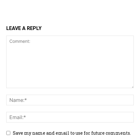
LEAVE A REPLY
Save my name and email to use for future comments.