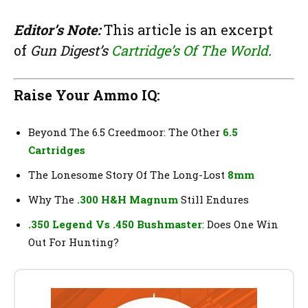
Editor’s Note:
This article is an excerpt
of
Gun Digest’s
Cartridge’s Of The World
.
Raise Your Ammo IQ:
Beyond The 6.5 Creedmoor: The Other
6.5
Cartridges
The Lonesome Story Of The Long-Lost
8mm
Why The
.300 H&H Magnum
Still Endures
.350 Legend Vs .450 Bushmaster
: Does One Win
Out For Hunting?