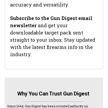
accuracy and versatility.
Subscribe to the Gun Digest email
newsletter
and get your
downloadable target pack sent
straight to your inbox. Stay updated
with the latest firearms info in the
industry.
Why You Can Trust Gun Digest
Since 1944, Gun Digest has been a trusted authority on