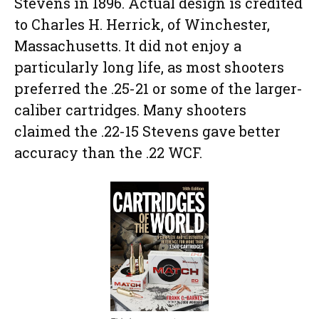
Stevens in 1896. Actual design is credited
to Charles H. Herrick, of Winchester,
Massachusetts. It did not enjoy a
particularly long life, as most shooters
preferred the .25-21 or some of the larger-
caliber cartridges. Many shooters
claimed the .22-15 Stevens gave better
accuracy than the .22 WCF.