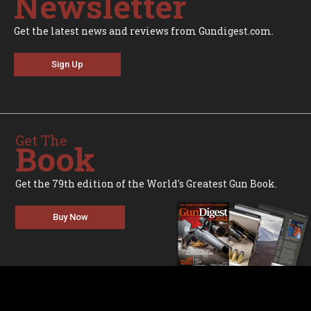
Newsletter
Get the latest news and reviews from Gundigest.com.
Sign Up
Get The
Book
Get the 79th edition of the World's Greatest Gun Book.
Buy Now