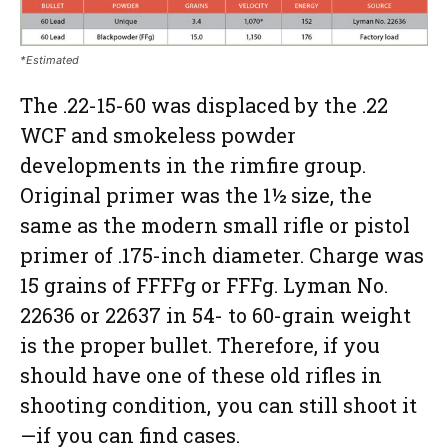
*Estimated
The .22-15-60 was displaced by the .22
WCF and smokeless powder
developments in the rimfire group.
Original primer was the 1½ size, the
same as the modern small rifle or pistol
primer of .175-inch diameter. Charge was
15 grains of FFFFg or FFFg. Lyman No.
22636 or 22637 in 54- to 60-grain weight
is the proper bullet. Therefore, if you
should have one of these old rifles in
shooting condition, you can still shoot it
—if you can find cases.