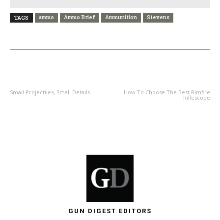
ammo
Ammo Brief
Ammunition
Stevens
TAGS
PREVIOUS ARTICLE
NEXT ARTICLE
Small Projectiles, Small Details
How To Choose The Best Rimfire
Riflescope
GUN DIGEST EDITORS