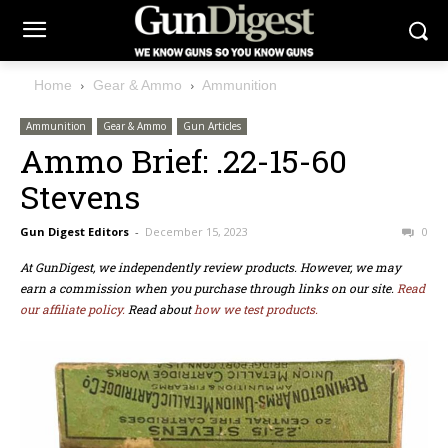
Home
Gear & Ammo
Ammunition
Ammunition
Gear & Ammo
Gun Articles
Ammo Brief: .22-15-60
Stevens
Gun Digest Editors
-
December 15, 2023
0
At GunDigest, we independently review products. However, we may
earn a commission when you purchase through links on our site.
Read
our affiliate policy.
Read about
how we test products.