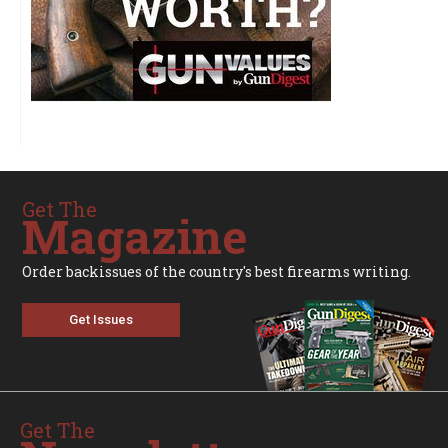
Get The
Magazine
Order backissues of the country's best firearms writing.
Get Issues
Get The