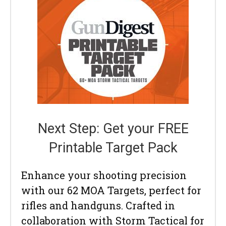
Next Step: Get your FREE
Printable Target Pack
Enhance your shooting precision
with our 62 MOA Targets, perfect for
rifles and handguns. Crafted in
collaboration with Storm Tactical for