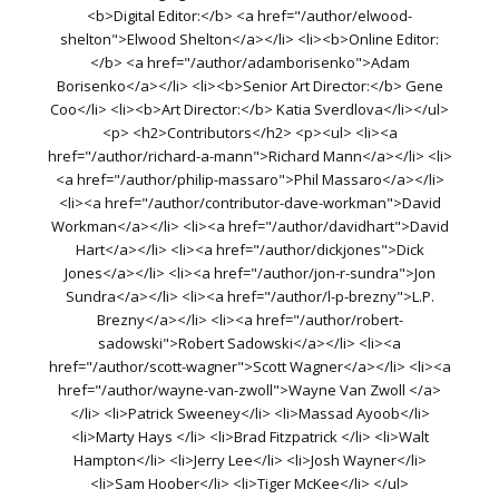
<b>Digital Editor:</b> <a href="/author/elwood-
shelton">Elwood Shelton</a></li> <li><b>Online Editor:
</b> <a href="/author/adamborisenko">Adam
Borisenko</a></li> <li><b>Senior Art Director:</b> Gene
Coo</li> <li><b>Art Director:</b> Katia Sverdlova</li></ul>
<p> <h2>Contributors</h2> <p><ul> <li><a
href="/author/richard-a-mann">Richard Mann</a></li> <li>
<a href="/author/philip-massaro">Phil Massaro</a></li>
<li><a href="/author/contributor-dave-workman">David
Workman</a></li> <li><a href="/author/davidhart">David
Hart</a></li> <li><a href="/author/dickjones">Dick
Jones</a></li> <li><a href="/author/jon-r-sundra">Jon
Sundra</a></li> <li><a href="/author/l-p-brezny">L.P.
Brezny</a></li> <li><a href="/author/robert-
sadowski">Robert Sadowski</a></li> <li><a
href="/author/scott-wagner">Scott Wagner</a></li> <li><a
href="/author/wayne-van-zwoll">Wayne Van Zwoll </a>
</li> <li>Patrick Sweeney</li> <li>Massad Ayoob</li>
<li>Marty Hays </li> <li>Brad Fitzpatrick </li> <li>Walt
Hampton</li> <li>Jerry Lee</li> <li>Josh Wayner</li>
<li>Sam Hoober</li> <li>Tiger McKee</li> </ul>