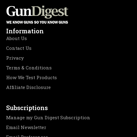
Information
About Us
Contact Us
Privacy
Terms & Conditions
How We Test Products
Affiliate Disclosure
Subscriptions
Manage my Gun Digest Subscription
Email Newsletter
Email Preferences