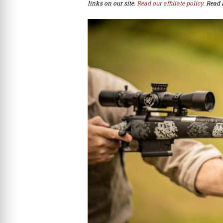
links on our site.
Read our affiliate policy.
Read 