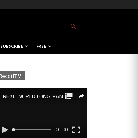
SUBSCRIBE
FREE
RecoilTV