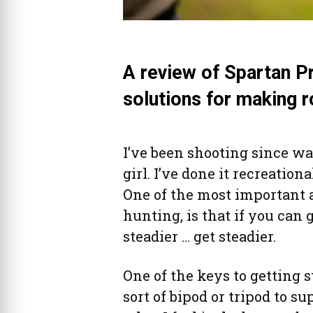
A review of Spartan P
solutions for making r
I’ve been shooting since wa
girl. I’ve done it recreation
One of the most important 
hunting, is that if you can g
steadier … get steadier.
One of the keys to getting s
sort of bipod or tripod to su