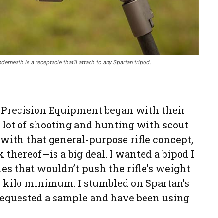
nderneath is a receptacle that’ll attach to any Spartan tripod.
 Precision Equipment began with their
a lot of shooting and hunting with scout
ar with that general-purpose rifle concept,
hereof—is a big deal. I wanted a bipod I
les that wouldn’t push the rifle’s weight
.5 kilo minimum. I stumbled on Spartan’s
 requested a sample and have been using