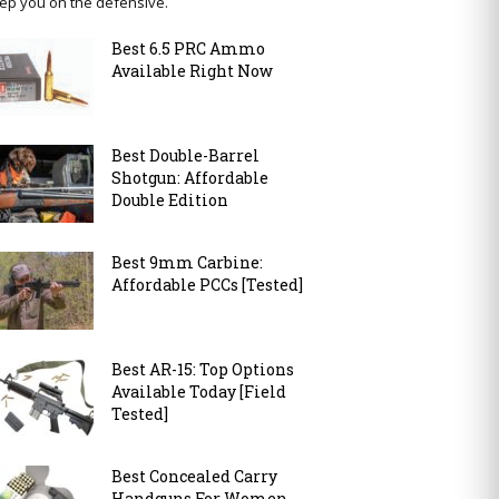
ep you on the defensive.
Best 6.5 PRC Ammo
Available Right Now
Best Double-Barrel
Shotgun: Affordable
Double Edition
Best 9mm Carbine:
Affordable PCCs [Tested]
Best AR-15: Top Options
Available Today [Field
Tested]
Best Concealed Carry
Handguns For Women