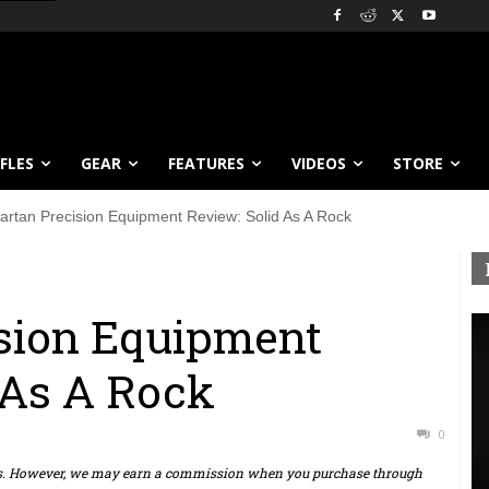
IFLES
GEAR
FEATURES
VIDEOS
STORE
artan Precision Equipment Review: Solid As A Rock
ision Equipment
 As A Rock
0
ts. However, we may earn a commission when you purchase through