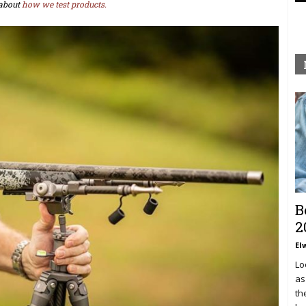
about
how we test products.
B
2
El
Lo
as
th