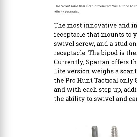
The Scout Rifle that first introduced this author to 
rifle in seconds.
The most innovative and im
receptacle that mounts to yo
swivel screw, and a stud on 
receptacle. The bipod is the
Currently, Spartan offers th
Lite version weighs a scant
the Pro Hunt Tactical only 8
and with each step up, addit
the ability to swivel and can