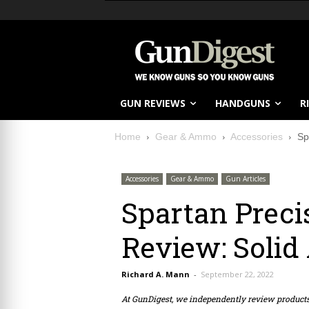
GUN REVIEWS
HANDGUNS
R
Home
Gear & Ammo
Accessories
Sp
Accessories
Gear & Ammo
Gun Articles
Spartan Prec
Review: Solid
Richard A. Mann
-
September 22, 2022
At GunDigest, we independently review produc