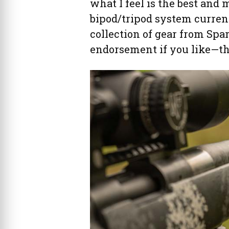
what I feel is the best and
bipod/tripod system currentl
collection of gear from Spa
endorsement if you like—thi