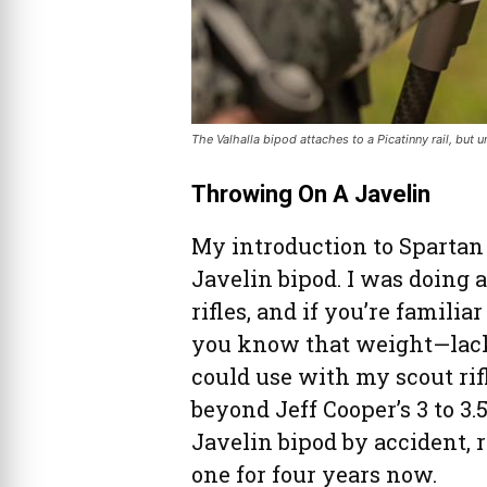
The Valhalla bipod attaches to a Picatinny rail, but u
Throwing On A Javelin
My introduction to Spartan
Javelin bipod. I was doing 
rifles, and if you’re famili
you know that weight—lack t
could use with my scout rif
beyond Jeff Cooper’s 3 to 3
Javelin bipod by accident,
one for four years now.