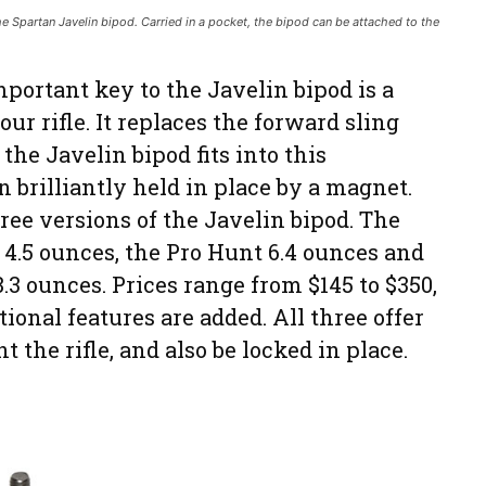
the Spartan Javelin bipod. Carried in a pocket, the bipod can be attached to the
portant key to the Javelin bipod is a
ur rifle. It replaces the forward sling
the Javelin bipod fits into this
n brilliantly held in place by a magnet.
ree versions of the Javelin bipod. The
 4.5 ounces, the Pro Hunt 6.4 ounces and
.3 ounces. Prices range from $145 to $350,
ional features are added. All three offer
t the rifle, and also be locked in place.