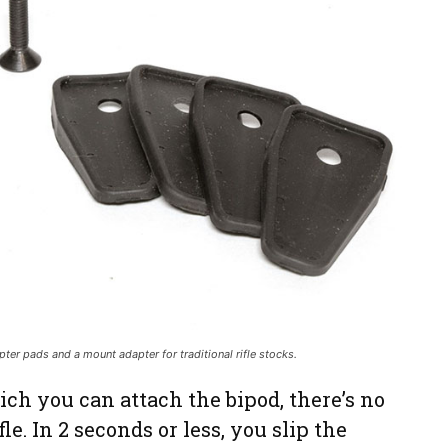
er pads and a mount adapter for traditional rifle stocks.
ch you can attach the bipod, there’s no
fle. In 2 seconds or less, you slip the