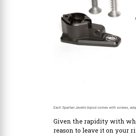
Each Spartan Javelin bipod comes with screws, adapt
Given the rapidity with whi
reason to leave it on your ri