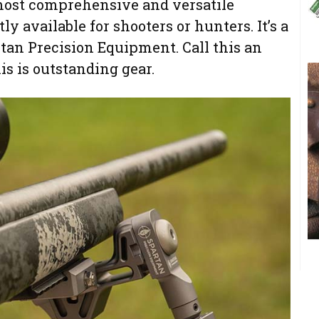
 most comprehensive and versatile
y available for shooters or hunters. It’s a
rtan Precision Equipment. Call this an
s is outstanding gear.