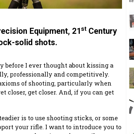
ke
st
recision Equipment, 21
Century
ock-solid shots.
y before I ever thought about kissing a
ally, professionally and competitively.
axioms of shooting, particularly when
et closer, get closer. And, if you can get
teadier is to use shooting sticks, or some
pport your rifle. I want to introduce you to