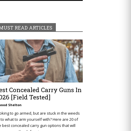
MUST READ ARTICLES
est Concealed Carry Guns In
026 [Field Tested]
wood Shelton
oking to go armed, but are stuck in the weeds
 to what to arm yourself with? Here are 20 of
e best concealed carry gun options that will