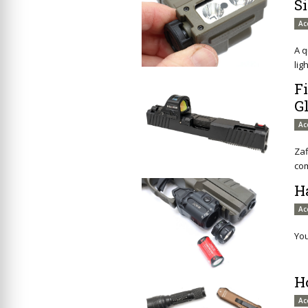
S
Ac
A q
ligh
Fi
G
Ac
Zaf
com
H
Ac
You
H
Ac