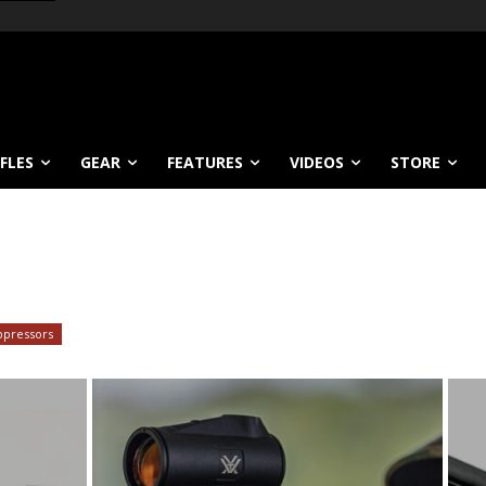
IFLES
GEAR
FEATURES
VIDEOS
STORE
ppressors