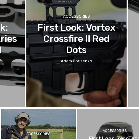
ACCESSORIES
k:
First Look: Vortex
ries
Crossfire II Red
l
Dots
Adam Borisenko
ACCESSORIES
ACCESSORIES
First Look: ZeroTec