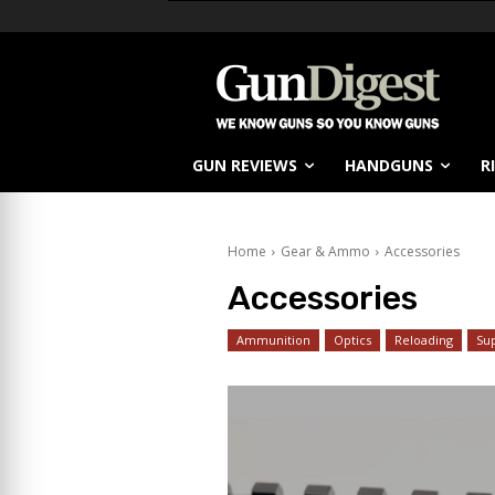
GUN REVIEWS
HANDGUNS
R
Home
Gear & Ammo
Accessories
Accessories
Ammunition
Optics
Reloading
Su