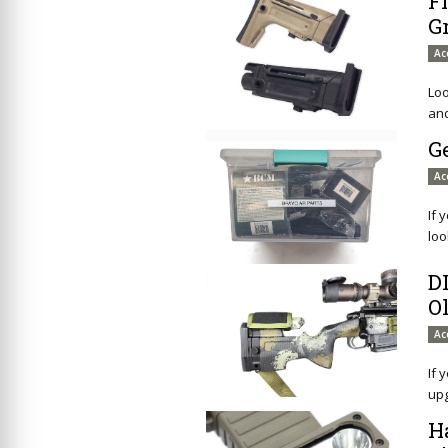
F
G
Ac
Loo
and
G
Ac
If 
loo
D
O
Ac
If 
up
H