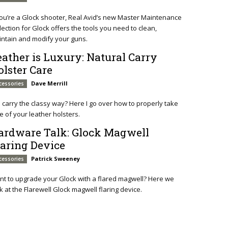
you’re a Glock shooter, Real Avid’s new Master Maintenance
lection for Glock offers the tools you need to clean,
ntain and modify your guns.
eather is Luxury: Natural Carry
olster Care
Dave Merrill
cessories
ll carry the classy way? Here I go over how to properly take
e of your leather holsters.
ardware Talk: Glock Magwell
laring Device
Patrick Sweeney
cessories
t to upgrade your Glock with a flared magwell? Here we
k at the Flarewell Glock magwell flaring device.