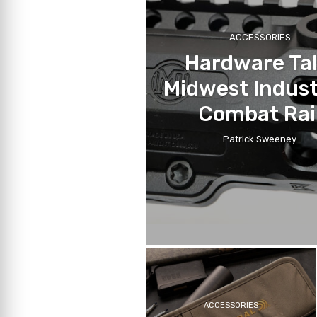
ACCESSORIES
Hardware Tal
Midwest Indust
Combat Rai
Patrick Sweeney
ACCESSORIES