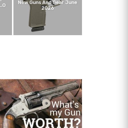
New Guns And Gear June
L.O
2026