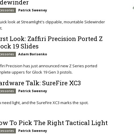
idewinder
Patrick Sweeney
cessories
uick look at Streamlight's clippable, mountable Sidewinder
t.
rst Look: Zaffiri Precision Ported Z
lock 19 Slides
Adam Borisenko
cessories
firi Precision has just announced new Z Series ported
plete uppers for Glock 19 Gen 3 pistols.
ardware Talk: SureFire XC3
Patrick Sweeney
cessories
 need light, and the SureFire XC3 marks the spot.
ow To Pick The Right Tactical Light
Patrick Sweeney
cessories