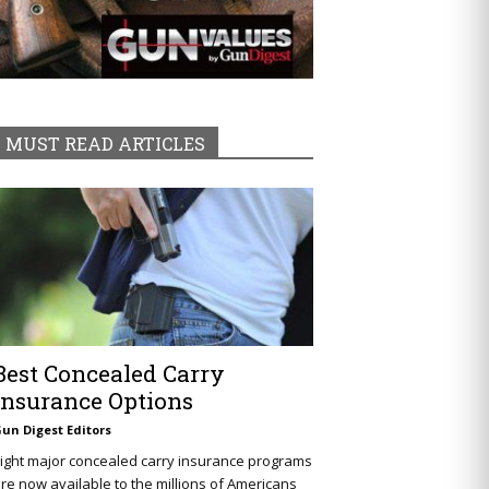
MUST READ ARTICLES
Best Concealed Carry
Insurance Options
un Digest Editors
ight major concealed carry insurance programs
re now available to the millions of Americans