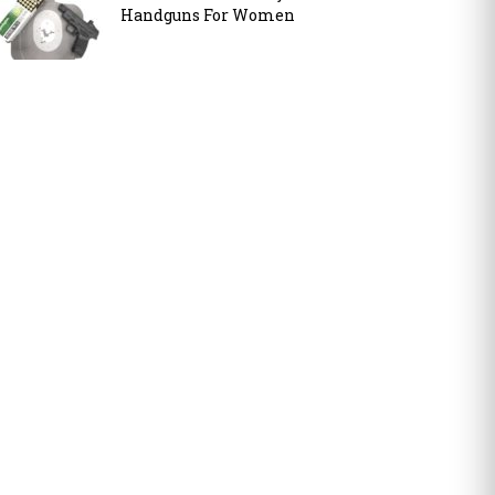
Handguns For Women