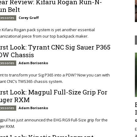
ear Review: Kifaru Rogan Run-N-
un Belt
Corey Graff
cessories
 Kifaru Rogan pack system is yet another essential
anizational piece from our top backpack maker.
irst Look: Tyrant CNC Sig Sauer P365
DW Chassis
Adam Borisenko
cessories
t to transform your Sig P365 into a PDW? Now you can with
ant CNC’s TWS365 chassis system.
irst Look: Magpul Full-Size Grip For
uger RXM
Adam Borisenko
cessories
pul has just announced the EHG RG9 Full-Size grip for the
G
ger RXM.
E
a