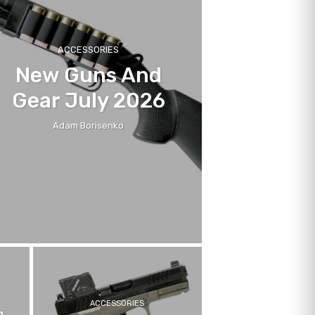
ACCESSORIES
New Guns And
Gear July 2026
Adam Borisenko
ACCESSORIES
h