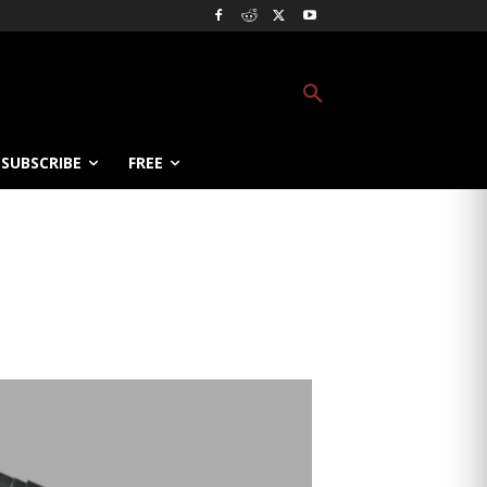
SUBSCRIBE
FREE