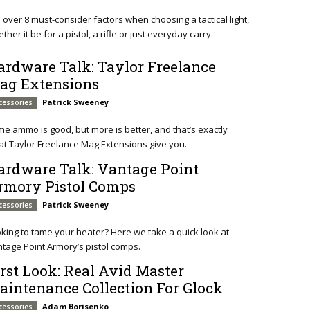
o over 8 must-consider factors when choosing a tactical light,
ther it be for a pistol, a rifle or just everyday carry.
ardware Talk: Taylor Freelance
ag Extensions
Patrick Sweeney
cessories
e ammo is good, but more is better, and that’s exactly
t Taylor Freelance Mag Extensions give you.
ardware Talk: Vantage Point
rmory Pistol Comps
Patrick Sweeney
cessories
king to tame your heater? Here we take a quick look at
tage Point Armory’s pistol comps.
irst Look: Real Avid Master
aintenance Collection For Glock
Adam Borisenko
cessories