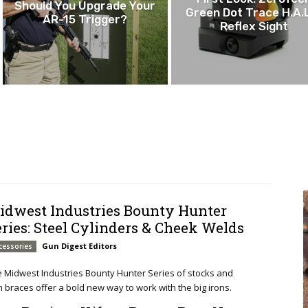
Should You Upgrade Your
Green Dot Trace H.A.
AR-15 Trigger?
Reflex Sight
idwest Industries Bounty Hunter
eries: Steel Cylinders & Cheek Welds
Gun Digest Editors
cessories
 Midwest Industries Bounty Hunter Series of stocks and
 braces offer a bold new way to work with the big irons.