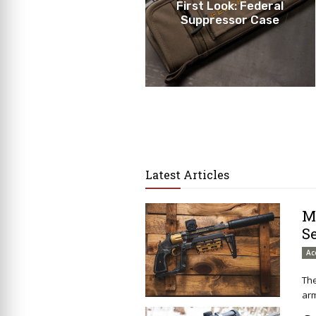
First Look: Federal
Suppressor Case
Latest Articles
M
S
Ac
The
arm