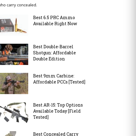
ho carry concealed.
Best 6.5 PRC Ammo
Available Right Now
Best Double-Barrel
Shotgun: Affordable
Double Edition
Best 9mm Carbine:
Affordable PCCs [Tested]
Best AR-15: Top Options
Available Today [Field
Tested]
Best Concealed Carry