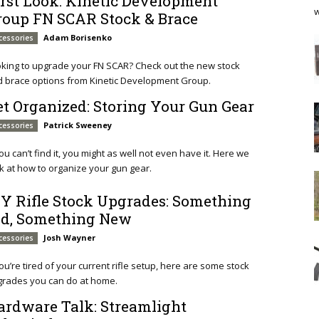
irst Look: Kinetic Development
w
roup FN SCAR Stock & Brace
Adam Borisenko
cessories
king to upgrade your FN SCAR? Check out the new stock
 brace options from Kinetic Development Group.
et Organized: Storing Your Gun Gear
Patrick Sweeney
cessories
you can’t find it, you might as well not even have it. Here we
k at how to organize your gun gear.
IY Rifle Stock Upgrades: Something
ld, Something New
Josh Wayner
cessories
you’re tired of your current rifle setup, here are some stock
grades you can do at home.
ardware Talk: Streamlight