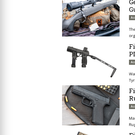
G
G
Ac
The
org
F
P
Ac
Wan
Tyr
F
R
Ac
Mag
Ru