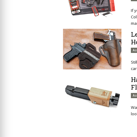
If 
Col
mai
L
H
Ac
Sti
car
H
F
Ac
Wan
loo