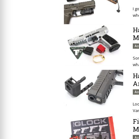
I g
whe
H
M
Ac
Som
wha
H
A
Ac
Loo
Van
F
M
Ac