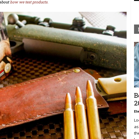
about
how we test products.
B
2
El
Lo
as
th