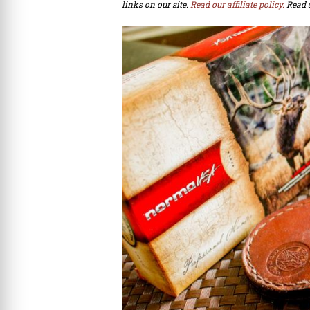
links on our site.
Read our affiliate policy.
Read 