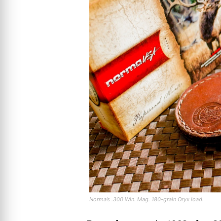
Norma’s .300 Win. Mag. 180-grain Oryx load.