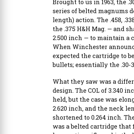
Brought to us in 1963, the .
series of belted magnums des
length) action. The .458, .3
the .375 H&H Mag. — and sh
2.500 inch — to maintain a c
When Winchester announced
expected the cartridge to b
bullets; essentially the .30
What they saw was a diffe
design. The COL of 3.340 in
held, but the case was elon
2.620 inch, and the neck le
shortened to 0.264 inch. The
was a belted cartridge that f