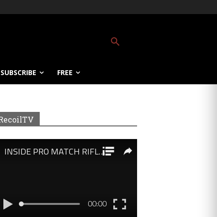
SUBSCRIBE
FREE
RecoilTV