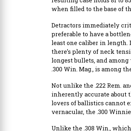
resulting case holds 81 to 8
when filled to the base of t
Detractors immediately criti
preferable to have a bottle
least one caliber in length.
there’s plenty of neck tens
longest bullets, and among t
.300 Win. Mag., is among th
Not unlike the .222 Rem. an
inherently accurate about 
lovers of ballistics cannot e
vernacular, the .300 Winnie 
Unlike the .308 Win., which 