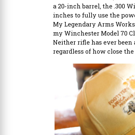
a 20-inch barrel, the .300 Wi
inches to fully use the powd
My Legendary Arms Works Pr
my Winchester Model 70 Clas
Neither rifle has ever been
regardless of how close the