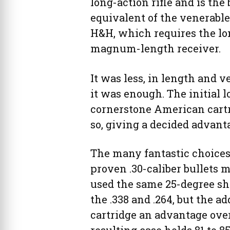
long-action rifle and is the 
equivalent of the venerable
H&H, which requires the lo
magnum-length receiver.
It was less, in length and v
it was enough. The initial l
cornerstone American cartrid
so, giving a decided advant
The many fantastic choices
proven .30-caliber bullets m
used the same 25-degree shou
the .338 and .264, but the 
cartridge an advantage ove