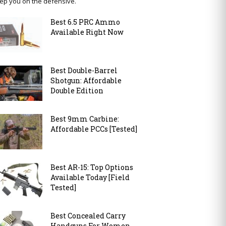
ep you on the defensive.
Best 6.5 PRC Ammo
Available Right Now
Best Double-Barrel
Shotgun: Affordable
Double Edition
Best 9mm Carbine:
Affordable PCCs [Tested]
Best AR-15: Top Options
Available Today [Field
Tested]
Best Concealed Carry
Handguns For Women