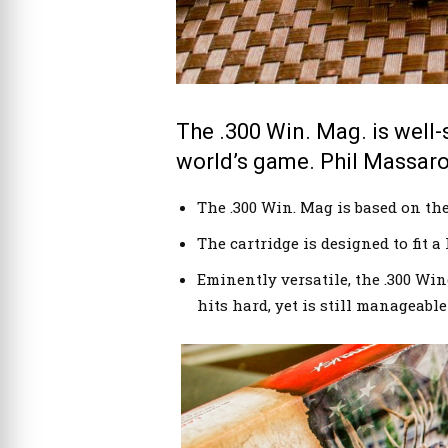
Norma’s .300 Win. Mag. 180-grain Oryx load.
The .300 Win. Mag. is well-
world’s game. Phil Massaro
The .300 Win. Mag is based on the 
The cartridge is designed to fit a
Eminently versatile, the .300 Wi
hits hard, yet is still manageabl