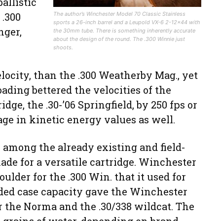
ballistic
 .300
The author’s Winchester Model 70 Classic Stainless
sports a 26-inch barrel and a Leupold VX-6 2-12×44 with
nger,
the 30mm tube. There is something inherently accurate
about the design of the round. The .300 Winnie just
shoots.
elocity, than the .300 Weatherby Mag., yet
oading bettered the velocities of the
ge, the .30-’06 Springfield, by 250 fps or
age in kinetic energy values as well.
 among the already existing and field-
ade for a versatile cartridge. Winchester
lder for the .300 Win. that it used for
added case capacity gave the Winchester
r the Norma and the .30/338 wildcat. The