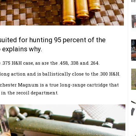
ke
suited for hunting 95 percent of the
 explains why.
.375 H&H case, as are the .458, .338 and .264.
 long action and is ballistically close to the .300 H&H.
nchester Magnum is a true long-range cartridge that
e in the recoil department.