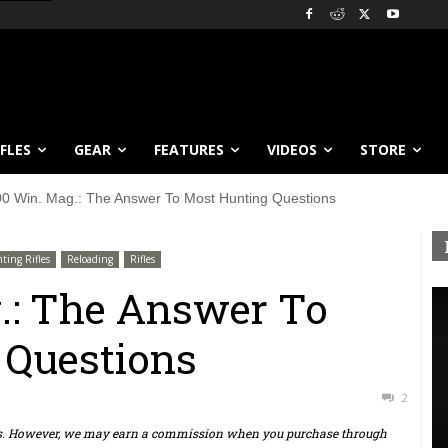
IFLES
GEAR
FEATURES
VIDEOS
STORE
00 Win. Mag.: The Answer To Most Hunting Questions
ting Rifles
Reloading
Rifles
.: The Answer To
 Questions
2
ts. However, we may earn a commission when you purchase through