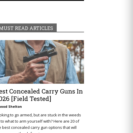
MUST READ ARTICLES
est Concealed Carry Guns In
026 [Field Tested]
wood Shelton
oking to go armed, but are stuck in the weeds
 to what to arm yourself with? Here are 20 of
e best concealed carry gun options that will