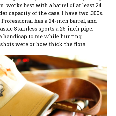
n. works best with a barrel of at least 24
er capacity of the case. I have two .300s.
ofessional has a 24-inch barrel, and
sic Stainless sports a 26-inch pipe.
 a handicap to me while hunting,
 shots were or how thick the flora.