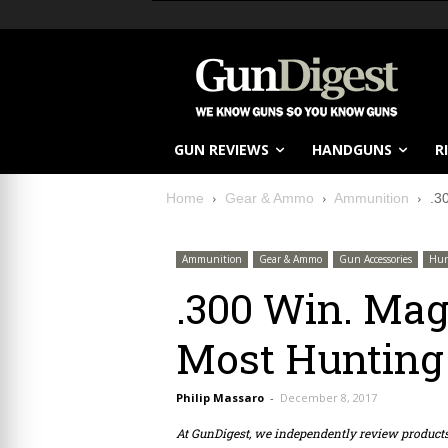
GUN REVIEWS
HANDGUNS
R
Home
Gear & Ammo
Ammunition
.3
Ammunition
Gear & Ammo
Gun Accessories
Hun
.300 Win. Mag
Most Hunting
Philip Massaro
-
December 8, 2017
At GunDigest, we independently review produc