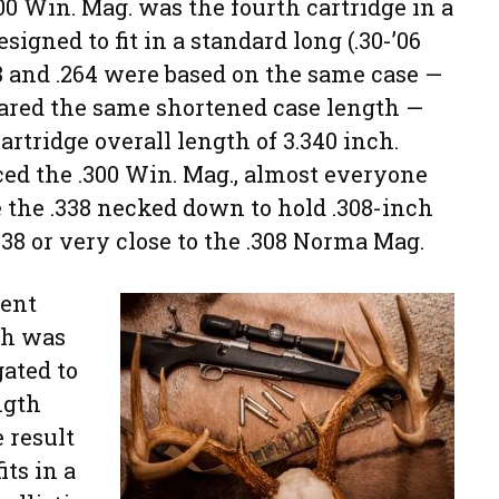
300 Win. Mag. was the fourth cartridge in a
igned to fit in a standard long (.30-’06
38 and .264 were based on the same case —
ared the same shortened case length —
artridge overall length of 3.340 inch.
 the .300 Win. Mag., almost everyone
e the .338 necked down to hold .308-inch
-338 or very close to the .308 Norma Mag.
rent
ch was
gated to
ngth
 result
its in a