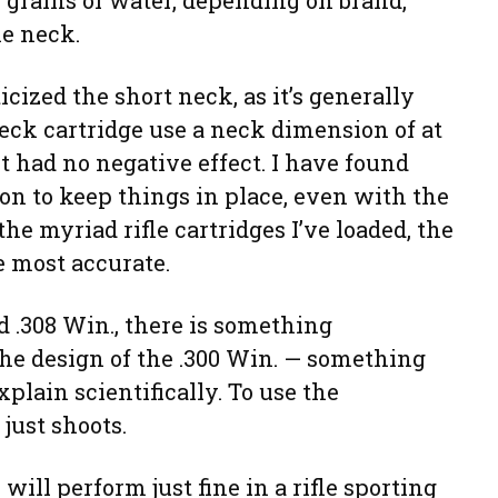
5 grains of water, depending on brand,
he neck.
cized the short neck, as it’s generally
neck cartridge use a neck dimension of at
 It had no negative effect. I have found
ion to keep things in place, even with the
he myriad rifle cartridges I’ve loaded, the
e most accurate.
d .308 Win., there is something
the design of the .300 Win. — something
xplain scientifically. To use the
just shoots.
will perform just fine in a rifle sporting