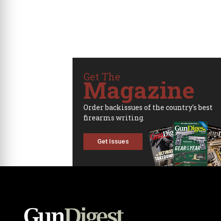
Get The
Magazine
Order backissues of the country's best
firearms writing.
Get Issues