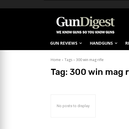
GUN REVIEWS
HANDGUNS
R
Home
Tags
300 win mag rifle
Tag:
300 win mag r
No posts to display