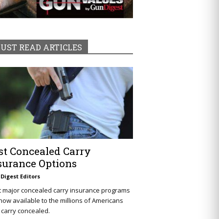
UST READ ARTICLES
st Concealed Carry
surance Options
Digest Editors
t major concealed carry insurance programs
now available to the millions of Americans
carry concealed.