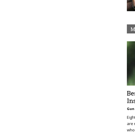
M
Be
In
Gun 
Eigh
are 
who 