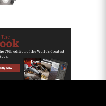
 The
ook
the 79th edition of the World's Greatest
Book.
Buy Now