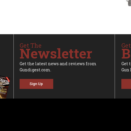
Get The
Get
Newsletter
B
Get the latest news and reviews from
Get 
Gundigest.com.
Gun 
Sign Up