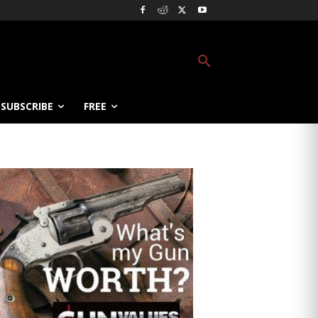
SUBSCRIBE
FREE