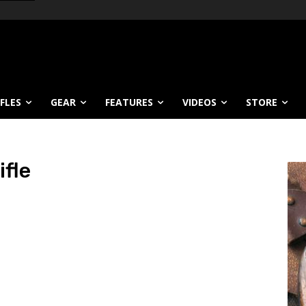
IFLES
GEAR
FEATURES
VIDEOS
STORE
ifle