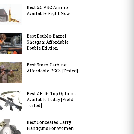
Best 6.5 PRC Ammo
Available Right Now
Best Double-Barrel
Shotgun: Affordable
Double Edition
Best 9mm Carbine:
Affordable PCCs [Tested]
Best AR-15: Top Options
Available Today [Field
Tested]
Best Concealed Carry
Handguns For Women