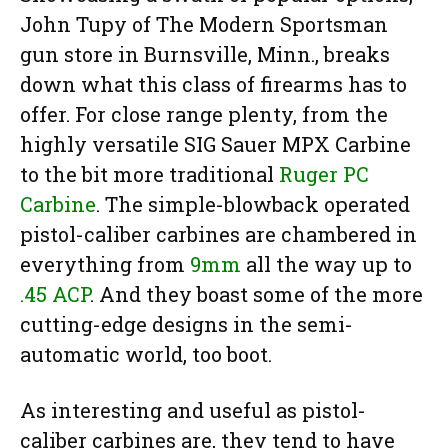
John Tupy of The Modern Sportsman
gun store in Burnsville, Minn., breaks
down what this class of firearms has to
offer. For close range plenty, from the
highly versatile SIG Sauer MPX Carbine
to the bit more traditional
Ruger PC
Carbine
. The simple-blowback operated
pistol-caliber carbines are chambered in
everything from
9mm
all the way up to
.45 ACP
. And they boast some of the more
cutting-edge designs in the semi-
automatic world, too boot.
As interesting and useful as pistol-
caliber carbines are, they tend to have