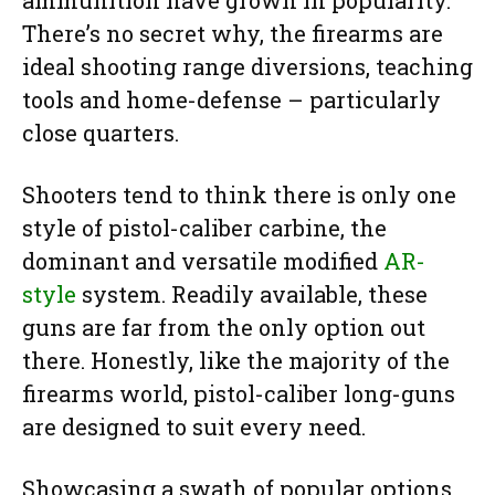
There’s no secret why, the firearms are
ideal shooting range diversions, teaching
tools and home-defense – particularly
close quarters.
Shooters tend to think there is only one
style of pistol-caliber carbine, the
dominant and versatile modified
AR-
style
system. Readily available, these
guns are far from the only option out
there. Honestly, like the majority of the
firearms world, pistol-caliber long-guns
are designed to suit every need.
Showcasing a swath of popular options,