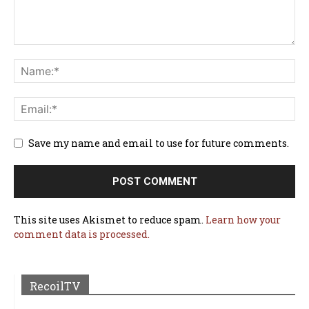
Save my name and email to use for future comments.
This site uses Akismet to reduce spam.
Learn how your
comment data is processed.
RecoilTV