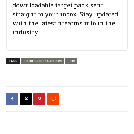
downloadable target pack sent
straight to your inbox. Stay updated
with the latest firearms info in the
industry.
Pistol-Caliber Carbines
Rifle
TAGS
PREVIOUS ARTICLE
NEXT ARTICLE