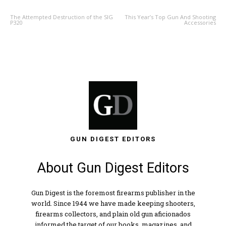
The Attempted Destruction of the SIG
This Year’s Top Gun And Shooting
P320
Accessories
GUN DIGEST EDITORS
About Gun Digest Editors
Gun Digest is the foremost firearms publisher in the
world. Since 1944 we have made keeping shooters,
firearms collectors, and plain old gun aficionados
informed the target of our books, magazines, and