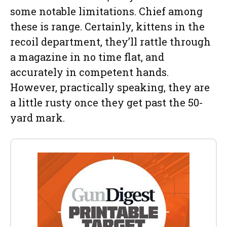
some notable limitations. Chief among
these is range. Certainly, kittens in the
recoil department, they’ll rattle through
a magazine in no time flat, and
accurately in competent hands.
However, practically speaking, they are
a little rusty once they get past the 50-
yard mark.