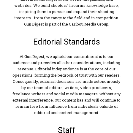
websites. We build shooters’ firearms knowledge base,
inspiring them to pursue and expand their shooting
interests—from the range to the field and in competition.
Gun Digest is part of the Caribou Media Group.
Editorial Standards
At Gun Digest, we uphold our commitment is to our
audience and precedes all other considerations, including
revenue. Editorial independence is at the core of our
operations, forming the bedrock of trust with our readers.
Consequently, editorial decisions are made autonomously
by our team of editors, writers, video producers,
freelance writers and social media managers, without any
external interference. Our content has and will continue to
remain free from influence from individuals outside of
editorial and content management.
Staff