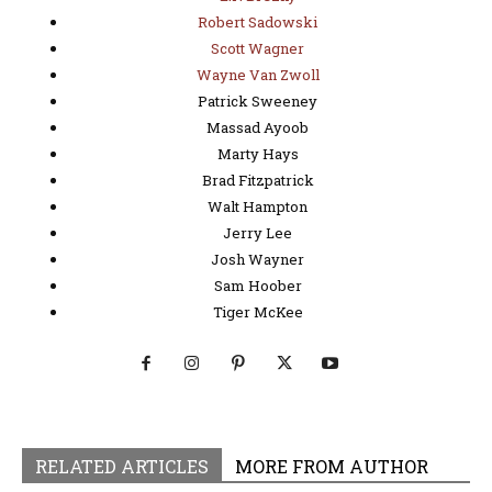
Robert Sadowski
Scott Wagner
Wayne Van Zwoll
Patrick Sweeney
Massad Ayoob
Marty Hays
Brad Fitzpatrick
Walt Hampton
Jerry Lee
Josh Wayner
Sam Hoober
Tiger McKee
RELATED ARTICLES
MORE FROM AUTHOR