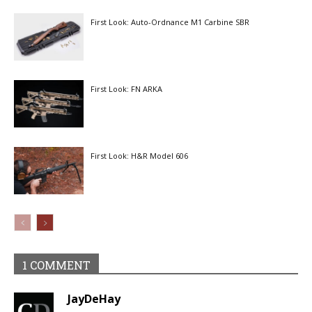
First Look: Auto-Ordnance M1 Carbine SBR
First Look: FN ARKA
First Look: H&R Model 606
1 COMMENT
JayDeHay