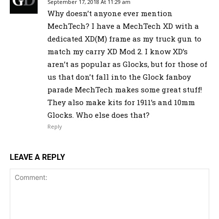
September 17, 2018 At 11:29 am
Why doesn’t anyone ever mention
MechTech? I have a MechTech XD with a
dedicated XD(M) frame as my truck gun to
match my carry XD Mod 2. I know XD’s
aren’t as popular as Glocks, but for those of
us that don’t fall into the Glock fanboy
parade MechTech makes some great stuff!
They also make kits for 1911’s and 10mm
Glocks. Who else does that?
Reply
LEAVE A REPLY