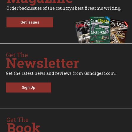
Order backissues of the country's best firearms writing.
Get Issues
Get The
Newsletter
Get the latest news and reviews from Gundigest.com.
Sign Up
Get The
Book