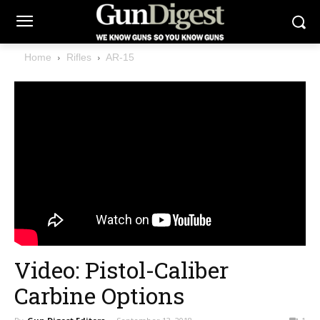
Home
Rifles
AR-15
Video: Pistol-Caliber
Carbine Options