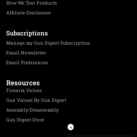
How We Test Products
Affiliate Disclosure
Subscriptions
Manage my Gun Digest Subscription
Email Newsletter
Email Preferences
Resources
Firearm Values
Gun Values By Gun Digest
Assembly/Disassembly
Gun Digest Store
×