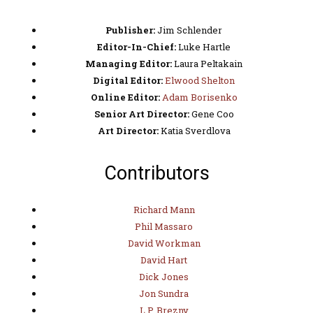
Publisher:
Jim Schlender
Editor-In-Chief:
Luke Hartle
Managing Editor:
Laura Peltakain
Digital Editor:
Elwood Shelton
Online Editor:
Adam Borisenko
Senior Art Director:
Gene Coo
Art Director:
Katia Sverdlova
Contributors
Richard Mann
Phil Massaro
David Workman
David Hart
Dick Jones
Jon Sundra
L.P. Brezny