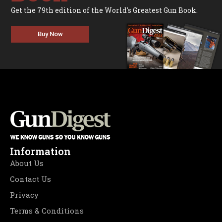
Get the 79th edition of the World's Greatest Gun Book.
Buy Now
Information
About Us
Contact Us
Privacy
Terms & Conditions