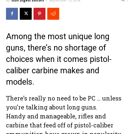
By
Gun Digest Editors
-
September 13, 2018
1
Among the most unique long
guns, there’s no shortage of
choices when it comes pistol-
caliber carbine makes and
models.
There’s really no need to be PC … unless
you’re talking about long guns.
Handy and manageable, rifles and
carbine that feed off of pistol-caliber
ammunition have grown in popularity.