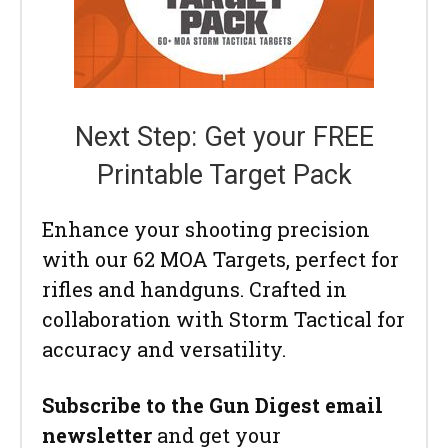
Next Step: Get your FREE
Printable Target Pack
Enhance your shooting precision
with our 62 MOA Targets, perfect for
rifles and handguns. Crafted in
collaboration with Storm Tactical for
accuracy and versatility.
Subscribe to the Gun Digest email
newsletter
and get your