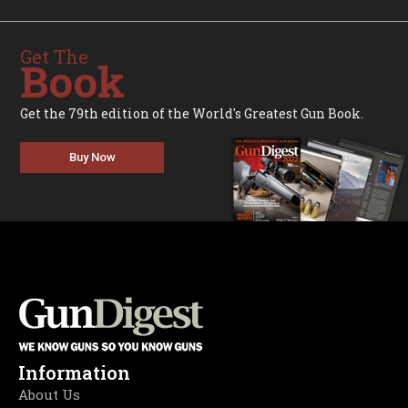
Get The
Book
Get the 79th edition of the World's Greatest Gun Book.
Buy Now
Information
About Us