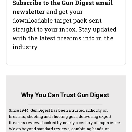
Subscribe to the Gun Digest email
newsletter
and get your
downloadable target pack sent
straight to your inbox. Stay updated
with the latest firearms info in the
industry.
Why You Can Trust Gun Digest
Since 1944, Gun Digest has been a trusted authority on
firearms, shooting and shooting gear, delivering expert
firearms reviews backed by nearly a century of experience.
We go beyond standard reviews, combining hands-on