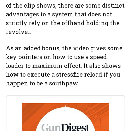
of the clip shows, there are some distinct
advantages to a system that does not
strictly rely on the offhand holding the
revolver.
As an added bonus, the video gives some
key pointers on how to use a speed
loader to maximum effect. It also shows
how to execute a stressfire reload if you
happen to be a southpaw.