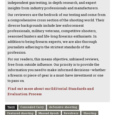
independent gun testing, in-depth research, and expert
insights from industry professionals and manufacturers.
Our reviewers are the bedrock of our testing and come from
a comprehensive cross section of the shooting world. Their
diverse backgrounds include law enforcement
professionals, military veterans, competitive shooters,
seasoned hunters and life-long firearms enthusiasts. In
addition to being firearm experts, we are also thorough
journalists adhering to the strictest standards of the
profession.
For our readers, this means objective, unbiased reviews,
free from outside influence. Our priority is to provide the
information you need to make informed decisions—whether
a firearm or piece of gear is a must-have investment or one
to pass on.
Find out more about our Editorial Standards and
Evaluation Process
Concealed Carry
defensive shooting
TAGS
featured shooting
Massad Ayoob
Revolvers
Shooting