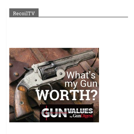
RecoilTV