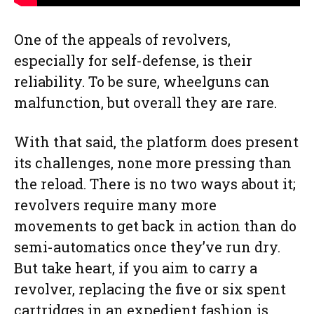
One of the appeals of revolvers,
especially for self-defense, is their
reliability. To be sure, wheelguns can
malfunction, but overall they are rare.
With that said, the platform does present
its challenges, none more pressing than
the reload. There is no two ways about it;
revolvers require many more
movements to get back in action than do
semi-automatics once they’ve run dry.
But take heart, if you aim to carry a
revolver, replacing the five or six spent
cartridges in an expedient fashion is