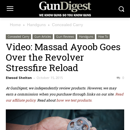
Home
Handguns
Concealed Carry
Concealed Carry
Gun Articles
Gun Reviews
Handguns
How To
Video: Massad Ayoob Goes
Over the Revolver
Stressfire Reload
Elwood Shelton
-
October 15, 2015
0
At GunDigest, we independently review products. However, we may
earn a commission when you purchase through links on our site.
Read
our affiliate policy.
Read about
how we test products.