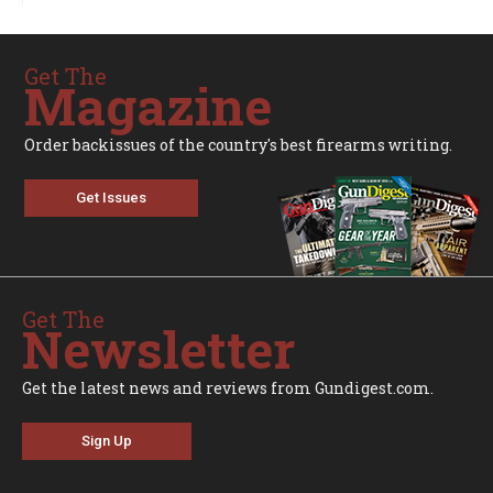
Get The
Magazine
Order backissues of the country's best firearms writing.
Get Issues
Get The
Newsletter
Get the latest news and reviews from Gundigest.com.
Sign Up