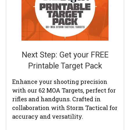
Next Step: Get your FREE
Printable Target Pack
Enhance your shooting precision
with our 62 MOA Targets, perfect for
rifles and handguns. Crafted in
collaboration with Storm Tactical for
accuracy and versatility.