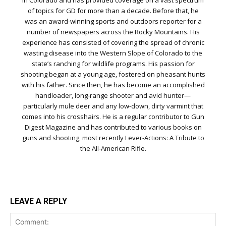
in Colorado and has provided coverage on a vast spectrum
of topics for GD for more than a decade. Before that, he
was an award-winning sports and outdoors reporter for a
number of newspapers across the Rocky Mountains. His
experience has consisted of covering the spread of chronic
wasting disease into the Western Slope of Colorado to the
state’s ranching for wildlife programs. His passion for
shooting began at a young age, fostered on pheasant hunts
with his father. Since then, he has become an accomplished
handloader, long-range shooter and avid hunter—
particularly mule deer and any low-down, dirty varmint that
comes into his crosshairs. He is a regular contributor to Gun
Digest Magazine and has contributed to various books on
guns and shooting, most recently Lever-Actions: A Tribute to
the All-American Rifle.
LEAVE A REPLY