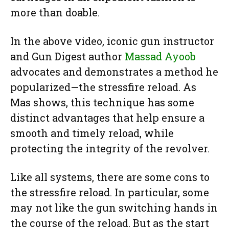
more than doable.
In the above video, iconic gun instructor
and Gun Digest author
Massad Ayoob
advocates and demonstrates a method he
popularized—the stressfire reload. As
Mas shows, this technique has some
distinct advantages that help ensure a
smooth and timely reload, while
protecting the integrity of the revolver.
Like all systems, there are some cons to
the stressfire reload. In particular, some
may not like the gun switching hands in
the course of the reload. But as the start