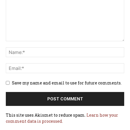
Save my name and email to use for future comments.
This site uses Akismet to reduce spam.
Learn how your
comment data is processed.