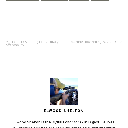
PREVIOUS ARTICLE
NEXT ARTICLE
Merkel R-15 Shooting for Accuracy,
Starline Now Selling .32 ACP Brass
Affordability
ELWOOD SHELTON
Elwood Shelton is the Digital Editor for Gun Digest. He lives