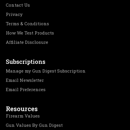
Contact Us
Privacy
Terms & Conditions
How We Test Products
Affiliate Disclosure
Subscriptions
Manage my Gun Digest Subscription
Email Newsletter
Email Preferences
Resources
Firearm Values
Gun Values By Gun Digest