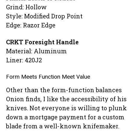
Grind: Hollow
Style: Modified Drop Point
Edge: Razor Edge
CRKT Foresight Handle
Material: Aluminum
Liner: 420J2
Form Meets Function Meet Value
Other than the form-function balances
Onion finds, I like the accessibility of his
knives. Not everyone is willing to plunk
down a mortgage payment for a custom
blade from a well-known knifemaker.