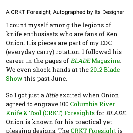
A CRKT Foresight, Autographed by Its Designer
I count myself among the legions of
knife enthusiasts who are fans of Ken
Onion. His pieces are part of my EDC
(everyday carry) rotation. I followed his
career in the pages of
BLADE
Magazine
.
We even shook hands at the
2012 Blade
Show
this past June.
So I got just a
little
excited when Onion
agreed to engrave 100
Columbia River
Knife & Tool (CRKT) Foresights
for
BLADE
.
Onion is known for his practical yet
pleasing designs. The
CRKT Foresight
is