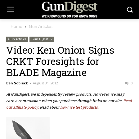
Home
Gun Articles
Gun Articles
Gun Digest TV
Video: Ken Onion Signs
CRKT Foresights for
BLADE Magazine
Ben Sobieck
-
August 31, 2012
0
At GunDigest, we independently review products. However, we may
earn a commission when you purchase through links on our site.
Read
our affiliate policy.
Read about
how we test products.