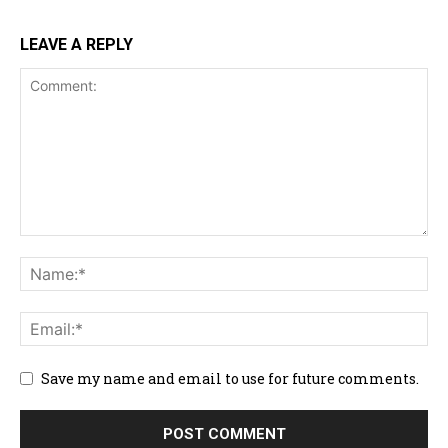
LEAVE A REPLY
Save my name and email to use for future comments.