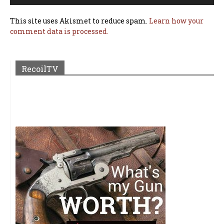
This site uses Akismet to reduce spam.
Learn how your
comment data is processed.
RecoilTV