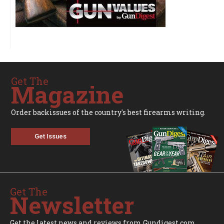
Get The
Magazine
Order backissues of the country's best firearms writing.
Get Issues
Get The
Newsletter
Get the latest news and reviews from Gundigest.com.