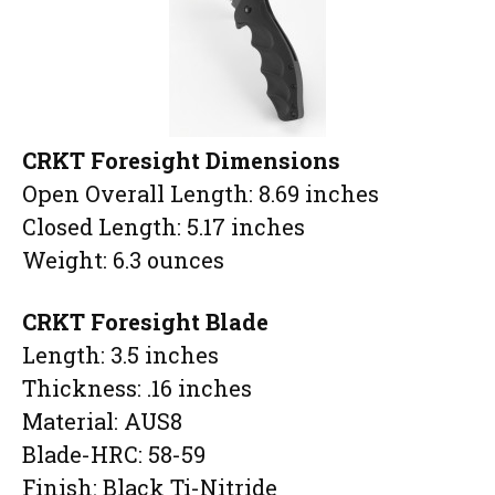
CRKT Foresight Dimensions
Open Overall Length: 8.69 inches
Closed Length: 5.17 inches
Weight: 6.3 ounces
CRKT Foresight Blade
Length: 3.5 inches
Thickness: .16 inches
Material: AUS8
Blade-HRC: 58-59
Finish: Black Ti-Nitride