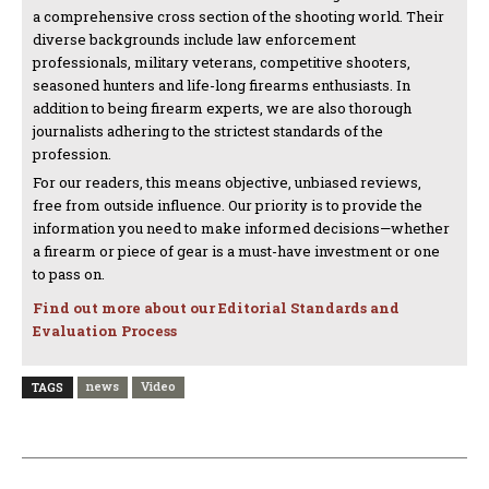
a comprehensive cross section of the shooting world. Their
diverse backgrounds include law enforcement
professionals, military veterans, competitive shooters,
seasoned hunters and life-long firearms enthusiasts. In
addition to being firearm experts, we are also thorough
journalists adhering to the strictest standards of the
profession.
For our readers, this means objective, unbiased reviews,
free from outside influence. Our priority is to provide the
information you need to make informed decisions—whether
a firearm or piece of gear is a must-have investment or one
to pass on.
Find out more about our Editorial Standards and
Evaluation Process
news
Video
TAGS