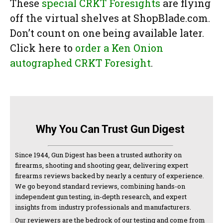
These
special CRKT Foresights
are flying
off the virtual shelves at ShopBlade.com.
Don’t count on one being available later.
Click here to
order a Ken Onion
autographed CRKT Foresight
.
Why You Can Trust Gun Digest
Since 1944, Gun Digest has been a trusted authority on
firearms, shooting and shooting gear, delivering expert
firearms reviews backed by nearly a century of experience.
We go beyond standard reviews, combining hands-on
independent gun testing, in-depth research, and expert
insights from industry professionals and manufacturers.
Our reviewers are the bedrock of our testing and come from