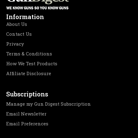
Information
About Us
Contact Us
Privacy
Terms & Conditions
How We Test Products
Affiliate Disclosure
Subscriptions
Manage my Gun Digest Subscription
Email Newsletter
Email Preferences