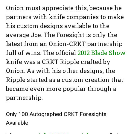
Onion must appreciate this, because he
partners with knife companies to make
his custom designs available to the
average Joe. The Foresight is only the
latest from an Onion-CRKT partnership
full of wins. The official
2012 Blade Show
knife was a CRKT Ripple crafted by
Onion. As with his other designs, the
Ripple started as a custom creation that
became even more popular through a
partnership.
Only 100 Autographed CRKT Foresights
Available