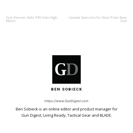
PREVIOUS ARTICLE
NEXT ARTICLE
Gun Review: Kahr P45 Gets High
Canada Searches for Next Polar Bear
Marks
Gun
BEN SOBIECK
https://www.GunDigest.com
Ben Sobieck is an online editor and product manager for
Gun Digest, Living Ready, Tactical Gear and BLADE.