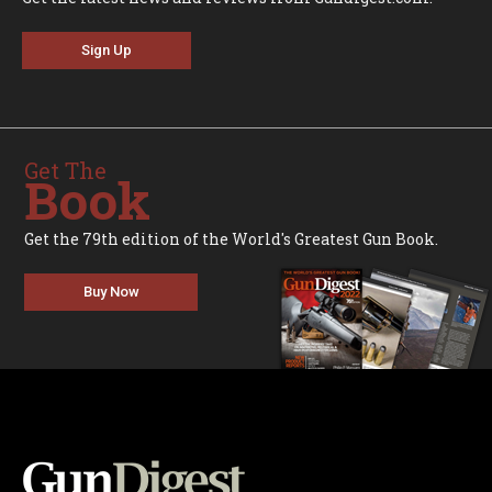
Sign Up
Get The
Book
Get the 79th edition of the World's Greatest Gun Book.
Buy Now