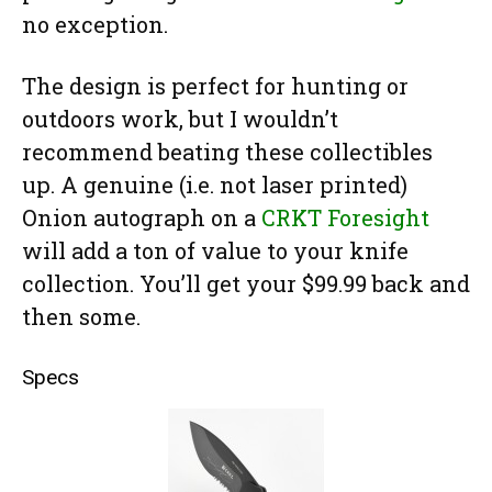
no exception.
The design is perfect for hunting or
outdoors work, but I wouldn’t
recommend beating these collectibles
up. A genuine (i.e. not laser printed)
Onion autograph on a
CRKT Foresight
will add a ton of value to your knife
collection. You’ll get your $99.99 back and
then some.
Specs