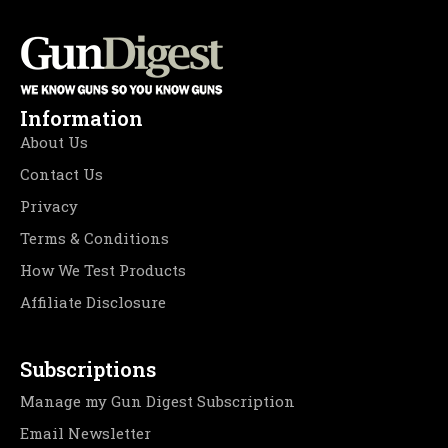
Information
About Us
Contact Us
Privacy
Terms & Conditions
How We Test Products
Affiliate Disclosure
Subscriptions
Manage my Gun Digest Subscription
Email Newsletter