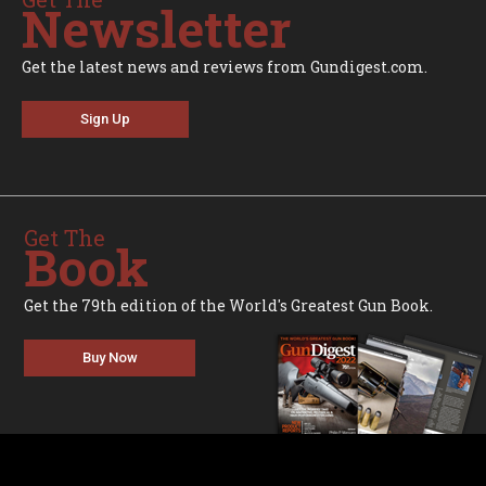
Newsletter
Get the latest news and reviews from Gundigest.com.
Sign Up
Get The
Book
Get the 79th edition of the World's Greatest Gun Book.
Buy Now