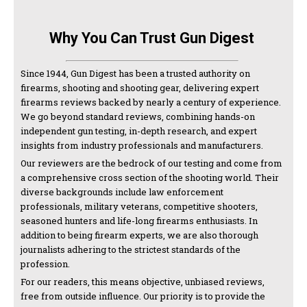
Why You Can Trust Gun Digest
Since 1944, Gun Digest has been a trusted authority on
firearms, shooting and shooting gear, delivering expert
firearms reviews backed by nearly a century of experience.
We go beyond standard reviews, combining hands-on
independent gun testing, in-depth research, and expert
insights from industry professionals and manufacturers.
Our reviewers are the bedrock of our testing and come from
a comprehensive cross section of the shooting world. Their
diverse backgrounds include law enforcement
professionals, military veterans, competitive shooters,
seasoned hunters and life-long firearms enthusiasts. In
addition to being firearm experts, we are also thorough
journalists adhering to the strictest standards of the
profession.
For our readers, this means objective, unbiased reviews,
free from outside influence. Our priority is to provide the