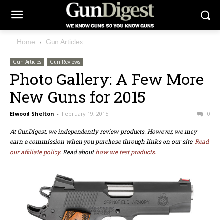
Home
Gun Articles
Gun Articles
Gun Reviews
Photo Gallery: A Few More
New Guns for 2015
Elwood Shelton
-
February 19, 2015
0
At GunDigest, we independently review products. However, we may
earn a commission when you purchase through links on our site.
Read
our affiliate policy.
Read about
how we test products.