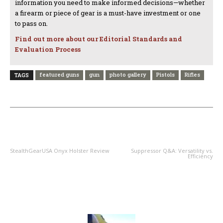
information you need to make informed decisions—whether
a firearm or piece of gear is a must-have investment or one
to pass on.
Find out more about our Editorial Standards and
Evaluation Process
featured guns
gun
photo gallery
Pistols
Rifles
TAGS
PREVIOUS ARTICLE
NEXT ARTICLE
StealthGearUSA Onyx Holster Review
Suppressor Q&A: Versatility vs.
Efficiency