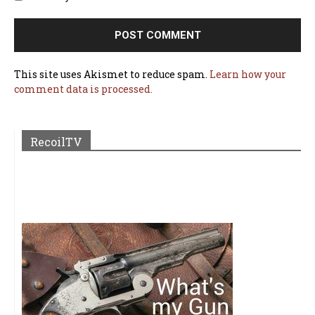
This site uses Akismet to reduce spam.
Learn how your
comment data is processed.
RecoilTV