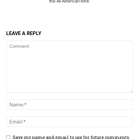
the All-American Rifle.
LEAVE A REPLY
Save my name and email to use for future comments.