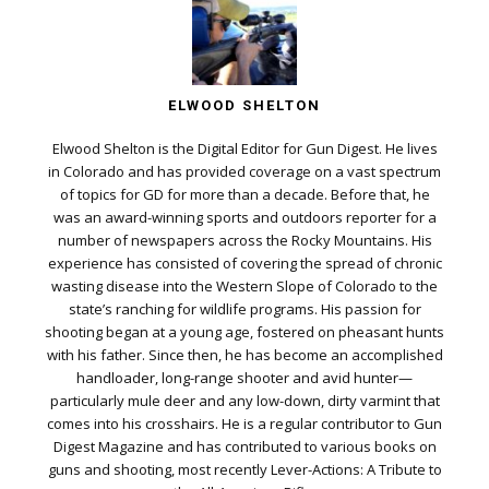
ELWOOD SHELTON
Elwood Shelton is the Digital Editor for Gun Digest. He lives
in Colorado and has provided coverage on a vast spectrum
of topics for GD for more than a decade. Before that, he
was an award-winning sports and outdoors reporter for a
number of newspapers across the Rocky Mountains. His
experience has consisted of covering the spread of chronic
wasting disease into the Western Slope of Colorado to the
state’s ranching for wildlife programs. His passion for
shooting began at a young age, fostered on pheasant hunts
with his father. Since then, he has become an accomplished
handloader, long-range shooter and avid hunter—
particularly mule deer and any low-down, dirty varmint that
comes into his crosshairs. He is a regular contributor to Gun
Digest Magazine and has contributed to various books on
guns and shooting, most recently Lever-Actions: A Tribute to