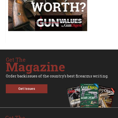
Get The
Magazine
Order backissues of the country's best firearms writing.
Get Issues
Get The