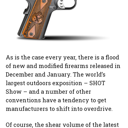
As is the case every year, there is a flood
of new and modified firearms released in
December and January. The world’s
largest outdoors exposition – SHOT
Show – and a number of other
conventions have a tendency to get
manufacturers to shift into overdrive.
Of course, the shear volume of the latest