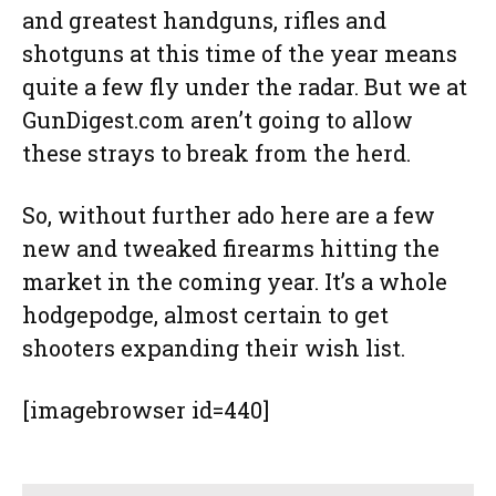
and greatest handguns, rifles and
shotguns at this time of the year means
quite a few fly under the radar. But we at
GunDigest.com aren’t going to allow
these strays to break from the herd.
So, without further ado here are a few
new and tweaked firearms hitting the
market in the coming year. It’s a whole
hodgepodge, almost certain to get
shooters expanding their wish list.
[imagebrowser id=440]