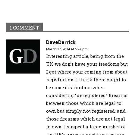
1 COMMENT
DaveDerrick
March 17, 2014 At 5:24 pm
Interesting article, being from the
UK we don’t have your freedoms but
I get where your coming from about
registration. I think there ought to
be some distinction when
considering “unregistered” firearms
between those which are legal to
own but simply not registered, and
those firearms which are not legal
to own. I suspect a large number of
the UK’s unregistered firearms are