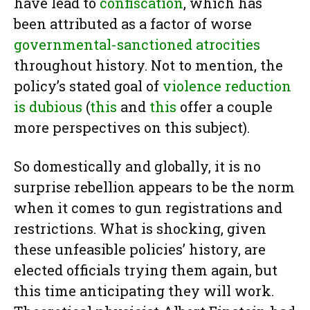
have lead to
confiscation
, which has
been attributed as a factor of worse
governmental-sanctioned atrocities
throughout history. Not to mention, the
policy’s stated goal of
violence reduction
is dubious
(
this
and
this
offer a couple
more perspectives on this subject).
So domestically and globally, it is no
surprise rebellion appears to be the norm
when it comes to gun registrations and
restrictions. What is shocking, given
these unfeasible policies’ history, are
elected officials trying them again, but
this time anticipating they will work.