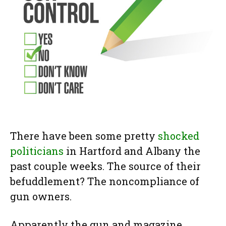
There have been some pretty
shocked
politicians
in Hartford and Albany the
past couple weeks. The source of their
befuddlement? The noncompliance of
gun owners.
Apparently the gun and magazine