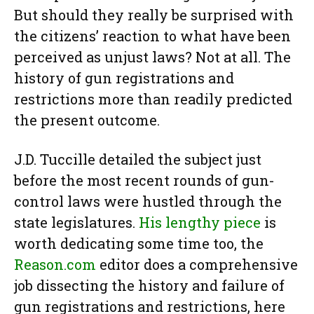
But should they really be surprised with
the citizens’ reaction to what have been
perceived as unjust laws? Not at all. The
history of gun registrations and
restrictions more than readily predicted
the present outcome.
J.D. Tuccille detailed the subject just
before the most recent rounds of gun-
control laws were hustled through the
state legislatures.
His lengthy piece
is
worth dedicating some time too, the
Reason.com
editor does a comprehensive
job dissecting the history and failure of
gun registrations and restrictions, here