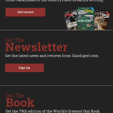
Get Issues
Get The
Newsletter
Get the latest news and reviews from Gundigest.com.
Sign Up
Get The
Book
Get the 79th edition of the World's Greatest Gun Book.