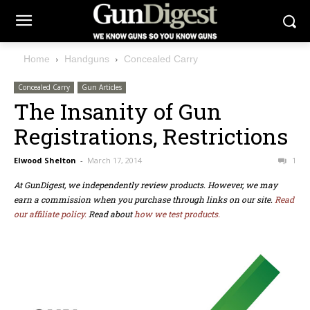
Home
Handguns
Concealed Carry
Concealed Carry
Gun Articles
The Insanity of Gun
Registrations, Restrictions
Elwood Shelton
-
March 17, 2014
1
At GunDigest, we independently review products. However, we may
earn a commission when you purchase through links on our site.
Read
our affiliate policy.
Read about
how we test products.