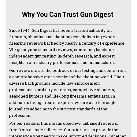
Why You Can Trust Gun Digest
Since 1944, Gun Digest has been a trusted authority on
firearms, shooting and shooting gear, delivering expert
firearms reviews backed by nearly a century of experience.
We go beyond standard reviews, combining hands-on
independent gun testing, in-depth research, and expert
insights from industry professionals and manufacturers.
Our reviewers are the bedrock of our testing and come from
a comprehensive cross section of the shooting world. Their
diverse backgrounds include law enforcement
professionals, military veterans, competitive shooters,
seasoned hunters and life-long firearms enthusiasts. In
addition to being firearm experts, we are also thorough
journalists adhering to the strictest standards of the
profession.
For our readers, this means objective, unbiased reviews,
free from outside influence. Our priority is to provide the
information you need to make informed decisions—whether