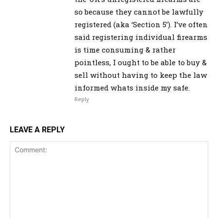
so because they cannot be lawfully
registered (aka ‘Section 5’). I’ve often
said registering individual firearms
is time consuming & rather
pointless, I ought to be able to buy &
sell without having to keep the law
informed whats inside my safe.
Reply
LEAVE A REPLY