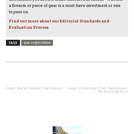
a firearm or piece of gear is a must-have investment or one
to pass on.
Find out more about our Editorial Standards and
Evaluation Process
gun registration
TAGS
PREVIOUS ARTICLE
NEXT ARTICLE
Video: World’s Fastest Trap Shooter
Video: In Memory Of Mr. Kalashnikov,
700 Round AK Burn