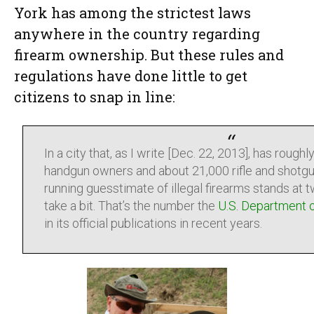
York has among the strictest laws
anywhere in the country regarding
firearm ownership. But these rules and
regulations have done little to get
citizens to snap in line:
In a city that, as I write [Dec. 22, 2013], has rough
handgun owners and about 21,000 rifle and shotgu
running guesstimate of illegal firearms stands at tw
take a bit. That’s the number the
U.S. Department o
in its official publications in recent years.