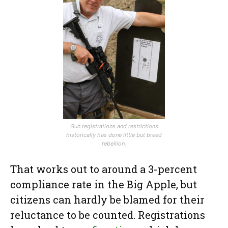
Gun registrations and restrictions
historically has done little but breed
rebellion.
That works out to around a 3-percent
compliance rate in the Big Apple, but
citizens can hardly be blamed for their
reluctance to be counted. Registrations