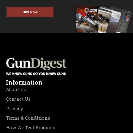
Buy Now
Information
About Us
Contact Us
Privacy
Terms & Conditions
How We Test Products