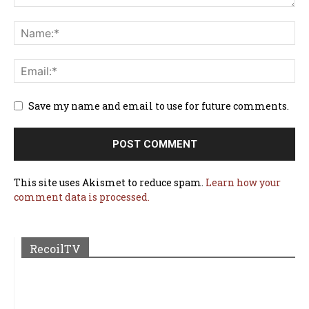
Save my name and email to use for future comments.
This site uses Akismet to reduce spam.
Learn how your
comment data is processed.
RecoilTV