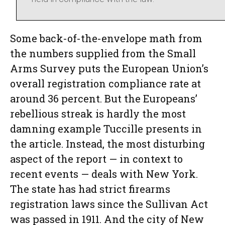
Some back-of-the-envelope math from
the numbers supplied from the Small
Arms Survey puts the European Union’s
overall registration compliance rate at
around 36 percent. But the Europeans’
rebellious streak is hardly the most
damning example Tuccille presents in
the article. Instead, the most disturbing
aspect of the report — in context to
recent events — deals with New York.
The state has had strict firearms
registration laws since the Sullivan Act
was passed in 1911. And the city of New