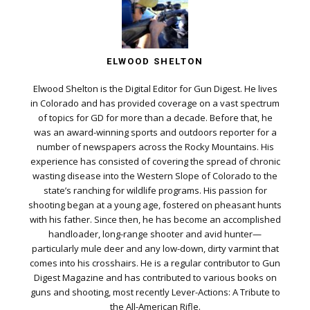
ELWOOD SHELTON
Elwood Shelton is the Digital Editor for Gun Digest. He lives
in Colorado and has provided coverage on a vast spectrum
of topics for GD for more than a decade. Before that, he
was an award-winning sports and outdoors reporter for a
number of newspapers across the Rocky Mountains. His
experience has consisted of covering the spread of chronic
wasting disease into the Western Slope of Colorado to the
state’s ranching for wildlife programs. His passion for
shooting began at a young age, fostered on pheasant hunts
with his father. Since then, he has become an accomplished
handloader, long-range shooter and avid hunter—
particularly mule deer and any low-down, dirty varmint that
comes into his crosshairs. He is a regular contributor to Gun
Digest Magazine and has contributed to various books on
guns and shooting, most recently Lever-Actions: A Tribute to
the All-American Rifle.