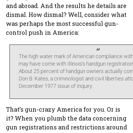
and abroad. And the results he details are
dismal. How dismal? Well, consider what
was perhaps the most successful gun-
control push in America:
The high water mark of American compliance with
may have come with Illinois’s handgun registration
About 25 percent of handgun owners actually com
Don B. Kates, a criminologist and civil liberties att
December 1977 issue of Inquiry.
That’s gun-crazy America for you. Or is
it? When you plumb the data concerning
gun registrations and restrictions around