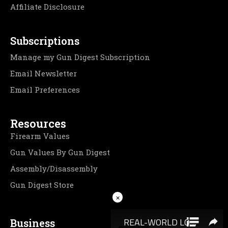
Affiliate Disclosure
Subscriptions
Manage my Gun Digest Subscription
Email Newsletter
Email Preferences
Resources
Firearm Values
Gun Values By Gun Digest
Assembly/Disassembly
Gun Digest Store
×
Business