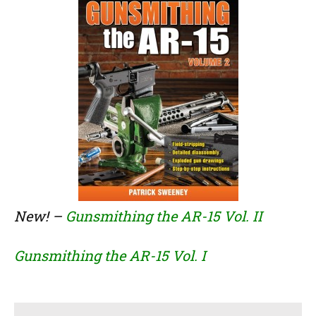
New! –
Gunsmithing the AR-15 Vol. II
Gunsmithing the AR-15 Vol. I