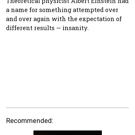
Theoretical physicist Albert Einstein had
a name for something attempted over
and over again with the expectation of
different results — insanity.
Recommended: