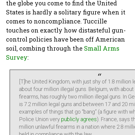
the globe you come to find the United
States is hardly a solitary figure when it
comes to noncompliance. Tuccille
touches on exactly how distasteful gun-
control policies have been off American
soil, combing through the
Small Arms
Survey
:
[T]he United Kingdom, with just shy of 1.8 million l
about four million illegal guns. Belgium, with abou
firearms, has roughly two million illegal guns. In 
is 7.2 million legal guns and between 17 and 20 mi
examples of things that go “bang” (a figure with 
Police Union very
publicly agrees
). France, says 
million unlawful firearms in a nation where 2.8 mil
held in compliance with the law.