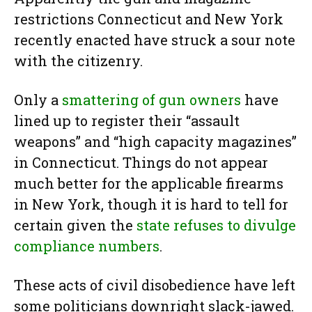
restrictions Connecticut and New York
recently enacted have struck a sour note
with the citizenry.
Only a
smattering of gun owners
have
lined up to register their “assault
weapons” and “high capacity magazines”
in Connecticut. Things do not appear
much better for the applicable firearms
in New York, though it is hard to tell for
certain given the
state refuses to divulge
compliance numbers
.
These acts of civil disobedience have left
some politicians downright slack-jawed.