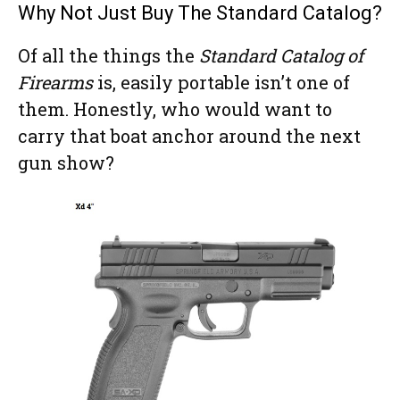
Why Not Just Buy The Standard Catalog?
Of all the things the
Standard Catalog of
Firearms
is, easily portable isn’t one of
them. Honestly, who would want to
carry that boat anchor around the next
gun show?