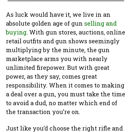
As luck would have it, we live in an
absolute golden age of gun
selling and
buying
. With gun stores, auctions, online
retail outfits and gun shows seemingly
multiplying by the minute, the gun
marketplace arms you with nearly
unlimited firepower. But with great
power, as they say, comes great
responsibility. When it comes to making
a deal over a gun, you must take the time
to avoid a dud, no matter which end of
the transaction you’re on.
Just like you’d choose the right rifle and