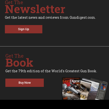
Get The
Newsletter
Get the latest news and reviews from Gundigest.com.
Sign Up
Get The
Book
Get the 79th edition of the World's Greatest Gun Book.
Buy Now