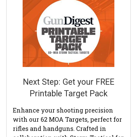
Next Step: Get your FREE
Printable Target Pack
Enhance your shooting precision
with our 62 MOA Targets, perfect for
rifles and handguns. Crafted in