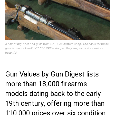
A pair of big-bore bolt guns from CZ-USA’s custom shop. The basis for these
guns is the rock-solid CZ 550 CRF action, so they are practical as well as
beautiful.
Gun Values by Gun Digest lists
more than 18,000 firearms
models dating back to the early
19th century, offering more than
110,000 prices over six condition