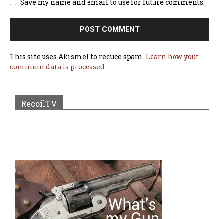
Save my name and email to use for future comments.
This site uses Akismet to reduce spam.
Learn how your
comment data is processed.
RecoilTV