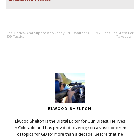
PREVIOUS ARTICLE
NEXT ARTICLE
The Optics- And Suppressor-Ready FN
Walther CCP M2 Goes Tool-Less For
509 Tactical
Takedown
ELWOOD SHELTON
Elwood Shelton is the Digital Editor for Gun Digest. He lives
in Colorado and has provided coverage on a vast spectrum
of topics for GD for more than a decade. Before that, he