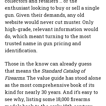
collectors and retailers … or the
enthusiast looking to buy or sell a single
gun. Given their demands, any old
website would never cut muster. Only
high-grade, relevant information would
do, which meant turning to the most
trusted name in gun pricing and
identification.
Those in the know can already guess
that means the
Standard Catalog of
Firearms
. The value guide has stood alone
as the most comprehensive book of its
kind for nearly 30 years. And it’s easy to
see why, listing some 18,000 firearms