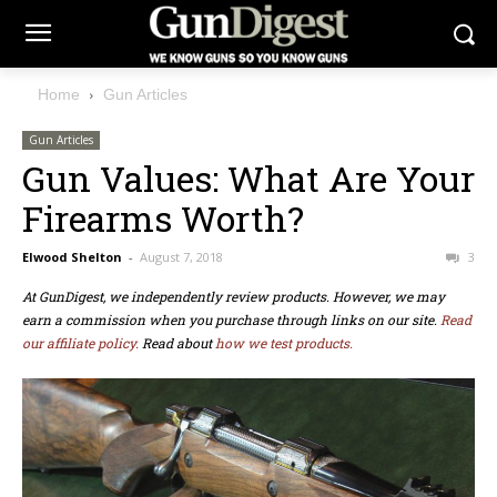
Home
Gun Articles
Gun Articles
Gun Values: What Are Your
Firearms Worth?
Elwood Shelton
-
August 7, 2018
3
At GunDigest, we independently review products. However, we may
earn a commission when you purchase through links on our site.
Read
our affiliate policy.
Read about
how we test products.