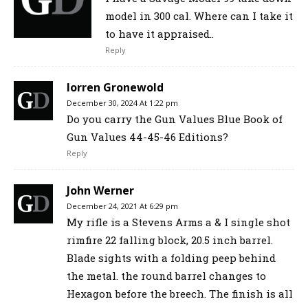
model in 300 cal. Where can I take it
to have it appraised..
Reply
lorren Gronewold
December 30, 2024 At 1:22 pm
Do you carry the Gun Values Blue Book of
Gun Values 44-45-46 Editions?
Reply
John Werner
December 24, 2021 At 6:29 pm
My rifle is a Stevens Arms a & I single shot
rimfire 22 falling block, 20.5 inch barrel.
Blade sights with a folding peep behind
the metal. the round barrel changes to
Hexagon before the breech. The finish is all