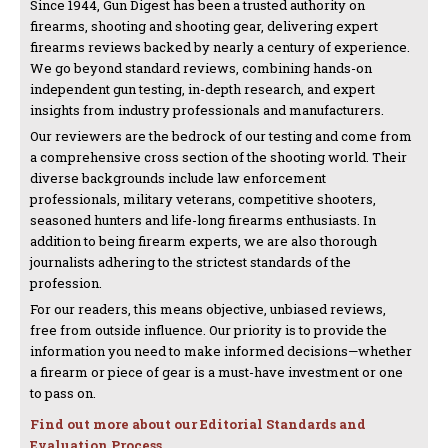
Since 1944, Gun Digest has been a trusted authority on
firearms, shooting and shooting gear, delivering expert
firearms reviews backed by nearly a century of experience.
We go beyond standard reviews, combining hands-on
independent gun testing, in-depth research, and expert
insights from industry professionals and manufacturers.
Our reviewers are the bedrock of our testing and come from
a comprehensive cross section of the shooting world. Their
diverse backgrounds include law enforcement
professionals, military veterans, competitive shooters,
seasoned hunters and life-long firearms enthusiasts. In
addition to being firearm experts, we are also thorough
journalists adhering to the strictest standards of the
profession.
For our readers, this means objective, unbiased reviews,
free from outside influence. Our priority is to provide the
information you need to make informed decisions—whether
a firearm or piece of gear is a must-have investment or one
to pass on.
Find out more about our Editorial Standards and
Evaluation Process