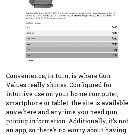
Convenience, in turn, is where Gun
Values really shines. Configured for
intuitive use on your home computer,
smartphone or tablet, the site is available
anywhere and anytime you need gun
pricing information. Additionally, it’s not
an app, so there’s no worry about having