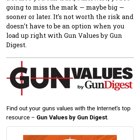
going to miss the mark — maybe big —
sooner or later. It’s not worth the risk and
doesn’t have to be an option when you
load up right with Gun Values by Gun
Digest.
Find out your guns values with the Internet’s top
resource –
Gun Values by Gun Digest
.