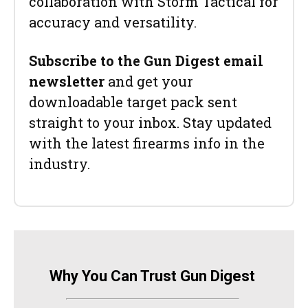
collaboration with Storm Tactical for
accuracy and versatility.
Subscribe to the Gun Digest email
newsletter
and get your
downloadable target pack sent
straight to your inbox. Stay updated
with the latest firearms info in the
industry.
Why You Can Trust Gun Digest