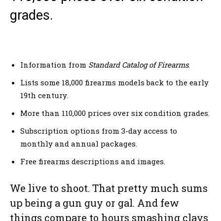
grades.
Information from
Standard Catalog of Firearms
.
Lists some 18,000 firearms models back to the early
19th century.
More than 110,000 prices over six condition grades.
Subscription options from 3-day access to
monthly and annual packages.
Free firearms descriptions and images.
We live to shoot. That pretty much sums
up being a gun guy or gal. And few
things compare to hours smashing clays