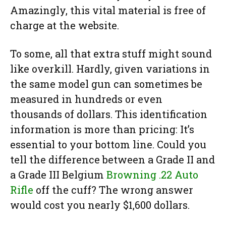
Amazingly, this vital material is free of
charge at the website.
To some, all that extra stuff might sound
like overkill. Hardly, given variations in
the same model gun can sometimes be
measured in hundreds or even
thousands of dollars. This identification
information is more than pricing: It’s
essential to your bottom line. Could you
tell the difference between a Grade II and
a Grade III Belgium
Browning .22 Auto
Rifle
off the cuff? The wrong answer
would cost you nearly $1,600 dollars.