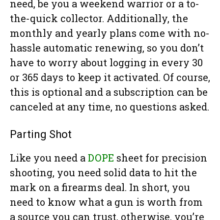
need, be you a weekend warrior or a to-
the-quick collector. Additionally, the
monthly and yearly plans come with no-
hassle automatic renewing, so you don’t
have to worry about logging in every 30
or 365 days to keep it activated. Of course,
this is optional and a subscription can be
canceled at any time, no questions asked.
Parting Shot
Like you need a
DOPE
sheet for precision
shooting, you need solid data to hit the
mark on a firearms deal. In short, you
need to know what a gun is worth from
a source you can trust, otherwise, you’re