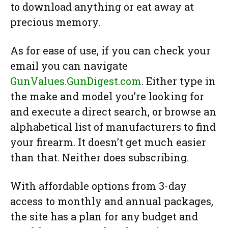
to download anything or eat away at
precious memory.
As for ease of use, if you can check your
email you can navigate
GunValues.GunDigest.com
. Either type in
the make and model you’re looking for
and execute a direct search, or browse an
alphabetical list of manufacturers to find
your firearm. It doesn’t get much easier
than that. Neither does subscribing.
With affordable options from 3-day
access to monthly and annual packages,
the site has a plan for any budget and