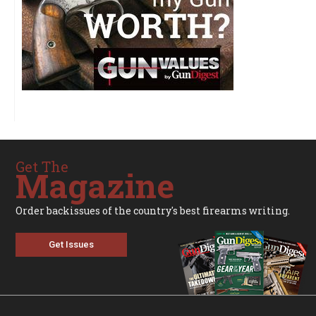
Get The
Magazine
Order backissues of the country's best firearms writing.
Get Issues