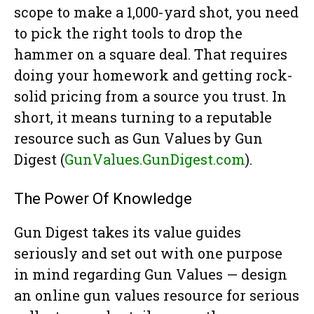
scope to make a 1,000-yard shot, you need
to pick the right tools to drop the
hammer on a square deal. That requires
doing your homework and getting rock-
solid pricing from a source you trust. In
short, it means turning to a reputable
resource such as Gun Values by Gun
Digest (
GunValues.GunDigest.com
).
The Power Of Knowledge
Gun Digest takes its value guides
seriously and set out with one purpose
in mind regarding Gun Values — design
an online gun values resource for serious