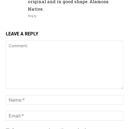
original and in good shape. Alamosa
Native.
Reply
LEAVE A REPLY