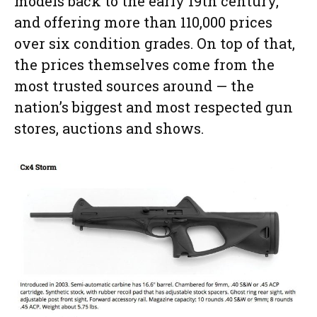
models back to the early 19th century,
and offering more than 110,000 prices
over six condition grades. On top of that,
the prices themselves come from the
most trusted sources around — the
nation’s biggest and most respected gun
stores, auctions and shows.