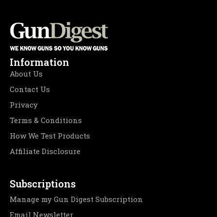
Information
About Us
Contact Us
Privacy
Terms & Conditions
How We Test Products
Affiliate Disclosure
Subscriptions
Manage my Gun Digest Subscription
Email Newsletter