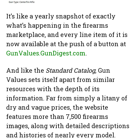
It’s like a yearly snapshot of exactly
what’s happening in the firearms
marketplace, and every line item of it is
now available at the push of a button at
GunValues.GunDigest.com
.
And like the
Standard Catalog
, Gun
Values sets itself apart from similar
resources with the depth of its
information. Far from simply a litany of
dry and vague prices, the website
features more than 7,500 firearms
images, along with detailed descriptions
and histories of nearly every model.