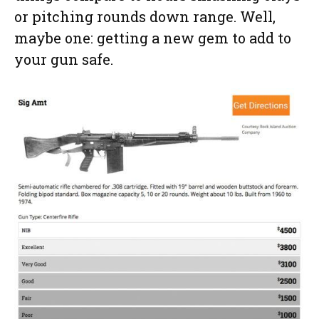
or pitching rounds down range. Well,
maybe one: getting a new gem to add to
your gun safe.