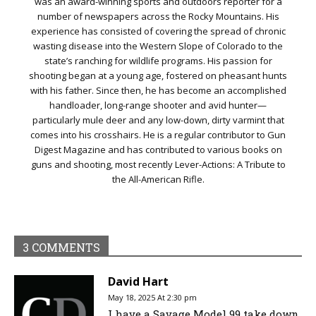
was an award-winning sports and outdoors reporter for a
number of newspapers across the Rocky Mountains. His
experience has consisted of covering the spread of chronic
wasting disease into the Western Slope of Colorado to the
state’s ranching for wildlife programs. His passion for
shooting began at a young age, fostered on pheasant hunts
with his father. Since then, he has become an accomplished
handloader, long-range shooter and avid hunter—
particularly mule deer and any low-down, dirty varmint that
comes into his crosshairs. He is a regular contributor to Gun
Digest Magazine and has contributed to various books on
guns and shooting, most recently Lever-Actions: A Tribute to
the All-American Rifle.
3 COMMENTS
David Hart
May 18, 2025 At 2:30 pm
I have a Savage Model 99 take down